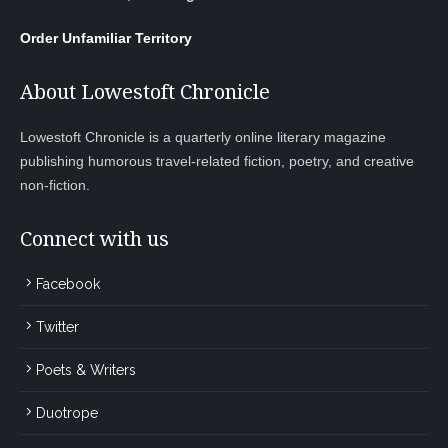
Order Unfamiliar Territory
About Lowestoft Chronicle
Lowestoft Chronicle is a quarterly online literary magazine
publishing humorous travel-related fiction, poetry, and creative
non-fiction.
Connect with us
Facebook
Twitter
Poets & Writers
Duotrope