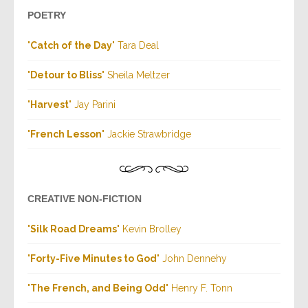
POETRY
"
Catch of the Day
" Tara Deal
"
Detour to Bliss
" Sheila Meltzer
"
Harvest
" Jay Parini
"
French Lesson
" Jackie Strawbridge
CREATIVE NON-FICTION
"
Silk Road Dreams
" Kevin Brolley
"
Forty-Five Minutes to God
" John Dennehy
"
The French, and Being Odd
" Henry F. Tonn