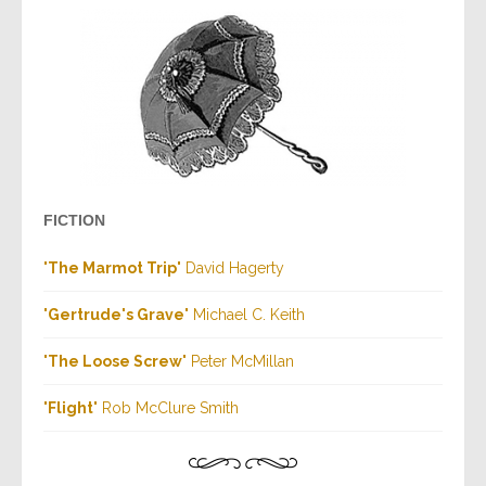
FICTION
"
The Marmot Trip
" David Hagerty
"
Gertrude's Grave
" Michael C. Keith
"
The Loose Screw
" Peter McMillan
"
Flight
" Rob McClure Smith