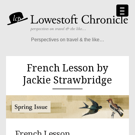
Perspectives on travel & the like…
French Lesson by
Jackie Strawbridge
French Lesson