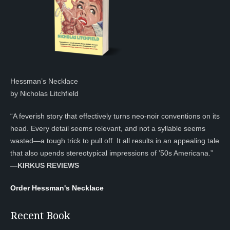
Hessman’s Necklace
by Nicholas Litchfield
“A feverish story that effectively turns neo-noir conventions on its
head. Every detail seems relevant, and not a syllable seems
wasted—a tough trick to pull off. It all results in an appealing tale
that also upends stereotypical impressions of ’50s Americana.”
—KIRKUS REVIEWS
Order Hessman's Necklace
Recent Book