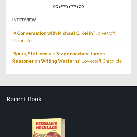
INTERVIEW
"
A Conversation with Michael C. Keith
" Lowestoft
Chronicle
"
Spurs, Stetsons
and
Stagecoaches: James
Reasoner on Writing Westerns
" Lowestoft Chronicle
Recent Book