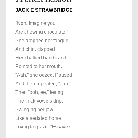
JACKIE STRAWBRIDGE
“Non. Imagine you
Are chewing chocolate.”
She dropped her tongue
And chin, clapped
Her chalked hands and
Pointed to her mouth.
“Aah,” she oozed. Paused
And then repeated, “aah,”
Then “ooh, ee,” letting
The thick vowels drip.
Swinging her jaw
Like a sedated horse
Trying to graze. “Essayez!”