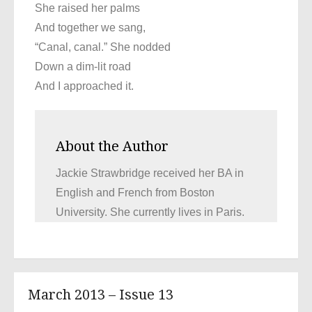
She raised her palms
And together we sang,
“Canal, canal.” She nodded
Down a dim-lit road
And I approached it.
About the Author
Jackie Strawbridge received her BA in
English and French from Boston
University. She currently lives in Paris.
March 2013 – Issue 13