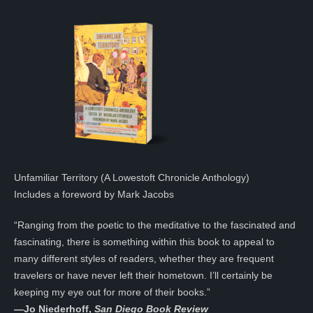
Unfamiliar Territory (A Lowestoft Chronicle Anthology)
Includes a foreword by Mark Jacobs
“Ranging from the poetic to the meditative to the fascinated and
fascinating, there is something within this book to appeal to
many different styles of readers, whether they are frequent
travelers or have never left their hometown. I’ll certainly be
keeping my eye out for more of their books.”
—
Jo Niederhoff,
San Diego Book Review