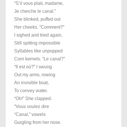
“S’il vous plait, madame,
Je cherche le canal.”
She blinked, puffed out
Her cheeks. “Comment?”
I sighed and tried again,
Still spitting impossible
Syllables like unpopped
Corn kernels. “Le canal?”
“Il est où?” I swung
Out my arms, rowing
An invisible boat,
To convey water.
“Oh!” She clapped.
“Vous voulez dire
“Canal,” vowels
Gurgling from her nose.