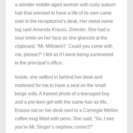
a slender middle-aged woman with curly auburn
hair that seemed to have a life of its own came
over to the receptionist’s desk. Her metal name
tag said
Amanda Krauss, Director
. She had a
sour smile on her face as she glanced at the
clipboard. “Mr. Millstein? Could you come with
me, please?” I felt as if I were being summoned
to the principal’s office.
Inside, she settled in behind her desk and
motioned for me to have a seat on the small
beige sofa. A framed photo of a teenaged boy
and a pre-teen girl with the same hair as Ms.
Krauss sat on her desk next to a Carnegie Mellon
coffee mug filled with pens. She said, “So, I see
you’re Mr. Singer’s nephew, correct?”