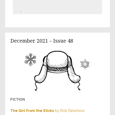
.
December 2021 – Issue 48
FICTION
The Girl from the Sticks
by Rob Dinsmoor