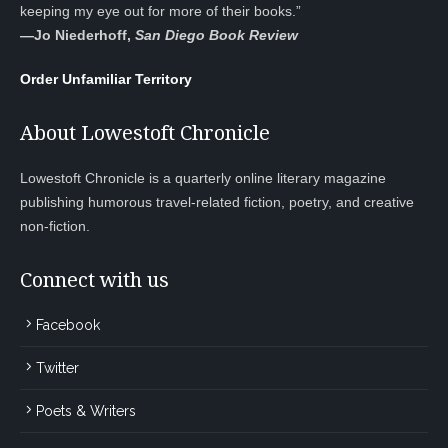
keeping my eye out for more of their books.”
—
Jo Niederhoff,
San Diego Book Review
Order Unfamiliar Territory
About Lowestoft Chronicle
Lowestoft Chronicle is a quarterly online literary magazine
publishing humorous travel-related fiction, poetry, and creative
non-fiction.
Connect with us
Facebook
Twitter
Poets & Writers