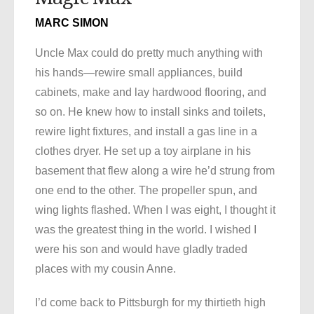
MARC SIMON
Uncle Max could do pretty much anything with
his hands—rewire small appliances, build
cabinets, make and lay hardwood flooring, and
so on. He knew how to install sinks and toilets,
rewire light fixtures, and install a gas line in a
clothes dryer. He set up a toy airplane in his
basement that flew along a wire he’d strung from
one end to the other. The propeller spun, and
wing lights flashed. When I was eight, I thought it
was the greatest thing in the world. I wished I
were his son and would have gladly traded
places with my cousin Anne.
I’d come back to Pittsburgh for my thirtieth high