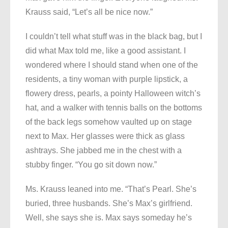
Krauss said, “Let’s all be nice now.”
I couldn’t tell what stuff was in the black bag, but I
did what Max told me, like a good assistant. I
wondered where I should stand when one of the
residents, a tiny woman with purple lipstick, a
flowery dress, pearls, a pointy Halloween witch’s
hat, and a walker with tennis balls on the bottoms
of the back legs somehow vaulted up on stage
next to Max. Her glasses were thick as glass
ashtrays. She jabbed me in the chest with a
stubby finger. “You go sit down now.”
Ms. Krauss leaned into me. “That’s Pearl. She’s
buried, three husbands. She’s Max’s girlfriend.
Well, she says she is. Max says someday he’s