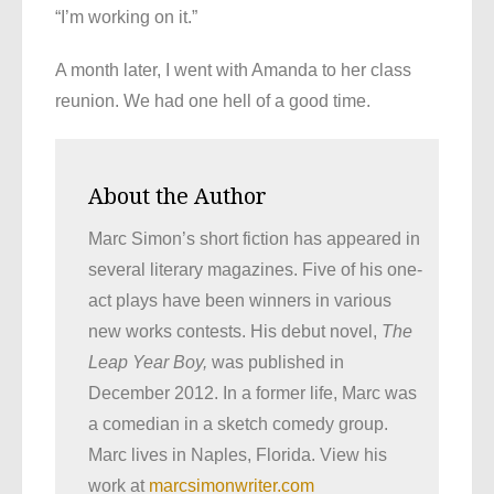
“I’m working on it.”
A month later, I went with Amanda to her class
reunion. We had one hell of a good time.
About the Author
Marc Simon’s short fiction has appeared in
several literary magazines. Five of his one-
act plays have been winners in various
new works contests. His debut novel,
The
Leap Year Boy,
was published in
December 2012. In a former life, Marc was
a comedian in a sketch comedy group.
Marc lives in Naples, Florida. View his
work at
marcsimonwriter.com