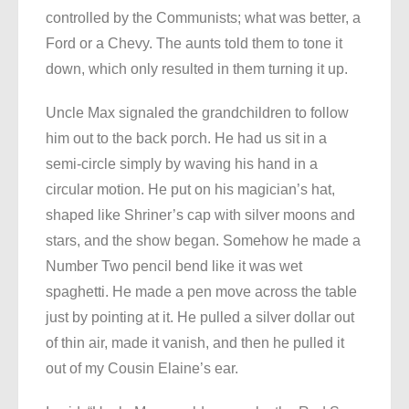
controlled by the Communists; what was better, a
Ford or a Chevy. The aunts told them to tone it
down, which only resulted in them turning it up.
Uncle Max signaled the grandchildren to follow
him out to the back porch. He had us sit in a
semi-circle simply by waving his hand in a
circular motion. He put on his magician’s hat,
shaped like Shriner’s cap with silver moons and
stars, and the show began. Somehow he made a
Number Two pencil bend like it was wet
spaghetti. He made a pen move across the table
just by pointing at it. He pulled a silver dollar out
of thin air, made it vanish, and then he pulled it
out of my Cousin Elaine’s ear.