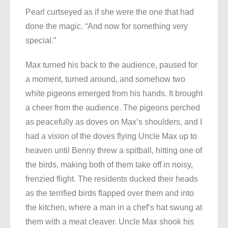
Pearl curtseyed as if she were the one that had
done the magic. “And now for something very
special.”
Max turned his back to the audience, paused for
a moment, turned around, and somehow two
white pigeons emerged from his hands. It brought
a cheer from the audience. The pigeons perched
as peacefully as doves on Max’s shoulders, and I
had a vision of the doves flying Uncle Max up to
heaven until Benny threw a spitball, hitting one of
the birds, making both of them take off in noisy,
frenzied flight. The residents ducked their heads
as the terrified birds flapped over them and into
the kitchen, where a man in a chef’s hat swung at
them with a meat cleaver. Uncle Max shook his