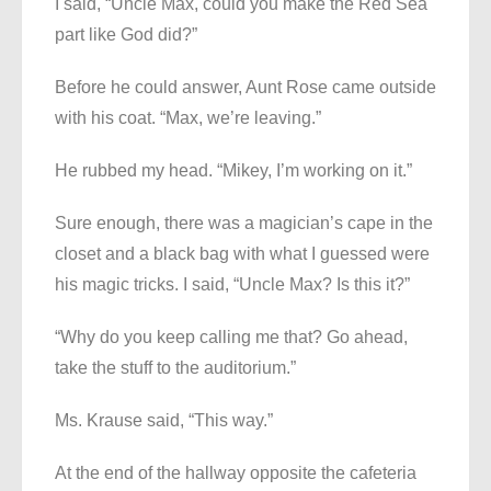
I said, “Uncle Max, could you make the Red Sea
part like God did?”
Before he could answer, Aunt Rose came outside
with his coat. “Max, we’re leaving.”
He rubbed my head. “Mikey, I’m working on it.”
Sure enough, there was a magician’s cape in the
closet and a black bag with what I guessed were
his magic tricks. I said, “Uncle Max? Is this it?”
“Why do you keep calling me that? Go ahead,
take the stuff to the auditorium.”
Ms. Krause said, “This way.”
At the end of the hallway opposite the cafeteria