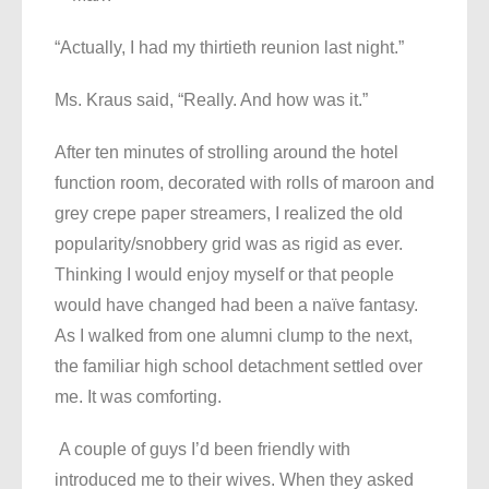
“Actually, I had my thirtieth reunion last night.”
Ms. Kraus said, “Really. And how was it.”
After ten minutes of strolling around the hotel
function room, decorated with rolls of maroon and
grey crepe paper streamers, I realized the old
popularity/snobbery grid was as rigid as ever.
Thinking I would enjoy myself or that people
would have changed had been a naïve fantasy.
As I walked from one alumni clump to the next,
the familiar high school detachment settled over
me. It was comforting.
A couple of guys I’d been friendly with
introduced me to their wives. When they asked