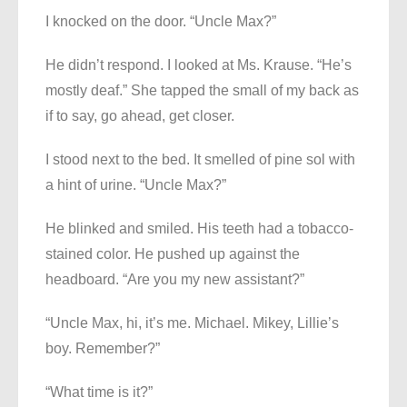
I knocked on the door. “Uncle Max?”
He didn’t respond. I looked at Ms. Krause. “He’s
mostly deaf.” She tapped the small of my back as
if to say, go ahead, get closer.
I stood next to the bed. It smelled of pine sol with
a hint of urine. “Uncle Max?”
He blinked and smiled. His teeth had a tobacco-
stained color. He pushed up against the
headboard. “Are you my new assistant?”
“Uncle Max, hi, it’s me. Michael. Mikey, Lillie’s
boy. Remember?”
“What time is it?”