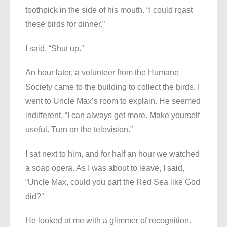
toothpick in the side of his mouth. “I could roast
these birds for dinner.”
I said, “Shut up.”
An hour later, a volunteer from the Humane
Society came to the building to collect the birds. I
went to Uncle Max’s room to explain. He seemed
indifferent. “I can always get more. Make yourself
useful. Turn on the television.”
I sat next to him, and for half an hour we watched
a soap opera. As I was about to leave, I said,
“Uncle Max, could you part the Red Sea like God
did?”
He looked at me with a glimmer of recognition.