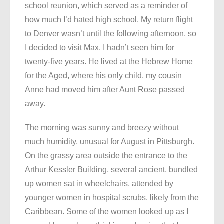
school reunion, which served as a reminder of
how much I’d hated high school. My return flight
to Denver wasn’t until the following afternoon, so
I decided to visit Max. I hadn’t seen him for
twenty-five years. He lived at the Hebrew Home
for the Aged, where his only child, my cousin
Anne had moved him after Aunt Rose passed
away.
The morning was sunny and breezy without
much humidity, unusual for August in Pittsburgh.
On the grassy area outside the entrance to the
Arthur Kessler Building, several ancient, bundled
up women sat in wheelchairs, attended by
younger women in hospital scrubs, likely from the
Caribbean. Some of the women looked up as I