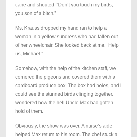
cane and shouted, “Don’t you touch my birds,
you son of a bitch.”
Ms. Krauss dropped my hand ran to help a
woman in a yellow sundress who had fallen out
of her wheelchair. She looked back at me. “Help
us, Michael.”
Somehow, with the help of the kitchen staff, we
cornered the pigeons and covered them with a
cardboard produce box. The box had holes, and I
could see the stunned birds clinging together. I
wondered how the hell Uncle Max had gotten
hold of them.
Obviously, the show was over. A nurse’s aide
helped Max return to his room. The chef stuck a