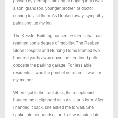
passed by, perhaps thinking or hoping that I was
a son, grandson, younger brother, or doctor
coming to visit them. As I looked away, sympathy
pains shot up my leg.
The Kessler Building housed residents that had
retained some degree of mobility. The Reuben
Sloan Hospital and Nursing Home loomed two
hundred yards away down the tree-lined path
opposite the parking garage. For less able
residents, it was the point of no return. It was for
my mother.
When I got to the front desk, the receptionist
handed me a clipboard with a visitor’s form. After
I handed it back, she asked me to wait. She
spoke into her headset, and a few minutes later,