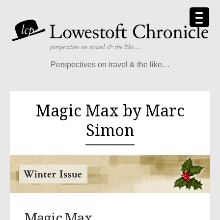
Perspectives on travel & the like…
Magic Max by Marc
Simon
Magic Max