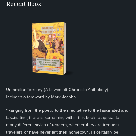
Recent Book
Unfamiliar Territory (A Lowestoft Chronicle Anthology)
Includes a foreword by Mark Jacobs
“Ranging from the poetic to the meditative to the fascinated and
fascinating, there is something within this book to appeal to
many different styles of readers, whether they are frequent
travelers or have never left their hometown. I’ll certainly be