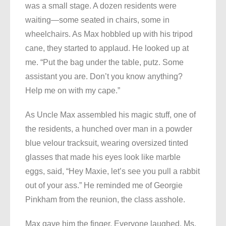
was a small stage. A dozen residents were
waiting—some seated in chairs, some in
wheelchairs. As Max hobbled up with his tripod
cane, they started to applaud. He looked up at
me. “Put the bag under the table, putz. Some
assistant you are. Don’t you know anything?
Help me on with my cape.”
As Uncle Max assembled his magic stuff, one of
the residents, a hunched over man in a powder
blue velour tracksuit, wearing oversized tinted
glasses that made his eyes look like marble
eggs, said, “Hey Maxie, let’s see you pull a rabbit
out of your ass.” He reminded me of Georgie
Pinkham from the reunion, the class asshole.
Max gave him the finger. Everyone laughed. Ms.