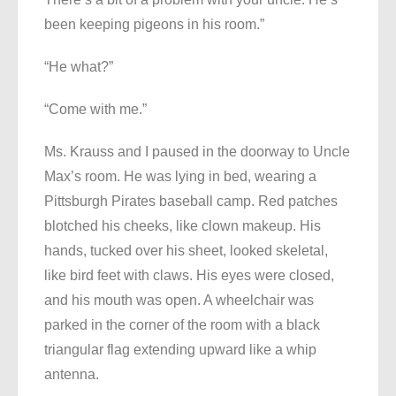
been keeping pigeons in his room.”
“He what?”
“Come with me.”
Ms. Krauss and I paused in the doorway to Uncle
Max’s room. He was lying in bed, wearing a
Pittsburgh Pirates baseball camp. Red patches
blotched his cheeks, like clown makeup. His
hands, tucked over his sheet, looked skeletal,
like bird feet with claws. His eyes were closed,
and his mouth was open. A wheelchair was
parked in the corner of the room with a black
triangular flag extending upward like a whip
antenna.