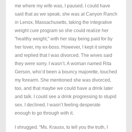
me where my wife was, I paused. I could have
said that as we speak, she was at Canyon Ranch
in Lenox, Massachusetts, taking the integrative
weight cure program so she could realize her
“healthy weight,” with her stay being paid for by
her lover, my ex-boss. However, I kept it simple
and replied that I was divorced. The wives said
they were sorry. I wasn’t. A woman named Rita
Gerson, who’d been a bouncy majorette, touched
my forearm. She mentioned she was divorced,
too, and that maybe we could have a drink later
and talk. I could see a drink progressing to stupid
sex. I declined. I wasn’t feeling desperate
enough to go through with it.
I shrugged. “Ms. Krauss, to tell you the truth, I