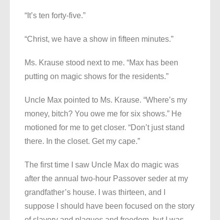
“It’s ten forty-five.”
“Christ, we have a show in fifteen minutes.”
Ms. Krause stood next to me. “Max has been
putting on magic shows for the residents.”
Uncle Max pointed to Ms. Krause. “Where’s my
money, bitch? You owe me for six shows.” He
motioned for me to get closer. “Don’t just stand
there. In the closet. Get my cape.”
The first time I saw Uncle Max do magic was
after the annual two-hour Passover seder at my
grandfather’s house. I was thirteen, and I
suppose I should have been focused on the story
of slavery and plagues and freedom, but I was