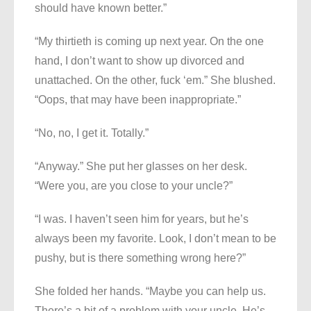
should have known better.”
“My thirtieth is coming up next year. On the one
hand, I don’t want to show up divorced and
unattached. On the other, fuck ‘em.” She blushed.
“Oops, that may have been inappropriate.”
“No, no, I get it. Totally.”
“Anyway.” She put her glasses on her desk.
“Were you, are you close to your uncle?”
“I was. I haven’t seen him for years, but he’s
always been my favorite. Look, I don’t mean to be
pushy, but is there something wrong here?”
She folded her hands. “Maybe you can help us.
There’s a bit of a problem with your uncle. He’s