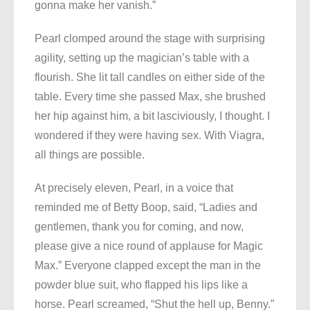
gonna make her vanish.”
Pearl clomped around the stage with surprising
agility, setting up the magician’s table with a
flourish. She lit tall candles on either side of the
table. Every time she passed Max, she brushed
her hip against him, a bit lasciviously, I thought. I
wondered if they were having sex. With Viagra,
all things are possible.
At precisely eleven, Pearl, in a voice that
reminded me of Betty Boop, said, “Ladies and
gentlemen, thank you for coming, and now,
please give a nice round of applause for Magic
Max.” Everyone clapped except the man in the
powder blue suit, who flapped his lips like a
horse. Pearl screamed, “Shut the hell up, Benny.”