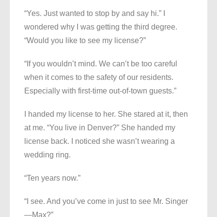
“Yes. Just wanted to stop by and say hi.” I
wondered why I was getting the third degree.
“Would you like to see my license?”
“If you wouldn’t mind. We can’t be too careful
when it comes to the safety of our residents.
Especially with first-time out-of-town guests.”
I handed my license to her. She stared at it, then
at me. “You live in Denver?” She handed my
license back. I noticed she wasn’t wearing a
wedding ring.
“Ten years now.”
“I see. And you’ve come in just to see Mr. Singer
—Max?”