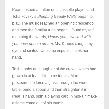
Pearl pushed a button on a cassette player, and
Tchaikovsky’s
Sleeping Beauty
Waltz
began to
play. The music reached an opening crescendo,
and then the familiar tune began. I found myself
mouthing the words,
I know you, I walked with
you once upon a dream
. Ms. Krauss caught my
eye and smiled. On some impulse, I took her
hand.
To the oohs and laughter of the crowd, which had
grown to at least fifteen residents, Max
proceeded to force a glass through the wood
table, bend a spoon and then straighten it in
Pearl’s hand, spin a playing card in mid-air, make
a flame come out of his thumb.