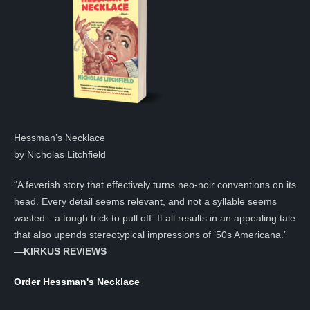
Hessman’s Necklace
by Nicholas Litchfield
“A feverish story that effectively turns neo-noir conventions on its
head. Every detail seems relevant, and not a syllable seems
wasted—a tough trick to pull off. It all results in an appealing tale
that also upends stereotypical impressions of ’50s Americana.”
—KIRKUS REVIEWS
Order Hessman's Necklace