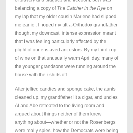
balancing a copy of
The Catcher in the Rye
on
my lap that my older cousin Marlene had slipped
me earlier. I hoped my ultra-Orthodox grandfather
thought my downcast, intense expression meant
that I was feeling particularly affected by the
plight of our enslaved ancestors. By my third cup
of wine on that unusually warm April day, many of
the younger grandsons were running around the
house with their shirts off.
After jellied candies and sponge cake, the aunts
cleaned up, my grandfather lit a cigar, and uncles
Al and Abe retreated to the living room and
argued about things neither of them knew
anything about—whether or not the Rosenbergs
were really spies; how the Democrats were being