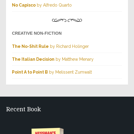
No Capisco
by Alfredo Quarto
CREATIVE NON-FICTION
The No-Shit Rule
by Richard Holinger
The Italian Decision
by Matthew Menary
Point A to Point B
by Melissent Zumwalt
Recent Book