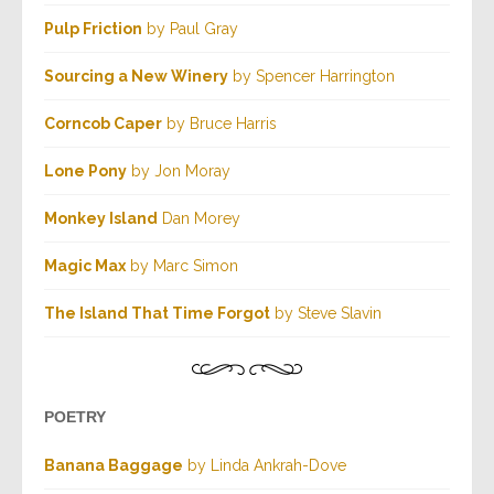
Pulp Friction
by Paul Gray
Sourcing a New Winery
by Spencer Harrington
Corncob Caper
by Bruce Harris
Lone Pony
by Jon Moray
Monkey Island
Dan Morey
Magic Max
by Marc Simon
The Island That Time Forgot
by Steve Slavin
POETRY
Banana Baggage
by Linda Ankrah-Dove