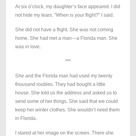
At six o’clock, my daughter’s face appeared. I did
not hide my tears. “When is your flight?” I said.
She did not have a flight. She was not coming
home. She had met a man—a Florida man. She
was in love.
***
She and the Florida man had used my twenty
thousand roubles. They had bought a little
house. She told us the address and asked us to
send some of her things. She said that we could
keep her winter clothes. She wouldn’t need them
in Florida.
I stared at her image on the screen. There she