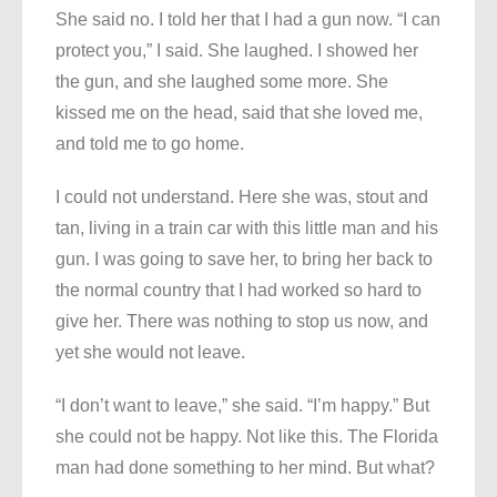
She said no. I told her that I had a gun now. “I can
protect you,” I said. She laughed. I showed her
the gun, and she laughed some more. She
kissed me on the head, said that she loved me,
and told me to go home.
I could not understand. Here she was, stout and
tan, living in a train car with this little man and his
gun. I was going to save her, to bring her back to
the normal country that I had worked so hard to
give her. There was nothing to stop us now, and
yet she would not leave.
“I don’t want to leave,” she said. “I’m happy.” But
she could not be happy. Not like this. The Florida
man had done something to her mind. But what?