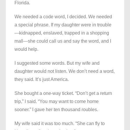
Florida.
We needed a code word, I decided. We needed
a special phrase. If my daughter were in trouble
—kidnapped, enslaved, trapped in a shopping
mall—she could call us and say the word, and I
would help.
I suggested some words. But my wife and
daughter would not listen. We don’t need a word,
they said. It’s just America.
She bought a one-way ticket. “Don’t get a return
trip,” I said. “You may want to come home
sooner.” I gave her ten thousand roubles.
My wife said it was too much. “She can fly to