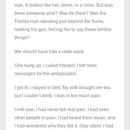
was. It looked like her, alone, in a room. But was
there someone else? Was
he
there? Was the
Florida man standing just beyond the frame,
holding his gun, forcing her to say these terrible
things?
We should have had a code word.
She hung up. I called Interpol. I left more
messages for the ambassador.
I got ill. I stayed in bed. My wife brought me tea,
but I couldn’t drink. I was in too much pain.
Until now, I had never felt real pain. I had seen
other people in pain. I had heard them moan, and
I had wondered why they did it.
Stay silent
, I had