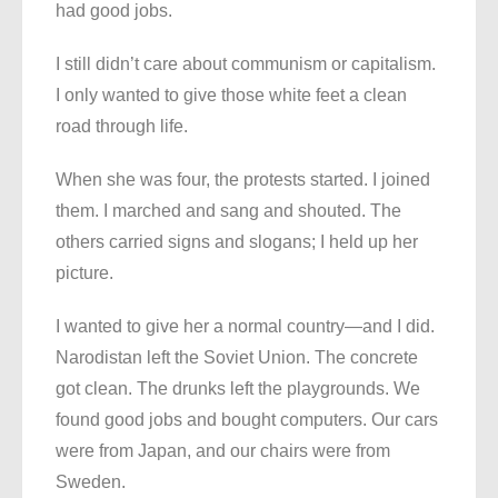
had good jobs.
I still didn’t care about communism or capitalism.
I only wanted to give those white feet a clean
road through life.
When she was four, the protests started. I joined
them. I marched and sang and shouted. The
others carried signs and slogans; I held up her
picture.
I wanted to give her a normal country—and I did.
Narodistan left the Soviet Union. The concrete
got clean. The drunks left the playgrounds. We
found good jobs and bought computers. Our cars
were from Japan, and our chairs were from
Sweden.