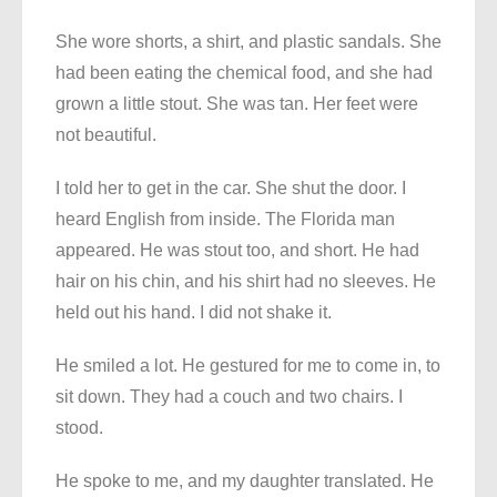
She wore shorts, a shirt, and plastic sandals. She
had been eating the chemical food, and she had
grown a little stout. She was tan. Her feet were
not beautiful.
I told her to get in the car. She shut the door. I
heard English from inside. The Florida man
appeared. He was stout too, and short. He had
hair on his chin, and his shirt had no sleeves. He
held out his hand. I did not shake it.
He smiled a lot. He gestured for me to come in, to
sit down. They had a couch and two chairs. I
stood.
He spoke to me, and my daughter translated. He