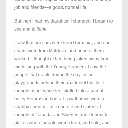
job and friends—a good, normal life.
But then I had my daughter. I changed. I began to
see
and to
think
.
I saw that our cars were from Romania, and our
chairs were from Moldova, and none of them
worked. I thought of
her
, being taken away from
me to sing with the Young Pioneers. I saw the
people that drank, during the day, in the
playgrounds behind their apartment blocks. I
thought of her white feet stuffed into a pair of
holey Belarusian boots. I saw that we were a
shabby country—all concrete and statues. I
thought of Canada and Sweden and Denmark—
places where people were clean, and safe, and