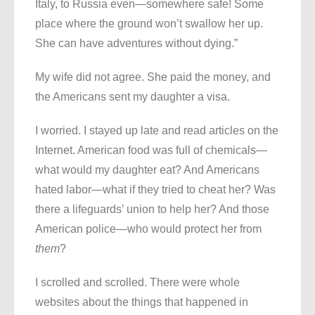
Italy, to Russia even—somewhere safe! Some
place where the ground won’t swallow her up.
She can have adventures without dying.”
My wife did not agree. She paid the money, and
the Americans sent my daughter a visa.
I worried. I stayed up late and read articles on the
Internet. American food was full of chemicals—
what would my daughter eat? And Americans
hated labor—what if they tried to cheat her? Was
there a lifeguards’ union to help her? And those
American police—who would protect her from
them
?
I scrolled and scrolled. There were whole
websites about the things that happened in