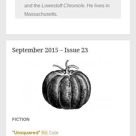
and the
Lowestoft Chronicle
. He lives in
Massachusetts.
September 2015 – Issue 23
FICTION
"
Unsquared
"
Bill Cole