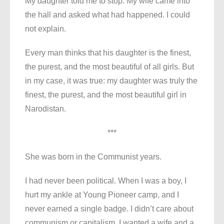
My daughter told me to stop. My wife came into
the hall and asked what had happened. I could
not explain.
Every man thinks that his daughter is the finest,
the purest, and the most beautiful of all girls. But
in my case, it was true: my daughter was truly the
finest, the purest, and the most beautiful girl in
Narodistan.
***
She was born in the Communist years.
I had never been political. When I was a boy, I
hurt my ankle at Young Pioneer camp, and I
never earned a single badge. I didn’t care about
communism or capitalism. I wanted a wife and a