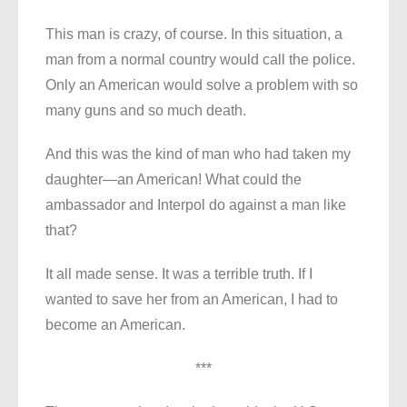
This man is crazy, of course. In this situation, a
man from a normal country would call the police.
Only an American would solve a problem with so
many guns and so much death.
And this was the kind of man who had taken my
daughter—an American! What could the
ambassador and Interpol do against a man like
that?
It all made sense. It was a terrible truth. If I
wanted to save her from an American, I had to
become an American.
***