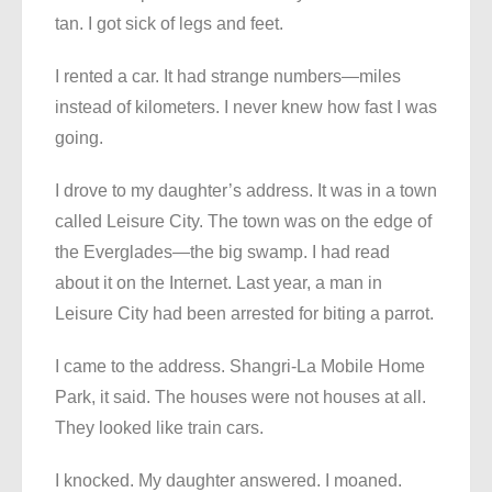
tan. I got sick of legs and feet.
I rented a car. It had strange numbers—miles
instead of kilometers. I never knew how fast I was
going.
I drove to my daughter’s address. It was in a town
called Leisure City. The town was on the edge of
the Everglades—the big swamp. I had read
about it on the Internet. Last year, a man in
Leisure City had been arrested for biting a parrot.
I came to the address. Shangri-La Mobile Home
Park, it said. The houses were not houses at all.
They looked like train cars.
I knocked. My daughter answered. I moaned.