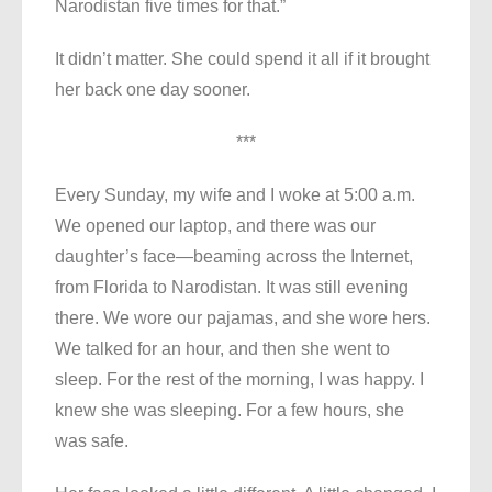
Narodistan five times for that.”
It didn’t matter. She could spend it all if it brought
her back one day sooner.
***
Every Sunday, my wife and I woke at 5:00 a.m.
We opened our laptop, and there was our
daughter’s face—beaming across the Internet,
from Florida to Narodistan. It was still evening
there. We wore our pajamas, and she wore hers.
We talked for an hour, and then she went to
sleep. For the rest of the morning, I was happy. I
knew she was sleeping. For a few hours, she
was safe.