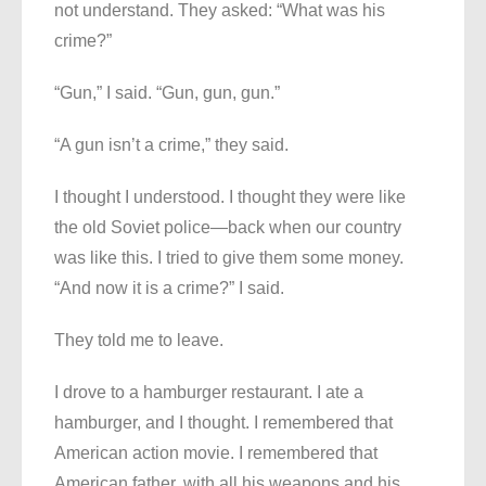
not understand. They asked: “What was his
crime?”
“Gun,” I said. “Gun, gun, gun.”
“A gun isn’t a crime,” they said.
I thought I understood. I thought they were like
the old Soviet police—back when our country
was like this. I tried to give them some money.
“And now it is a crime?” I said.
They told me to leave.
I drove to a hamburger restaurant. I ate a
hamburger, and I thought. I remembered that
American action movie. I remembered that
American father, with all his weapons and his