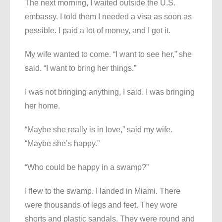
The next morning, I waited outside the U.S.
embassy. I told them I needed a visa as soon as
possible. I paid a lot of money, and I got it.
My wife wanted to come. “I want to see her,” she
said. “I want to bring her things.”
I was not bringing anything, I said. I was bringing
her home.
“Maybe she really is in love,” said my wife.
“Maybe she’s happy.”
“Who could be happy in a swamp?”
I flew to the swamp. I landed in Miami. There
were thousands of legs and feet. They wore
shorts and plastic sandals. They were round and