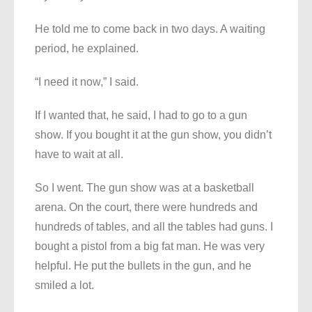
He told me to come back in two days. A waiting
period, he explained.
“I need it now,” I said.
If I wanted that, he said, I had to go to a gun
show. If you bought it at the gun show, you didn’t
have to wait at all.
So I went. The gun show was at a basketball
arena. On the court, there were hundreds and
hundreds of tables, and all the tables had guns. I
bought a pistol from a big fat man. He was very
helpful. He put the bullets in the gun, and he
smiled a lot.