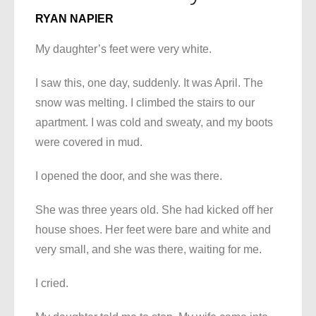
RYAN NAPIER
My daughter’s feet were very white.
I saw this, one day, suddenly. It was April. The
snow was melting. I climbed the stairs to our
apartment. I was cold and sweaty, and my boots
were covered in mud.
I opened the door, and she was there.
She was three years old. She had kicked off her
house shoes. Her feet were bare and white and
very small, and she was there, waiting for me.
I cried.