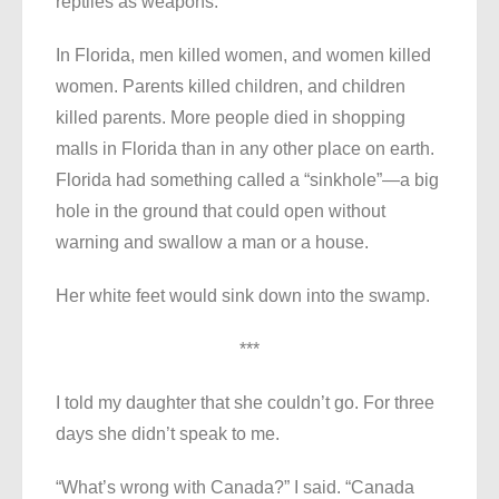
reptiles as weapons.
In Florida, men killed women, and women killed
women. Parents killed children, and children
killed parents. More people died in shopping
malls in Florida than in any other place on earth.
Florida had something called a “sinkhole”—a big
hole in the ground that could open without
warning and swallow a man or a house.
Her white feet would sink down into the swamp.
***
I told my daughter that she couldn’t go. For three
days she didn’t speak to me.
“What’s wrong with Canada?” I said. “Canada