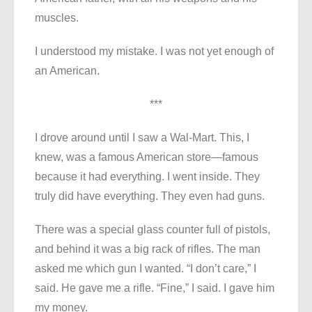
muscles.
I understood my mistake. I was not yet enough of
an American.
***
I drove around until I saw a Wal-Mart. This, I
knew, was a famous American store—famous
because it had everything. I went inside. They
truly did have everything. They even had guns.
There was a special glass counter full of pistols,
and behind it was a big rack of rifles. The man
asked me which gun I wanted. “I don’t care,” I
said. He gave me a rifle. “Fine,” I said. I gave him
my money.