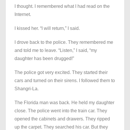
I thought. I remembered what I had read on the
Internet.
I kissed her. “I will return,” I said.
I drove back to the police. They remembered me
and told me to leave. “Listen,” I said, “my
daughter has been drugged!”
The police got very excited. They started their
cars and turned on their sirens. I followed them to
Shangri-La.
The Florida man was back. He held my daughter
close. The police went into the train car. They
opened the cabinets and drawers. They ripped
up the carpet. They searched his car. But they