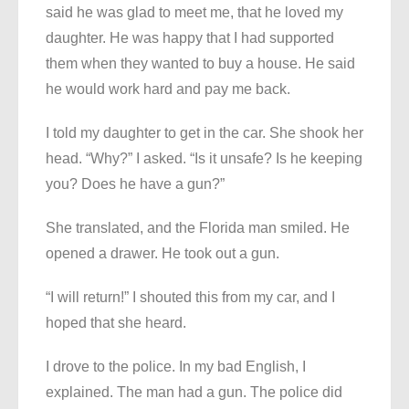
said he was glad to meet me, that he loved my
daughter. He was happy that I had supported
them when they wanted to buy a house. He said
he would work hard and pay me back.
I told my daughter to get in the car. She shook her
head. “Why?” I asked. “Is it unsafe? Is he keeping
you? Does he have a gun?”
She translated, and the Florida man smiled. He
opened a drawer. He took out a gun.
“I will return!” I shouted this from my car, and I
hoped that she heard.
I drove to the police. In my bad English, I
explained. The man had a gun. The police did