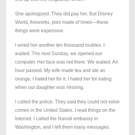
She apologized. They did pay her. But Disney
World, fireworks, pies made of limes—these
things were expensive.
I wired her another ten thousand roubles. I
waited. The next Sunday, we opened our
computer. Her face was not there. We waited. An
hour passed. My wife made tea and ate an
orange. I hated her for it. I hated her for eating
when our daughter was missing.
I called the police. They said they could not solve
crimes in the United States. I read things on the
Internet. I called the Narodi embassy in
Washington, and I left them many messages.