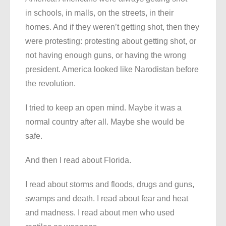
in schools, in malls, on the streets, in their
homes. And if they weren’t getting shot, then they
were protesting: protesting about getting shot, or
not having enough guns, or having the wrong
president. America looked like Narodistan before
the revolution.
I tried to keep an open mind. Maybe it was a
normal country after all. Maybe she would be
safe.
And then I read about Florida.
I read about storms and floods, drugs and guns,
swamps and death. I read about fear and heat
and madness. I read about men who used