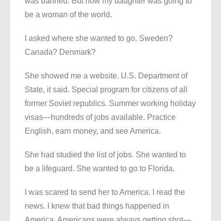
was banned. But now my daughter was going to
be a woman of the world.
I asked where she wanted to go. Sweden?
Canada? Denmark?
She showed me a website. U.S. Department of
State, it said. Special program for citizens of all
former Soviet republics. Summer working holiday
visas—hundreds of jobs available. Practice
English, earn money, and see America.
She had studied the list of jobs. She wanted to
be a lifeguard. She wanted to go to Florida.
I was scared to send her to America. I read the
news. I knew that bad things happened in
America. Americans were always getting shot—