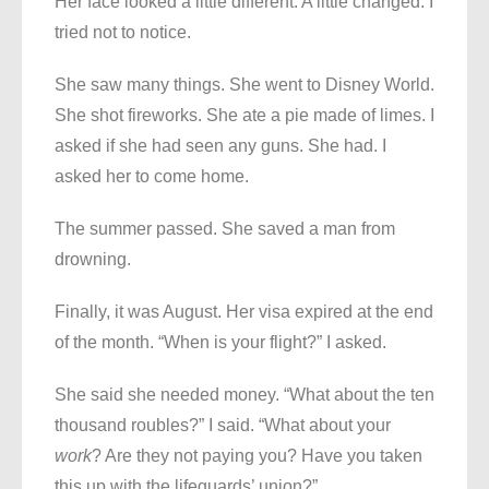
Her face looked a little different. A little changed. I
tried not to notice.
She saw many things. She went to Disney World.
She shot fireworks. She ate a pie made of limes. I
asked if she had seen any guns. She had. I
asked her to come home.
The summer passed. She saved a man from
drowning.
Finally, it was August. Her visa expired at the end
of the month. “When is your flight?” I asked.
She said she needed money. “What about the ten
thousand roubles?” I said. “What about your
work
? Are they not paying you? Have you taken
this up with the lifeguards’ union?”