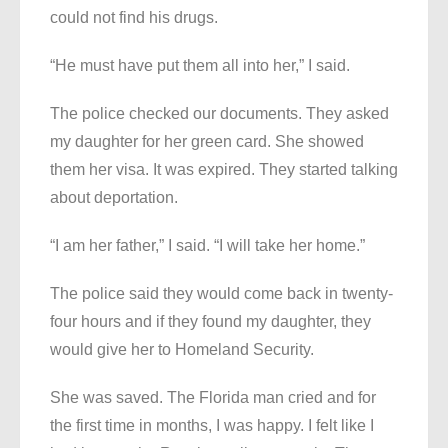
could not find his drugs.
“He must have put them all into her,” I said.
The police checked our documents. They asked
my daughter for her green card. She showed
them her visa. It was expired. They started talking
about deportation.
“I am her father,” I said. “I will take her home.”
The police said they would come back in twenty-
four hours and if they found my daughter, they
would give her to Homeland Security.
She was saved. The Florida man cried and for
the first time in months, I was happy. I felt like I