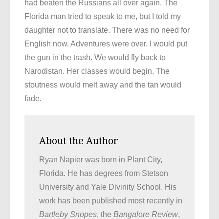
had beaten the Russians all over again. The
Florida man tried to speak to me, but I told my
daughter not to translate. There was no need for
English now. Adventures were over. I would put
the gun in the trash. We would fly back to
Narodistan. Her classes would begin. The
stoutness would melt away and the tan would
fade.
About the Author
Ryan Napier was born in Plant City,
Florida. He has degrees from Stetson
University and Yale Divinity School. His
work has been published most recently in
Bartleby Snopes
, the
Bangalore Review
,