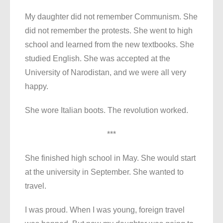
My daughter did not remember Communism. She
did not remember the protests. She went to high
school and learned from the new textbooks. She
studied English. She was accepted at the
University of Narodistan, and we were all very
happy.
She wore Italian boots. The revolution worked.
***
She finished high school in May. She would start
at the university in September. She wanted to
travel.
I was proud. When I was young, foreign travel