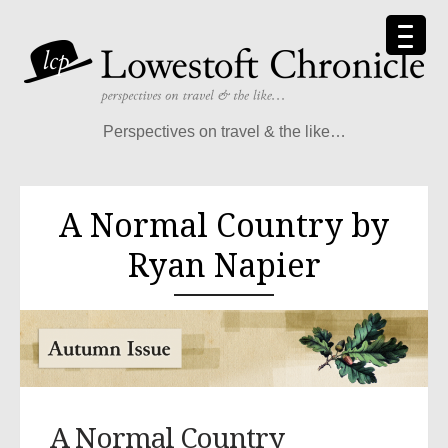
Perspectives on travel & the like…
A Normal Country by
Ryan Napier
A Normal Country