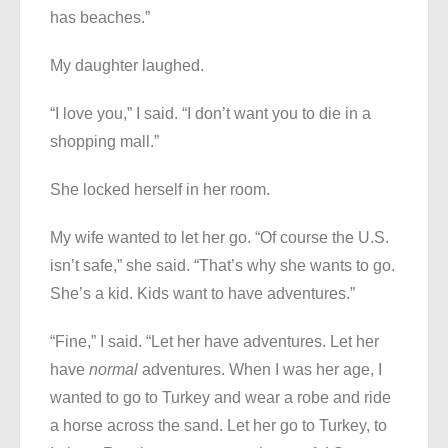
has beaches.”
My daughter laughed.
“I love you,” I said. “I don’t want you to die in a
shopping mall.”
She locked herself in her room.
My wife wanted to let her go. “Of course the U.S.
isn’t safe,” she said. “That’s why she wants to go.
She’s a kid. Kids want to have adventures.”
“Fine,” I said. “Let her have adventures. Let her
have
normal
adventures. When I was her age, I
wanted to go to Turkey and wear a robe and ride
a horse across the sand. Let her go to Turkey, to