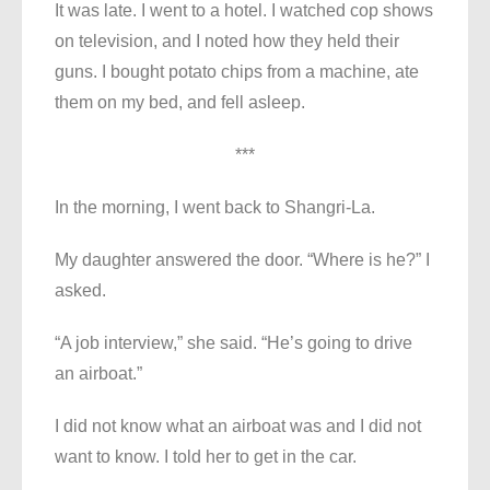
It was late. I went to a hotel. I watched cop shows
on television, and I noted how they held their
guns. I bought potato chips from a machine, ate
them on my bed, and fell asleep.
***
In the morning, I went back to Shangri-La.
My daughter answered the door. “Where is he?” I
asked.
“A job interview,” she said. “He’s going to drive
an airboat.”
I did not know what an airboat was and I did not
want to know. I told her to get in the car.