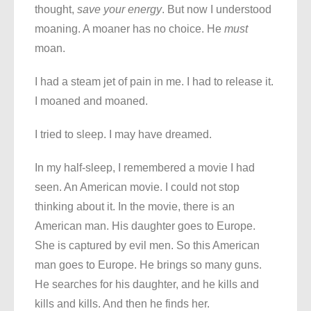
thought,
save your energy
. But now I understood
moaning. A moaner has no choice. He
must
moan.
I had a steam jet of pain in me. I had to release it.
I moaned and moaned.
I tried to sleep. I may have dreamed.
In my half-sleep, I remembered a movie I had
seen. An American movie. I could not stop
thinking about it. In the movie, there is an
American man. His daughter goes to Europe.
She is captured by evil men. So this American
man goes to Europe. He brings so many guns.
He searches for his daughter, and he kills and
kills and kills. And then he finds her.