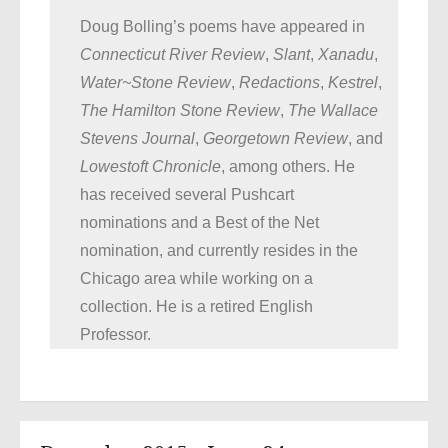
Doug Bolling’s poems have appeared in
Connecticut River Review
,
Slant
,
Xanadu
,
Water~Stone Review
,
Redactions
,
Kestrel
,
The Hamilton Stone Review
,
The Wallace
Stevens Journal
,
Georgetown Review
, and
Lowestoft Chronicle
, among others. He
has received several Pushcart
nominations and a Best of the Net
nomination, and currently resides in the
Chicago area while working on a
collection. He is a retired English
Professor.