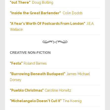
"
0ut There
"
Doug Bolling
"
Inside the Great Bartender
"
Colin Dodds
"
A Year's Worth Of Postcards From London
"
J.E.A.
Wallace
CREATIVE NON-FICTION
"Festa"
Roland Barnes
"
Burrowing Beneath Budapest
"
J
ames Michael
Dorsey
"
Pueblo Christmas
"
Caroline Horwitz
"
Michelangelo Doesn't Cut It
"
Tina Koenig