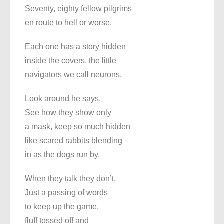
Seventy, eighty fellow pilgrims
en route to hell or worse.
Each one has a story hidden
inside the covers, the little
navigators we call neurons.
Look around he says.
See how they show only
a mask, keep so much hidden
like scared rabbits blending
in as the dogs run by.
When they talk they don’t.
Just a passing of words
to keep up the game,
fluff tossed off and