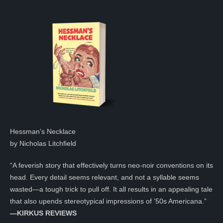
Hessman’s Necklace
by Nicholas Litchfield
“A feverish story that effectively turns neo-noir conventions on its
head. Every detail seems relevant, and not a syllable seems
wasted—a tough trick to pull off. It all results in an appealing tale
that also upends stereotypical impressions of ’50s Americana.”
—KIRKUS REVIEWS