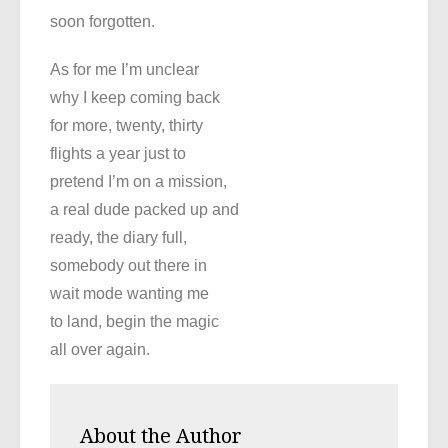
soon forgotten.
As for me I’m unclear
why I keep coming back
for more, twenty, thirty
flights a year just to
pretend I’m on a mission,
a real dude packed up and
ready, the diary full,
somebody out there in
wait mode wanting me
to land, begin the magic
all over again.
About the Author