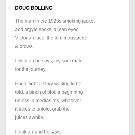
DOUG BOLLING
The man in the 1920s smoking jacket
and argyle socks, a lean eyed
Victorian face, the trim moustache
& brows.
I fly often he says, my soul mate
for the journey.
Each flight a story waiting to be
told, a pinch of plot, a beginning
unless in medias res, whatever
it takes to unfold, grab the
juices awhile.
I look around he says.