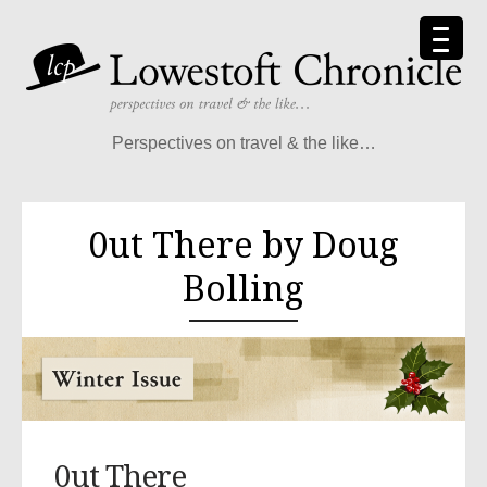
Perspectives on travel & the like…
0ut There by Doug
Bolling
0ut There