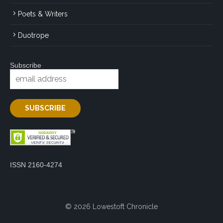
Poets & Writers
Duotrope
Subscribe
ISSN 2160-4274
© 2026 Lowestoft Chronicle