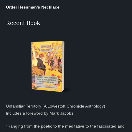
Order Hessman's Necklace
Recent Book
Unfamiliar Territory (A Lowestoft Chronicle Anthology)
Includes a foreword by Mark Jacobs
“Ranging from the poetic to the meditative to the fascinated and