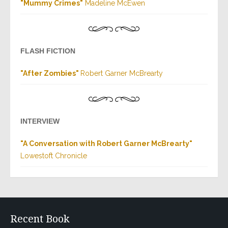
"
Mummy Crimes
"
Madeline McEwen
FLASH FICTION
"
After Zombies
"
Robert Garner McBrearty
INTERVIEW
"
A Conversation with Robert Garner McBrearty
"
Lowestoft Chronicle
Recent Book