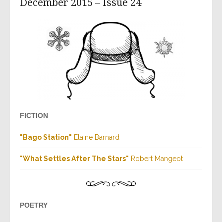
December 2015 – Issue 24
FICTION
"
Bago Station
"
Elaine Barnard
"
What Settles After The Stars
"
Robert
Mangeot
POETRY