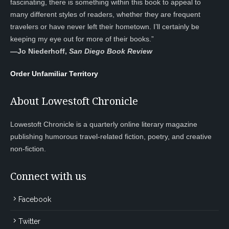
fascinating, there is something within this book to appeal to
many different styles of readers, whether they are frequent
travelers or have never left their hometown. I’ll certainly be
keeping my eye out for more of their books.”
—
Jo Niederhoff,
San Diego Book Review
Order Unfamiliar Territory
About Lowestoft Chronicle
Lowestoft Chronicle is a quarterly online literary magazine
publishing humorous travel-related fiction, poetry, and creative
non-fiction.
Connect with us
Facebook
Twitter