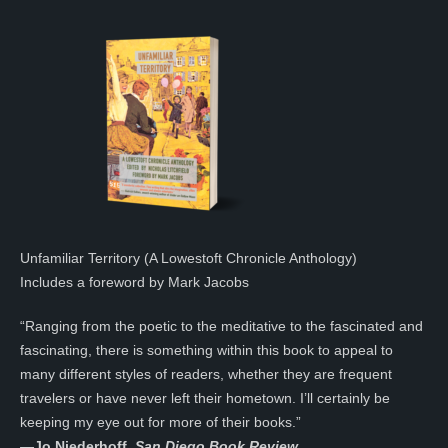
Unfamiliar Territory (A Lowestoft Chronicle Anthology)
Includes a foreword by Mark Jacobs
“Ranging from the poetic to the meditative to the fascinated and
fascinating, there is something within this book to appeal to
many different styles of readers, whether they are frequent
travelers or have never left their hometown. I’ll certainly be
keeping my eye out for more of their books.”
—
Jo Niederhoff,
San Diego Book Review