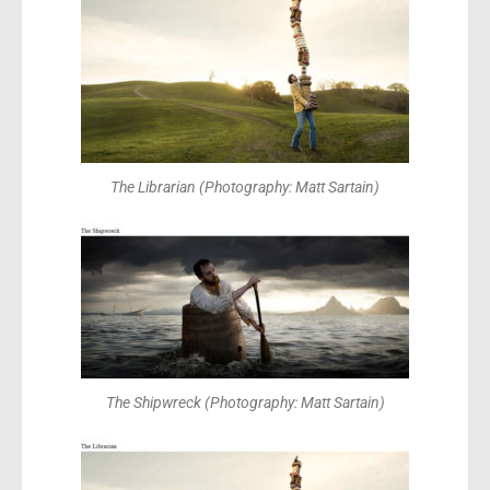
The Librarian (Photography: Matt Sartain)
The Shipwreck (Photography: Matt Sartain)