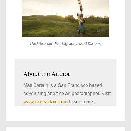
The Librarian (Photography: Matt Sartain)
About the Author
Matt Sartain is a San Francisco based
advertising and fine art photographer. Visit
www.mattsartain.com
to see more.