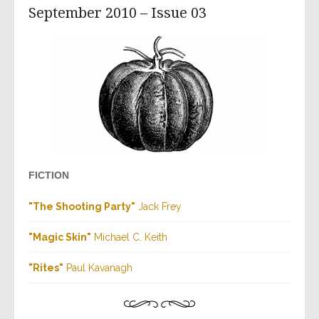
September 2010 – Issue 03
FICTION
"The Shooting Party"
Jack Frey
"Magic Skin"
Michael C. Keith
"Rites"
Paul Kavanagh