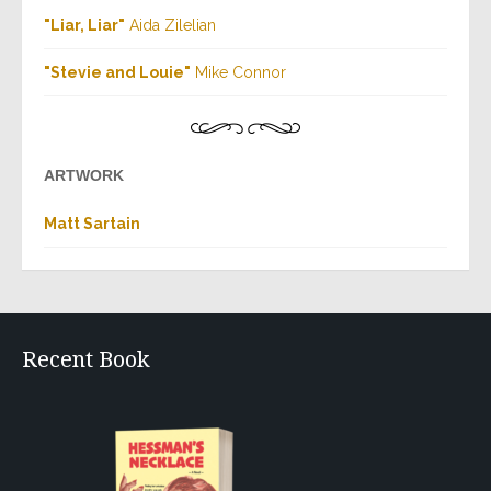
"Liar, Liar"
Aida Zilelian
"Stevie and Louie"
Mike Connor
ARTWORK
Matt Sartain
Recent Book