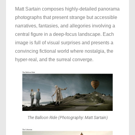
Matt Sartain composes highly-detailed panorama
photographs that present strange but accessible
narratives, fantasies, and allegories involving a
central figure in a deep-focus landscape. Each
image is full of visual surprises and presents a
convincing fictional world where nostalgia, the
hyper-real, and the surreal converge
.
The Balloon Ride (Photography: Matt Sartain)