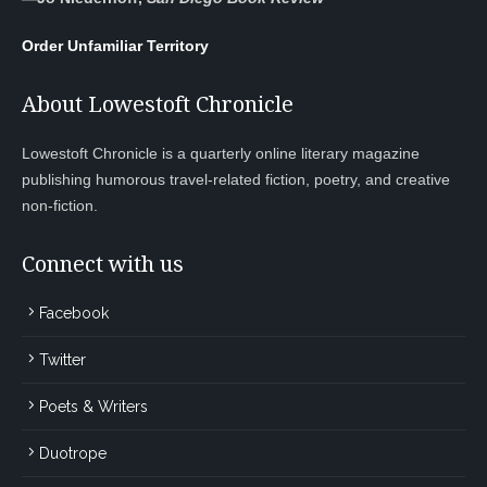
Order Unfamiliar Territory
About Lowestoft Chronicle
Lowestoft Chronicle is a quarterly online literary magazine
publishing humorous travel-related fiction, poetry, and creative
non-fiction.
Connect with us
Facebook
Twitter
Poets & Writers
Duotrope