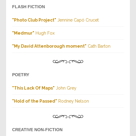
FLASH FICTION
"Photo Club Project"
Jennine Capó Crucet
"Medmur"
Hugh Fox
"My David Attenborough moment"
Cath Barton
POETRY
"This Lack Of Maps"
John Grey
"Hold of the Passed"
Rodney Nelson
CREATIVE NON-FICTION