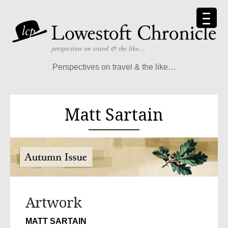
Perspectives on travel & the like…
Matt Sartain
Artwork
MATT SARTAIN