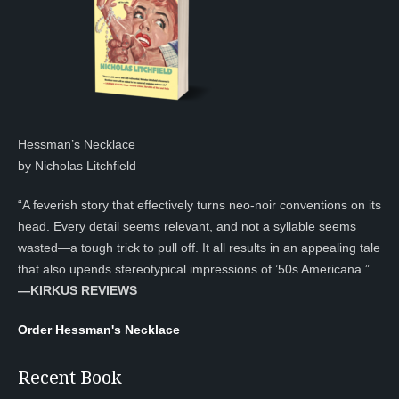
Hessman’s Necklace
by Nicholas Litchfield
“A feverish story that effectively turns neo-noir conventions on its
head. Every detail seems relevant, and not a syllable seems
wasted—a tough trick to pull off. It all results in an appealing tale
that also upends stereotypical impressions of ’50s Americana.”
—KIRKUS REVIEWS
Order Hessman's Necklace
Recent Book