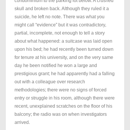
condominium to the parking lot below. A crushed
skull and broken back. Although they ruled it a
suicide, he left no note. There was what you
might call “evidence” but it was contradictory,
partial, incomplete, not enough to tell a story
about what happened: a suitcase was laid open
upon his bed; he had recently been turned down
for tenure at his university, and on the very same
day he been notified he won a large and
prestigious grant; he had apparently had a falling
out with a colleague over research
methodologies; there were no signs of forced
entry or struggle in his room, although there were
recent, unexplained scratches on the floor of his
balcony; the radio was on when investigators
arrived.