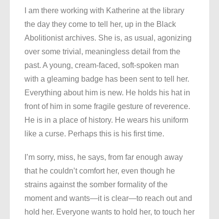
I am there working with Katherine at the library
the day they come to tell her, up in the Black
Abolitionist archives. She is, as usual, agonizing
over some trivial, meaningless detail from the
past. A young, cream-faced, soft-spoken man
with a gleaming badge has been sent to tell her.
Everything about him is new. He holds his hat in
front of him in some fragile gesture of reverence.
He is in a place of history. He wears his uniform
like a curse. Perhaps this is his first time.
I’m sorry, miss, he says, from far enough away
that he couldn’t comfort her, even though he
strains against the somber formality of the
moment and wants—it is clear—to reach out and
hold her. Everyone wants to hold her, to touch her