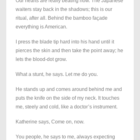
Our hearts are really beating now. The Japanese
waiters stay back in the shadows; this is our
ritual, after all. Behind the bamboo façade
everything is American.
I press the blade tip hard into his hand until it
pierces the skin and then take the point away; he
lets the blood-dot grow.
What a stunt, he says. Let me do you.
He stands up and comes around behind me and
puts the knife on the side of my neck. It touches
me, steely and cold, like a doctor’s instrument.
Katherine says, Come on, now.
You people, he says to me, always expecting