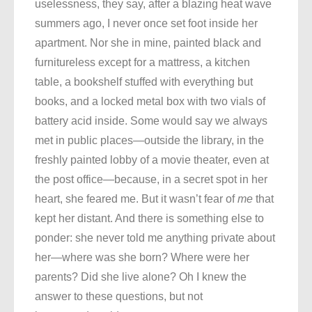
uselessness, they say, after a blazing heat wave
summers ago, I never once set foot inside her
apartment. Nor she in mine, painted black and
furnitureless except for a mattress, a kitchen
table, a bookshelf stuffed with everything but
books, and a locked metal box with two vials of
battery acid inside. Some would say we always
met in public places—outside the library, in the
freshly painted lobby of a movie theater, even at
the post office—because, in a secret spot in her
heart, she feared me. But it wasn’t fear of
me
that
kept her distant. And there is something else to
ponder: she never told me anything private about
her—where was she born? Where were her
parents? Did she live alone? Oh I knew the
answer to these questions, but not