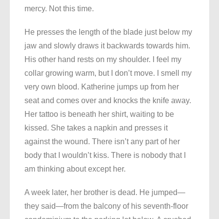
mercy. Not this time.
He presses the length of the blade just below my
jaw and slowly draws it backwards towards him.
His other hand rests on my shoulder. I feel my
collar growing warm, but I don’t move. I smell my
very own blood. Katherine jumps up from her
seat and comes over and knocks the knife away.
Her tattoo is beneath her shirt, waiting to be
kissed. She takes a napkin and presses it
against the wound. There isn’t any part of her
body that I wouldn’t kiss. There is nobody that I
am thinking about except her.
A week later, her brother is dead. He jumped—
they said—from the balcony of his seventh-floor