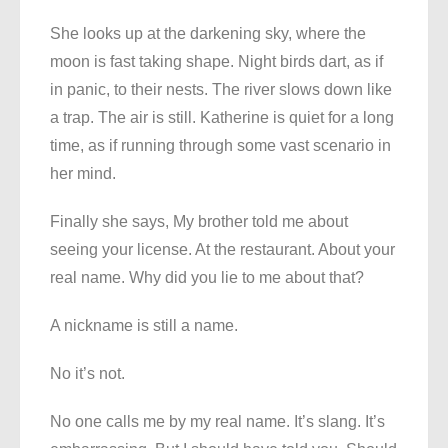
She looks up at the darkening sky, where the
moon is fast taking shape. Night birds dart, as if
in panic, to their nests. The river slows down like
a trap. The air is still. Katherine is quiet for a long
time, as if running through some vast scenario in
her mind.
Finally she says, My brother told me about
seeing your license. At the restaurant. About your
real name. Why did you lie to me about that?
A nickname is still a name.
No it’s not.
No one calls me by my real name. It’s slang. It’s