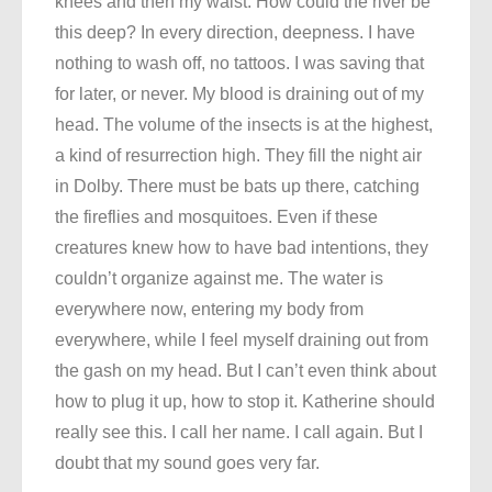
knees and then my waist. How could the river be
this deep? In every direction, deepness. I have
nothing to wash off, no tattoos. I was saving that
for later, or never. My blood is draining out of my
head. The volume of the insects is at the highest,
a kind of resurrection high. They fill the night air
in Dolby. There must be bats up there, catching
the fireflies and mosquitoes. Even if these
creatures knew how to have bad intentions, they
couldn’t organize against me. The water is
everywhere now, entering my body from
everywhere, while I feel myself draining out from
the gash on my head. But I can’t even think about
how to plug it up, how to stop it. Katherine should
really see this. I call her name. I call again. But I
doubt that my sound goes very far.