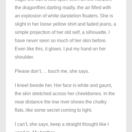
the dragonflies darting madly, the air filled with
an explosion of white dandelion floaters. She is
slight in her loose yellow shirt and faded jeans, a
simple projection of her old self, a silhouette. I
have never seen so much of her skin before.
Even like this, it glows. I put my hand on her
shoulder.
Please don’t. . . touch me, she says.
I kneel beside her. Her face is white and gaunt,
the skin stretched across her cheekbones. In the
near distance the low river shows the chalky
flats, like some secret coming to light.
I can’t, she says, keep a straight thought like I