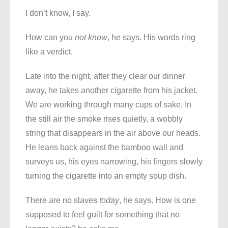
I don’t know, I say.
How can you
not know
, he says. His words ring
like a verdict.
Late into the night, after they clear our dinner
away, he takes another cigarette from his jacket.
We are working through many cups of sake. In
the still air the smoke rises quietly, a wobbly
string that disappears in the air above our heads.
He leans back against the bamboo wall and
surveys us, his eyes narrowing, his fingers slowly
turning the cigarette into an empty soup dish.
There are no slaves
today
, he says. How is one
supposed to feel guilt for something that no