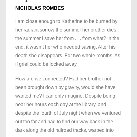
NICHOLAS ROMBES
I am close enough to Katherine to be burned by
her radiant sorrow the summer her brother dies,
the summer I save her from . . . from what? In the
end, it wasn’t her who needed saving. After his
death she disappears. For two whole months. As
if grief could be locked away.
How are we connected? Had her brother not
been brought down by gravity, would she have
wanted me? I can only imagine. Despite being
near her hours each day at the library, and
despite the fourth of July night when we ventured
out too far and had to find our way back in the
dark along the old railroad tracks, warped into