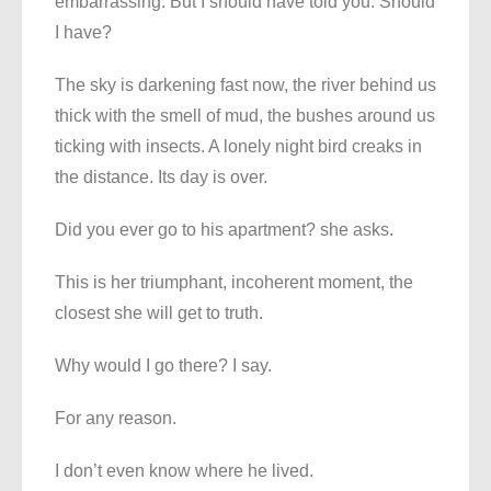
embarrassing. But I should have told you. Should
I have?
The sky is darkening fast now, the river behind us
thick with the smell of mud, the bushes around us
ticking with insects. A lonely night bird creaks in
the distance. Its day is over.
Did you ever go to his apartment? she asks.
This is her triumphant, incoherent moment, the
closest she will get to truth.
Why would I go there? I say.
For any reason.
I don’t even know where he lived.