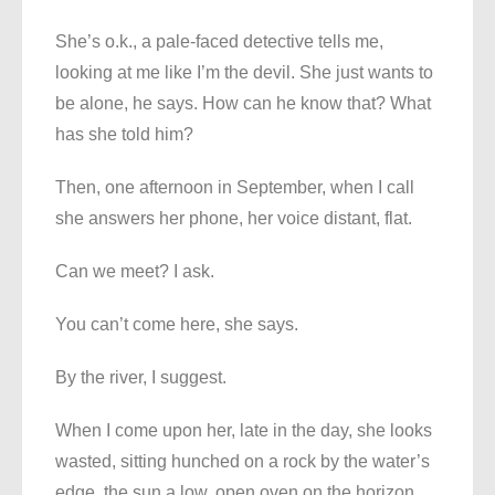
She’s o.k., a pale-faced detective tells me,
looking at me like I’m the devil. She just wants to
be alone, he says. How can he know that? What
has she told him?
Then, one afternoon in September, when I call
she answers her phone, her voice distant, flat.
Can we meet? I ask.
You can’t come here, she says.
By the river, I suggest.
When I come upon her, late in the day, she looks
wasted, sitting hunched on a rock by the water’s
edge, the sun a low, open oven on the horizon,