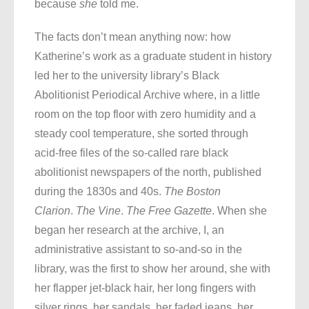
because
she
told me.
The facts don’t mean anything now: how
Katherine’s work as a graduate student in history
led her to the university library’s Black
Abolitionist Periodical Archive where, in a little
room on the top floor with zero humidity and a
steady cool temperature, she sorted through
acid-free files of the so-called rare black
abolitionist newspapers of the north, published
during the 1830s and 40s.
The Boston
Clarion
.
The Vine
.
The Free Gazette
. When she
began her research at the archive, I, an
administrative assistant to so-and-so in the
library, was the first to show her around, she with
her flapper jet-black hair, her long fingers with
silver rings, her sandals, her faded jeans, her