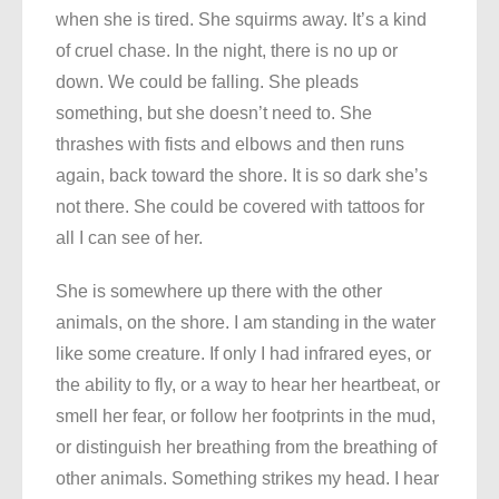
when she is tired. She squirms away. It’s a kind
of cruel chase. In the night, there is no up or
down. We could be falling. She pleads
something, but she doesn’t need to. She
thrashes with fists and elbows and then runs
again, back toward the shore. It is so dark she’s
not there. She could be covered with tattoos for
all I can see of her.
She is somewhere up there with the other
animals, on the shore. I am standing in the water
like some creature. If only I had infrared eyes, or
the ability to fly, or a way to hear her heartbeat, or
smell her fear, or follow her footprints in the mud,
or distinguish her breathing from the breathing of
other animals. Something strikes my head. I hear