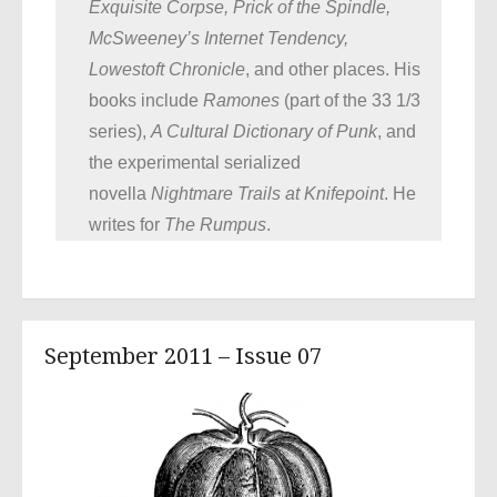
Exquisite Corpse, Prick of the Spindle,
McSweeney’s Internet Tendency,
Lowestoft Chronicle
, and other places. His
books include
Ramones
(part of the 33 1/3
series),
A Cultural Dictionary of Punk
, and
the experimental serialized
novella
Nightmare Trails at Knifepoint
. He
writes for
The Rumpus
.
September 2011 – Issue 07