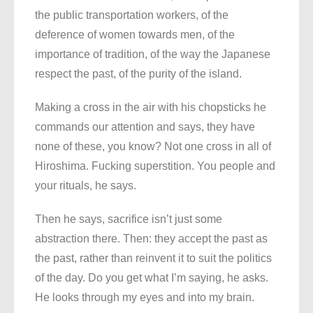
the public transportation workers, of the
deference of women towards men, of the
importance of tradition, of the way the Japanese
respect the past, of the purity of the island.
Making a cross in the air with his chopsticks he
commands our attention and says, they have
none of these, you know? Not one cross in all of
Hiroshima. Fucking superstition. You people and
your rituals, he says.
Then he says, sacrifice isn’t just some
abstraction there. Then: they accept the past as
the past, rather than reinvent it to suit the politics
of the day. Do you get what I’m saying, he asks.
He looks through my eyes and into my brain.