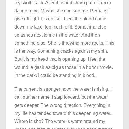
my skull crack. A terrible and sharp pain. I am in
danger now. Maybe she can see me. Perhaps I
give off light. It’s not fair. I feel the blood come
down my face, too much of it. Something else
splashes next to me in the water. And then
something else. She is throwing more rocks. This
is her way. Something cracks against my shin.
But it is my head that is opening up. I feel the
wound, a gash as big as those in a horror movie.
In the dark, I could be standing in blood.
The current is stronger now; the water is rising. I
call out her name. I step forward, but the water
gets deeper. The wrong direction. Everything in
my life has tended toward this deepening water.
Where is she? The water is warm around my