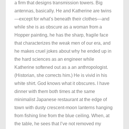
a firm that designs transmission towers. Big
antennas, basically. He and Katherine are twins
—except for what’s beneath their clothes—and
while she is as obscure as a woman from a
Hopper painting, he has the sharp, fragile face
that characterizes the weak men of our era, and
he makes cruel jokes about why he ended up in
the hard sciences as an engineer while
Katherine softened out as a an anthropologist.
(Historian, she corrects him.) He is vivid in his
white shirt. God knows what it obscures. I have
dinner with them both times at the same
minimalist Japanese restaurant at the edge of
town with dusty crescent-moon lanterns hanging
from fishing line from the blue ceiling. When, at
the table, he sees that I’ve not removed my