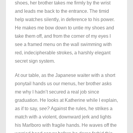
shoes, her brother takes me firmly by the wrist
and leads me back to the entrance. The timid
help watches silently, in deference to his power.
He makes me bow down to untie my shoes and
take them off, and from the corner of my eyes I
see a framed menu on the wall swimming with
red, indecipherable strokes, a harshly elegant
secret sign system.
At our table, as the Japanese waiter with a short
ponytail hands us our menus, her brother asks
me why I hadn’t secured a real job since
graduation. He looks at Katherine while I explain,
as if to say,
see?
Against the rules, he strikes a
match with a violent, downward jerk and lights
his Marlboro with fragile hands. He waves off the