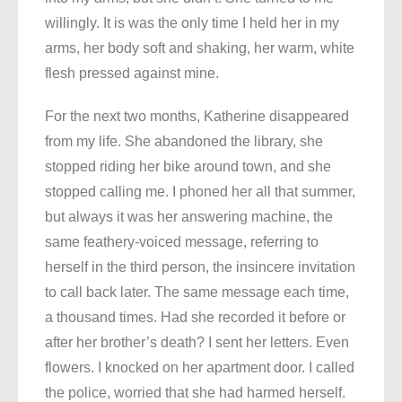
willingly. It is was the only time I held her in my
arms, her body soft and shaking, her warm, white
flesh pressed against mine.
For the next two months, Katherine disappeared
from my life. She abandoned the library, she
stopped riding her bike around town, and she
stopped calling me. I phoned her all that summer,
but always it was her answering machine, the
same feathery-voiced message, referring to
herself in the third person, the insincere invitation
to call back later. The same message each time,
a thousand times. Had she recorded it before or
after her brother’s death? I sent her letters. Even
flowers. I knocked on her apartment door. I called
the police, worried that she had harmed herself.