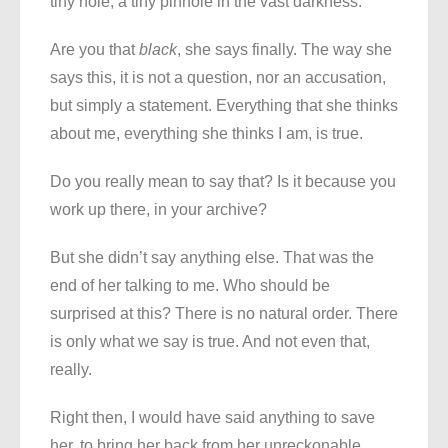
tiny hole, a tiny pinhole in the vast darkness.
Are you that
black
, she says finally. The way she
says this, it is not a question, nor an accusation,
but simply a statement. Everything that she thinks
about me, everything she thinks I am, is true.
Do you really mean to say that? Is it because you
work up there, in your archive?
But she didn’t say anything else. That was the
end of her talking to me. Who should be
surprised at this? There is no natural order. There
is only what we say is true. And not even that,
really.
Right then, I would have said anything to save
her, to bring her back from her unreckonable,