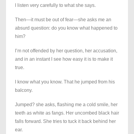
I listen very carefully to what she says.
Then—it must be out of fear—she asks me an
absurd question: do you know what happened to
him?
I’m not offended by her question, her accusation,
and in an instant I see how easy it is to make it
true.
I know what you know. That he jumped from his
balcony.
Jumped? she asks, flashing me a cold smile, her
teeth as white as fangs. Her uncombed black hair
falls forward. She tries to tuck it back behind her
ear.