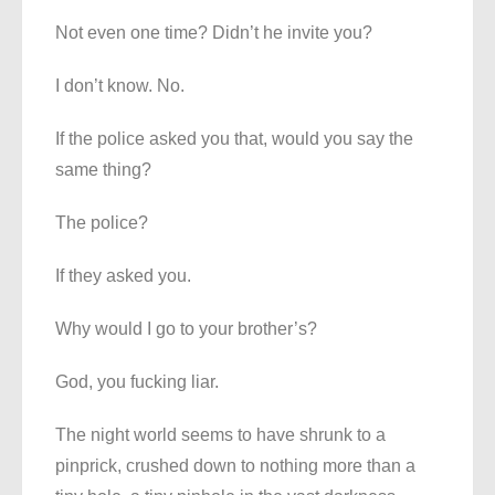
Not even one time? Didn’t he invite you?
I don’t know. No.
If the police asked you that, would you say the
same thing?
The police?
If they asked you.
Why would I go to your brother’s?
God, you fucking liar.
The night world seems to have shrunk to a
pinprick, crushed down to nothing more than a