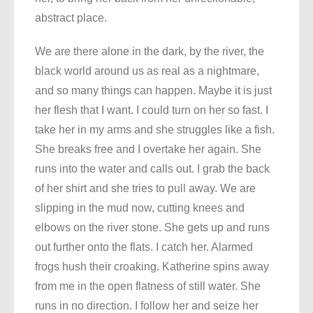
abstract place.
We are there alone in the dark, by the river, the
black world around us as real as a nightmare,
and so many things can happen. Maybe it is just
her flesh that I want. I could turn on her so fast. I
take her in my arms and she struggles like a fish.
She breaks free and I overtake her again. She
runs into the water and calls out. I grab the back
of her shirt and she tries to pull away. We are
slipping in the mud now, cutting knees and
elbows on the river stone. She gets up and runs
out further onto the flats. I catch her. Alarmed
frogs hush their croaking. Katherine spins away
from me in the open flatness of still water. She
runs in no direction. I follow her and seize her