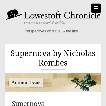
Perspectives on travel & the like…
Supernova by Nicholas
Rombes
Supernova