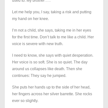
used to. My brother . . .
Let me help you, I say, taking a risk and putting
my hand on her knee.
I’m not a child, she says, taking me in her eyes
for the first time. Don’t talk to me like a child. Her
voice is severe with new truth.
I need to know, she says with quiet desperation.
Her voice is so soft. She is so quiet. The day
around us collapses like death. Then she
continues: They say he jumped.
She puts her hands up to the side of her head,
her fingers across her silver barrette. She rocks
ever so slightly.