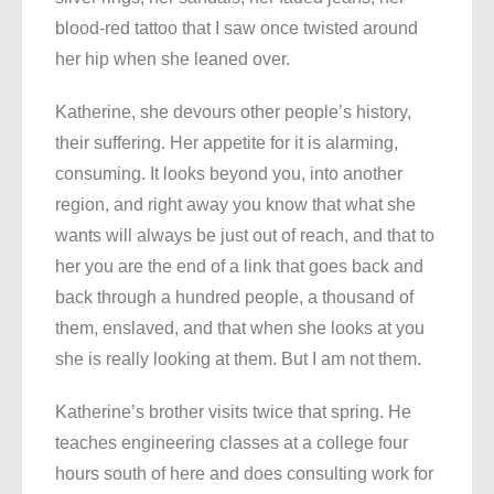
blood-red tattoo that I saw once twisted around
her hip when she leaned over.
Katherine, she devours other people’s history,
their suffering. Her appetite for it is alarming,
consuming. It looks beyond you, into another
region, and right away you know that what she
wants will always be just out of reach, and that to
her you are the end of a link that goes back and
back through a hundred people, a thousand of
them, enslaved, and that when she looks at you
she is really looking at them. But I am not them.
Katherine’s brother visits twice that spring. He
teaches engineering classes at a college four
hours south of here and does consulting work for