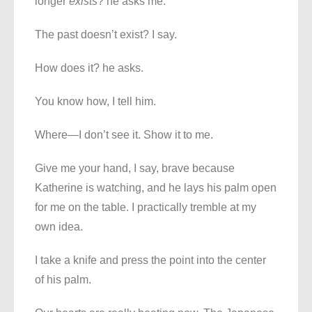
longer
exists
? he asks me.
The past doesn’t exist? I say.
How does it? he asks.
You know how, I tell him.
Where—I don’t see it. Show it to me.
Give me your hand, I say, brave because
Katherine is watching, and he lays his palm open
for me on the table. I practically tremble at my
own idea.
I take a knife and press the point into the center
of his palm.