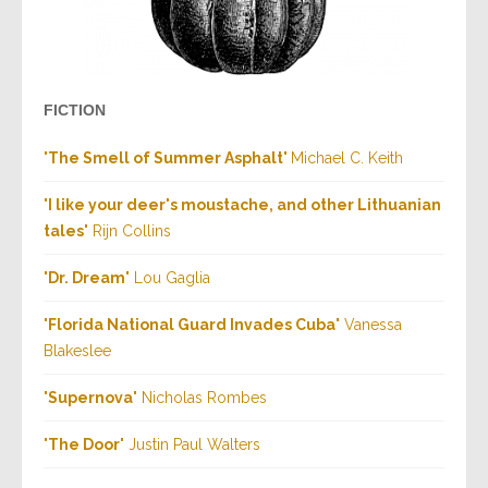
FICTION
"
The Smell of Summer Asphalt
"
Michael C. Keith
"
I like your deer's moustache, and other Lithuanian
tales
" Rijn Collins
"
Dr. Dream
" Lou Gaglia
"
Florida National Guard Invades Cuba
" Vanessa
Blakeslee
"
Supernova
" Nicholas Rombes
"
The Door
" Justin Paul Walters