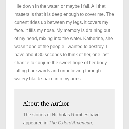
I lie down in the water, or maybe I fall. All that
matters is that it is deep enough to cover me. The
current rides up between my legs. It covers my
face. It fills my nose. My memory is draining out
of my head, mixing into the water. Katherine, she
wasn’t one of the people I wanted to destroy. I
have about 30 seconds to think of her, one last
chance to conjure the sweet hope of her body
falling backwards and unbelieving through
watery black space into my arms.
About the Author
The stories of Nicholas Rombes have
appeared in
The Oxford American,