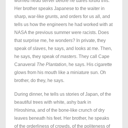
worried head server before he dares forbid this.
Her brother speaks Japanese to the waiter in
sharp, war-like grunts, and orders for us all, and
tells us how the engineers he had worked with at
NASA the previous summer were racists. Does
that surprise me, he wonders? In private, they
speak of
slaves
, he says, and looks at me. Then,
he says, they speak of
masters
. They call Cape
Canaveral
The Plantation
, he says. His cigarette
glows from his mouth like a miniature sun. Oh
brother, do they, he says.
During dinner, he tells us stories of Japan, of the
beautiful trees with white, ashy bark in
Hiroshima, and of the bone-like crunch of dry
leaves beneath his feet. Her brother, he speaks
of the orderliness of crowds, of the politeness of