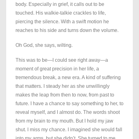
body. Especially in grief, it calls out to be
touched. His walkie-talkie crackles to life,
piercing the silence. With a swift motion he
reaches to his side and turns down the volume.
Oh God, she says, wilting.
This was to be—I could see right away—a
moment of great precision in her life, a
tremendous break, a new era. A kind of suffering
that matters. I steady her as she unwillingly
makes the leap from then to now, from past to
future. I have a chance to say something to her, to
reveal myself, and I almost do. The words shoot
from my brain to my mouth. But I hold my jaw
shut. I miss my chance. I imagined she would fall
into my arms, but she didn’t. She turned to me