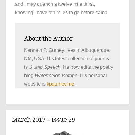
and I may quench a twelve mile thirst,
knowing I have ten miles to go before camp.
About the Author
Kenneth P. Gurney lives in Albuquerque,
NM, USA. His latest collection of poems
is
Stump Speech
. He now edits the poetry
blog
Watermelon Isotope
. His personal
website is
kpgurney.me
.
March 2017 – Issue 29