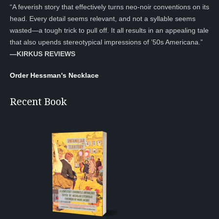
“A feverish story that effectively turns neo-noir conventions on its
head. Every detail seems relevant, and not a syllable seems
wasted—a tough trick to pull off. It all results in an appealing tale
that also upends stereotypical impressions of ’50s Americana.”
—KIRKUS REVIEWS
Order Hessman's Necklace
Recent Book