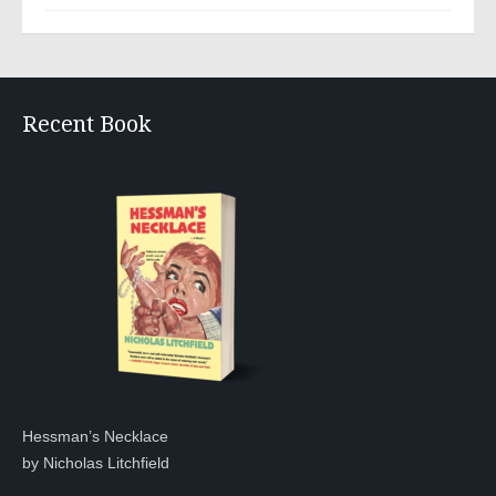
Recent Book
Hessman’s Necklace
by Nicholas Litchfield