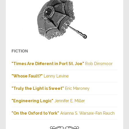
FICTION
"Times Are Different in Port St. Joe"
Rob Dinsmoor
"Whose Fault?"
Lenny Levine
"Truly the Light is Sweet"
Eric Maroney
"Engineering Logic"
Jennifer E. Miller
"On the Oxford to York"
Arianna S. Warsaw-Fan Rauch