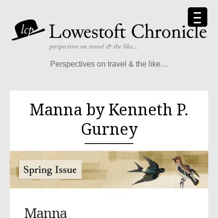
Perspectives on travel & the like…
Manna by Kenneth P.
Gurney
Manna