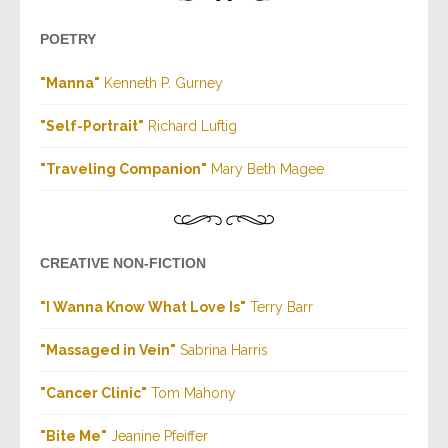
POETRY
"Manna"
Kenneth P. Gurney
"Self-Portrait"
Richard Luftig
"Traveling Companion"
Mary Beth Magee
CREATIVE NON-FICTION
"I Wanna Know What Love Is"
Terry Barr
"Massaged in Vein"
Sabrina Harris
"Cancer Clinic"
Tom Mahony
"Bite Me"
Jeanine Pfeiffer