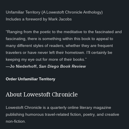
Unfamiliar Territory (A Lowestoft Chronicle Anthology)
Includes a foreword by Mark Jacobs
“Ranging from the poetic to the meditative to the fascinated and
fascinating, there is something within this book to appeal to
many different styles of readers, whether they are frequent
travelers or have never left their hometown. I’ll certainly be
keeping my eye out for more of their books.”
—
Jo Niederhoff,
San Diego Book Review
Order Unfamiliar Territory
About Lowestoft Chronicle
Lowestoft Chronicle is a quarterly online literary magazine
publishing humorous travel-related fiction, poetry, and creative
non-fiction.