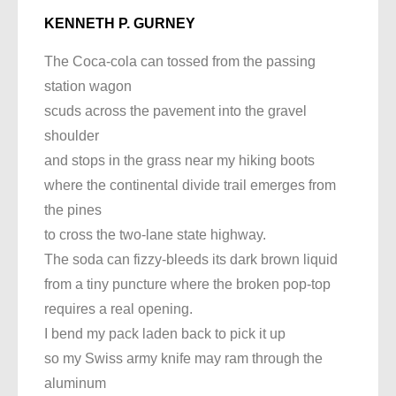
KENNETH P. GURNEY
The Coca-cola can tossed from the passing
station wagon
scuds across the pavement into the gravel
shoulder
and stops in the grass near my hiking boots
where the continental divide trail emerges from
the pines
to cross the two-lane state highway.
The soda can fizzy-bleeds its dark brown liquid
from a tiny puncture where the broken pop-top
requires a real opening.
I bend my pack laden back to pick it up
so my Swiss army knife may ram through the
aluminum