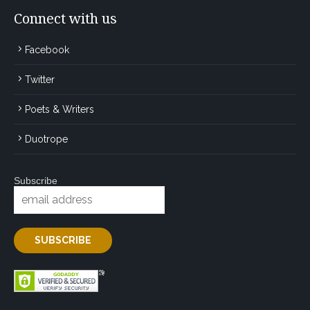
Connect with us
Facebook
Twitter
Poets & Writers
Duotrope
Subscribe