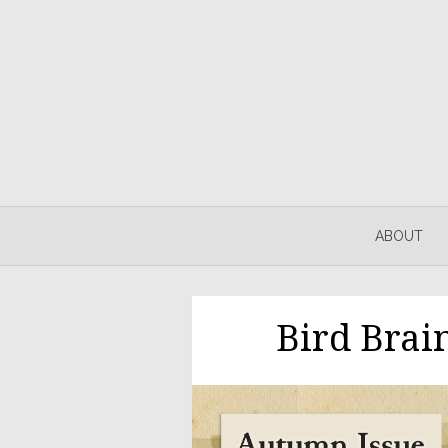
ABOUT
Bird Brai