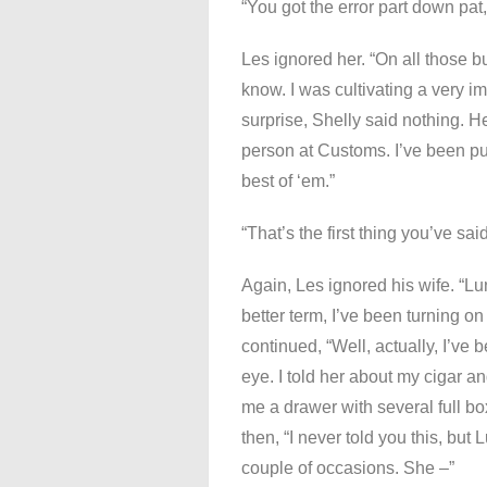
“You got the error part down pat,
Les ignored her. “On all those b
know. I was cultivating a very i
surprise, Shelly said nothing
person at Customs. I’ve been pur
best of ‘em.”
“That’s the first thing you’ve said
Again, Les ignored his wife. “Lun
better term, I’ve been turning o
continued, “Well, actually, I’ve 
eye. I told her about my cigar 
me a drawer with several full bo
then, “I never told you this, but
couple of occasions. She –”