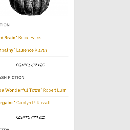
CTION
rd Brain"
Bruce Harris
mpathy"
Laurence Klavan
ASH FICTION
's a Wonderful Town"
Robert Luhn
rgains"
Carolyn R. Russell