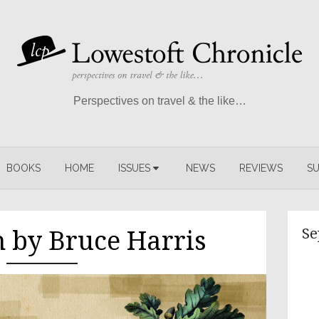
Perspectives on travel & the like…
BOOKS
HOME
ISSUES
NEWS
REVIEWS
SU
Se
n by Bruce Harris