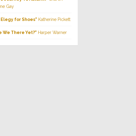
me Gay
 Elegy for Shoes"
Katherine Pickett
e We There Yet?"
Harper Warner