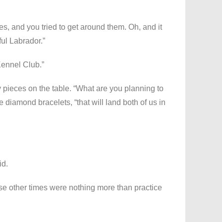
es, and you tried to get around them. Oh, and it
ul Labrador.”
ennel Club.”
 pieces on the table. “What are you planning to
e diamond bracelets, “that will land both of us in
id.
ose other times were nothing more than practice