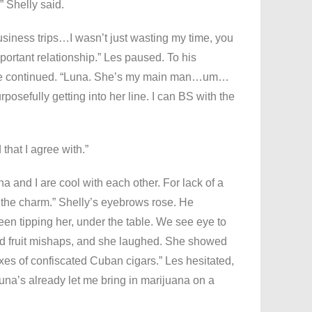
” Shelly said.
usiness trips…I wasn’t just wasting my time, you
mportant relationship.” Les paused. To his
. He continued. “Luna. She’s my main man…um…
posefully getting into her line. I can BS with the
 that I agree with.”
a and I are cool with each other. For lack of a
n the charm.” Shelly’s eyebrows rose. He
been tipping her, under the table. We see eye to
and fruit mishaps, and she laughed. She showed
xes of confiscated Cuban cigars.” Les hesitated,
 Luna’s already let me bring in marijuana on a