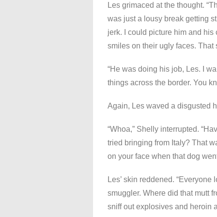
Les grimaced at the thought. “Th
was just a lousy break getting 
jerk. I could picture him and hi
smiles on their ugly faces. That s
“He was doing his job, Les. I w
things across the border. You kn
Again, Les waved a disgusted ha
“Whoa,” Shelly interrupted. “Ha
tried bringing from Italy? That
on your face when that dog went 
Les’ skin reddened. “Everyone l
smuggler. Where did that mutt fr
sniff out explosives and heroin