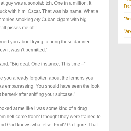
at guy was a sonofabitch. One in a million. It
Fra
stuck with him. Oscar. That was his name. What a
"An
s cronies smoking
my
Cuban cigars with big
till pisses me off.”
"Ar
arned you about trying to bring those damned
ew it wasn’t permitted.”
nd. “Big deal. One instance. This time –”
ve you already forgotten about the lemons you
 was embarrassing. You should have seen the look
berserk after sniffing your suitcase.”
ooked at me like I was some kind of a drug
om hell come from? I thought they were trained to
 and God knows what else. Fruit? Go figure. That