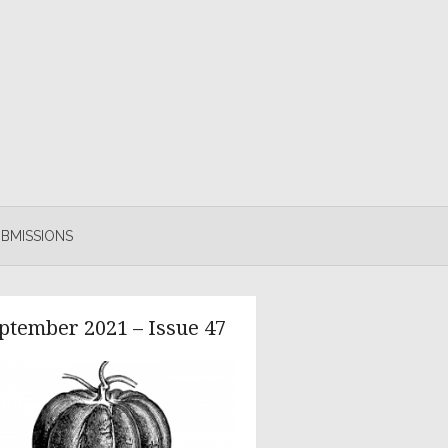
BMISSIONS
ptember 2021 – Issue 47