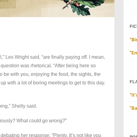
FI
"Bi
"E
l,” Les Wright said, “are finally paying off. I mean,
 question was rhetorical. “After being here so
 be with you, enjoying the food, the sights, the
FL
up with a lot of boring meetings to get to this day.
"It
ing,” Shelly said.
"Ba
riously? What could go wrong?”
 debating her response. “Plenty. It’s not like you