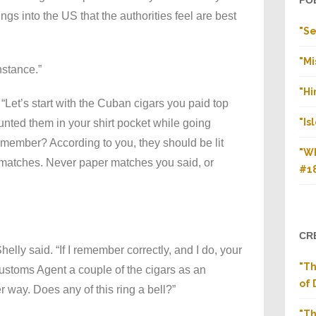
PO
ings into the US that the authorities feel are best
"Se
"Mi
stance.”
"H
 “Let’s start with the Cuban cigars you paid top
"Is
aunted them in your shirt pocket while going
member? According to you, they should be lit
"Wh
 matches. Never paper matches you said, or
#1
CR
helly said. “If I remember correctly, and I do, your
"T
Customs Agent a couple of the cigars as an
of 
er way. Does any of this ring a bell?”
"Th