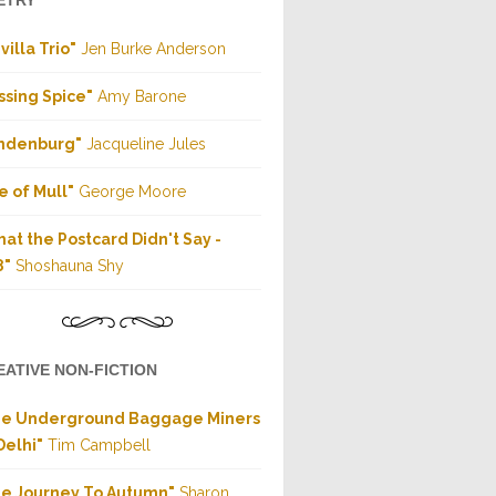
ETRY
villa Trio"
Jen Burke Anderson
ssing Spice"
Amy Barone
indenburg"
Jacqueline Jules
le of Mull"
George Moore
at the Postcard Didn't Say -
8"
Shoshauna Shy
EATIVE NON-FICTION
he Underground Baggage Miners
Delhi"
Tim Campbell
e Journey To Autumn"
Sharon