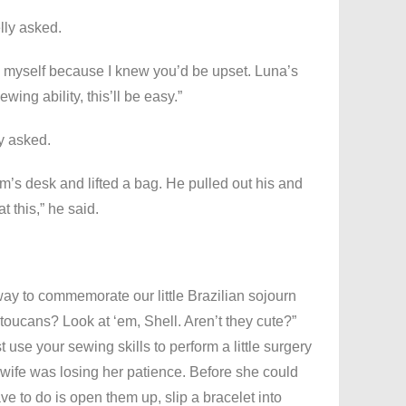
lly asked.
t to myself because I knew you’d be upset. Luna’s
wing ability, this’ll be easy.”
y asked.
m’s desk and lifted a bag. He pulled out his and
t this,” he said.
way to commemorate our little Brazilian sojourn
 toucans? Look at ‘em, Shell. Aren’t they cute?”
t use your sewing skills to perform a little surgery
 wife was losing her patience. Before she could
ve to do is open them up, slip a bracelet into