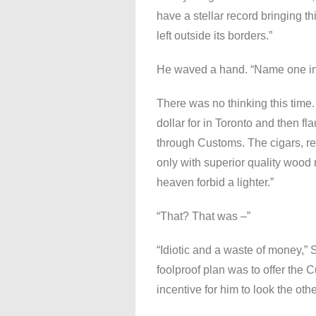
have a stellar record bringing th
left outside its borders.”
He waved a hand. “Name one in
There was no thinking this time.
dollar for in Toronto and then fl
through Customs. The cigars, re
only with superior quality wood
heaven forbid a lighter.”
“That? That was –”
“Idiotic and a waste of money,” S
foolproof plan was to offer the 
incentive for him to look the oth