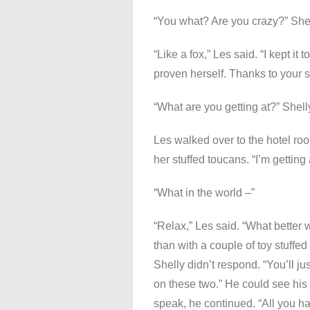
“You what? Are you crazy?” She
“Like a fox,” Les said. “I kept i
proven herself. Thanks to your se
“What are you getting at?” Shell
Les walked over to the hotel roo
her stuffed toucans. “I’m getting a
“What in the world –”
“Relax,” Les said. “What better 
than with a couple of toy stuffed
Shelly didn’t respond. “You’ll jus
on these two.” He could see his
speak, he continued. “All you ha