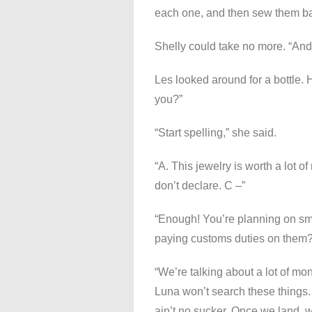
each one, and then sew them bac
Shelly could take no more. “And
Les looked around for a bottle. H
you?”
“Start spelling,” she said.
“A. This jewelry is worth a lot 
don’t declare. C –”
“Enough! You’re planning on smu
paying customs duties on them?
“We’re talking about a lot of mon
Luna won’t search these things. 
ain’t no sucker. Once we land, w