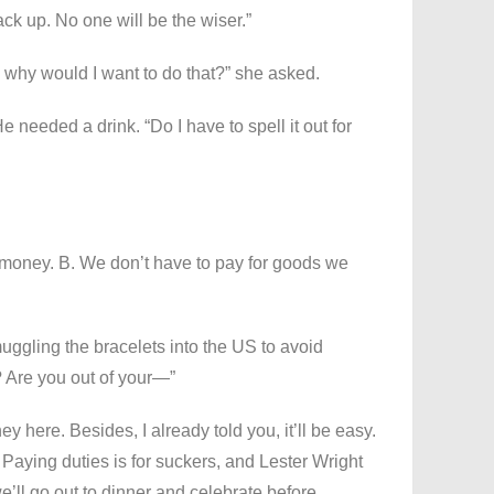
k up. No one will be the wiser.”
 why would I want to do that?” she asked.
e needed a drink. “Do I have to spell it out for
of money. B. We don’t have to pay for goods we
ggling the bracelets into the US to avoid
 Are you out of your—”
ey here. Besides, I already told you, it’ll be easy.
Paying duties is for suckers, and Lester Wright
e’ll go out to dinner and celebrate before