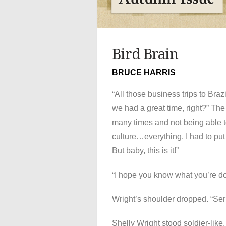
Bird Brain
BRUCE HARRIS
“All those business trips to Brazi
we had a great time, right?” The
many times and not being able to
culture…everything. I had to put 
But baby, this is it!”
“I hope you know what you’re do
Wright’s shoulder dropped. “Se
Shelly Wright stood soldier-like,