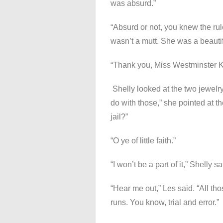
was absurd.”
“Absurd or not, you knew the rul
wasn’t a mutt. She was a beautif
“Thank you, Miss Westminster K
Shelly looked at the two jewelry
do with those,” she pointed at th
jail?”
“O ye of little faith.”
“I won’t be a part of it,” Shelly sa
“Hear me out,” Les said. “All th
runs. You know, trial and error.”