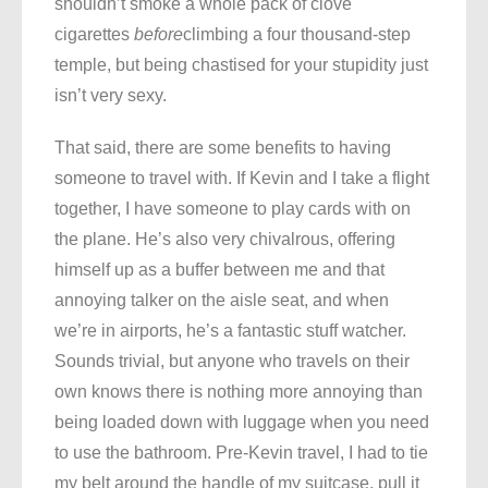
shouldn’t smoke a whole pack of clove
cigarettes
before
climbing a four thousand-step
temple, but being chastised for your stupidity just
isn’t very sexy.
That said, there are some benefits to having
someone to travel with. If Kevin and I take a flight
together, I have someone to play cards with on
the plane. He’s also very chivalrous, offering
himself up as a buffer between me and that
annoying talker on the aisle seat, and when
we’re in airports, he’s a fantastic stuff watcher.
Sounds trivial, but anyone who travels on their
own knows there is nothing more annoying than
being loaded down with luggage when you need
to use the bathroom. Pre-Kevin travel, I had to tie
my belt around the handle of my suitcase, pull it