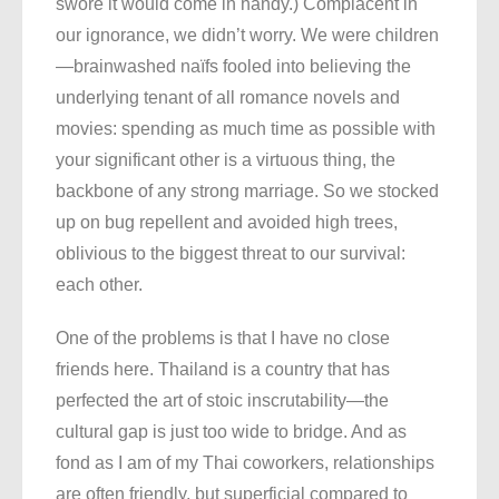
swore it would come in handy.) Complacent in
our ignorance, we didn’t worry. We were children
—brainwashed naïfs fooled into believing the
underlying tenant of all romance novels and
movies: spending as much time as possible with
your significant other is a virtuous thing, the
backbone of any strong marriage. So we stocked
up on bug repellent and avoided high trees,
oblivious to the biggest threat to our survival:
each other.
One of the problems is that I have no close
friends here. Thailand is a country that has
perfected the art of stoic inscrutability—the
cultural gap is just too wide to bridge. And as
fond as I am of my Thai coworkers, relationships
are often friendly, but superficial compared to