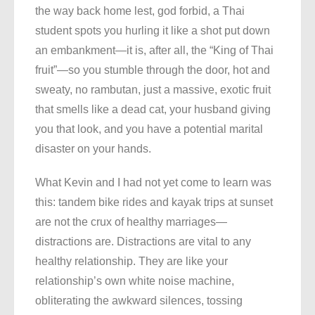
the way back home lest, god forbid, a Thai
student spots you hurling it like a shot put down
an embankment—it is, after all, the “King of Thai
fruit”—so you stumble through the door, hot and
sweaty, no rambutan, just a massive, exotic fruit
that smells like a dead cat, your husband giving
you that look, and you have a potential marital
disaster on your hands.
What Kevin and I had not yet come to learn was
this: tandem bike rides and kayak trips at sunset
are not the crux of healthy marriages—
distractions are. Distractions are vital to any
healthy relationship. They are like your
relationship’s own white noise machine,
obliterating the awkward silences, tossing