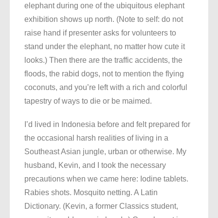
elephant during one of the ubiquitous elephant
exhibition shows up north. (Note to self: do not
raise hand if presenter asks for volunteers to
stand under the elephant, no matter how cute it
looks.) Then there are the traffic accidents, the
floods, the rabid dogs, not to mention the flying
coconuts, and you’re left with a rich and colorful
tapestry of ways to die or be maimed.
I’d lived in Indonesia before and felt prepared for
the occasional harsh realities of living in a
Southeast Asian jungle, urban or otherwise. My
husband, Kevin, and I took the necessary
precautions when we came here: Iodine tablets.
Rabies shots. Mosquito netting. A Latin
Dictionary. (Kevin, a former Classics student,