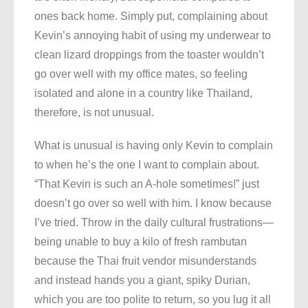
ones back home. Simply put, complaining about
Kevin’s annoying habit of using my underwear to
clean lizard droppings from the toaster wouldn’t
go over well with my office mates, so feeling
isolated and alone in a country like Thailand,
therefore, is not unusual.
What is unusual is having only Kevin to complain
to when he’s the one I want to complain about.
“That Kevin is such an A-hole sometimes!” just
doesn’t go over so well with him. I know because
I’ve tried. Throw in the daily cultural frustrations—
being unable to buy a kilo of fresh rambutan
because the Thai fruit vendor misunderstands
and instead hands you a giant, spiky Durian,
which you are too polite to return, so you lug it all