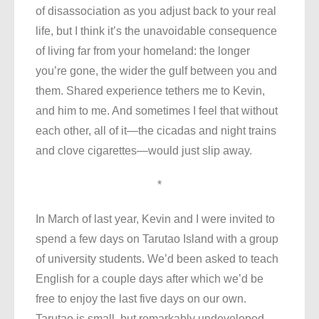
of disassociation as you adjust back to your real
life, but I think it’s the unavoidable consequence
of living far from your homeland: the longer
you’re gone, the wider the gulf between you and
them. Shared experience tethers me to Kevin,
and him to me. And sometimes I feel that without
each other, all of it—the cicadas and night trains
and clove cigarettes—would just slip away.
*
In March of last year, Kevin and I were invited to
spend a few days on Tarutao Island with a group
of university students. We’d been asked to teach
English for a couple days after which we’d be
free to enjoy the last five days on our own.
Tarutao is small, but remarkably undeveloped