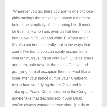
“Wherever you go, there you are” is one of those
pithy sayings that makes you pause a moment
before the simplicity of its meaning hits. It must
be true, I
am
who I am, even as I sit here in this
bungalow in Phuket and write. But then again,
it’s also not true, not really, not in the ways that
count. I’ve found you can easily escape from
yourself by traveling on your own. Outside drugs
and porn, solo travel is the most effective and
gratifying form of escapism there is. Feel like a
loser after your fiancé dumps you? Unable to
resuscitate your dying dreams? No problem.
Take up a Peace Corps position in the Congo, or
maybe take that teaching job in Abu Dhabi
you’ve always wanted, or how about just fly to