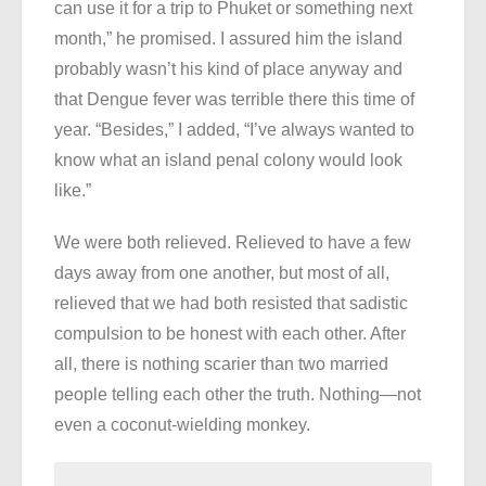
can use it for a trip to Phuket or something next
month,” he promised. I assured him the island
probably wasn’t his kind of place anyway and
that Dengue fever was terrible there this time of
year. “Besides,” I added, “I’ve always wanted to
know what an island penal colony would look
like.”
We were both relieved. Relieved to have a few
days away from one another, but most of all,
relieved that we had both resisted that sadistic
compulsion to be honest with each other. After
all, there is nothing scarier than two married
people telling each other the truth. Nothing—not
even a coconut-wielding monkey.