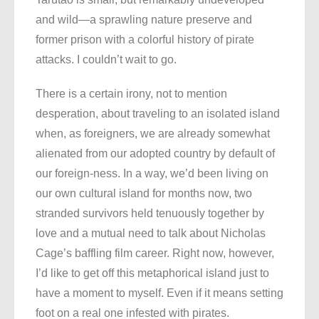
and wild—a sprawling nature preserve and
former prison with a colorful history of pirate
attacks. I couldn’t wait to go.
There is a certain irony, not to mention
desperation, about traveling to an isolated island
when, as foreigners, we are already somewhat
alienated from our adopted country by default of
our foreign-ness. In a way, we’d been living on
our own cultural island for months now, two
stranded survivors held tenuously together by
love and a mutual need to talk about Nicholas
Cage’s baffling film career. Right now, however,
I’d like to get off this metaphorical island just to
have a moment to myself. Even if it means setting
foot on a real one infested with pirates.