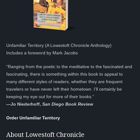
Unfamiliar Territory (A Lowestoft Chronicle Anthology)
Includes a foreword by Mark Jacobs
“Ranging from the poetic to the meditative to the fascinated and
fascinating, there is something within this book to appeal to
many different styles of readers, whether they are frequent
travelers or have never left their hometown. I’ll certainly be
keeping my eye out for more of their books.”
—
Jo Niederhoff,
San Diego Book Review
Order Unfamiliar Territory
About Lowestoft Chronicle