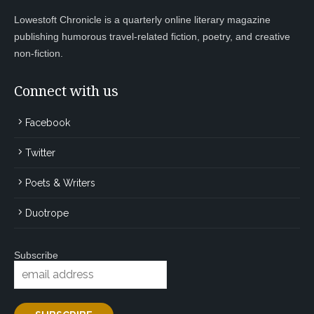
Lowestoft Chronicle is a quarterly online literary magazine
publishing humorous travel-related fiction, poetry, and creative
non-fiction.
Connect with us
Facebook
Twitter
Poets & Writers
Duotrope
Subscribe