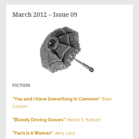
March 2012 – Issue 09
FICTION
"You and I Have Something In Common"
Brian
Conlon
"Bloody Driving Gloves"
Hector S. Koburn
"Paris Is A Woman"
Jerry Levy