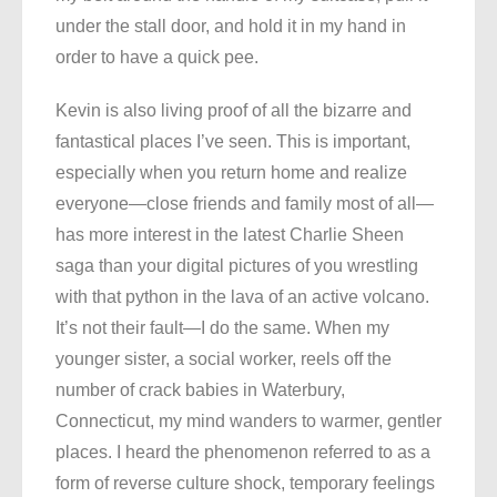
under the stall door, and hold it in my hand in
order to have a quick pee.
Kevin is also living proof of all the bizarre and
fantastical places I’ve seen. This is important,
especially when you return home and realize
everyone—close friends and family most of all—
has more interest in the latest Charlie Sheen
saga than your digital pictures of you wrestling
with that python in the lava of an active volcano.
It’s not their fault—I do the same. When my
younger sister, a social worker, reels off the
number of crack babies in Waterbury,
Connecticut, my mind wanders to warmer, gentler
places. I heard the phenomenon referred to as a
form of reverse culture shock, temporary feelings