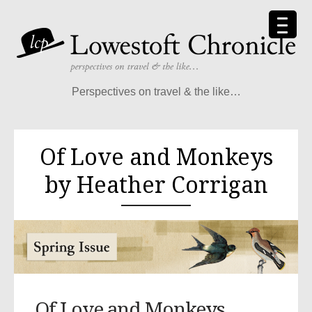
Perspectives on travel & the like…
Of Love and Monkeys
by Heather Corrigan
Of Love and Monkeys