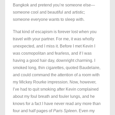
Bangkok and pretend you’re someone else—
someone cool and beautiful and artistic;
someone everyone wants to sleep with.
That kind of escapism is forever lost when you
travel with your partner. For me, it was wholly
unexpected, and I miss it. Before I met Kevin I
was cosmopolitan and fearless, and if I was
having a good hair day, downright charming. I
smoked long, thin cigarettes, quoted Baudelaire,
and could command the attention of a room with
my Mickey Rourke impression. Now, however,
I’ve had to quit smoking after Kevin complained
about my foul breath and fouler lungs, and he
knows for a fact I have never read any more than
four and half pages of
Paris Spleen
. Even my