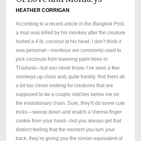
HEATHER CORRIGAN
According to a recent article in the
Bangkok Post
,
a man was killed by his monkey after the creature
hurled a 4 lb. coconut at his head. I don’t think it
was personal—monkeys are commonly used to
pick coconuts from towering palm trees in
Thailand—but you never know. I’ve seen a few
monkeys up close and, quite frankly, find them all
a bit too clever-looking for creatures that are
supposed to be a couple notches below me on
the evolutionary chain. Sure, they’ll do some cute
tricks—swoop down and snatch a Vienna finger
cookie from your hand—but you always get that
distinct feeling that the moment you turn your
back, they’re giving you the simian equivalent of