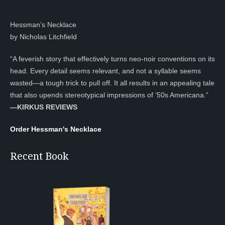
Hessman’s Necklace
by Nicholas Litchfield
“A feverish story that effectively turns neo-noir conventions on its
head. Every detail seems relevant, and not a syllable seems
wasted—a tough trick to pull off. It all results in an appealing tale
that also upends stereotypical impressions of ’50s Americana.”
—KIRKUS REVIEWS
Order Hessman's Necklace
Recent Book