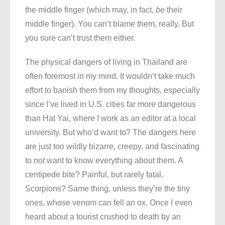
the middle finger (which may, in fact,
be
their
middle finger). You can’t blame them, really. But
you sure can’t trust them either.
The physical dangers of living in Thailand are
often foremost in my mind. It wouldn’t take much
effort to banish them from my thoughts, especially
since I’ve lived in U.S. cities far more dangerous
than Hat Yai, where I work as an editor at a local
university. But who’d want to? The dangers here
are just too wildly bizarre, creepy, and fascinating
to
not
want to know everything about them. A
centipede bite? Painful, but rarely fatal.
Scorpions? Same thing, unless they’re the tiny
ones, whose venom can fell an ox. Once I even
heard about a tourist crushed to death by an