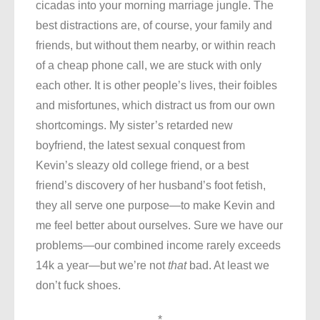
cicadas into your morning marriage jungle. The
best distractions are, of course, your family and
friends, but without them nearby, or within reach
of a cheap phone call, we are stuck with only
each other. It is other people’s lives, their foibles
and misfortunes, which distract us from our own
shortcomings. My sister’s retarded new
boyfriend, the latest sexual conquest from
Kevin’s sleazy old college friend, or a best
friend’s discovery of her husband’s foot fetish,
they all serve one purpose—to make Kevin and
me feel better about ourselves. Sure we have our
problems—our combined income rarely exceeds
14k a year—but we’re not
that
bad. At least we
don’t fuck shoes.
*