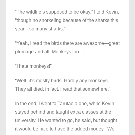
“The wildlife’s supposed to be okay,” I told Kevin,
“though no snorkeling because of the sharks this
year—so many sharks.”
“Yeah, I read the birds there are awesome—great
plumage and all. Monkeys too—”
“I hate monkeys!”
“Well, it’s mostly birds. Hardly any monkeys.
They all died, in fact. I read that somewhere.”
In the end, I went to Tarutao alone, while Kevin
stayed behind and taught extra classes at the
university. He wanted to go, he said, but thought
it would be nice to have the added money. “We