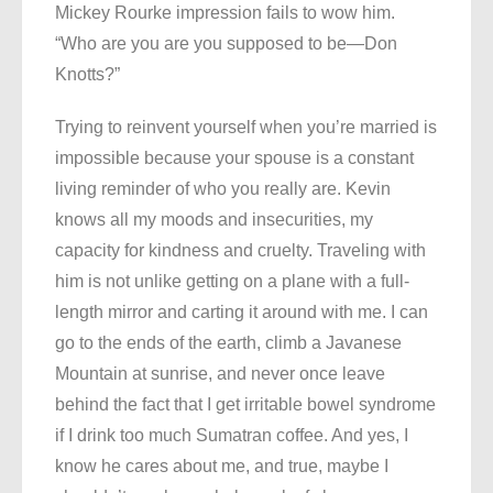
Mickey Rourke impression fails to wow him.
“Who are you are you supposed to be—Don
Knotts?”
Trying to reinvent yourself when you’re married is
impossible because your spouse is a constant
living reminder of who you really are. Kevin
knows all my moods and insecurities, my
capacity for kindness and cruelty. Traveling with
him is not unlike getting on a plane with a full-
length mirror and carting it around with me. I can
go to the ends of the earth, climb a Javanese
Mountain at sunrise, and never once leave
behind the fact that I get irritable bowel syndrome
if I drink too much Sumatran coffee. And yes, I
know he cares about me, and true, maybe I