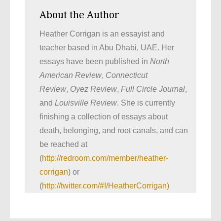
About the Author
Heather Corrigan is an essayist and
teacher based in Abu Dhabi, UAE. Her
essays have been published in
North
American Review
,
Connecticut
Review
,
Oyez Review
,
Full Circle Journal
,
and
Louisville Review
. She is currently
finishing a collection of essays about
death, belonging, and root canals, and can
be reached at
(
http://redroom.com/member/heather-
corrigan
) or
(
http://twitter.com/#!/HeatherCorrigan)