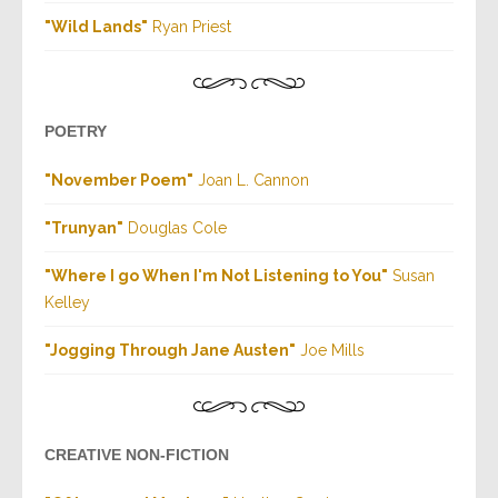
"Wild Lands"
Ryan Priest
POETRY
"November Poem"
Joan L. Cannon
"Trunyan"
Douglas Cole
"Where I go When I'm Not Listening to You"
Susan
Kelley
"Jogging Through Jane Austen"
Joe Mills
CREATIVE NON-FICTION