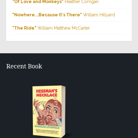
"Of Love and Monkeys"
Heather Corrigan
"Nowhere...Because It's There"
William Hillyard
"The Ride"
William Matthew McCarter
Recent Book