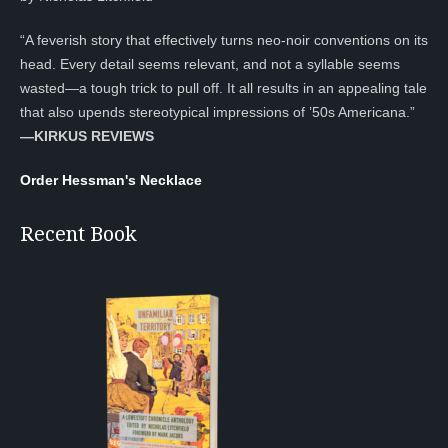
“A feverish story that effectively turns neo-noir conventions on its
head. Every detail seems relevant, and not a syllable seems
wasted—a tough trick to pull off. It all results in an appealing tale
that also upends stereotypical impressions of ’50s Americana.”
—KIRKUS REVIEWS
Order Hessman's Necklace
Recent Book