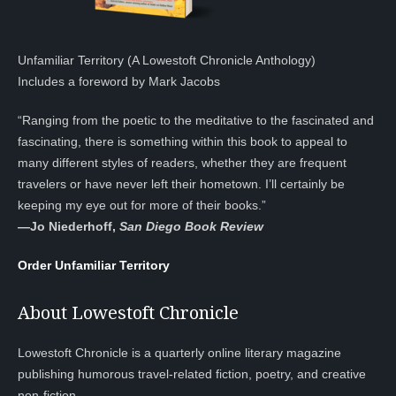
Unfamiliar Territory (A Lowestoft Chronicle Anthology)
Includes a foreword by Mark Jacobs
“Ranging from the poetic to the meditative to the fascinated and
fascinating, there is something within this book to appeal to
many different styles of readers, whether they are frequent
travelers or have never left their hometown. I’ll certainly be
keeping my eye out for more of their books.”
—
Jo Niederhoff,
San Diego Book Review
Order Unfamiliar Territory
About Lowestoft Chronicle
Lowestoft Chronicle is a quarterly online literary magazine
publishing humorous travel-related fiction, poetry, and creative
non-fiction.