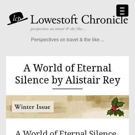
Perspectives on travel & the like…
A World of Eternal
Silence by Alistair Rey
A World of Eternal Silence