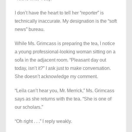
I don’t have the heart to tell her “reporter” is
technically inaccurate. My designation is the “soft
news” bureau.
While Ms. Grimcass is preparing the tea, I notice
a young professional-looking woman sitting on a
sofa in the adjacent room. “Pleasant day out
today, isn’t it?” I ask just to make conversation.
She doesn’t acknowledge my comment.
“Leila can’t hear you, Mr. Merrick,” Ms. Grimcass
says as she returns with the tea. “She is one of
our scholars.”
“Oh right . . .” I reply weakly.