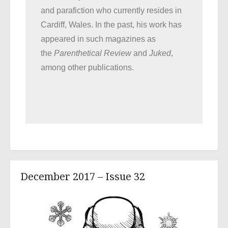
and parafiction who currently resides in
Cardiff, Wales. In the past, his work has
appeared in such magazines as
the
Parenthetical Review
and
Juked
,
among other publications.
December 2017 – Issue 32