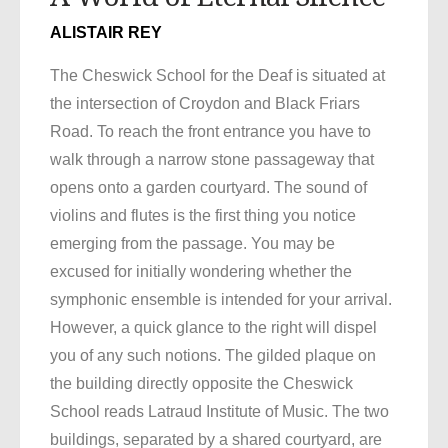
ALISTAIR REY
The Cheswick School for the Deaf is situated at
the intersection of Croydon and Black Friars
Road. To reach the front entrance you have to
walk through a narrow stone passageway that
opens onto a garden courtyard. The sound of
violins and flutes is the first thing you notice
emerging from the passage. You may be
excused for initially wondering whether the
symphonic ensemble is intended for your arrival.
However, a quick glance to the right will dispel
you of any such notions. The gilded plaque on
the building directly opposite the Cheswick
School reads Latraud Institute of Music. The two
buildings, separated by a shared courtyard, are