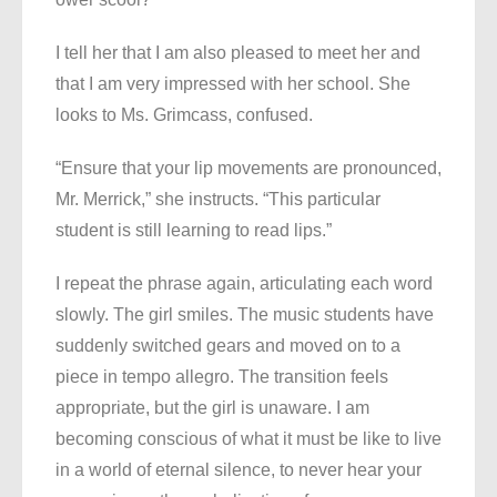
I tell her that I am also pleased to meet her and
that I am very impressed with her school. She
looks to Ms. Grimcass, confused.
“Ensure that your lip movements are pronounced,
Mr. Merrick,” she instructs. “This particular
student is still learning to read lips.”
I repeat the phrase again, articulating each word
slowly. The girl smiles. The music students have
suddenly switched gears and moved on to a
piece in tempo allegro. The transition feels
appropriate, but the girl is unaware. I am
becoming conscious of what it must be like to live
in a world of eternal silence, to never hear your