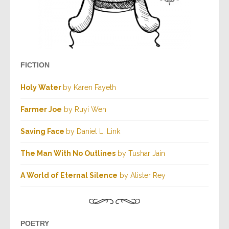
FICTION
Holy Water
by Karen Fayeth
Farmer Joe
by Ruyi Wen
Saving Face
by Daniel L. Link
The Man With No Outlines
by Tushar Jain
A World of Eternal Silence
by Alister Rey
POETRY