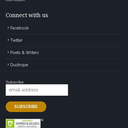
Connect with us
Facebook
Twitter
Poets & Writers
Duotrope
Subscribe