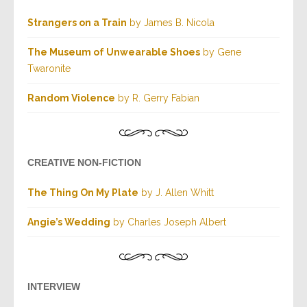
Strangers on a Train
by James B. Nicola
The Museum of Unwearable Shoes
by Gene
Twaronite
Random Violence
by R. Gerry Fabian
CREATIVE NON-FICTION
The Thing On My Plate
by J. Allen Whitt
Angie’s Wedding
by Charles Joseph Albert
INTERVIEW