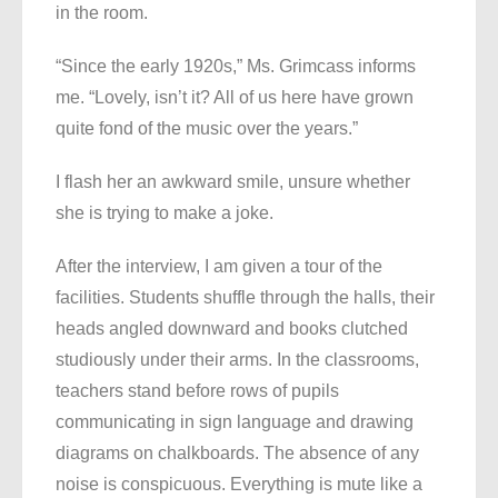
in the room.
“Since the early 1920s,” Ms. Grimcass informs
me. “Lovely, isn’t it? All of us here have grown
quite fond of the music over the years.”
I flash her an awkward smile, unsure whether
she is trying to make a joke.
After the interview, I am given a tour of the
facilities. Students shuffle through the halls, their
heads angled downward and books clutched
studiously under their arms. In the classrooms,
teachers stand before rows of pupils
communicating in sign language and drawing
diagrams on chalkboards. The absence of any
noise is conspicuous. Everything is mute like a