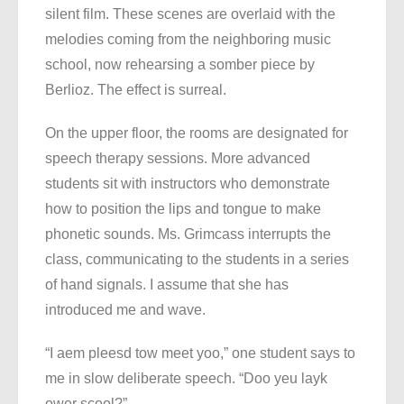
silent film. These scenes are overlaid with the
melodies coming from the neighboring music
school, now rehearsing a somber piece by
Berlioz. The effect is surreal.
On the upper floor, the rooms are designated for
speech therapy sessions. More advanced
students sit with instructors who demonstrate
how to position the lips and tongue to make
phonetic sounds. Ms. Grimcass interrupts the
class, communicating to the students in a series
of hand signals. I assume that she has
introduced me and wave.
“I aem pleesd tow meet yoo,” one student says to
me in slow deliberate speech. “Doo yeu layk
ower scool?”