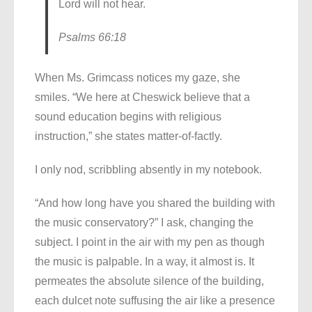
Lord will not hear.
Psalms 66:18
When Ms. Grimcass notices my gaze, she
smiles. “We here at Cheswick believe that a
sound education begins with religious
instruction,” she states matter-of-factly.
I only nod, scribbling absently in my notebook.
“And how long have you shared the building with
the music conservatory?” I ask, changing the
subject. I point in the air with my pen as though
the music is palpable. In a way, it almost is. It
permeates the absolute silence of the building,
each dulcet note suffusing the air like a presence