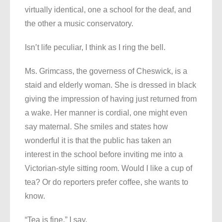
virtually identical, one a school for the deaf, and
the other a music conservatory.
Isn’t life peculiar, I think as I ring the bell.
Ms. Grimcass, the governess of Cheswick, is a
staid and elderly woman. She is dressed in black
giving the impression of having just returned from
a wake. Her manner is cordial, one might even
say maternal. She smiles and states how
wonderful it is that the public has taken an
interest in the school before inviting me into a
Victorian-style sitting room. Would I like a cup of
tea? Or do reporters prefer coffee, she wants to
know.
“Tea is fine,” I say.