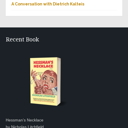
A Conversation with Dietrich Kalteis
Recent Book
Hessman’s Necklace
by Nicholas Litchfield