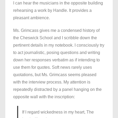
I can hear the musicians in the opposite building
rehearsing a work by Handle. It provides a
pleasant ambience.
Ms. Grimcass gives me a condensed history of
the Cheswick School and I scribble down the
pertinent details in my notebook. I consciously try
to act journalistic, posing questions and writing
down her responses verbatim as if intending to
use them for quotes. Soft news rarely uses
quotations, but Ms. Grimcass seems pleased
with the interview process. My attention is
repeatedly distracted by a panel hanging on the
opposite wall with the inscription:
If I regard wickedness in my heart, The