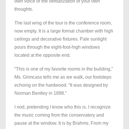
own voice or the verbalization of your own
thoughts.
The last wing of the tour is the conference room,
now empty. It is a large formal chamber with high
ceilings and decorative fixtures. Pale sunlight
pours through the eight-foot-high windows
located at the opposite end.
“This is one of my favorite rooms in the building,”
Ms. Grimcass tells me as we walk, our footsteps
echoing on the hardwood. “It was designed by
Norman Bentley in 1898.”
I nod, pretending I know who this is. I recognize
the music coming from the conservatory and
pause at the window. It is by Brahms. From my