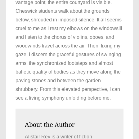
vantage point, the entire courtyard is visible.
Cheswick students walk about the grounds
below, shrouded in imposed silence. It all seems
cruel to me as I rest my elbows on the windowsill
and listen to the chorus of violins, oboes, and
woodwinds travel across the air. Then, fixing my
gaze, I discern the graceful gestures of swinging
arms, the synchronized footsteps and almost
balletic quality of bodies as they move along the
paving stones and between the garden
shrubbery. From this elevated perspective, I can
see a living symphony unfolding before me.
About the Author
Alistair Rey is a writer of fiction