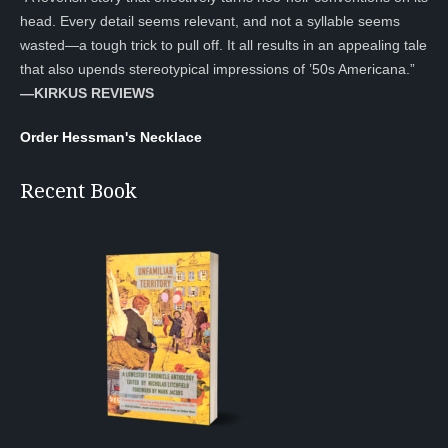
head. Every detail seems relevant, and not a syllable seems
wasted—a tough trick to pull off. It all results in an appealing tale
that also upends stereotypical impressions of ’50s Americana.”
—KIRKUS REVIEWS
Order Hessman's Necklace
Recent Book