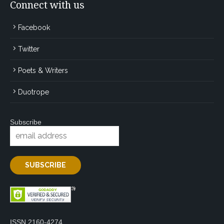
Connect with us
Facebook
Twitter
Poets & Writers
Duotrope
Subscribe
ISSN 2160-4274