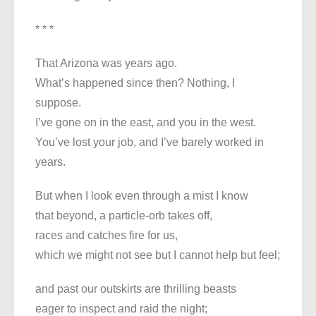
* * *
That Arizona was years ago.
What’s happened since then? Nothing, I
suppose.
I’ve gone on in the east, and you in the west.
You’ve lost your job, and I’ve barely worked in
years.
But when I look even through a mist I know
that beyond, a particle-orb takes off,
races and catches fire for us,
which we might not see but I cannot help but feel;
and past our outskirts are thrilling beasts
eager to inspect and raid the night;