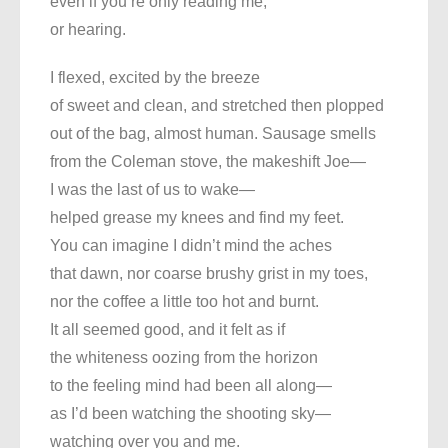
even if you’re only reading me,
or hearing.
I flexed, excited by the breeze
of sweet and clean, and stretched then plopped
out of the bag, almost human. Sausage smells
from the Coleman stove, the makeshift Joe—
I was the last of us to wake—
helped grease my knees and find my feet.
You can imagine I didn’t mind the aches
that dawn, nor coarse brushy grist in my toes,
nor the coffee a little too hot and burnt.
It all seemed good, and it felt as if
the whiteness oozing from the horizon
to the feeling mind had been all along—
as I’d been watching the shooting sky—
watching over you and me.