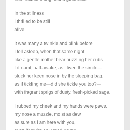
In the stillness
I thrilled to be still
alive.
It was many a twinkle and blink before
I fell asleep, when that same night
like a gentle mother bear nuzzling her cubs—
I dreamt, half-awake, as I lived the simile—
stuck her keen nose in by the sleeping bag,
as if tickling me—did she tickle you too?—
with fragrant sprigs of dusty, fresh-picked sage.
I rubbed my cheek and my hands were paws,
my nose a muzzle, moist as dew
as sure as I am here with you,