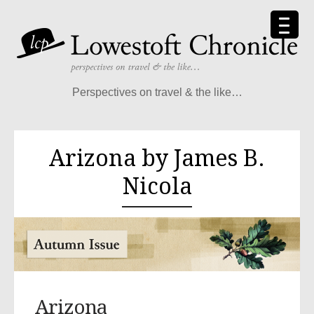
Perspectives on travel & the like…
Arizona by James B.
Nicola
Arizona