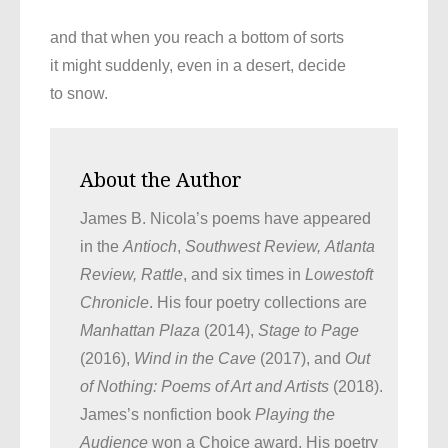
and that when you reach a bottom of sorts
it might suddenly, even in a desert, decide
to snow.
About the Author
James B. Nicola’s poems have appeared
in the
Antioch
,
Southwest Review,
Atlanta
Review,
Rattle
, and six times in
Lowestoft
Chronicle
. His four poetry collections are
Manhattan Plaza
(2014),
Stage to Page
(2016),
Wind in the Cave
(2017), and
Out
of Nothing: Poems of Art and Artists
(2018).
James’s nonfiction book
Playing the
Audience
won a Choice award. His poetry