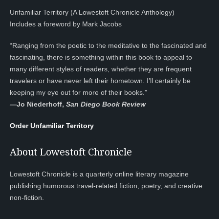
Unfamiliar Territory (A Lowestoft Chronicle Anthology)
Includes a foreword by Mark Jacobs
“Ranging from the poetic to the meditative to the fascinated and
fascinating, there is something within this book to appeal to
many different styles of readers, whether they are frequent
travelers or have never left their hometown. I’ll certainly be
keeping my eye out for more of their books.”
—
Jo Niederhoff,
San Diego Book Review
Order Unfamiliar Territory
About Lowestoft Chronicle
Lowestoft Chronicle is a quarterly online literary magazine
publishing humorous travel-related fiction, poetry, and creative
non-fiction.