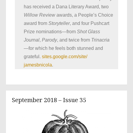
has received a Dana Literary Award, two
Willow Review
awards, a People’s Choice
award from
Storyteller
, and four Pushcart
Prize nominations—from
Shot Glass
Journal
,
Parody
, and twice from
Trinacria
—for which he feels both stunned and
grateful.
sites.google.com/site/
jamesbnicola
.
September 2018 – Issue 35