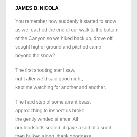
JAMES B. NICOLA
You remember how suddenly it started to snow
as we reached the end of our walk to the bottom
of the Canyon so we hiked back up, drove off,
sought higher ground and pitched camp
beyond the snow?
The first shooting star I saw,
right after we’d said good night,
kept me watching for another and another.
The hard step of some arrant beast
approaching to inspect us broke
the gently winded silence. All
our foodstuffs sealed, it gave a sort of a snort
then hulked along, thank goodness.