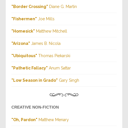
"Border Crossing"
Diane G. Martin
"Fishermen
"
Joe Mills
"Homesick"
Matthew Mitchell
"Arizona
"
James B. Nicola
"Ubiquitous"
Thomas Piekarski
"Pathetic Fallacy
"
Anum Sattar
"Low Season in Grado"
Gary Singh
CREATIVE NON-FICTION
"Oh, Pardon"
Matthew Menary