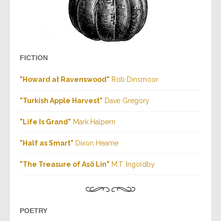
FICTION
"Howard at Ravenswood"
Rob Dinsmoor
"Turkish Apple Harvest"
Dave Gregory
"Life Is Grand"
Mark Halpern
"Half as Smart"
Dixon Hearne
"The Treasure of Asõ Lin"
M.T. Ingoldby
POETRY