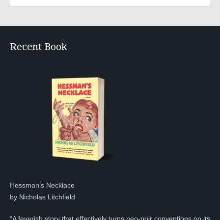
Recent Book
Hessman’s Necklace
by Nicholas Litchfield
“A feverish story that effectively turns neo-noir conventions on its