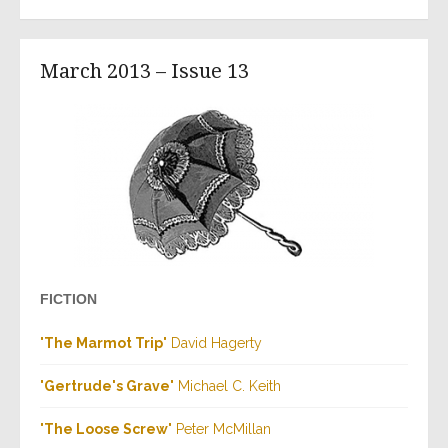
March 2013 – Issue 13
FICTION
"
The Marmot Trip
" David Hagerty
"
Gertrude's Grave
" Michael C. Keith
"
The Loose Screw
" Peter McMillan