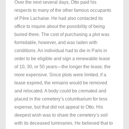
Over the next several days, Otto paid his
respects to many of the other famous occupants
of Père Lachaise. He had also contacted its
office to inquire about the possibility of being
buried there. The cost of purchasing a plot was
formidable, however, and was laden with
conditions. An individual had to die in Paris in
order to be eligible and sign a renewable lease
of 10, 30, or 50 years—the longer the lease, the
more expensive. Since plots were limited, if a
lease expired, the remains would be removed
and relocated. A body could be cremated and
placed in the cemetery’s columbarium for less
expense, but that did not appeal to Otto. His
deepest wish was to share the cemetery’s soil
with its deceased luminaries. He believed that to