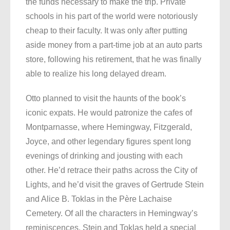
the funds necessary to make the trip. Private
schools in his part of the world were notoriously
cheap to their faculty. It was only after putting
aside money from a part-time job at an auto parts
store, following his retirement, that he was finally
able to realize his long delayed dream.
Otto planned to visit the haunts of the book’s
iconic expats. He would patronize the cafes of
Montparnasse, where Hemingway, Fitzgerald,
Joyce, and other legendary figures spent long
evenings of drinking and jousting with each
other. He’d retrace their paths across the City of
Lights, and he’d visit the graves of Gertrude Stein
and Alice B. Toklas in the Père Lachaise
Cemetery. Of all the characters in Hemingway’s
reminiscences, Stein and Toklas held a special