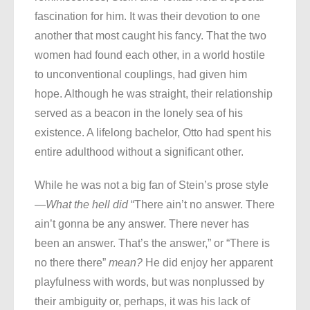
fascination for him. It was their devotion to one
another that most caught his fancy. That the two
women had found each other, in a world hostile
to unconventional couplings, had given him
hope. Although he was straight, their relationship
served as a beacon in the lonely sea of his
existence. A lifelong bachelor, Otto had spent his
entire adulthood without a significant other.
While he was not a big fan of Stein’s prose style
—
What the hell did
“There ain’t no answer. There
ain’t gonna be any answer. There never has
been an answer. That’s the answer,” or “There is
no there there”
mean?
He did enjoy her apparent
playfulness with words, but was nonplussed by
their ambiguity or, perhaps, it was his lack of