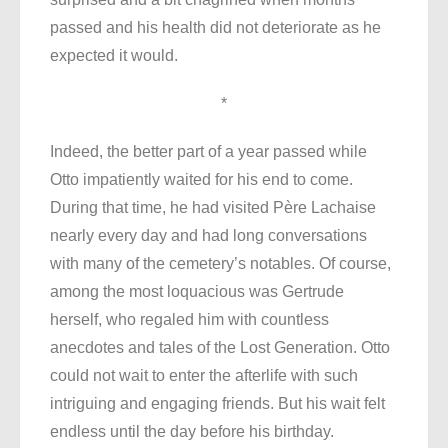
passed and his health did not deteriorate as he
expected it would.
*
Indeed, the better part of a year passed while
Otto impatiently waited for his end to come.
During that time, he had visited Père Lachaise
nearly every day and had long conversations
with many of the cemetery’s notables. Of course,
among the most loquacious was Gertrude
herself, who regaled him with countless
anecdotes and tales of the Lost Generation. Otto
could not wait to enter the afterlife with such
intriguing and engaging friends. But his wait felt
endless until the day before his birthday.