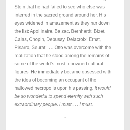
Stein that he had failed to see who else was
interred in the sacred ground around her. His
eyes widened in amazement as they ran down
the list: Apollinaire, Balzac, Bernhardt, Bizet,
Calas, Chopin, Debussy, Delacroix, Ernst,
Pisarro, Seurat . . .. Otto was overcome with the
realization that he stood among the remains of
some of the world’s most renowned cultural
figures. He immediately became obsessed with
the idea of becoming an occupant of the
hallowed necropolis upon his passing
. It would
be so wonderful to spend eternity with such
extraordinary people. I must . . . I must.
*