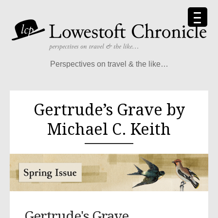
Perspectives on travel & the like…
Gertrude’s Grave by
Michael C. Keith
Gertrude's Grave