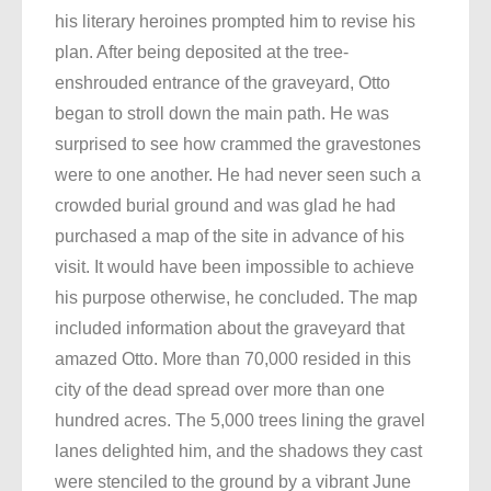
his literary heroines prompted him to revise his
plan. After being deposited at the tree-
enshrouded entrance of the graveyard, Otto
began to stroll down the main path. He was
surprised to see how crammed the gravestones
were to one another. He had never seen such a
crowded burial ground and was glad he had
purchased a map of the site in advance of his
visit. It would have been impossible to achieve
his purpose otherwise, he concluded. The map
included information about the graveyard that
amazed Otto. More than 70,000 resided in this
city of the dead spread over more than one
hundred acres. The 5,000 trees lining the gravel
lanes delighted him, and the shadows they cast
were stenciled to the ground by a vibrant June