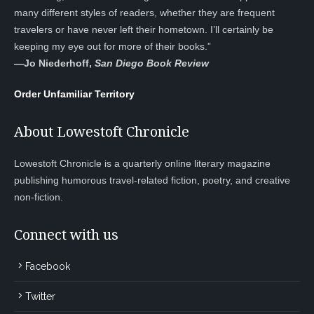
many different styles of readers, whether they are frequent
travelers or have never left their hometown. I’ll certainly be
keeping my eye out for more of their books.”
—
Jo Niederhoff,
San Diego Book Review
Order Unfamiliar Territory
About Lowestoft Chronicle
Lowestoft Chronicle is a quarterly online literary magazine
publishing humorous travel-related fiction, poetry, and creative
non-fiction.
Connect with us
Facebook
Twitter