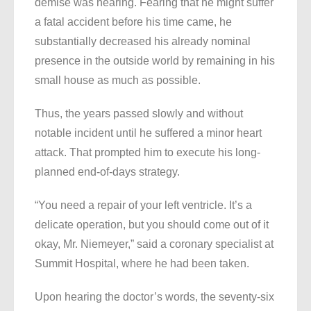
demise was nearing. Fearing that he might suffer
a fatal accident before his time came, he
substantially decreased his already nominal
presence in the outside world by remaining in his
small house as much as possible.
Thus, the years passed slowly and without
notable incident until he suffered a minor heart
attack. That prompted him to execute his long-
planned end-of-days strategy.
“You need a repair of your left ventricle. It’s a
delicate operation, but you should come out of it
okay, Mr. Niemeyer,” said a coronary specialist at
Summit Hospital, where he had been taken.
Upon hearing the doctor’s words, the seventy-six