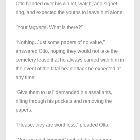
Otto handed over his wallet, watch, and signet
ring, and expected the youths to leave him alone.
“Your
jaquette
. What is there?”
“Nothing. Just some papers of no value,”
answered Otto, hoping they would not take the
cemetery lease that he always carried with him in
the event of the fatal heart attack he expected at
any time.
“Give them to us!” demanded his assailants,
rifling through his pockets and removing the
papers.
“Please, they are worthless,” pleaded Otto.
“
Non,
un vieil homme!”
replied the teenager