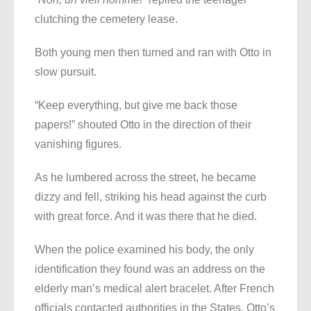
clutching the cemetery lease.
Both young men then turned and ran with Otto in
slow pursuit.
“Keep everything, but give me back those
papers!” shouted Otto in the direction of their
vanishing figures.
As he lumbered across the street, he became
dizzy and fell, striking his head against the curb
with great force. And it was there that he died.
When the police examined his body, the only
identification they found was an address on the
elderly man’s medical alert bracelet. After French
officials contacted authorities in the States, Otto’s