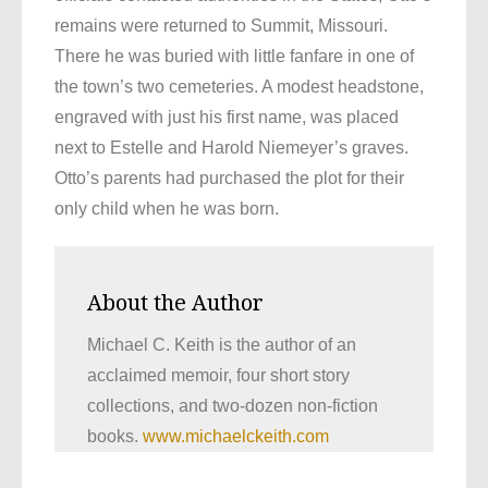
remains were returned to Summit, Missouri.
There he was buried with little fanfare in one of
the town’s two cemeteries. A modest headstone,
engraved with just his first name, was placed
next to Estelle and Harold Niemeyer’s graves.
Otto’s parents had purchased the plot for their
only child when he was born.
About the Author
Michael C. Keith is the author of an
acclaimed memoir, four short story
collections, and two-dozen non-fiction
books.
www.michaelckeith.com