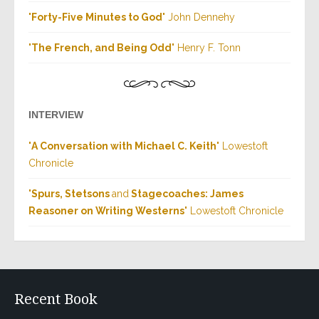
"
Forty-Five Minutes to God
" John Dennehy
"
The French, and Being Odd
" Henry F. Tonn
INTERVIEW
"
A Conversation with Michael C. Keith
" Lowestoft
Chronicle
"
Spurs, Stetsons
and
Stagecoaches: James
Reasoner on Writing Westerns
" Lowestoft Chronicle
Recent Book