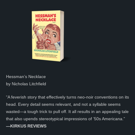
Hessman’s Necklace
by Nicholas Litchfield
“A feverish story that effectively turns neo-noir conventions on its
head. Every detail seems relevant, and not a syllable seems
wasted—a tough trick to pull off. It all results in an appealing tale
that also upends stereotypical impressions of ’50s Americana.”
—KIRKUS REVIEWS