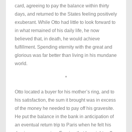
card, agreeing to pay the balance within thirty
days, and returned to the States feeling positively
exuberant. While Otto had little to look forward to
in what remained of his daily life, he now
believed that, in death, he would achieve
fulfillment. Spending eternity with the great and
glorious was far better than living in his mundane
world.
*
Otto located a buyer for his mother’s ring, and to
his satisfaction, the sum it brought was in excess
of the money he needed to pay off his gravesite.
He put the balance in the bank in anticipation of
an eventual return trip to Paris when he felt his