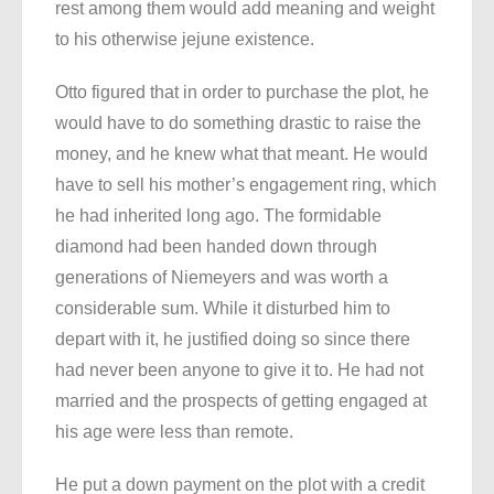
rest among them would add meaning and weight
to his otherwise jejune existence.
Otto figured that in order to purchase the plot, he
would have to do something drastic to raise the
money, and he knew what that meant. He would
have to sell his mother’s engagement ring, which
he had inherited long ago. The formidable
diamond had been handed down through
generations of Niemeyers and was worth a
considerable sum. While it disturbed him to
depart with it, he justified doing so since there
had never been anyone to give it to. He had not
married and the prospects of getting engaged at
his age were less than remote.
He put a down payment on the plot with a credit