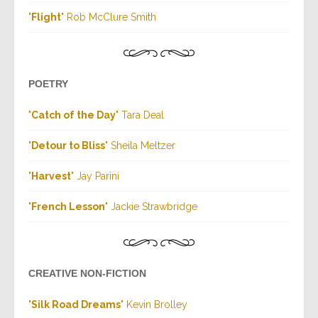
"
Flight
" Rob McClure Smith
POETRY
"
Catch of the Day
" Tara Deal
"
Detour to Bliss
" Sheila Meltzer
"
Harvest
" Jay Parini
"
French Lesson
" Jackie Strawbridge
CREATIVE NON-FICTION
"
Silk Road Dreams
" Kevin Brolley