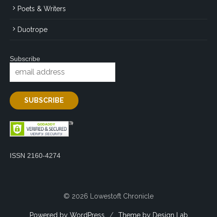
Poets & Writers
Duotrope
Subscribe
ISSN 2160-4274
© 2026 Lowestoft Chronicle
Powered by WordPress
/
Theme by Design Lab