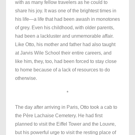
with as many fellow travelers as he could to
share his joy. It was one of the brightest times in
his life—a life that had been awash in monotones
of grey. Even his childhood, with older parents,
had been a lackluster and unmemorable affair.
Like Otto, his mother and father had also taught
at Jarvis Wile School their entire careers, and
like him, they, too, had been forced to stay close
to home because of a lack of resources to do
otherwise.
*
The day after arriving in Paris, Otto took a cab to
the Père Lachaise Cemetery. He had first
planned to visit the Eiffel Tower and the Louvre,
but his powerful urge to visit the resting place of