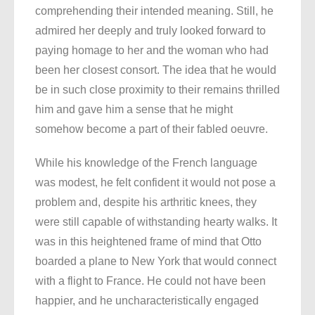
comprehending their intended meaning. Still, he
admired her deeply and truly looked forward to
paying homage to her and the woman who had
been her closest consort. The idea that he would
be in such close proximity to their remains thrilled
him and gave him a sense that he might
somehow become a part of their fabled oeuvre.
While his knowledge of the French language
was modest, he felt confident it would not pose a
problem and, despite his arthritic knees, they
were still capable of withstanding hearty walks. It
was in this heightened frame of mind that Otto
boarded a plane to New York that would connect
with a flight to France. He could not have been
happier, and he uncharacteristically engaged