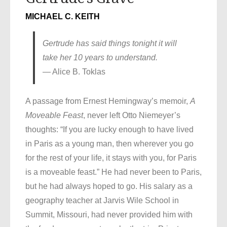
MICHAEL C. KEITH
Gertrude has said things tonight it will
take her 10 years to understand.
— Alice B. Toklas
A passage from Ernest Hemingway’s memoir,
A
Moveable Feast
, never left Otto Niemeyer’s
thoughts: “If you are lucky enough to have lived
in Paris as a young man, then wherever you go
for the rest of your life, it stays with you, for Paris
is a moveable feast.” He had never been to Paris,
but he had always hoped to go. His salary as a
geography teacher at Jarvis Wile School in
Summit, Missouri, had never provided him with