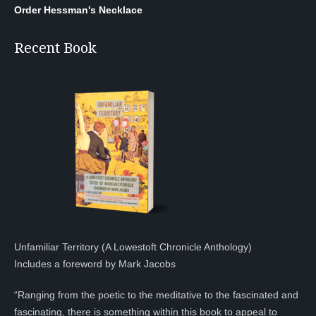
Order Hessman's Necklace
Recent Book
Unfamiliar Territory (A Lowestoft Chronicle Anthology)
Includes a foreword by Mark Jacobs
“Ranging from the poetic to the meditative to the fascinated and
fascinating, there is something within this book to appeal to