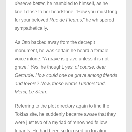
deserve better
, he mumbled to himself, as he
knelt close to her headstone. “How you must long
for your beloved
Rue de Fleurus
,” he whispered
sympathetically.
As Otto backed away from the decrepit
monument, he was certain he heard a female
voice intone, “A grave is grave unless it is not
grave.”
Yes
, he thought,
yes, of course, dear
Gertrude. How could one be grave among friends
and lovers? Now, those words I understand.
Merci, Le Stein.
Referring to the plot directory again to find the
Toklas site, he suddenly became aware that they
were just two of a myriad of renowned fellow
tenants. He had been so focused on locating