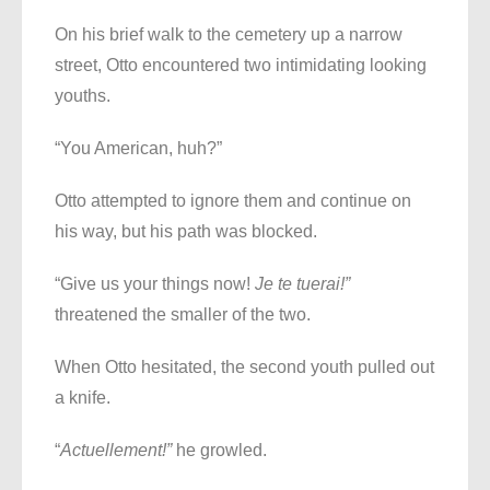
On his brief walk to the cemetery up a narrow
street, Otto encountered two intimidating looking
youths.
“You American, huh?”
Otto attempted to ignore them and continue on
his way, but his path was blocked.
“Give us your things now!
Je te tuerai!”
threatened the smaller of the two.
When Otto hesitated, the second youth pulled out
a knife.
“
Actuellement!”
he growled.