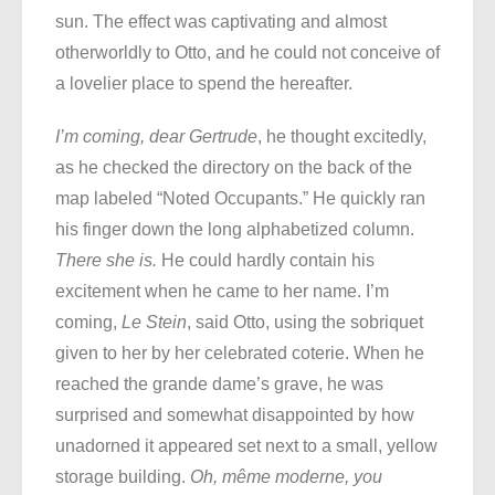
sun. The effect was captivating and almost
otherworldly to Otto, and he could not conceive of
a lovelier place to spend the hereafter.
I’m coming, dear Gertrude
, he thought excitedly,
as he checked the directory on the back of the
map labeled “Noted Occupants.” He quickly ran
his finger down the long alphabetized column.
There she is.
He could hardly contain his
excitement when he came to her name. I’m
coming,
Le Stein
, said Otto, using the sobriquet
given to her by her celebrated coterie. When he
reached the grande dame’s grave, he was
surprised and somewhat disappointed by how
unadorned it appeared set next to a small, yellow
storage building.
Oh, même moderne, you