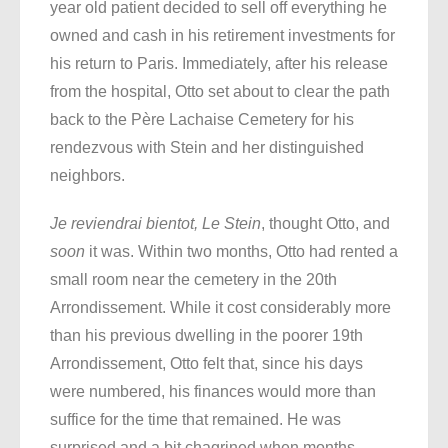
year old patient decided to sell off everything he
owned and cash in his retirement investments for
his return to Paris. Immediately, after his release
from the hospital, Otto set about to clear the path
back to the Père Lachaise Cemetery for his
rendezvous with Stein and her distinguished
neighbors.
Je reviendrai bientot, Le Stein
, thought Otto, and
soon
it was. Within two months, Otto had rented a
small room near the cemetery in the 20th
Arrondissement. While it cost considerably more
than his previous dwelling in the poorer 19th
Arrondissement, Otto felt that, since his days
were numbered, his finances would more than
suffice for the time that remained. He was
surprised and a bit chagrined when months