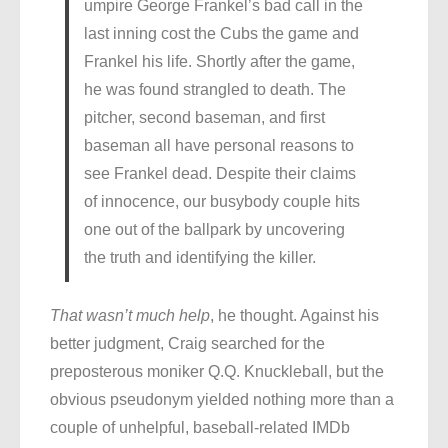
umpire George Frankel’s bad call in the
last inning cost the Cubs the game and
Frankel his life. Shortly after the game,
he was found strangled to death. The
pitcher, second baseman, and first
baseman all have personal reasons to
see Frankel dead. Despite their claims
of innocence, our busybody couple hits
one out of the ballpark by uncovering
the truth and identifying the killer.
That wasn’t much help
, he thought. Against his
better judgment, Craig searched for the
preposterous moniker Q.Q. Knuckleball, but the
obvious pseudonym yielded nothing more than a
couple of unhelpful, baseball-related IMDb