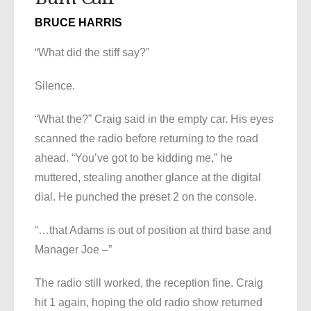
BRUCE HARRIS
“What did the stiff say?”
Silence.
“What the?” Craig said in the empty car. His eyes
scanned the radio before returning to the road
ahead. “You’ve got to be kidding me,” he
muttered, stealing another glance at the digital
dial. He punched the preset 2 on the console.
“…that Adams is out of position at third base and
Manager Joe –”
The radio still worked, the reception fine. Craig
hit 1 again, hoping the old radio show returned