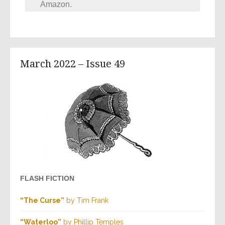
Amazon.
March 2022 – Issue 49
FLASH FICTION
“The Curse”
by Tim Frank
“Waterloo”
by Phillip Temples