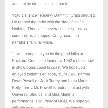
and that he didn’t miss too much.
“Radio silence? Really? Dammit!” Craig shouted.
He rapped the radio with the side of his fist.
Nothing. Then, after several minutes, just as
suddenly as it stopped, Craig heard the
narrator’s familiar voice.
“…and brought to you by the good folks at
Packard. Come see their new 1952 models now
in showrooms coast to coast. We hope you
enjoyed tonight’s episode, ‘Bum Call,’ starring
Dean Powell as Jack Torrey and Lana Martin as
Betty Torrey. Mr. Powell is under contract with
Universal Studios, and Miss Martin’s
performance is courtesy of MGM. We hope you
will join us next week at this same time for