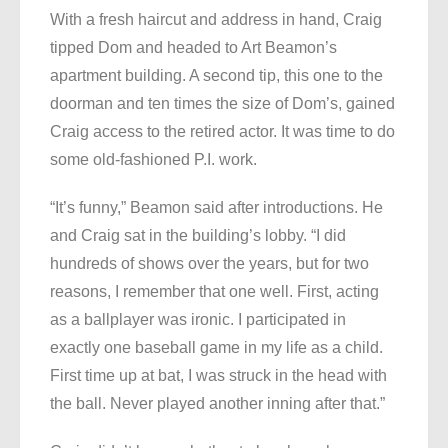
With a fresh haircut and address in hand, Craig
tipped Dom and headed to Art Beamon’s
apartment building. A second tip, this one to the
doorman and ten times the size of Dom’s, gained
Craig access to the retired actor. It was time to do
some old-fashioned P.I. work.
“It’s funny,” Beamon said after introductions. He
and Craig sat in the building’s lobby. “I did
hundreds of shows over the years, but for two
reasons, I remember that one well. First, acting
as a ballplayer was ironic. I participated in
exactly one baseball game in my life as a child.
First time up at bat, I was struck in the head with
the ball. Never played another inning after that.”