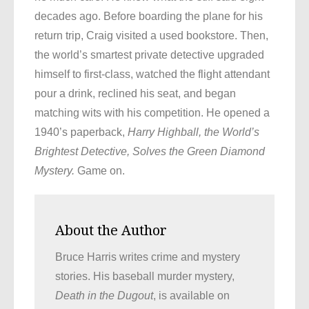
decades ago. Before boarding the plane for his
return trip, Craig visited a used bookstore. Then,
the world’s smartest private detective upgraded
himself to first-class, watched the flight attendant
pour a drink, reclined his seat, and began
matching wits with his competition. He opened a
1940’s paperback,
Harry Highball, the World’s
Brightest Detective, Solves the Green Diamond
Mystery.
Game on.
About the Author
Bruce Harris writes crime and mystery
stories. His baseball murder mystery,
Death in the Dugout
, is available on