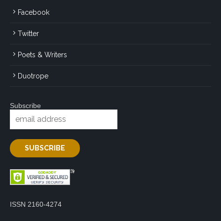
Facebook
Twitter
Poets & Writers
Duotrope
Subscribe
ISSN 2160-4274