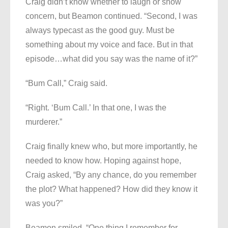
Craig didn’t know whether to laugh or show
concern, but Beamon continued. “Second, I was
always typecast as the good guy. Must be
something about my voice and face. But in that
episode…what did you say was the name of it?”
“Bum Call,” Craig said.
“Right. ‘Bum Call.’ In that one, I was the
murderer.”
Craig finally knew who, but more importantly, he
needed to know how. Hoping against hope,
Craig asked, “By any chance, do you remember
the plot? What happened? How did they know it
was you?”
Beamon smiled. “One thing I remember for