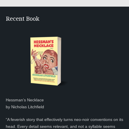
Recent Book
Hessman’s Necklace
by Nicholas Litchfield
“A feverish story that effectively turns neo-noir conventions on its
head. Every detail seems relevant, and not a syllable seems