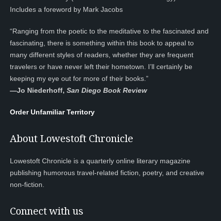
Includes a foreword by Mark Jacobs
“Ranging from the poetic to the meditative to the fascinated and
fascinating, there is something within this book to appeal to
many different styles of readers, whether they are frequent
travelers or have never left their hometown. I’ll certainly be
keeping my eye out for more of their books.”
—
Jo Niederhoff,
San Diego Book Review
Order Unfamiliar Territory
About Lowestoft Chronicle
Lowestoft Chronicle is a quarterly online literary magazine
publishing humorous travel-related fiction, poetry, and creative
non-fiction.
Connect with us