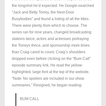
the longshot he’d expected. He Google-searched
“Jack and Betty Torrey, the Next-Door
Busybodies” and found a listing of all the titles.
There were plenty from which to choose. The
series ran for nine years, changed broadcasting
stations twice, actors and actresses portraying
the Torreys thrice, and sponsorship more times
than Craig cared to count. Craig’s shoulders
dropped even before clicking on the “Bum Call”
episode summary link. He read the yellow-
highlighted, large font at the top of the website.
“Note: No spoilers are included in our show
summaries.” Resigned, he began reading:
BUM CALL