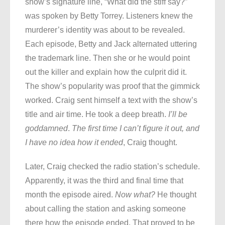
show’s signature line, “What did the stiff say?”
was spoken by Betty Torrey. Listeners knew the
murderer’s identity was about to be revealed.
Each episode, Betty and Jack alternated uttering
the trademark line. Then she or he would point
out the killer and explain how the culprit did it.
The show’s popularity was proof that the gimmick
worked. Craig sent himself a text with the show’s
title and air time. He took a deep breath.
I’ll be
goddamned
.
The first time I can’t figure it out, and
I have no idea how it ended
, Craig thought.
Later, Craig checked the radio station’s schedule.
Apparently, it was the third and final time that
month the episode aired.
Now what?
He thought
about calling the station and asking someone
there how the episode ended. That proved to be