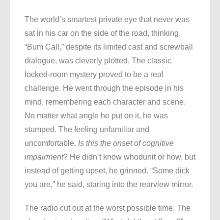
The world’s smartest private eye that never was
sat in his car on the side of the road, thinking.
“Bum Call,” despite its limited cast and screwball
dialogue, was cleverly plotted. The classic
locked-room mystery proved to be a real
challenge. He went through the episode in his
mind, remembering each character and scene.
No matter what angle he put on it, he was
stumped. The feeling unfamiliar and
uncomfortable.
Is this the onset of cognitive
impairment
? He didn’t know whodunit or how, but
instead of getting upset, he grinned. “Some dick
you are,” he said, staring into the rearview mirror.
The radio cut out at the worst possible time. The