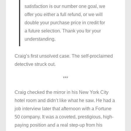
satisfaction is our number one goal, we
offer you either a full refund, or we will
double your purchase price in credit for
a future selection. Thank you for your
understanding.
Craig’s first unsolved case. The self-proclaimed
detective struck out.
***
Craig checked the mirror in his New York City
hotel room and didn’t like what he saw. He had a
job interview later that afternoon with a Fortune
50 company. It was a coveted, prestigious, high-
paying position and a real step-up from his