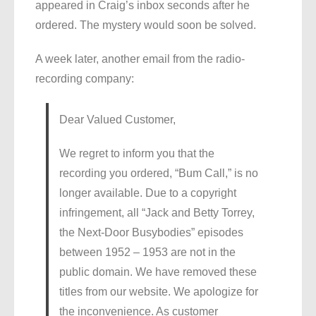
appeared in Craig’s inbox seconds after he
ordered. The mystery would soon be solved.
A week later, another email from the radio-
recording company:
Dear Valued Customer,
We regret to inform you that the
recording you ordered, “Bum Call,” is no
longer available. Due to a copyright
infringement, all “Jack and Betty Torrey,
the Next-Door Busybodies” episodes
between 1952 – 1953 are not in the
public domain. We have removed these
titles from our website. We apologize for
the inconvenience. As customer