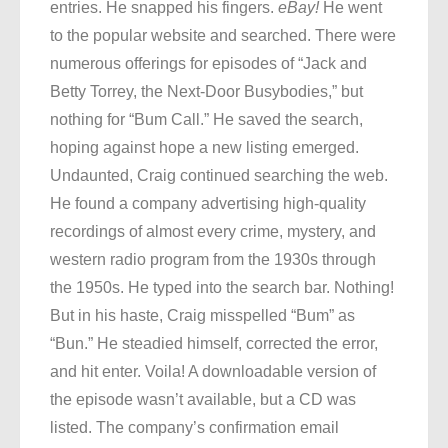
entries. He snapped his fingers.
eBay!
He went
to the popular website and searched. There were
numerous offerings for episodes of “Jack and
Betty Torrey, the Next-Door Busybodies,” but
nothing for “Bum Call.” He saved the search,
hoping against hope a new listing emerged.
Undaunted, Craig continued searching the web.
He found a company advertising high-quality
recordings of almost every crime, mystery, and
western radio program from the 1930s through
the 1950s. He typed into the search bar. Nothing!
But in his haste, Craig misspelled “Bum” as
“Bun.” He steadied himself, corrected the error,
and hit enter. Voila! A downloadable version of
the episode wasn’t available, but a CD was
listed. The company’s confirmation email