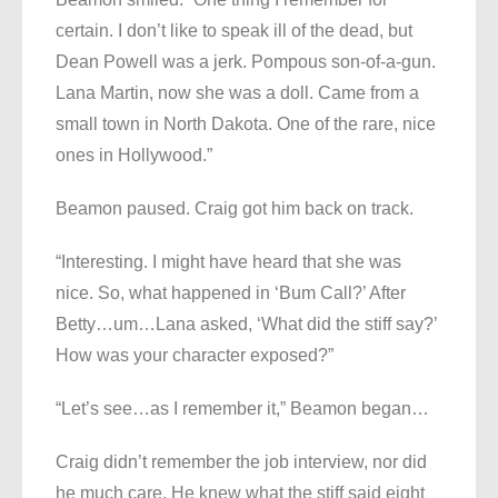
certain. I don’t like to speak ill of the dead, but
Dean Powell was a jerk. Pompous son-of-a-gun.
Lana Martin, now she was a doll. Came from a
small town in North Dakota. One of the rare, nice
ones in Hollywood.”
Beamon paused. Craig got him back on track.
“Interesting. I might have heard that she was
nice. So, what happened in ‘Bum Call?’ After
Betty…um…Lana asked, ‘What did the stiff say?’
How was your character exposed?”
“Let’s see…as I remember it,” Beamon began…
Craig didn’t remember the job interview, nor did
he much care. He knew what the stiff said eight