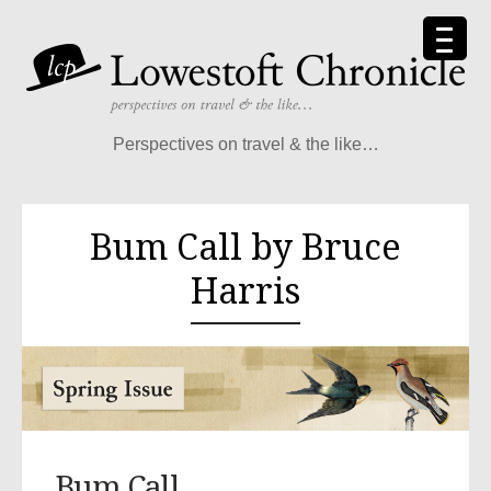
Perspectives on travel & the like…
Bum Call by Bruce
Harris
Bum Call