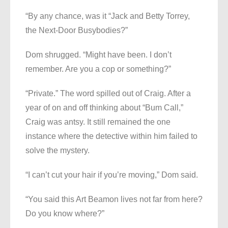
“By any chance, was it “Jack and Betty Torrey,
the Next-Door Busybodies?”
Dom shrugged. “Might have been. I don’t
remember. Are you a cop or something?”
“Private.” The word spilled out of Craig. After a
year of on and off thinking about “Bum Call,”
Craig was antsy. It still remained the one
instance where the detective within him failed to
solve the mystery.
“I can’t cut your hair if you’re moving,” Dom said.
“You said this Art Beamon lives not far from here?
Do you know where?”