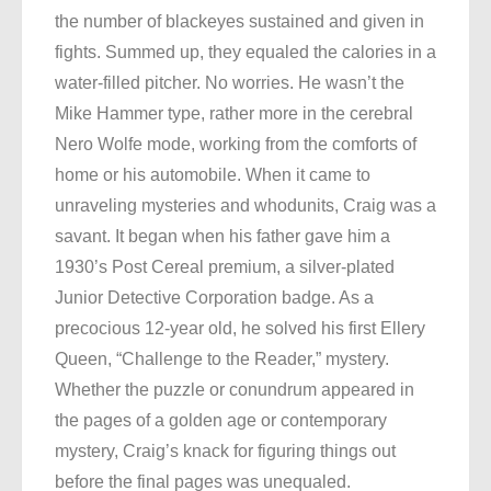
the number of blackeyes sustained and given in
fights. Summed up, they equaled the calories in a
water-filled pitcher. No worries. He wasn’t the
Mike Hammer type, rather more in the cerebral
Nero Wolfe mode, working from the comforts of
home or his automobile. When it came to
unraveling mysteries and whodunits, Craig was a
savant. It began when his father gave him a
1930’s Post Cereal premium, a silver-plated
Junior Detective Corporation badge. As a
precocious 12-year old, he solved his first Ellery
Queen, “Challenge to the Reader,” mystery.
Whether the puzzle or conundrum appeared in
the pages of a golden age or contemporary
mystery, Craig’s knack for figuring things out
before the final pages was unequaled.