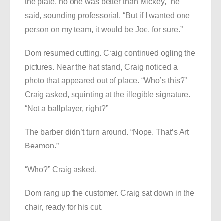
the plate, no one was better than Mickey,” he
said, sounding professorial. “But if I wanted one
person on my team, it would be Joe, for sure.”
Dom resumed cutting. Craig continued ogling the
pictures. Near the hat stand, Craig noticed a
photo that appeared out of place. “Who’s this?”
Craig asked, squinting at the illegible signature.
“Not a ballplayer, right?”
The barber didn’t turn around. “Nope. That’s Art
Beamon.”
“Who?” Craig asked.
Dom rang up the customer. Craig sat down in the
chair, ready for his cut.