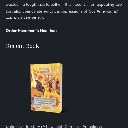
wasted—a tough trick to pull off. It all results in an appealing tale
that also upends stereotypical impressions of ’50s Americana.”
—KIRKUS REVIEWS
Order Hessman's Necklace
Recent Book
Unfamiliar Territory (A Lowestoft Chronicle Anthology)