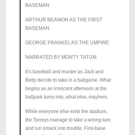
BASEMAN
ARTHUR BEAMON AS THE FIRST
BASEMAN
GEORGE FRANKEL AS THE UMPIRE
NARRATED BY MONTY TATUM
It’s baseball and murder as Jack and
Betty decide to take in a ballgame. What
begins as an innocent afternoon at the
ballpark turns into, what else, mayhem.
While everyone else exits the stadium,
the Torreys manage to take a wrong turn
and run smack into trouble. First-base