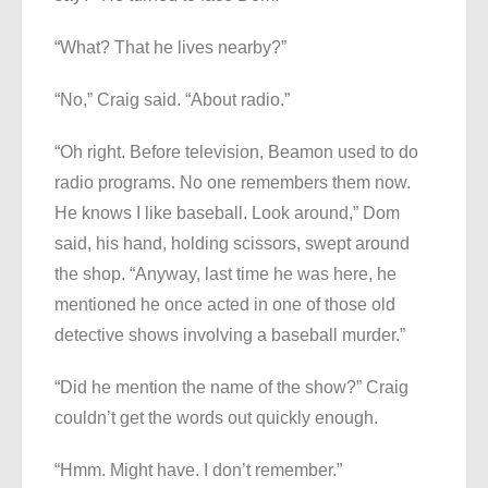
“What? That he lives nearby?”
“No,” Craig said. “About radio.”
“Oh right. Before television, Beamon used to do
radio programs. No one remembers them now.
He knows I like baseball. Look around,” Dom
said, his hand, holding scissors, swept around
the shop. “Anyway, last time he was here, he
mentioned he once acted in one of those old
detective shows involving a baseball murder.”
“Did he mention the name of the show?” Craig
couldn’t get the words out quickly enough.
“Hmm. Might have. I don’t remember.”