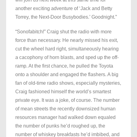
another exciting adventure of ‘Jack and Betty
Torrey, the Next-Door Busybodies.’ Goodnight.”
“Sonofabitch!” Craig shut the radio with more
force than necessary. He nearly missed his exit,
cut the wheel hard right, simultaneously hearing
a cacophony of horn blasts, and sped up the off-
ramp. At the first chance, he pulled the Toyota
onto a shoulder and engaged the flashers. A big
fan of old-time radio shows, especially mysteries,
Craig fashioned himself the world’s smartest
private eye. It was a joke, of course. The number
of mean streets the recently downsized human
resources manager had walked down equaled
the number of punks he’d roughed up, the
number of whiskey breakfasts he’d imbibed, and