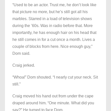
“Used to be an actor. Trust me, he don’t look like
that picture no more, but he’s still got all his
marbles. Starred in a load of television shows
during the ’60s. Was in radio before that. More
importantly, he has enough hair on his head that
he still comes in for a cut once a month. Lives a
couple of blocks from here. Nice enough guy,”
Dom said.
Craig jerked.
“Whoa!” Dom shouted. “I nearly cut your neck. Sit
still.”
Craig moved his hand out from under the cape
draped around him. “One minute. What did you
say?” He turned to face Dom.