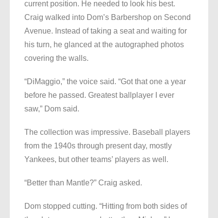
current position. He needed to look his best.
Craig walked into Dom’s Barbershop on Second
Avenue. Instead of taking a seat and waiting for
his turn, he glanced at the autographed photos
covering the walls.
“DiMaggio,” the voice said. “Got that one a year
before he passed. Greatest ballplayer I ever
saw,” Dom said.
The collection was impressive. Baseball players
from the 1940s through present day, mostly
Yankees, but other teams’ players as well.
“Better than Mantle?” Craig asked.
Dom stopped cutting. “Hitting from both sides of