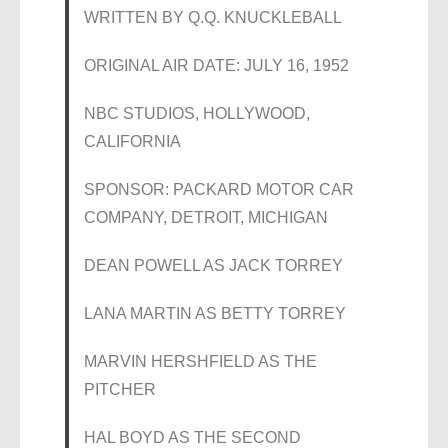
WRITTEN BY Q.Q. KNUCKLEBALL
ORIGINAL AIR DATE: JULY 16, 1952
NBC STUDIOS, HOLLYWOOD,
CALIFORNIA
SPONSOR: PACKARD MOTOR CAR
COMPANY, DETROIT, MICHIGAN
DEAN POWELL AS JACK TORREY
LANA MARTIN AS BETTY TORREY
MARVIN HERSHFIELD AS THE
PITCHER
HAL BOYD AS THE SECOND