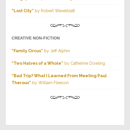
“Lost City”
by Robert Wexelblatt
CREATIVE NON-FICTION
“Family Circus”
by Jeff Alphin
“Two Halves of a Whole”
by Catherine Dowling
“Bad Trip? What I Learned From Meeting Paul
Theroux”
by William Fleeson