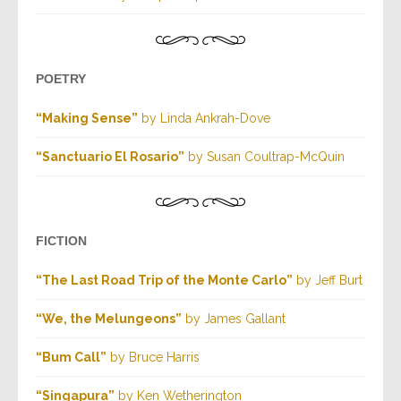
POETRY
“Making Sense”
by Linda Ankrah-Dove
“Sanctuario El Rosario”
by Susan Coultrap-McQuin
FICTION
“The Last Road Trip of the Monte Carlo”
by Jeff Burt
“We, the Melungeons”
by James Gallant
“Bum Call”
by Bruce Harris
“Singapura”
by Ken Wetherington