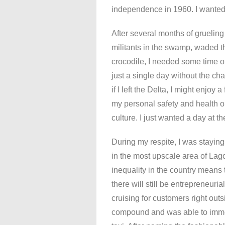
independence in 1960. I wanted t
After several months of grueling
militants in the swamp, waded t
crocodile, I needed some time of
just a single day without the cha
if I left the Delta, I might enjoy
my personal safety and health or
culture. I just wanted a day at t
During my respite, I was stayin
in the most upscale area of Lag
inequality in the country means 
there will still be entrepreneuri
cruising for customers right outs
compound and was able to imme