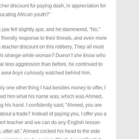
cher discount for paying dash, in appreciation for
ucating African youth?”
s jaw fell slightly ajar, and he stammered, “No.”
friendly response to their threats, and even more
a teacher discount on this robbery. They all must
his strange white woman? Doesn’t she know who
far less aggression than before, he continued to
r
area boys
curiously watched behind him.
y one other thing I had besides money to offer, I
sked him what his name was, which was Ahmed,
g his hand. I confidently said, “Ahmed, you are
about a trade? Instead of paying you, I offer you a
pert teacher and we can do any English lesson
, after all.” Ahmed cocked his head to the side