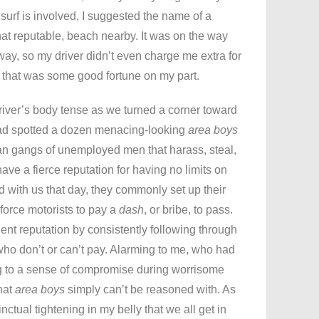
urf is involved, I suggested the name of a
what reputable, beach nearby. It was on the way
ay, so my driver didn’t even charge me extra for
ht that was some good fortune on my part.
 driver’s body tense as we turned a corner toward
ad spotted a dozen menacing-looking
area boys
n gangs of unemployed men that harass, steal,
have a fierce reputation for having no limits on
ad with us that day, they commonly set up their
orce motorists to pay a
dash
, or bribe, to pass.
ent reputation by consistently following through
 who don’t or can’t pay. Alarming to me, who had
ng to a sense of compromise during worrisome
hat
area boys
simply can’t be reasoned with. As
tinctual tightening in my belly that we all get in