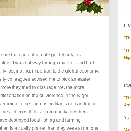
FI
"
Th
"
Th
g more than an out-of-date guidebook, my
Hip
ulder. I was halfway through my PhD and had
ally fascinating, important to the global economy,
sity colleagues advised me to pick an easier
PO
e more they tried to dissuade me, the more
dissertation on the oil violence in the Niger
"
Ti
overnment forces against militants demanding oil
Am
elines, often with local community members
"re:
 have destroyed local fishing and farming
tan is actually poorer than they were at national
"
Ap