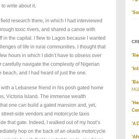
o write about it.
"
So
 field research there, in which I had interviewed
hrough toxic rivers, and shared a canoe with
f in the capital. I flew to Lagos because I wanted
CR
llenges of life in rural communities. I thought that
 a few hours in which I didn’t have to obsess over
"
Re
 carefully navigate the complexity of Nigerian
"
In
he beach, and I had heard of just the one.
"
Ba
g with a Lebanese friend in his posh gated home
Mül
os, Victoria Island. The immense wealth
"
He
that one can build a gated mansion and, yet,
Co
al street-side vendors and motorcycle taxis
ide that gate. Indeed, I walked out of my host’s
"
A 
diately hop on the back of an
okada
motorcycle
"
Af