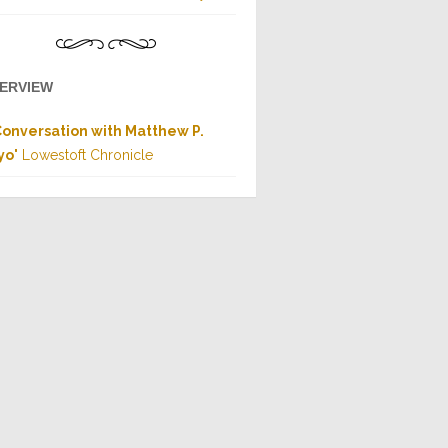
TERVIEW
Conversation with Matthew P.
yo
" Lowestoft Chronicle