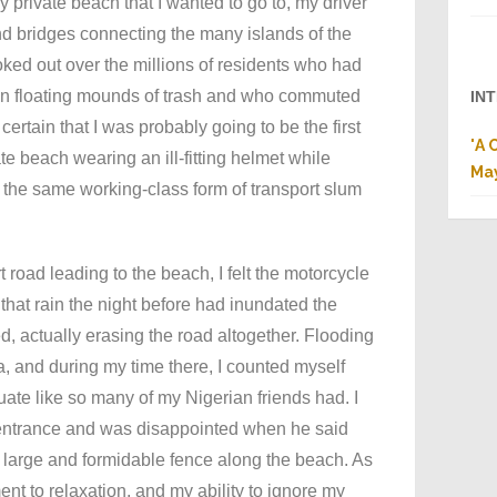
y private beach that I wanted to go to, my driver
nd bridges connecting the many islands of the
looked out over the millions of residents who had
 on floating mounds of trash and who commuted
IN
ertain that I was probably going to be the first
"
A 
ate beach wearing an ill-fitting helmet while
Ma
, the same working-class form of transport slum
 road leading to the beach, I felt the motorcycle
that rain the night before had inundated the
, actually erasing the road altogether. Flooding
a, and during my time there, I counted myself
ate like so many of my Nigerian friends had. I
 entrance and was disappointed when he said
 large and formidable fence along the beach. As
nt to relaxation, and my ability to ignore my