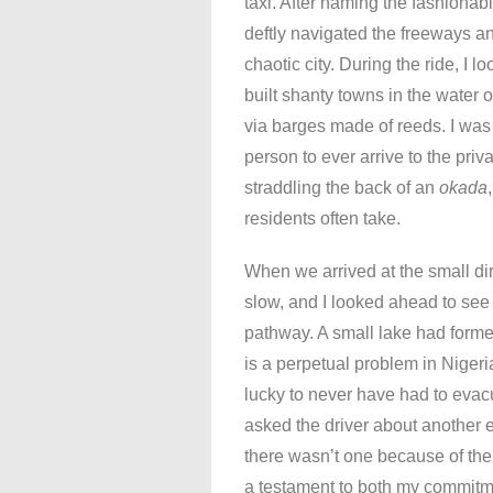
taxi. After naming the fashionabl
deftly navigated the freeways a
chaotic city. During the ride, I 
built shanty towns in the water
via barges made of reeds. I was c
person to ever arrive to the priv
straddling the back of an
okada
residents often take.
When we arrived at the small dirt
slow, and I looked ahead to see 
pathway. A small lake had formed
is a perpetual problem in Nigeri
lucky to never have had to evacu
asked the driver about another
there wasn’t one because of the
a testament to both my commitme