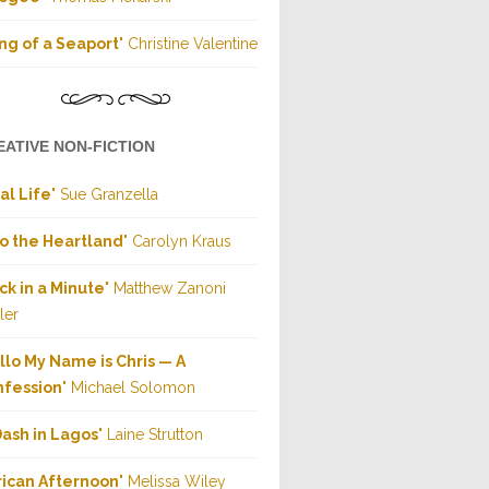
ng of a Seaport
" Christine Valentine
EATIVE NON-FICTION
al Life
" Sue Granzella
to the Heartland
" Carolyn Kraus
ck in a Minute
" Matthew Zanoni
ler
llo My Name is Chris — A
nfession
" Michael Solomon
Dash in Lagos
" Laine Strutton
rican Afternoon
" Melissa Wiley