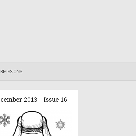
BMISSIONS
cember 2013 – Issue 16