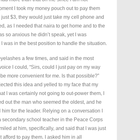
moment I took my money pouch out to pay them
n just $3, they would just take my cell phone and
d, as I needed that naira to get home and to the
was so anxious he didn’t speak, yet I was
 I was in the best position to handle the situation.
 eyelashes a few times, and said in the most
oice I could, “Sirs, could I just pay on my way
be more convenient for me. Is that possible?”
jected this idea and yelled to my face that my
at I was certainly not going to out-power them, I
ked out the man who seemed the oldest, and he
 him for the leader. Relying on a conversation I
 a secondary school teacher in the Peace Corps
iled at him, specifically, and said that I was just
t afford to pay them. I asked him in all