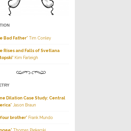
CTION
e Bad Father
" Tim Conley
e Rises and Falls of Svetlana
topski
" Kim Farleigh
ETRY
me Dilation Case Study: Central
erica
" Jason Braun
Your brother
" Frank Mundo
ogee
" Thomas Piekarski