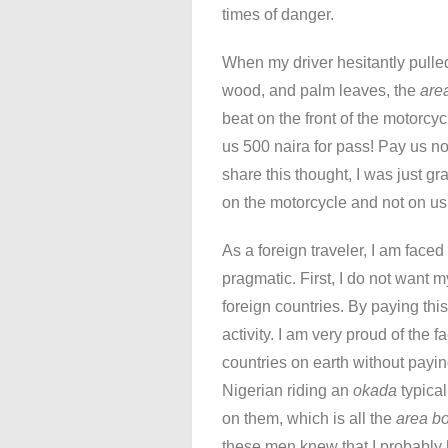
times of danger.
When my driver hesitantly pulled
wood, and palm leaves, the
are
beat on the front of the motorcy
us 500 naira for pass! Pay us no
share this thought, I was just 
on the motorcycle and not on us
As a foreign traveler, I am face
pragmatic. First, I do not want 
foreign countries. By paying this
activity. I am very proud of the f
countries on earth without pay
Nigerian riding an
okada
typical
on them, which is all the
area b
these men knew that I probably 