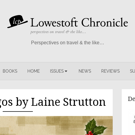
Perspectives on travel & the like…
BOOKS
HOME
ISSUES
NEWS
REVIEWS
SU
De
os by Laine Strutton