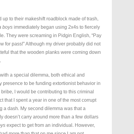
 up to their makeshift roadblock made of trash,
a boys
immediately began using 2x4s to fiercely
cle. They were screaming in Pidgin English, “Pay
w for pass!” Although my driver probably did not
grateful that the wooden planks were coming down
.
d with a special dilemma, both ethical and
my presence to be funding extortionist behavior in
 bribe, I would be contributing to this criminal
act that I spent a year in one of the most corrupt
ing a dash. My second dilemma was that a
ly doesn’t carry around more than a few dollars
oys
expect to get from an individual. However,
had more than that on me since I am not