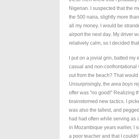
Nigerian. I suspected that the 
the 500 naira, slightly more tha
all my money. I would be strande
airport the next day. My driver 
relatively calm, so I decided that
I put on a jovial grin, batted my
casual and non-confrontational v
out from the beach? That would 
Unsurprisingly, the
area boys
re
offer was “no good!” Realizing th
brainstormed new tactics. I pic
was also the tallest, and pegged
had had often while serving as
in Mozambique years earlier, I sm
a poor teacher and that I couldn’