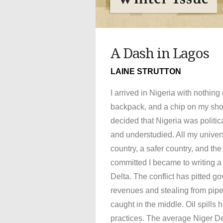
A Dash in Lagos
LAINE STRUTTON
I arrived in Nigeria with nothin
backpack, and a chip on my sho
decided that Nigeria was politic
and understudied. All my univer
country, a safer country, and th
committed I became to writing a 
Delta. The conflict has pitted g
revenues and stealing from pip
caught in the middle. Oil spills
practices. The average Niger Del