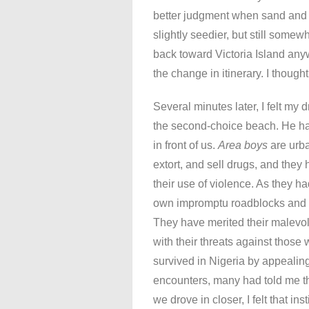
better judgment when sand and s
slightly seedier, but still some
back toward Victoria Island anyw
the change in itinerary. I thoug
Several minutes later, I felt my
the second-choice beach. He h
in front of us.
Area boys
are urba
extort, and sell drugs, and they 
their use of violence. As they h
own impromptu roadblocks and f
They have merited their malevol
with their threats against those
survived in Nigeria by appeali
encounters, many had told me t
we drove in closer, I felt that ins