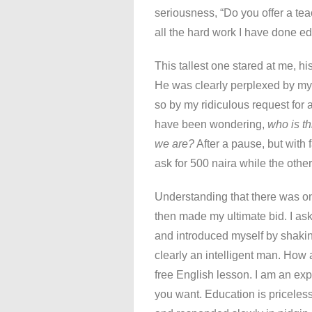
seriousness, “Do you offer a tea
all the hard work I have done ed
This tallest one stared at me, hi
He was clearly perplexed by my 
so by my ridiculous request for 
have been wondering,
who is t
we are?
After a pause, but with 
ask for 500 naira while the othe
Understanding that there was onl
then made my ultimate bid. I a
and introduced myself by shakin
clearly an intelligent man. How 
free English lesson. I am an ex
you want. Education is priceless