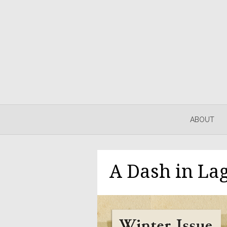
ABOUT
A Dash in Lag