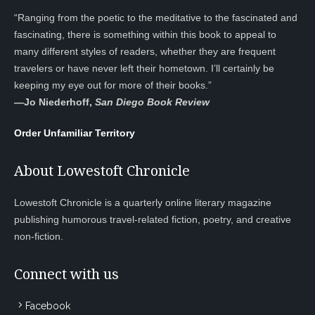
“Ranging from the poetic to the meditative to the fascinated and
fascinating, there is something within this book to appeal to
many different styles of readers, whether they are frequent
travelers or have never left their hometown. I’ll certainly be
keeping my eye out for more of their books.”
—
Jo Niederhoff,
San Diego Book Review
Order Unfamiliar Territory
About Lowestoft Chronicle
Lowestoft Chronicle is a quarterly online literary magazine
publishing humorous travel-related fiction, poetry, and creative
non-fiction.
Connect with us
Facebook