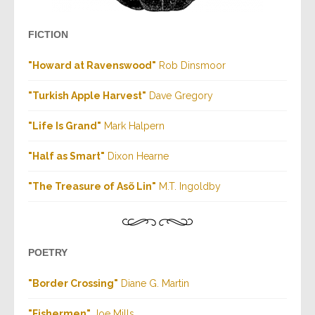
FICTION
"Howard at Ravenswood"
Rob Dinsmoor
"Turkish Apple Harvest"
Dave Gregory
"Life Is Grand"
Mark Halpern
"Half as Smart"
Dixon Hearne
"The Treasure of Asõ Lin"
M.T. Ingoldby
POETRY
"Border Crossing"
Diane G. Martin
"Fishermen
"
Joe Mills