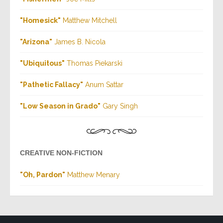
"Homesick"
Matthew Mitchell
"Arizona
"
James B. Nicola
"Ubiquitous"
Thomas Piekarski
"Pathetic Fallacy
"
Anum Sattar
"Low Season in Grado"
Gary Singh
CREATIVE NON-FICTION
"Oh, Pardon"
Matthew Menary