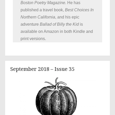
Boston Poetry Magazine.
He has
published a travel book,
Best Choices In
Northern California
, and his epic
adventure
Ballad of
Billy the Kid
is
available on Amazon in both Kindle and
print versions.
September 2018 – Issue 35