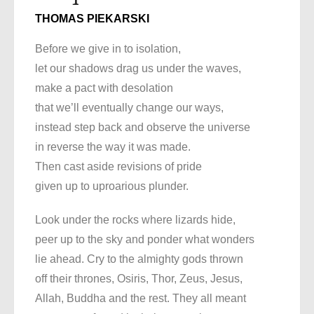
THOMAS PIEKARSKI
Before we give in to isolation,
let our shadows drag us under the waves,
make a pact with desolation
that we’ll eventually change our ways,
instead step back and observe the universe
in reverse the way it was made.
Then cast aside revisions of pride
given up to uproarious plunder.
Look under the rocks where lizards hide,
peer up to the sky and ponder what wonders
lie ahead. Cry to the almighty gods thrown
off their thrones, Osiris, Thor, Zeus, Jesus,
Allah, Buddha and the rest. They all meant