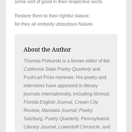
some sort of good in their respective sects.
Restore them to their rightful stature,
for they all embody ubiquitous Nature.
About the Author
Thomas Piekarski is a former editor of the
California State Poetry Quarterly
and
Pushcart Prize nominee. His poetry and
interviews have appeared in literary
journals internationally, including
Nimrod,
Florida English Journal, Cream City
Review, Mandala Journal, Poetry
Salzburg, Poetry Quarterly, Pennsylvania
Literary Journal, Lowestoft Chronicle,
and