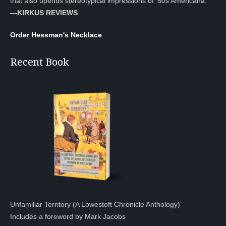
that also upends stereotypical impressions of ’50s Americana.”
—KIRKUS REVIEWS
Order Hessman's Necklace
Recent Book
Unfamiliar Territory (A Lowestoft Chronicle Anthology)
Includes a foreword by Mark Jacobs