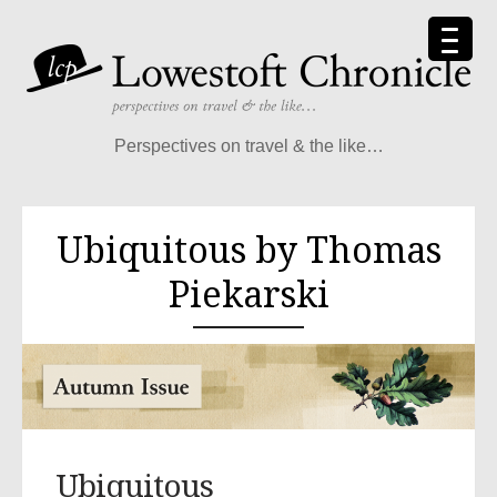
Perspectives on travel & the like…
Ubiquitous by Thomas
Piekarski
Ubiquitous