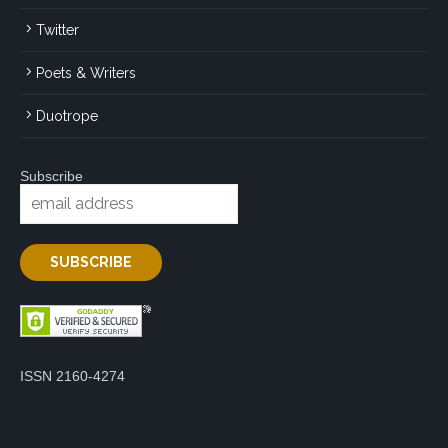
Twitter
Poets & Writers
Duotrope
Subscribe
ISSN 2160-4274