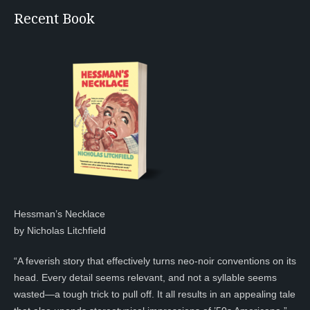
Recent Book
Hessman’s Necklace
by Nicholas Litchfield
“A feverish story that effectively turns neo-noir conventions on its
head. Every detail seems relevant, and not a syllable seems
wasted—a tough trick to pull off. It all results in an appealing tale