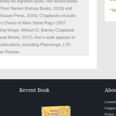
 Honey
for eighteen years. Her recent books
 Their Names
(Kelsay Books, 2019) and
“Th
Assure Press, 2020). Chapbooks include:
r’s Choice in Main Street Rag’s 2007
ting Wings
, William D. Barney Chapbook
ead Books, 2017). Ann’s work appears in
publications, including
Plainsongs
,
I-70
ver Review
.
Recent Book
Abou
Lowesto
magazi
fiction