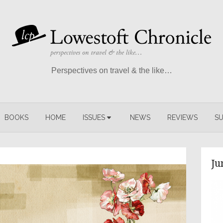
Perspectives on travel & the like…
BOOKS
HOME
ISSUES
NEWS
REVIEWS
SU
Ju