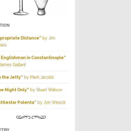
CTION
propriate Distance”
by Jim
iels
 Englishman in Constantinople”
James Gallant
 the Jetty”
by Mark Jacobs
e Night Only”
by Stuart Watson
ttlestar Polenta”
by Jon Wesick
ETRY