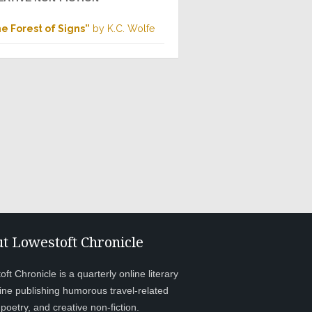
e Forest of Signs”
by K.C. Wolfe
t Lowestoft Chronicle
ft Chronicle is a quarterly online literary
ne publishing humorous travel-related
, poetry, and creative non-fiction.