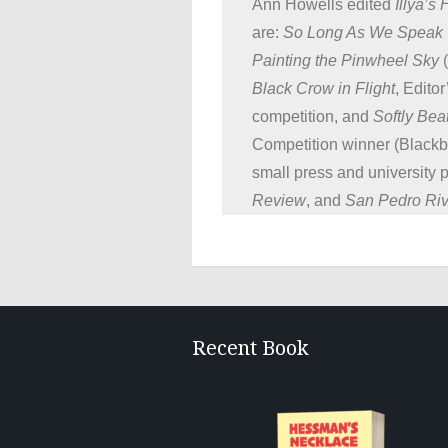
Ann Howells edited
Illya’s
are:
So Long As We Speak
Painting the Pinwheel Sky
(
Black Crow in Flight
, Edito
competition, and
Softly Bea
Competition winner (Blackb
small press and university 
Review
, and
San Pedro Ri
Recent Book