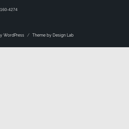
2160-4274
y WordPress
/
Theme by Design Lab