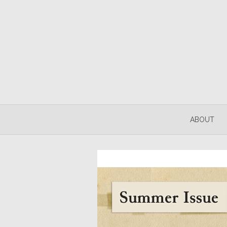
ABOUT