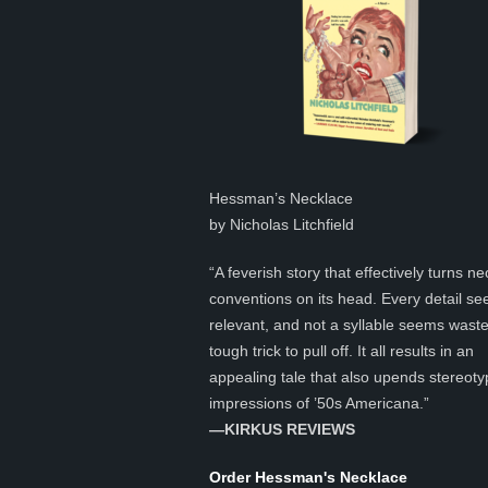
Hessman’s Necklace
by Nicholas Litchfield
“A feverish story that effectively turns ne
conventions on its head. Every detail s
relevant, and not a syllable seems was
tough trick to pull off. It all results in an
appealing tale that also upends stereoty
impressions of ’50s Americana.”
—KIRKUS REVIEWS
Order Hessman's Necklace