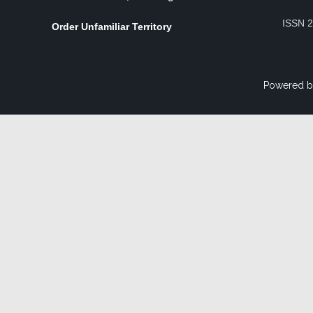
ISSN 
Order Unfamiliar Territory
Powered b