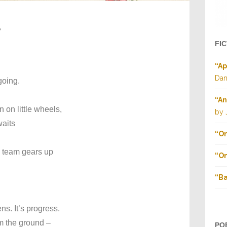
s
FI
“Ap
Dan
going.
“An
 on little wheels,
by 
waits
“On
l team gears up
“On
“Ba
ens. It’s progress.
m the ground –
PO