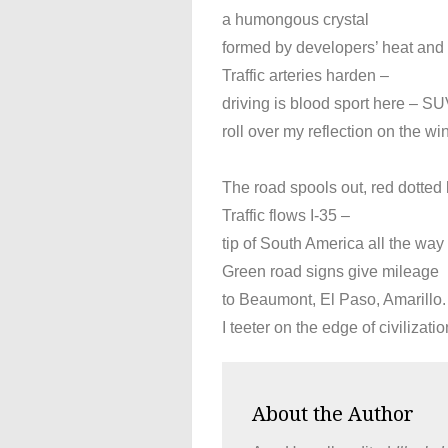
a humongous crystal
formed by developers’ heat and p
Traffic arteries harden –
driving is blood sport here – SU
roll over my reflection on the wi
The road spools out, red dotted li
Traffic flows I-35 –
tip of South America all the way
Green road signs give mileage
to Beaumont, El Paso, Amarillo.
I teeter on the edge of civilizati
About the Author