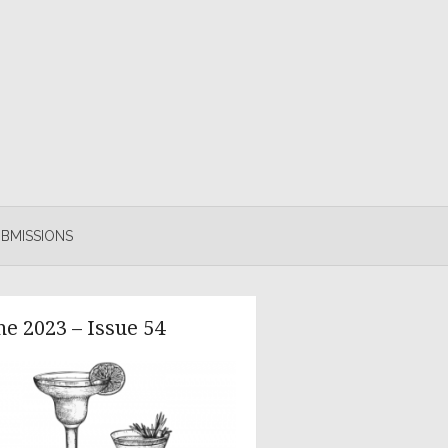
BMISSIONS
ne 2023 – Issue 54