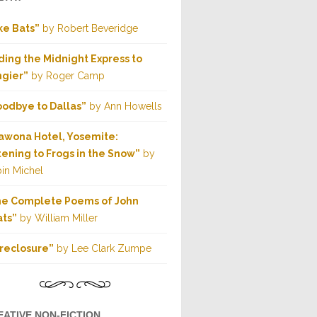
ke Bats”
by Robert Beveridge
ding the Midnight Express to
gier”
by Roger Camp
odbye to Dallas”
by Ann Howells
wona Hotel, Yosemite:
tening to Frogs in the Snow”
by
in Michel
he Complete Poems of John
ts”
by William Miller
reclosure”
by Lee Clark Zumpe
EATIVE NON-FICTION