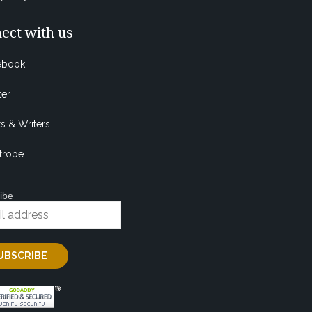
ect with us
ebook
ter
s & Writers
trope
ibe