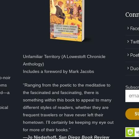
Conn
Fac
Twit
Poet
Unfamiliar Territory (A Lowestoft Chronicle
Anthology)
Duo
Includes a foreword by Mark Jacobs
o-noir
eems
“Ranging from the poetic to the meditative to
Subscr
ted—a
the fascinated and fascinating, there is
something within this book to appeal to many
pical
different styles of readers, whether they are
frequent travelers or have never left their
hometown. I’ll certainly be keeping my eye out
for more of their books.”
—
Jo Niederhoff,
San Diego Book Review