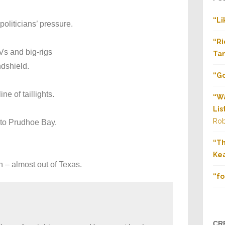
“Li
oliticians’ pressure.
“Ri
Vs and big-rigs
Tan
ndshield.
“Go
ne of taillights.
“Wa
Lis
Rob
 to Prudhoe Bay.
“T
Kea
on – almost out of Texas.
“fo
CR