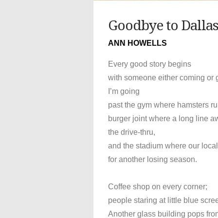
Goodbye to Dalla
ANN HOWELLS
Every good story begins
with someone either coming or 
I’m going
past the gym where hamsters run
burger joint where a long line a
the drive-thru,
and the stadium where our loca
for another losing season.
Coffee shop on every corner;
people staring at little blue scre
Another glass building pops fro