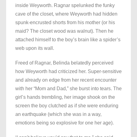
inside Weyworth. Ragnar spelunked the funky
cave of the closet, where Weyworth had hidden
spunk-encrusted shorts from his mother (or his
maid? The closet wood was walnut). Then he
attached himself to the boy’s brain like a spider’s
web upon its wall.
Freed of Ragnar, Belinda belatedly perceived
how Weyworth had criticized her. Super-sensitive
and already on edge from her recent encounter
with her “Mom and Dad,” she burst into tears. The
girl’s hands trembling, her image shook on the
screen the boy clutched as if she were enduring
an earthquake (which she was in a way,
emotions being so explosive for one her age).