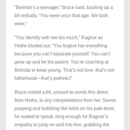
“Belinda’s a teenager,” Bruce said, backing up a
bit verbally. “You were once that age. We both
were.”
“You identify with her too much,” Ragnar as
Hethe blurted out. “You forgive her everything
because you can’t separate yourself. You can’t
grow up and be the parent. You’re clutching at
Belinda to keep young. That’s not love, that’s not
fatherhood—that’s pathetic!”
Bruce reeled a bit, unused to words this direct
from Hethe, to any interpretations from her. Sweat
popping and bubbling like boils on his pale brow,
he waited to speak, long enough for Ragnar’s
empathy to jump on and into him, grabbing the