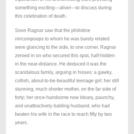
something exciting—alive!—to discuss during
this celebration of death.
Soon Ragnar saw that the philistine
nincompoops to whom he was barely related
were glancing to the side, to one corner. Ragnar
zeroed in on who secured this spot, half-hidden
in the near-distance. He deduced it was the
scandalous family, arguing in hisses: a gawky,
coltish, about-to-be-beautiful teenage girl; her still
stunning, much shorter mother, on the far side of
forty;
her
once-handsome now bleary, paunchy,
and unattractively balding husband, who had
beaten his wife in the race to reach fifty by two
years.