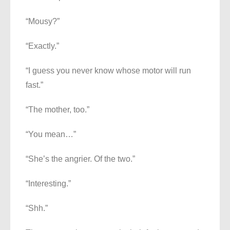
“Mousy?”
“Exactly.”
“I guess you never know whose motor will run
fast.”
“The mother, too.”
“You mean…”
“She’s the angrier. Of the two.”
“Interesting.”
“Shh.”