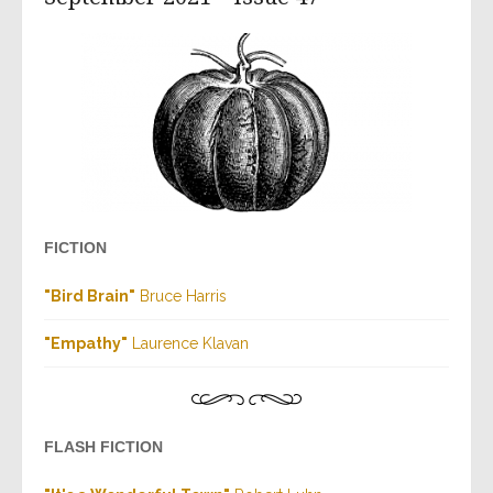
FICTION
"Bird Brain"
Bruce Harris
"Empathy"
Laurence Klavan
FLASH FICTION