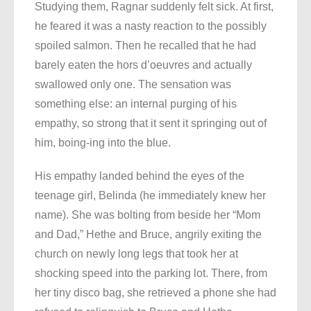
Studying them, Ragnar suddenly felt sick. At first,
he feared it was a nasty reaction to the possibly
spoiled salmon. Then he recalled that he had
barely eaten the hors d’oeuvres and actually
swallowed only one. The sensation was
something else: an internal purging of his
empathy, so strong that it sent it springing out of
him, boing-ing into the blue.
His empathy landed behind the eyes of the
teenage girl, Belinda (he immediately knew her
name). She was bolting from beside her “Mom
and Dad,” Hethe and Bruce, angrily exiting the
church on newly long legs that took her at
shocking speed into the parking lot. There, from
her tiny disco bag, she retrieved a phone she had