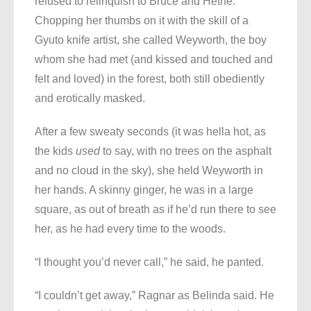
refused to relinquish to Bruce and Hethe.
Chopping her thumbs on it with the skill of a
Gyuto knife artist, she called Weyworth, the boy
whom she had met (and kissed and touched and
felt and loved) in the forest, both still obediently
and erotically masked.
After a few sweaty seconds (it was hella hot, as
the kids
used
to say, with no trees on the asphalt
and no cloud in the sky), she held Weyworth in
her hands. A skinny ginger, he was in a large
square, as out of breath as if he’d run there to see
her, as he had every time to the woods.
“I thought you’d never call,” he said, he panted.
“I couldn’t get away,” Ragnar as Belinda said. He