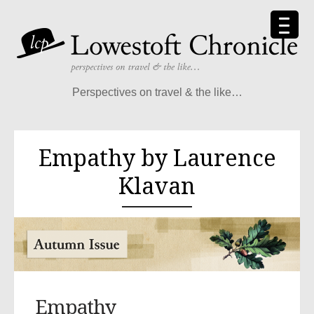
Perspectives on travel & the like…
Empathy by Laurence
Klavan
Empathy