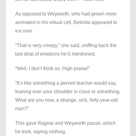
As opposed to Weyworth, who had grown more
animated in his virtual cell, Belinda appeared to
ice over.
“That is very creepy,” she said, sniffing back the
last drop of emotions he’d mentioned.
“Well, I don’t think so. High praise!”
“It’s like something a pervert teacher would say,
leaning over your shoulder in class or something.
What are you now, a strange, sick, forty-year-old
man?”
This gave Ragnar and Weyworth pause, which
he took, saying nothing.