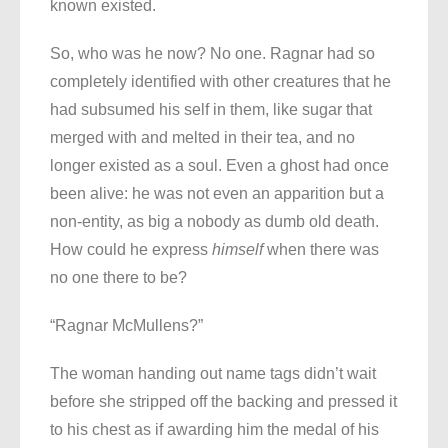
known existed.
So, who was he now? No one. Ragnar had so
completely identified with other creatures that he
had subsumed his self in them, like sugar that
merged with and melted in their tea, and no
longer existed as a soul. Even a ghost had once
been alive: he was not even an apparition but a
non-entity, as big a nobody as dumb old death.
How could he express
himself
when there was
no one there to be?
“Ragnar McMullens?”
The woman handing out name tags didn’t wait
before she stripped off the backing and pressed it
to his chest as if awarding him the medal of his