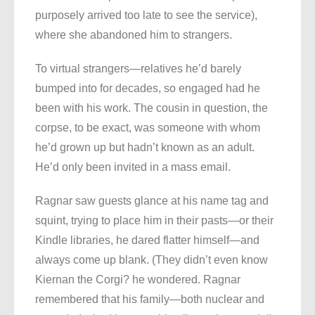
purposely arrived too late to see the service),
where she abandoned him to strangers.
To virtual strangers—relatives he’d barely
bumped into for decades, so engaged had he
been with his work. The cousin in question, the
corpse, to be exact, was someone with whom
he’d grown up but hadn’t known as an adult.
He’d only been invited in a mass email.
Ragnar saw guests glance at his name tag and
squint, trying to place him in their pasts—or their
Kindle libraries, he dared flatter himself—and
always come up blank. (They didn’t even know
Kiernan the Corgi? he wondered. Ragnar
remembered that his family—both nuclear and