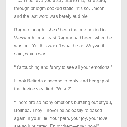
‘I can’t believe you’d say that to me,” she said,
through phlegm-soaked static. “It’s so…mean,”
and the last word was barely audible.
Ragnar thought:
she’d
been the one unkind to
Weyworth, or at least Ragnar had been, when he
was her. Yet this wasn’t what he-as-Weyworth
said, which was…
“It’s touching and funny to see all your emotions.”
It took Belinda a second to reply, and her grip of
the device steadied. “What?”
“There are so many emotions bursting out of you,
Belinda. They’ll never be as easily released
again in your life. Your pain, your joy, your love
are so lubricated. Enjoy them—now, now!”