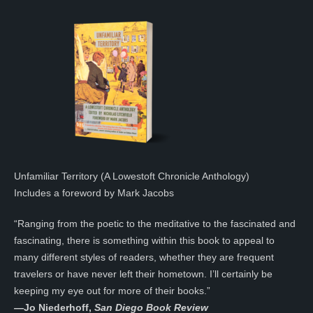
Unfamiliar Territory (A Lowestoft Chronicle Anthology)
Includes a foreword by Mark Jacobs
“Ranging from the poetic to the meditative to the fascinated and
fascinating, there is something within this book to appeal to
many different styles of readers, whether they are frequent
travelers or have never left their hometown. I’ll certainly be
keeping my eye out for more of their books.”
—
Jo Niederhoff,
San Diego Book Review