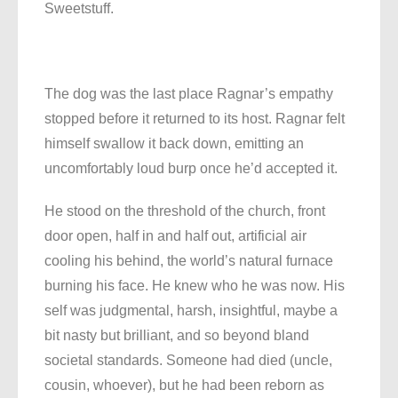
Sweetstuff.
The dog was the last place Ragnar’s empathy
stopped before it returned to its host. Ragnar felt
himself swallow it back down, emitting an
uncomfortably loud burp once he’d accepted it.
He stood on the threshold of the church, front
door open, half in and half out, artificial air
cooling his behind, the world’s natural furnace
burning his face. He knew who he was now. His
self was judgmental, harsh, insightful, maybe a
bit nasty but brilliant, and so beyond bland
societal standards. Someone had died (uncle,
cousin, whoever), but he had been reborn as