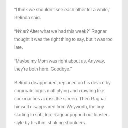
“I think we shouldn’t see each other for a while,”
Belinda said.
“
What
? After what we had this week?” Ragnar
thought it was the right thing to say, but it was too
late.
“Maybe my Mom was right about us. Anyway,
they’re both here. Goodbye.”
Belinda disappeared, replaced on his device by
corporate logos multiplying and crawling like
cockroaches across the screen. Then Ragnar
himself disappeared from Weyworth, the boy
starting to sob, too; Ragnar popped out toaster-
style by his thin, shaking shoulders.