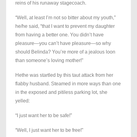
reins of his runaway stagecoach.
“Well, at least I’m not so bitter about my youth,”
he/he said, “that I want to prevent my daughter
from having a better one. You didn’t have
pleasure—you can’t have pleasure—so why
should Belinda? You’re more of a jealous loon
than someone’s loving mother!”
Hethe was startled by this taut attack from her
flabby husband. Steamed in more ways than one
in the exposed and pitiless parking lot, she
yelled:
“I just want her to be safe!”
“Well, I just want her to be free!”