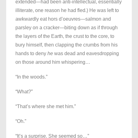
extended—had been anti-intellectual, essentially
illiterate, one reason he had fled.) He was left to
awkwardly eat hors d’oeuvres—salmon and
parsley on a cracker—biting down as if through
the layers of the Earth, the crust to the core, to
bury himself, then clapping the crumbs from his
hands to deny
he
was dead and eavesdropping
on those around him whispering…
“In the woods.”
“What?”
“That’s where she met him.”
“Oh.”
“It’s a surprise. She seemed so…”