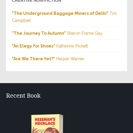
CREATIVE NON-FICTION
"The Underground Baggage Miners of Delhi"
Tim
Campbell
"The Journey To Autumn"
Sharon Frame Gay
"An Elegy for Shoes"
Katherine Pickett
"Are We There Yet?"
Harper Warner
Recent Book