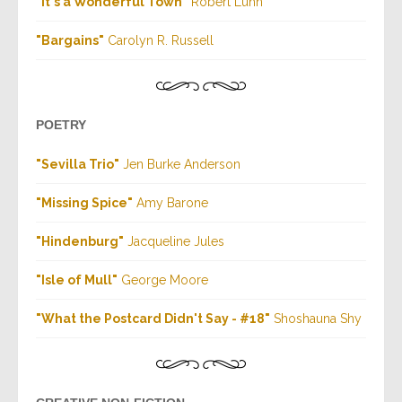
"It's a Wonderful Town"
Robert Luhn
"Bargains"
Carolyn R. Russell
POETRY
"Sevilla Trio"
Jen Burke Anderson
"Missing Spice"
Amy Barone
"Hindenburg"
Jacqueline Jules
"Isle of Mull"
George Moore
"What the Postcard Didn't Say - #18"
Shoshauna Shy