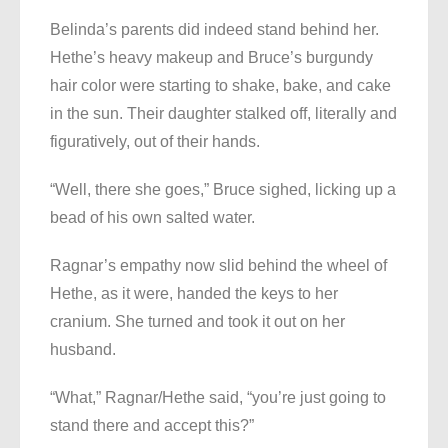
Belinda’s parents did indeed stand behind her.
Hethe’s heavy makeup and Bruce’s burgundy
hair color were starting to shake, bake, and cake
in the sun. Their daughter stalked off, literally and
figuratively, out of their hands.
“Well, there she goes,” Bruce sighed, licking up a
bead of his own salted water.
Ragnar’s empathy now slid behind the wheel of
Hethe, as it were, handed the keys to her
cranium. She turned and took it out on her
husband.
“What,” Ragnar/Hethe said, “you’re just going to
stand there and accept this?”