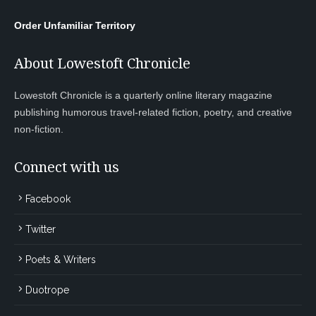
Order Unfamiliar Territory
About Lowestoft Chronicle
Lowestoft Chronicle is a quarterly online literary magazine
publishing humorous travel-related fiction, poetry, and creative
non-fiction.
Connect with us
Facebook
Twitter
Poets & Writers
Duotrope