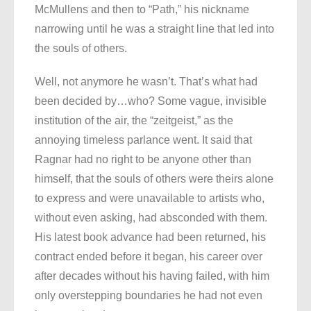
McMullens and then to “Path,” his nickname
narrowing until he was a straight line that led into
the souls of others.
Well, not anymore he wasn’t. That’s what had
been decided by…who? Some vague, invisible
institution of the air, the “zeitgeist,” as the
annoying timeless parlance went. It said that
Ragnar had no right to be anyone other than
himself, that the souls of others were theirs alone
to express and were unavailable to artists who,
without even asking, had absconded with them.
His latest book advance had been returned, his
contract ended before it began, his career over
after decades without his having failed, with him
only overstepping boundaries he had not even