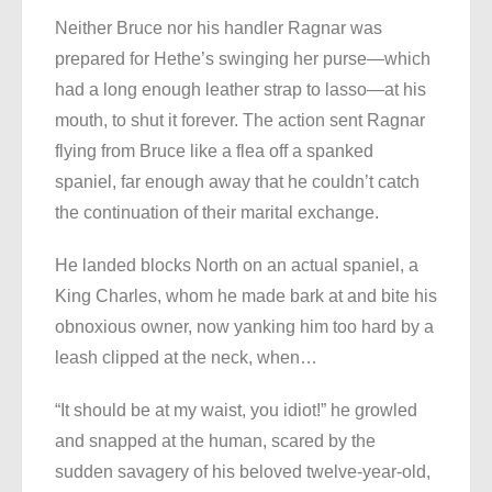
Neither Bruce nor his handler Ragnar was
prepared for Hethe’s swinging her purse—which
had a long enough leather strap to lasso—at his
mouth, to shut it forever. The action sent Ragnar
flying from Bruce like a flea off a spanked
spaniel, far enough away that he couldn’t catch
the continuation of their marital exchange.
He landed blocks North on an actual spaniel, a
King Charles, whom he made bark at and bite his
obnoxious owner, now yanking him too hard by a
leash clipped at the neck, when…
“It should be at my waist, you idiot!” he growled
and snapped at the human, scared by the
sudden savagery of his beloved twelve-year-old,