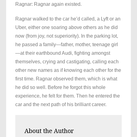
Ragnar: Ragnar again existed.
Ragnar walked to the car he’d called, a Lyft or an
Uber, either one soaring above others as he did
now (from joy, not superiority). In the parking lot,
he passed a family—father, mother, teenage girl
—at their earthbound Audi, fighting amongst
themselves, crying and castigating, calling each
other new names as if knowing each other for the
first time. Ragnar observed them, which is what
he did so well. Before he forgot this whole
experience, he felt for them. Then he entered the
car and the next path of his brilliant career.
About the Author