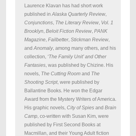
Laurence Klavan has had short work
published in
Alaska Quarterly Review
,
Conjunctions
,
The Literary Review
,
Vol. 1
Brooklyn
,
Beloit Fiction Review
,
PANK
Magazine
,
Failbetter
,
Stickman Review
,
and
Anomaly
, among many others, and his
collection,
‘The Family Unit’ and Other
Fantasies
, was published by Chizine. His
novels,
The Cutting Room
and
The
Shooting Script
, were published by
Ballantine Books. He won the Edgar
Award from the Mystery Writers of America.
His graphic novels,
City of Spies
and
Brain
Camp
, co-written with Susan Kim, were
published by First Second Books at
Macmillan, and their Young Adult fiction