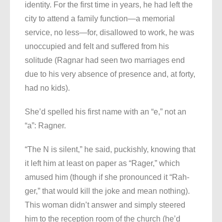
identity. For the first time in years, he had left the
city to attend a family function—a memorial
service, no less—for, disallowed to work, he was
unoccupied and felt and suffered from his
solitude (Ragnar had seen two marriages end
due to his very absence of presence and, at forty,
had no kids).
She’d spelled his first name with an “e,” not an
“a”: Ragner.
“The N is silent,” he said, puckishly, knowing that
it left him at least on paper as “Rager,” which
amused him (though if she pronounced it “Rah-
ger,” that would kill the joke and mean nothing).
This woman didn’t answer and simply steered
him to the reception room of the church (he’d