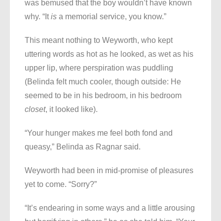
was bemused that the boy wouldn’t have known
why. “It
is
a memorial service, you know.”
This meant nothing to Weyworth, who kept
uttering words as hot as he looked, as wet as his
upper lip, where perspiration was puddling
(Belinda felt much cooler, though outside: He
seemed to be in his bedroom, in his bedroom
closet
, it looked like).
“Your hunger makes me feel both fond and
queasy,” Belinda as Ragnar said.
Weyworth had been in mid-promise of pleasures
yet to come. “Sorry?”
“It’s endearing in some ways and a little arousing