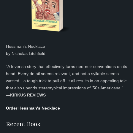
Hessman’s Necklace
by Nicholas Litchfield
“A feverish story that effectively turns neo-noir conventions on its
head. Every detail seems relevant, and not a syllable seems
wasted—a tough trick to pull off. It all results in an appealing tale
that also upends stereotypical impressions of ’50s Americana.”
—KIRKUS REVIEWS
Order Hessman's Necklace
Recent Book