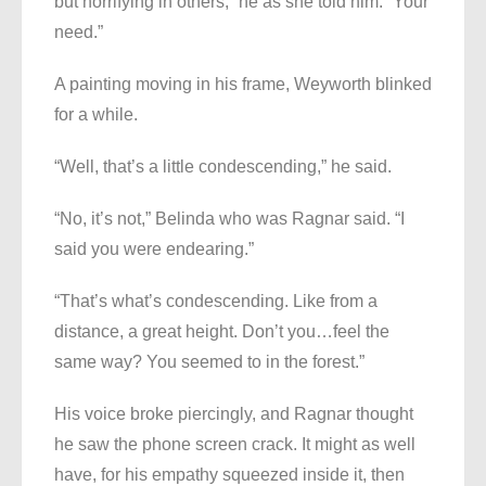
but horrifying in others,” he as she told him. “Your
need.”
A painting moving in his frame, Weyworth blinked
for a while.
“Well, that’s a little condescending,” he said.
“No, it’s not,” Belinda who was Ragnar said. “I
said you were endearing.”
“That’s what’s condescending. Like from a
distance, a great height. Don’t you…feel the
same way? You seemed to in the forest.”
His voice broke piercingly, and Ragnar thought
he saw the phone screen crack. It might as well
have, for his empathy squeezed inside it, then