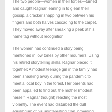
The two people—women in their forties—turned
and caught Ragnar leaning in to glean their
gossip, a cracker snapping in two between his
fingers and both halves cascading to the carpet.
They moved away after sneaking a peek at his
name tag without recognition.
The women had continued a story being
mentioned in low tones by other mourners. Using
his retired storytelling skills, Ragnar pieced it
together: A modest teenage girl in the family had
been sneaking away during the pandemic to
meet a local boy in the forest. Her parents had
been appalled to find out, the mother (modest
herself, Ragnar thought) reacting the most
violently. The event had disturbed the dull
equilibrium of his uninteresting clan, providing