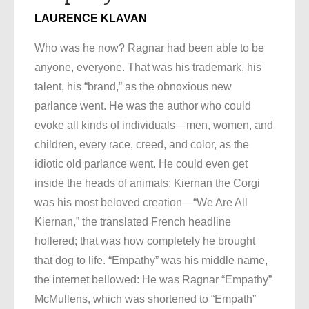
LAURENCE KLAVAN
Who was he now? Ragnar had been able to be
anyone, everyone. That was his trademark, his
talent, his “brand,” as the obnoxious new
parlance went. He was the author who could
evoke all kinds of individuals—men, women, and
children, every race, creed, and color, as the
idiotic old parlance went. He could even get
inside the heads of animals: Kiernan the Corgi
was his most beloved creation—“We Are All
Kiernan,” the translated French headline
hollered; that was how completely he brought
that dog to life. “Empathy” was his middle name,
the internet bellowed: He was Ragnar “Empathy”
McMullens, which was shortened to “Empath”