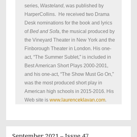
series,
Wasteland
, was published by
HarperCollins. He received two Drama
Desk nominations for the book and lyrics
of
Bed and Sofa
, the musical produced by
the Vineyard Theater in New York and the
Finborough Theater in London. His one-
act, “The Summer Sublet,” is included in
Best American Short Plays 2000-2001,
and his one-act, “The Show Must Go On,”
was the most produced short play in
American high schools in 2015-2016. His
Web site is
www.laurenceklavan.com
.
September 2021 – Issue 47