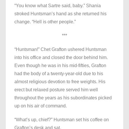
“You know what Sartre said, baby.” Shania
stroked Huntsman’s hand as she returned his
change. “Hell is other people.”
***
“Huntsman!” Chet Grafton ushered Huntsman
into his office and closed the door behind him.
Even though he was in his mid-fifties, Grafton
had the body of a twenty-year-old due to his
almost religious devotion to free weights. His
erect but relaxed posture served him well
throughout the years as his subordinates picked
up on his air of command.
“What’s up, chief?” Huntsman set his coffee on
Grafton’s desk and sat.