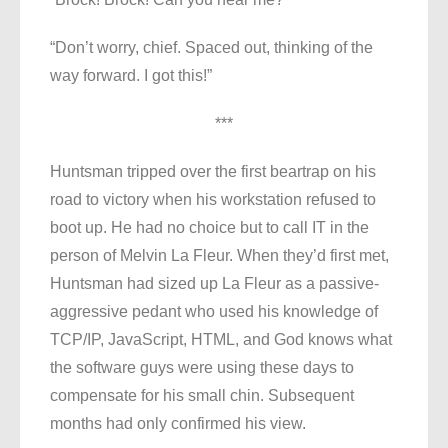
“Don’t worry, chief. Spaced out, thinking of the
way forward. I got this!”
***
Huntsman tripped over the first beartrap on his
road to victory when his workstation refused to
boot up. He had no choice but to call IT in the
person of Melvin La Fleur. When they’d first met,
Huntsman had sized up La Fleur as a passive-
aggressive pedant who used his knowledge of
TCP/IP, JavaScript, HTML, and God knows what
the software guys were using these days to
compensate for his small chin. Subsequent
months had only confirmed his view.