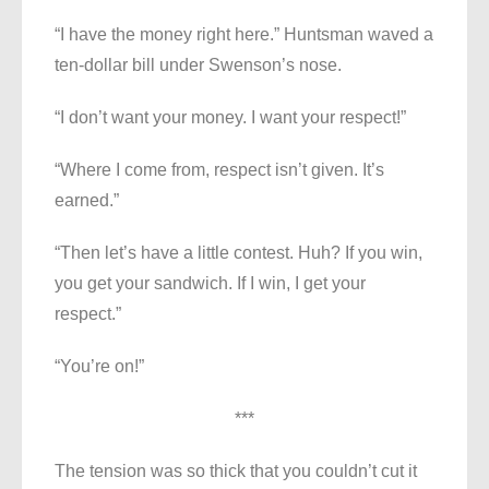
“I have the money right here.” Huntsman waved a
ten-dollar bill under Swenson’s nose.
“I don’t want your money. I want your respect!”
“Where I come from, respect isn’t given. It’s
earned.”
“Then let’s have a little contest. Huh? If you win,
you get your sandwich. If I win, I get your
respect.”
“You’re on!”
***
The tension was so thick that you couldn’t cut it