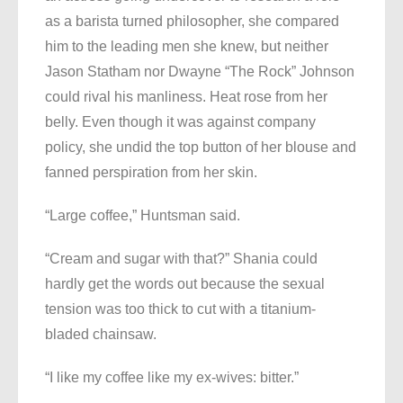
as a barista turned philosopher, she compared
him to the leading men she knew, but neither
Jason Statham nor Dwayne “The Rock” Johnson
could rival his manliness. Heat rose from her
belly. Even though it was against company
policy, she undid the top button of her blouse and
fanned perspiration from her skin.
“Large coffee,” Huntsman said.
“Cream and sugar with that?” Shania could
hardly get the words out because the sexual
tension was too thick to cut with a titanium-
bladed chainsaw.
“I like my coffee like my ex-wives: bitter.”