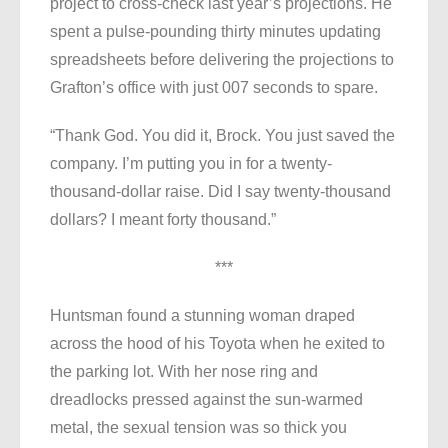
project to cross-check last year’s projections. He
spent a pulse-pounding thirty minutes updating
spreadsheets before delivering the projections to
Grafton’s office with just 007 seconds to spare.
“Thank God. You did it, Brock. You just saved the
company. I’m putting you in for a twenty-
thousand-dollar raise. Did I say twenty-thousand
dollars? I meant forty thousand.”
***
Huntsman found a stunning woman draped
across the hood of his Toyota when he exited to
the parking lot. With her nose ring and
dreadlocks pressed against the sun-warmed
metal, the sexual tension was so thick you