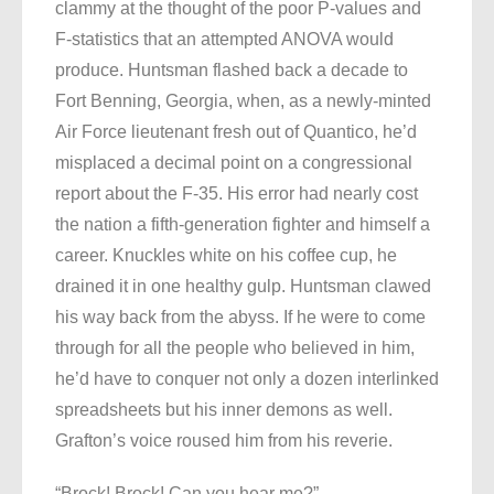
clammy at the thought of the poor P-values and
F-statistics that an attempted ANOVA would
produce. Huntsman flashed back a decade to
Fort Benning, Georgia, when, as a newly-minted
Air Force lieutenant fresh out of Quantico, he’d
misplaced a decimal point on a congressional
report about the F-35. His error had nearly cost
the nation a fifth-generation fighter and himself a
career. Knuckles white on his coffee cup, he
drained it in one healthy gulp. Huntsman clawed
his way back from the abyss. If he were to come
through for all the people who believed in him,
he’d have to conquer not only a dozen interlinked
spreadsheets but his inner demons as well.
Grafton’s voice roused him from his reverie.
“Brock! Brock! Can you hear me?”