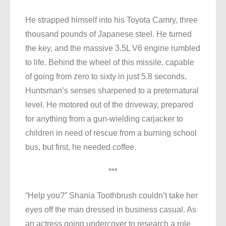
He strapped himself into his Toyota Camry, three
thousand pounds of Japanese steel. He turned
the key, and the massive 3.5L V6 engine rumbled
to life. Behind the wheel of this missile, capable
of going from zero to sixty in just 5.8 seconds,
Huntsman’s senses sharpened to a preternatural
level. He motored out of the driveway, prepared
for anything from a gun-wielding carjacker to
children in need of rescue from a burning school
bus, but first, he needed coffee.
***
“Help you?” Shania Toothbrush couldn’t take her
eyes off the man dressed in business casual. As
an actress going undercover to research a role