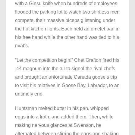
with a Ginsu knife when hundreds of employees
flooded the parking lot to watch two shirtless men
compete, their massive biceps glistening under
the hot kitchen lights. Each held an omelet pan in
his free hand while the other hand was tied to his
rival’s.
“Let the competition begin!” Chet Grafton fired his
.44 magnum into the air to signal the rival chefs
and brought an unfortunate Canada goose’s trip
to visit his relatives in Goose Bay, Labrador, to an
untimely end.
Huntsman melted butter in his pan, whipped
eggs into a froth, and added them. Then, while
making nervous glances at Swenson, he
alternated between stirring the eggs and shaking