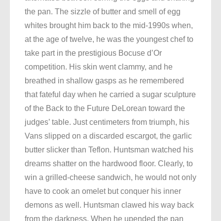
the pan. The sizzle of butter and smell of egg
whites brought him back to the mid-1990s when,
at the age of twelve, he was the youngest chef to
take part in the prestigious Bocuse d’Or
competition. His skin went clammy, and he
breathed in shallow gasps as he remembered
that fateful day when he carried a sugar sculpture
of the Back to the Future DeLorean toward the
judges’ table. Just centimeters from triumph, his
Vans slipped on a discarded escargot, the garlic
butter slicker than Teflon. Huntsman watched his
dreams shatter on the hardwood floor. Clearly, to
win a grilled-cheese sandwich, he would not only
have to cook an omelet but conquer his inner
demons as well. Huntsman clawed his way back
from the darkness. When he upended the pan