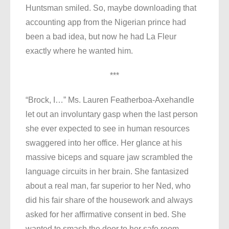
Huntsman smiled. So, maybe downloading that
accounting app from the Nigerian prince had
been a bad idea, but now he had La Fleur
exactly where he wanted him.
***
“Brock, I…” Ms. Lauren Featherboa-Axehandle
let out an involuntary gasp when the last person
she ever expected to see in human resources
swaggered into her office. Her glance at his
massive biceps and square jaw scrambled the
language circuits in her brain. She fantasized
about a real man, far superior to her Ned, who
did his fair share of the housework and always
asked for her affirmative consent in bed. She
wanted to smash the door to her safe room,