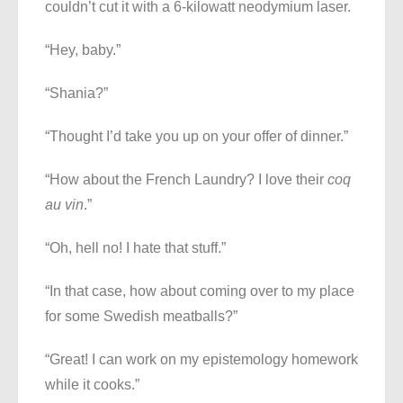
couldn’t cut it with a 6-kilowatt neodymium laser.
“Hey, baby.”
“Shania?”
“Thought I’d take you up on your offer of dinner.”
“How about the French Laundry? I love their
coq
au vin
.”
“Oh, hell no! I hate that stuff.”
“In that case, how about coming over to my place
for some Swedish meatballs?”
“Great! I can work on my epistemology homework
while it cooks.”