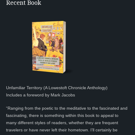
Recent Book
Unfamiliar Territory (A Lowestoft Chronicle Anthology)
Includes a foreword by Mark Jacobs
“Ranging from the poetic to the meditative to the fascinated and
fascinating, there is something within this book to appeal to
many different styles of readers, whether they are frequent
travelers or have never left their hometown. I’ll certainly be