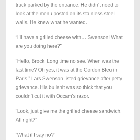
truck parked by the entrance. He didn’t need to
look at the menu posted on its stainless-steel
walls. He knew what he wanted.
“I’ll have a grilled cheese with… Swenson! What
are you doing here?”
“Hello, Brock. Long time no see. When was the
last time? Oh yes, it was at the Cordon Bleu in
Paris.” Lars Swenson listed grievance after petty
grievance. His bullshit was so thick that you
couldn’t cut it with Occam’s razor.
“Look, just give me the grilled cheese sandwich.
All right?”
“What if I say no?”