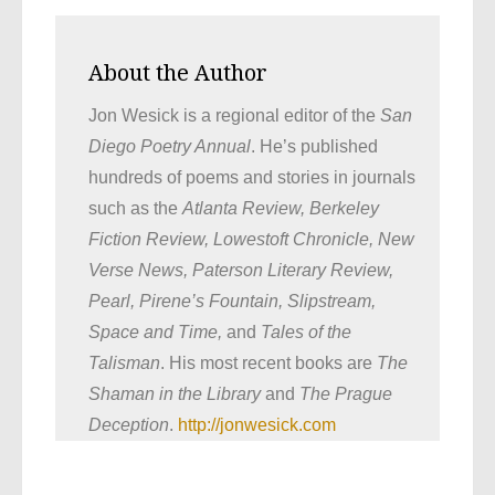
About the Author
Jon Wesick is a regional editor of the
San
Diego Poetry Annual
. He’s published
hundreds of poems and stories in journals
such as the
Atlanta Review, Berkeley
Fiction Review, Lowestoft Chronicle, New
Verse News, Paterson Literary Review,
Pearl, Pirene’s Fountain, Slipstream,
Space and Time,
and
Tales of the
Talisman
. His most recent books are
The
Shaman in the Library
and
The Prague
Deception
.
http://jonwesick.com