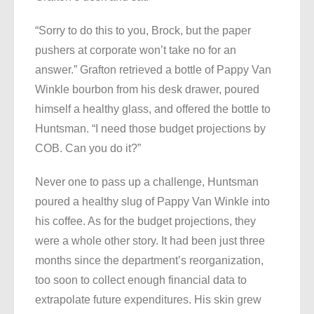
“Sorry to do this to you, Brock, but the paper
pushers at corporate won’t take no for an
answer.” Grafton retrieved a bottle of Pappy Van
Winkle bourbon from his desk drawer, poured
himself a healthy glass, and offered the bottle to
Huntsman. “I need those budget projections by
COB. Can you do it?”
Never one to pass up a challenge, Huntsman
poured a healthy slug of Pappy Van Winkle into
his coffee. As for the budget projections, they
were a whole other story. It had been just three
months since the department’s reorganization,
too soon to collect enough financial data to
extrapolate future expenditures. His skin grew