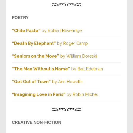
POETRY
“Chile Paste”
by Robert Beveridge
“Death By Elephant”
by Roger Camp
“Seniors on the Move”
by William Doreski
“The Man Without a Name”
by Bart Edelman
“Get Out of Town”
by Ann Howells
“Imagining Love in Paris”
by Robin Michel
CREATIVE NON-FICTION