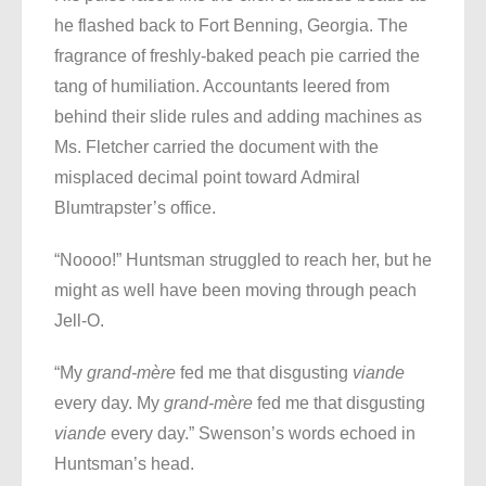
he flashed back to Fort Benning, Georgia. The
fragrance of freshly-baked peach pie carried the
tang of humiliation. Accountants leered from
behind their slide rules and adding machines as
Ms. Fletcher carried the document with the
misplaced decimal point toward Admiral
Blumtrapster’s office.
“Noooo!” Huntsman struggled to reach her, but he
might as well have been moving through peach
Jell-O.
“My
grand-mère
fed me that disgusting
viande
every day. My
grand-mère
fed me that disgusting
viande
every day.” Swenson’s words echoed in
Huntsman’s head.