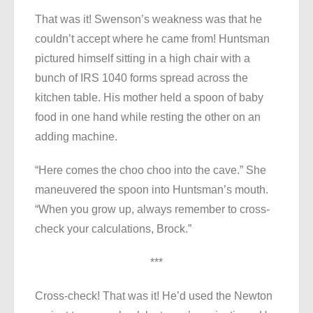
That was it! Swenson’s weakness was that he
couldn’t accept where he came from! Huntsman
pictured himself sitting in a high chair with a
bunch of IRS 1040 forms spread across the
kitchen table. His mother held a spoon of baby
food in one hand while resting the other on an
adding machine.
“Here comes the choo choo into the cave.” She
maneuvered the spoon into Huntsman’s mouth.
“When you grow up, always remember to cross-
check your calculations, Brock.”
***
Cross-check! That was it! He’d used the Newton