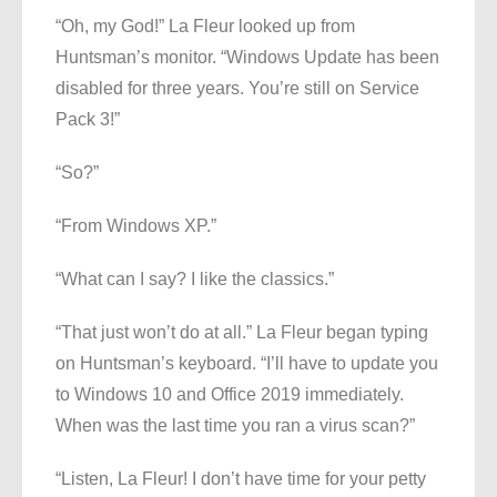
“Oh, my God!” La Fleur looked up from
Huntsman’s monitor. “Windows Update has been
disabled for three years. You’re still on Service
Pack 3!”
“So?”
“From Windows XP.”
“What can I say? I like the classics.”
“That just won’t do at all.” La Fleur began typing
on Huntsman’s keyboard. “I’ll have to update you
to Windows 10 and Office 2019 immediately.
When was the last time you ran a virus scan?”
“Listen, La Fleur! I don’t have time for your petty