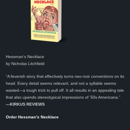
Hessman’s Necklace
by Nicholas Litchfield
“A feverish story that effectively turns neo-noir conventions on its
head. Every detail seems relevant, and not a syllable seems
wasted—a tough trick to pull off. It all results in an appealing tale
that also upends stereotypical impressions of ’50s Americana.”
—KIRKUS REVIEWS
Order Hessman's Necklace