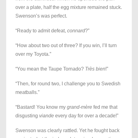
over a plate, half the egg mixture remained stuck.
Swenson’s was perfect.
“Ready to admit defeat,
connard
?”
“How about two out of three? If you win, I’ll turn
over my Toyota.”
“You mean the Taupe Tornado?
Très bien
!”
“Then, for round two, I challenge you to Swedish
meatballs.”
“Bastard! You know my
grand-mère
fed me that
disgusting
viande
every day for over a decade!”
Swenson was clearly rattled. Yet he fought back