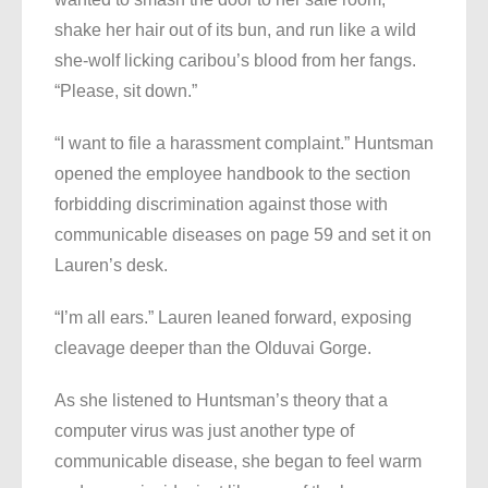
shake her hair out of its bun, and run like a wild
she-wolf licking caribou’s blood from her fangs.
“Please, sit down.”
“I want to file a harassment complaint.” Huntsman
opened the employee handbook to the section
forbidding discrimination against those with
communicable diseases on page 59 and set it on
Lauren’s desk.
“I’m all ears.” Lauren leaned forward, exposing
cleavage deeper than the Olduvai Gorge.
As she listened to Huntsman’s theory that a
computer virus was just another type of
communicable disease, she began to feel warm