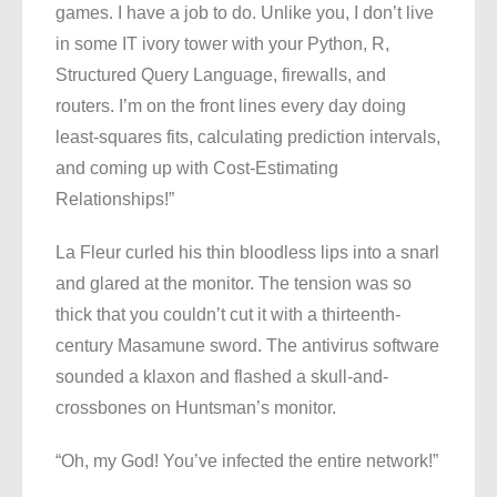
games. I have a job to do. Unlike you, I don’t live
in some IT ivory tower with your Python, R,
Structured Query Language, firewalls, and
routers. I’m on the front lines every day doing
least-squares fits, calculating prediction intervals,
and coming up with Cost-Estimating
Relationships!”
La Fleur curled his thin bloodless lips into a snarl
and glared at the monitor. The tension was so
thick that you couldn’t cut it with a thirteenth-
century Masamune sword. The antivirus software
sounded a klaxon and flashed a skull-and-
crossbones on Huntsman’s monitor.
“Oh, my God! You’ve infected the entire network!”