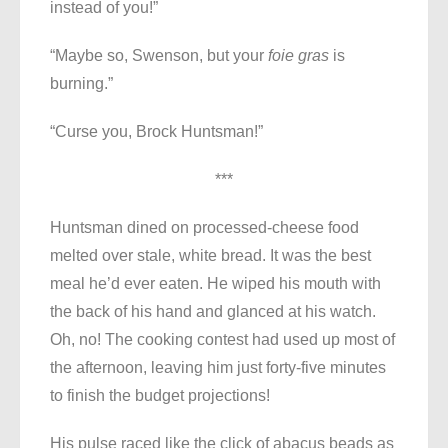
instead of you!”
“Maybe so, Swenson, but your
foie gras
is
burning.”
“Curse you, Brock Huntsman!”
***
Huntsman dined on processed-cheese food
melted over stale, white bread. It was the best
meal he’d ever eaten. He wiped his mouth with
the back of his hand and glanced at his watch.
Oh, no! The cooking contest had used up most of
the afternoon, leaving him just forty-five minutes
to finish the budget projections!
His pulse raced like the click of abacus beads as