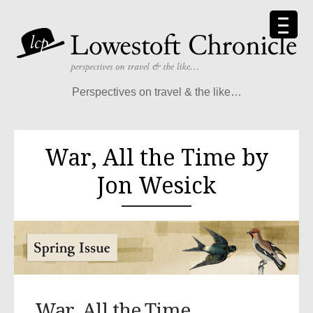
Perspectives on travel & the like…
War, All the Time by
Jon Wesick
War, All the Time