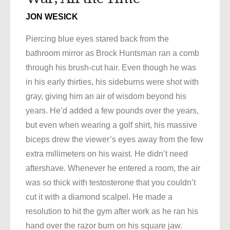
JON WESICK
Piercing blue eyes stared back from the
bathroom mirror as Brock Huntsman ran a comb
through his brush-cut hair. Even though he was
in his early thirties, his sideburns were shot with
gray, giving him an air of wisdom beyond his
years. He’d added a few pounds over the years,
but even when wearing a golf shirt, his massive
biceps drew the viewer’s eyes away from the few
extra millimeters on his waist. He didn’t need
aftershave. Whenever he entered a room, the air
was so thick with testosterone that you couldn’t
cut it with a diamond scalpel. He made a
resolution to hit the gym after work as he ran his
hand over the razor burn on his square jaw.