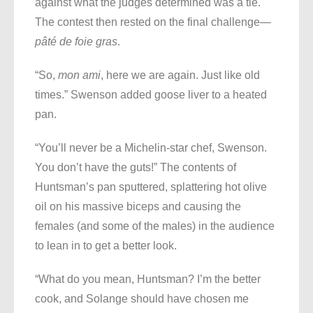
against what the judges determined was a tie.
The contest then rested on the final challenge
—
pâté de foie gras
.
“So,
mon ami
, here we are again. Just like old
times.” Swenson added goose liver to a heated
pan.
“You’ll never be a Michelin-star chef, Swenson.
You don’t have the guts!” The contents of
Huntsman’s pan sputtered, splattering hot olive
oil on his massive biceps and causing the
females (and some of the males) in the audience
to lean in to get a better look.
“What do you mean, Huntsman? I’m the better
cook, and Solange should have chosen me