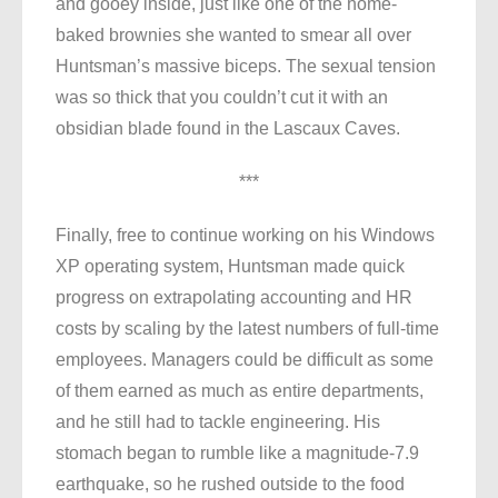
and gooey inside, just like one of the home-
baked brownies she wanted to smear all over
Huntsman’s massive biceps. The sexual tension
was so thick that you couldn’t cut it with an
obsidian blade found in the Lascaux Caves.
***
Finally, free to continue working on his Windows
XP operating system, Huntsman made quick
progress on extrapolating accounting and HR
costs by scaling by the latest numbers of full-time
employees. Managers could be difficult as some
of them earned as much as entire departments,
and he still had to tackle engineering. His
stomach began to rumble like a magnitude-7.9
earthquake, so he rushed outside to the food