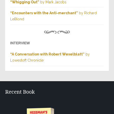
“Whigging Out”
by Mark Jacobs
“Encounters with the Anti-merchant”
by Richard
LeBlond
INTERVIEW
“A Conversation with Robert Wexelblatt”
by
Lowestoft Chronicle
Recent Book