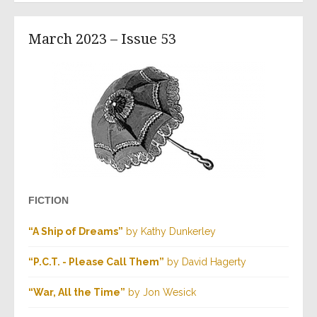
March 2023 – Issue 53
FICTION
“A Ship of Dreams”
by Kathy Dunkerley
“P.C.T. - Please Call Them”
by David Hagerty
“War, All the Time”
by Jon Wesick