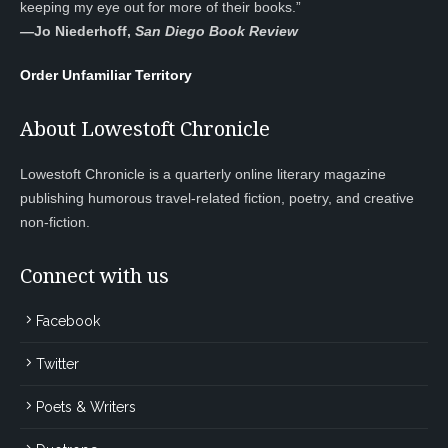
keeping my eye out for more of their books.”
—
Jo Niederhoff,
San Diego Book Review
Order Unfamiliar Territory
About Lowestoft Chronicle
Lowestoft Chronicle is a quarterly online literary magazine
publishing humorous travel-related fiction, poetry, and creative
non-fiction.
Connect with us
Facebook
Twitter
Poets & Writers