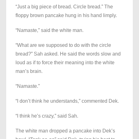
“Just a big piece of bread. Circle bread.” The
floppy brown pancake hung in his hand limply.
“Namaste,” said the white man.
“What are we supposed to do with the circle
bread?” Sah asked. He said the words slow and
loud as if to force their meaning into the white
man’s brain.
“Namaste.”
“I don’t think he understands,” commented Dek.
“I think he’s crazy,” said Sah.
The white man dropped a pancake into Dek’s