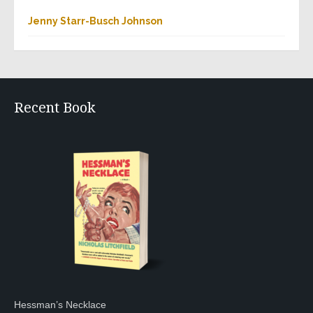
Jenny Starr-Busch Johnson
Recent Book
Hessman’s Necklace