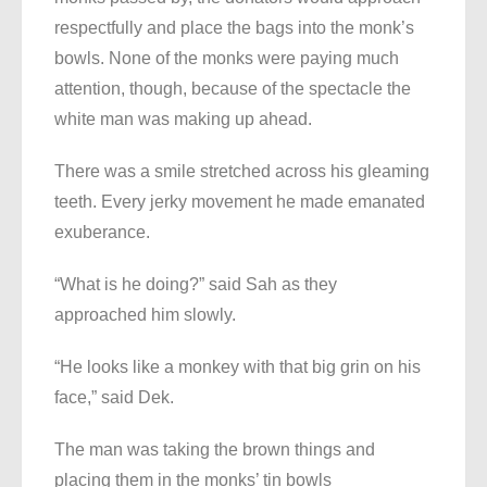
respectfully and place the bags into the monk’s
bowls. None of the monks were paying much
attention, though, because of the spectacle the
white man was making up ahead.
There was a smile stretched across his gleaming
teeth. Every jerky movement he made emanated
exuberance.
“What is he doing?” said Sah as they
approached him slowly.
“He looks like a monkey with that big grin on his
face,” said Dek.
The man was taking the brown things and
placing them in the monks’ tin bowls