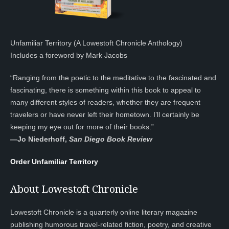
Unfamiliar Territory (A Lowestoft Chronicle Anthology)
Includes a foreword by Mark Jacobs
“Ranging from the poetic to the meditative to the fascinated and
fascinating, there is something within this book to appeal to
many different styles of readers, whether they are frequent
travelers or have never left their hometown. I’ll certainly be
keeping my eye out for more of their books.”
—
Jo Niederhoff,
San Diego Book Review
Order Unfamiliar Territory
About Lowestoft Chronicle
Lowestoft Chronicle is a quarterly online literary magazine
publishing humorous travel-related fiction, poetry, and creative