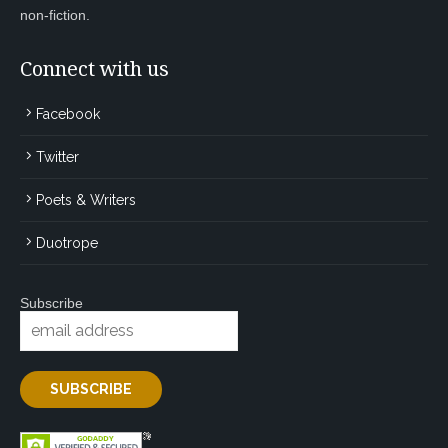
non-fiction.
Connect with us
Facebook
Twitter
Poets & Writers
Duotrope
Subscribe