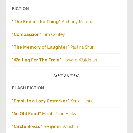
FICTION
"The End of the Thing"
Anthony Malone
"Compassion"
Tim Conley
"The Memory of Laughter"
Paulina Shur
"Waiting For The Train"
Howard Waldman
FLASH FICTION
"Email to a Lazy Coworker"
Xenia Hanna
"An Old Feud"
Micah Dean Hicks
"Circle Bread"
Benjamin Winship