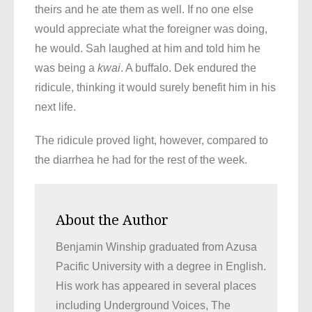
theirs and he ate them as well. If no one else
would appreciate what the foreigner was doing,
he would. Sah laughed at him and told him he
was being a
kwai
. A buffalo. Dek endured the
ridicule, thinking it would surely benefit him in his
next life.
The ridicule proved light, however, compared to
the diarrhea he had for the rest of the week.
About the Author
Benjamin Winship graduated from Azusa
Pacific University with a degree in English.
His work has appeared in several places
including Underground Voices, The