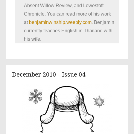
Absent Willow Review, and Lowestoft
Chronicle. You can read more of his work
at
benjaminwinship.weebly.com
. Benjamin
currently teaches English in Thailand with
his wife.
December 2010 – Issue 04