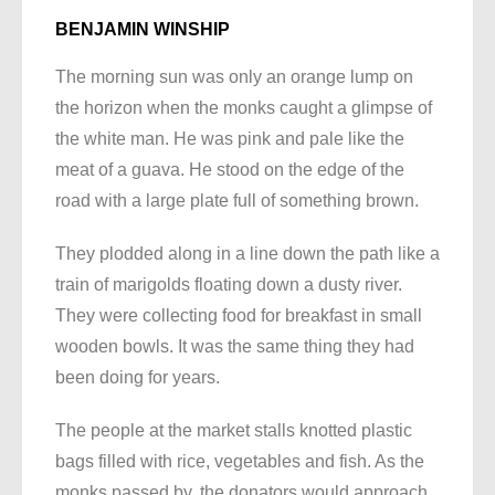
BENJAMIN WINSHIP
The morning sun was only an orange lump on
the horizon when the monks caught a glimpse of
the white man. He was pink and pale like the
meat of a guava. He stood on the edge of the
road with a large plate full of something brown.
They plodded along in a line down the path like a
train of marigolds floating down a dusty river.
They were collecting food for breakfast in small
wooden bowls. It was the same thing they had
been doing for years.
The people at the market stalls knotted plastic
bags filled with rice, vegetables and fish. As the
monks passed by, the donators would approach