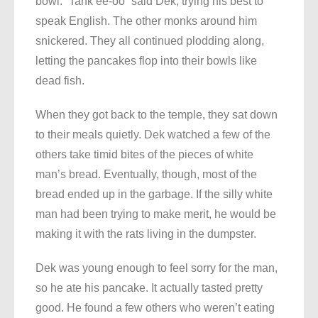
bowl. “Tank ee-oo” said Dek, trying his best to
speak English. The other monks around him
snickered. They all continued plodding along,
letting the pancakes flop into their bowls like
dead fish.
When they got back to the temple, they sat down
to their meals quietly. Dek watched a few of the
others take timid bites of the pieces of white
man’s bread. Eventually, though, most of the
bread ended up in the garbage. If the silly white
man had been trying to make merit, he would be
making it with the rats living in the dumpster.
Dek was young enough to feel sorry for the man,
so he ate his pancake. It actually tasted pretty
good. He found a few others who weren’t eating