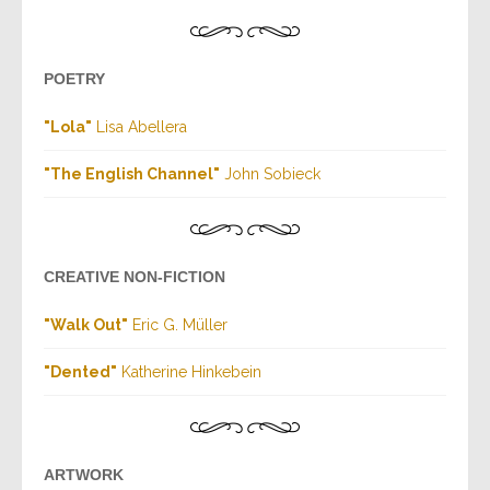
POETRY
"Lola"
Lisa Abellera
"The English Channel"
John Sobieck
CREATIVE NON-FICTION
"Walk Out"
Eric G. Müller
"Dented"
Katherine Hinkebein
ARTWORK