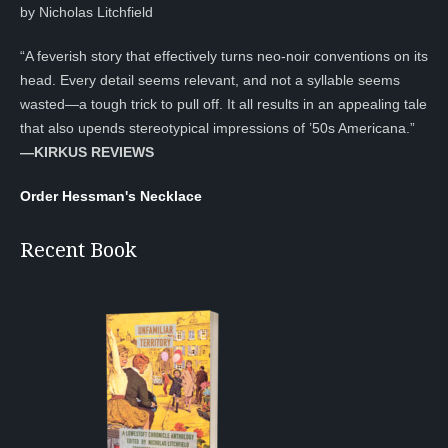
by Nicholas Litchfield
“A feverish story that effectively turns neo-noir conventions on its
head. Every detail seems relevant, and not a syllable seems
wasted—a tough trick to pull off. It all results in an appealing tale
that also upends stereotypical impressions of ’50s Americana.”
—KIRKUS REVIEWS
Order Hessman's Necklace
Recent Book