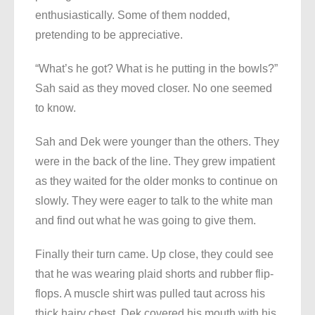
enthusiastically. Some of them nodded,
pretending to be appreciative.
“What’s he got? What is he putting in the bowls?”
Sah said as they moved closer. No one seemed
to know.
Sah and Dek were younger than the others. They
were in the back of the line. They grew impatient
as they waited for the older monks to continue on
slowly. They were eager to talk to the white man
and find out what he was going to give them.
Finally their turn came. Up close, they could see
that he was wearing plaid shorts and rubber flip-
flops. A muscle shirt was pulled taut across his
thick hairy chest. Dek covered his mouth with his