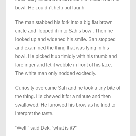
bowl. He couldn’t help but laugh.
The man stabbed his fork into a big flat brown
circle and flopped it in to Sah’s bowl. Then he
looked up and widened his smile. Sah stopped
and examined the thing that was lying in his
bowl. He picked it up timidly with his thumb and
forefinger and let it wobble in front of his face.
The white man only nodded excitedly.
Curiosity overcame Sah and he took a tiny bite of
the thing. He chewed it for a minute and then
swallowed. He furrowed his brow as he tried to
interpret the taste.
“Well,” said Dek, “what is it?”