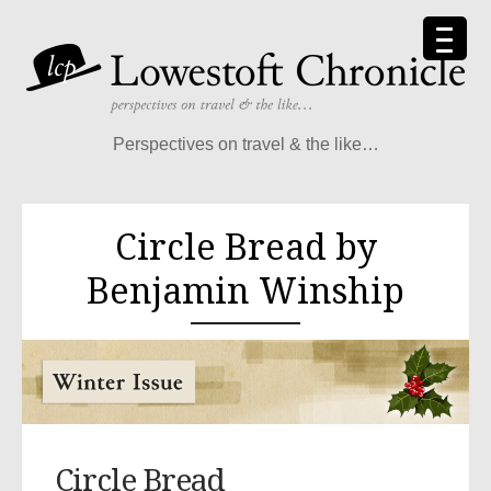
Perspectives on travel & the like…
Circle Bread by
Benjamin Winship
Circle Bread