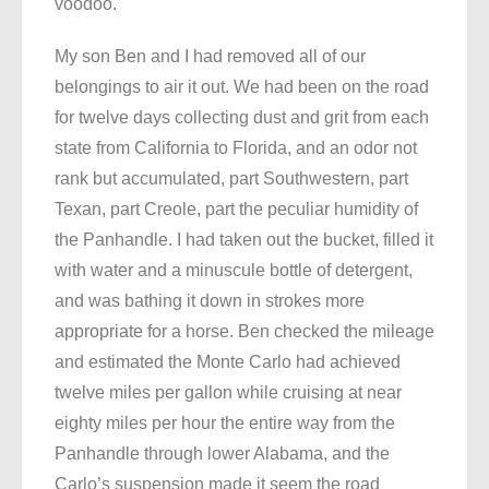
voodoo.
My son Ben and I had removed all of our
belongings to air it out. We had been on the road
for twelve days collecting dust and grit from each
state from California to Florida, and an odor not
rank but accumulated, part Southwestern, part
Texan, part Creole, part the peculiar humidity of
the Panhandle. I had taken out the bucket, filled it
with water and a minuscule bottle of detergent,
and was bathing it down in strokes more
appropriate for a horse. Ben checked the mileage
and estimated the Monte Carlo had achieved
twelve miles per gallon while cruising at near
eighty miles per hour the entire way from the
Panhandle through lower Alabama, and the
Carlo’s suspension made it seem the road