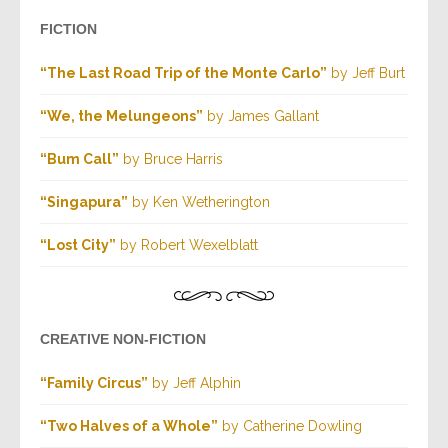
FICTION
“The Last Road Trip of the Monte Carlo”
by Jeff Burt
“We, the Melungeons”
by James Gallant
“Bum Call”
by Bruce Harris
“Singapura”
by Ken Wetherington
“Lost City”
by Robert Wexelblatt
CREATIVE NON-FICTION
“Family Circus”
by Jeff Alphin
“Two Halves of a Whole”
by Catherine Dowling