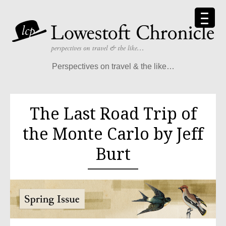
Perspectives on travel & the like…
The Last Road Trip of
the Monte Carlo by Jeff
Burt