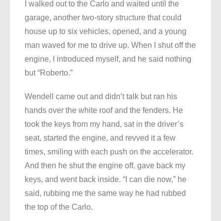
I walked out to the Carlo and waited until the
garage, another two-story structure that could
house up to six vehicles, opened, and a young
man waved for me to drive up. When I shut off the
engine, I introduced myself, and he said nothing
but “Roberto.”
Wendell came out and didn’t talk but ran his
hands over the white roof and the fenders. He
took the keys from my hand, sat in the driver’s
seat, started the engine, and revved it a few
times, smiling with each push on the accelerator.
And then he shut the engine off, gave back my
keys, and went back inside. “I can die now,” he
said, rubbing me the same way he had rubbed
the top of the Carlo.