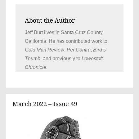
About the Author
Jeff Burt lives in Santa Cruz County,
California. He has contributed work to
Gold Man Review
,
Per Contra
,
Bird’s
Thumb
, and previously to
Lowestoft
Chronicle
.
March 2022 – Issue 49