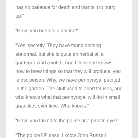
has no patience for death and wants it to hurry
up.”
“Have you been to a doctor?”
“Yes, secretly. They have found nothing
abnormal, but she is quite an herbalist, a
gardener. And a witch. And I think she knows
how to brew things so that they will produce, you
know, poison. Why, we have pennyroyal planted
in the garden. The stuff used to abort fetuses, and
who knows what that pennyroyal will do in small
quantities over time. Who knows.”
“Have you talked to the police or a private eye?”
“The police? Please. I know John Russell