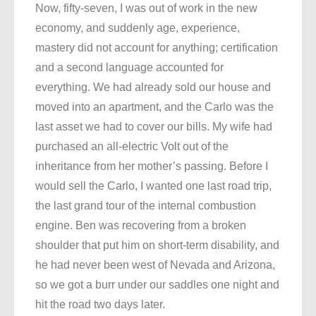
Now, fifty-seven, I was out of work in the new
economy, and suddenly age, experience,
mastery did not account for anything; certification
and a second language accounted for
everything. We had already sold our house and
moved into an apartment, and the Carlo was the
last asset we had to cover our bills. My wife had
purchased an all-electric Volt out of the
inheritance from her mother’s passing. Before I
would sell the Carlo, I wanted one last road trip,
the last grand tour of the internal combustion
engine. Ben was recovering from a broken
shoulder that put him on short-term disability, and
he had never been west of Nevada and Arizona,
so we got a burr under our saddles one night and
hit the road two days later.