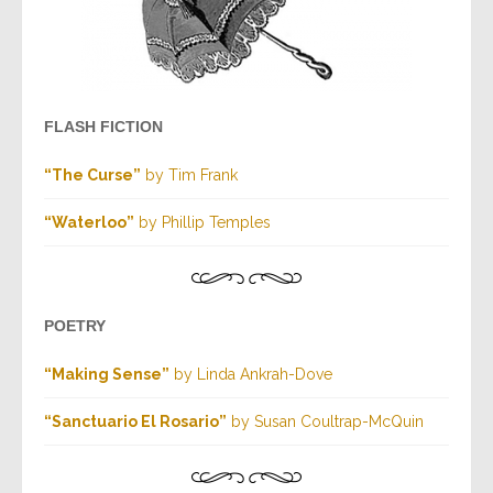
FLASH FICTION
“The Curse”
by Tim Frank
“Waterloo”
by Phillip Temples
POETRY
“Making Sense”
by Linda Ankrah-Dove
“Sanctuario El Rosario”
by Susan Coultrap-McQuin