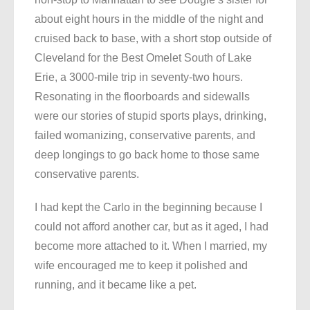
about eight hours in the middle of the night and
cruised back to base, with a short stop outside of
Cleveland for the Best Omelet South of Lake
Erie, a 3000-mile trip in seventy-two hours.
Resonating in the floorboards and sidewalls
were our stories of stupid sports plays, drinking,
failed womanizing, conservative parents, and
deep longings to go back home to those same
conservative parents.
I had kept the Carlo in the beginning because I
could not afford another car, but as it aged, I had
become more attached to it. When I married, my
wife encouraged me to keep it polished and
running, and it became like a pet.