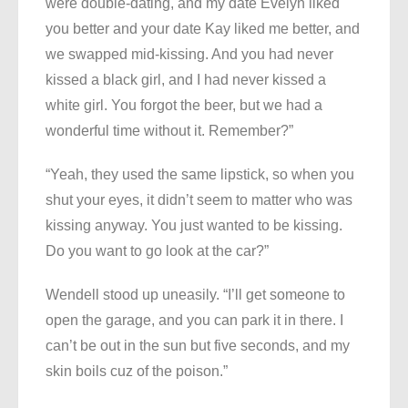
were double-dating, and my date Evelyn liked
you better and your date Kay liked me better, and
we swapped mid-kissing. And you had never
kissed a black girl, and I had never kissed a
white girl. You forgot the beer, but we had a
wonderful time without it. Remember?”
“Yeah, they used the same lipstick, so when you
shut your eyes, it didn’t seem to matter who was
kissing anyway. You just wanted to be kissing.
Do you want to go look at the car?”
Wendell stood up uneasily. “I’ll get someone to
open the garage, and you can park it in there. I
can’t be out in the sun but five seconds, and my
skin boils cuz of the poison.”