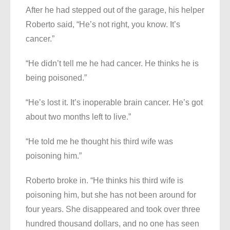
After he had stepped out of the garage, his helper
Roberto said, “He’s not right, you know. It’s
cancer.”
“He didn’t tell me he had cancer. He thinks he is
being poisoned.”
“He’s lost it. It’s inoperable brain cancer. He’s got
about two months left to live.”
“He told me he thought his third wife was
poisoning him.”
Roberto broke in. “He thinks his third wife is
poisoning him, but she has not been around for
four years. She disappeared and took over three
hundred thousand dollars, and no one has seen