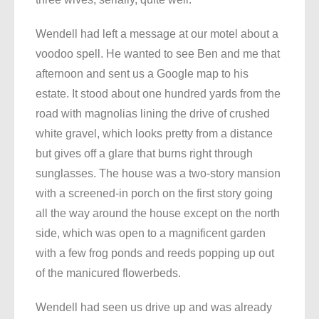
Wendell had left a message at our motel about a
voodoo spell. He wanted to see Ben and me that
afternoon and sent us a Google map to his
estate. It stood about one hundred yards from the
road with magnolias lining the drive of crushed
white gravel, which looks pretty from a distance
but gives off a glare that burns right through
sunglasses. The house was a two-story mansion
with a screened-in porch on the first story going
all the way around the house except on the north
side, which was open to a magnificent garden
with a few frog ponds and reeds popping up out
of the manicured flowerbeds.
Wendell had seen us drive up and was already