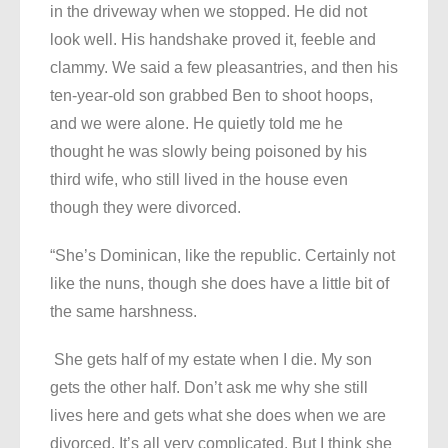
in the driveway when we stopped. He did not
look well. His handshake proved it, feeble and
clammy. We said a few pleasantries, and then his
ten-year-old son grabbed Ben to shoot hoops,
and we were alone. He quietly told me he
thought he was slowly being poisoned by his
third wife, who still lived in the house even
though they were divorced.
“She’s Dominican, like the republic. Certainly not
like the nuns, though she does have a little bit of
the same harshness.
She gets half of my estate when I die. My son
gets the other half. Don’t ask me why she still
lives here and gets what she does when we are
divorced. It’s all very complicated. But I think she