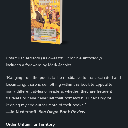
Unfamiliar Territory (A Lowestoft Chronicle Anthology)
Includes a foreword by Mark Jacobs
“Ranging from the poetic to the meditative to the fascinated and
fascinating, there is something within this book to appeal to
many different styles of readers, whether they are frequent
travelers or have never left their hometown. I’ll certainly be
keeping my eye out for more of their books.”
—
Jo Niederhoff,
San Diego Book Review
Order Unfamiliar Territory