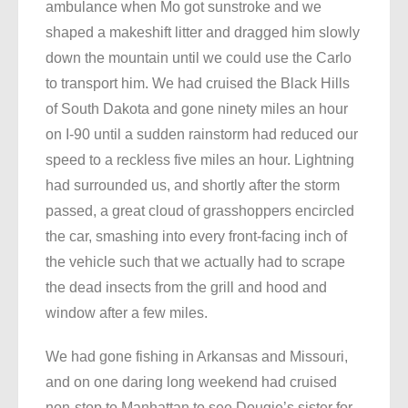
ambulance when Mo got sunstroke and we
shaped a makeshift litter and dragged him slowly
down the mountain until we could use the Carlo
to transport him. We had cruised the Black Hills
of South Dakota and gone ninety miles an hour
on I-90 until a sudden rainstorm had reduced our
speed to a reckless five miles an hour. Lightning
had surrounded us, and shortly after the storm
passed, a great cloud of grasshoppers encircled
the car, smashing into every front-facing inch of
the vehicle such that we actually had to scrape
the dead insects from the grill and hood and
window after a few miles.
We had gone fishing in Arkansas and Missouri,
and on one daring long weekend had cruised
non-stop to Manhattan to see Dougie’s sister for