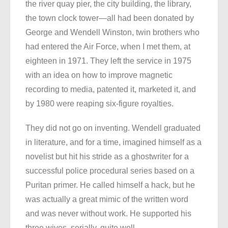
the river quay pier, the city building, the library,
the town clock tower—all had been donated by
George and Wendell Winston, twin brothers who
had entered the Air Force, when I met them, at
eighteen in 1971. They left the service in 1975
with an idea on how to improve magnetic
recording to media, patented it, marketed it, and
by 1980 were reaping six-figure royalties.
They did not go on inventing. Wendell graduated
in literature, and for a time, imagined himself as a
novelist but hit his stride as a ghostwriter for a
successful police procedural series based on a
Puritan primer. He called himself a hack, but he
was actually a great mimic of the written word
and was never without work. He supported his
three wives, serially, quite well.