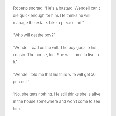
Roberto snorted. “He’s a bastard. Wendell can’t
die quick enough for him. He thinks he will
manage the estate. Like a piece of art.”
“Who will get the boy?”
“Wendell read us the will. The boy goes to his
cousin. The house, too. She will come to live in
it.”
“Wendell told me that his third wife will get 50
percent.”
“No, she gets nothing. He still thinks she is alive
in the house somewhere and won’t come to see
him.”