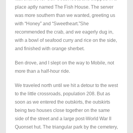
place aptly named The Fish House. The server
was more southern than we wanted, greeting us
with “Honey” and “Sweetheart.”She
recommended the crab, and we eagerly dug in,
with a bowl of seafood curry and rice on the side,
and finished with orange sherbet.
Ben drove, and I slept on the way to Mobile, not
more than a half-hour ride.
We traveled north until we hit a detour to the west
to the little crossroads, population 208. But as
soon as we entered the outskirts, the outskirts
being two houses close together on the same
side of the street and a large post-World War II
Quonset hut. The triangular park by the cemetery,