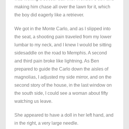
making him chase all over the lawn for it, which
the boy did eagerly like a retriever.
We got in the Monte Carlo, and as I slipped into
the seat, a shooting pain traveled from my lower
lumbar to my neck, and I knew I would be sitting
sidesaddle on the road to Memphis. A second
and third pain broke like lightning. As Ben
prepared to guide the Carlo down the aisles of
magnolias, I adjusted my side mirror, and on the
second story of the house, in the last window on
the south side, I could see a woman about fifty
watching us leave.
She appeared to have a doll in her left hand, and
in the right, a very large needle.