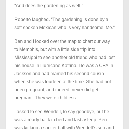
“And does the gardening as well.”
Roberto laughed. “The gardening is done by a
soft-spoken Mexican who is very handsome. Me.”
Ben and I looked over the map to chart our way
to Memphis, but with a little side trip into
Mississippi to see another old friend who had lost
his house in Hurricane Katrina. He was a CPA in
Jackson and had married his second cousin
when she was fourteen at the time. She had not
been pregnant, and indeed, never did get
pregnant. They were childless.
I asked to see Wendell, to say goodbye, but he
was already back in bed and fast asleep. Ben
was kicking a soccer ball with Wendell’s son and