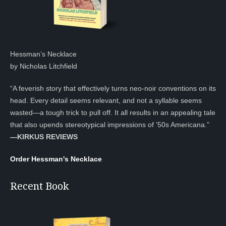
Hessman’s Necklace
by Nicholas Litchfield
“A feverish story that effectively turns neo-noir conventions on its
head. Every detail seems relevant, and not a syllable seems
wasted—a tough trick to pull off. It all results in an appealing tale
that also upends stereotypical impressions of ’50s Americana.”
—KIRKUS REVIEWS
Order Hessman's Necklace
Recent Book