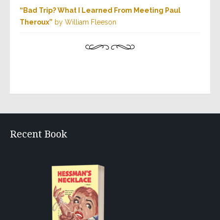
“Bad Trip? What I Learned From Meeting Paul
Theroux”
by William Fleeson
Recent Book