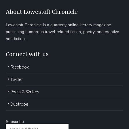
About Lowestoft Chronicle
Lowestoft Chronicle is a quarterly online literary magazine
publishing humorous travel-related fiction, poetry, and creative
non-fiction.
Connect with us
Facebook
Twitter
Poets & Writers
Duotrope
Subscribe