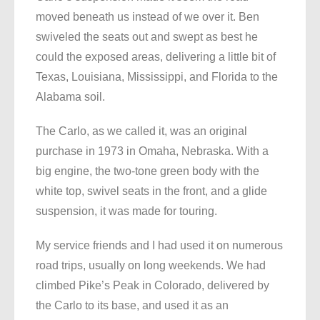
moved beneath us instead of we over it. Ben
swiveled the seats out and swept as best he
could the exposed areas, delivering a little bit of
Texas, Louisiana, Mississippi, and Florida to the
Alabama soil.
The Carlo, as we called it, was an original
purchase in 1973 in Omaha, Nebraska. With a
big engine, the two-tone green body with the
white top, swivel seats in the front, and a glide
suspension, it was made for touring.
My service friends and I had used it on numerous
road trips, usually on long weekends. We had
climbed Pike’s Peak in Colorado, delivered by
the Carlo to its base, and used it as an