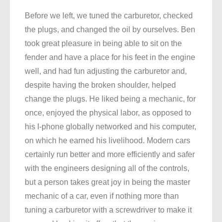
Before we left, we tuned the carburetor, checked
the plugs, and changed the oil by ourselves. Ben
took great pleasure in being able to sit on the
fender and have a place for his feet in the engine
well, and had fun adjusting the carburetor and,
despite having the broken shoulder, helped
change the plugs. He liked being a mechanic, for
once, enjoyed the physical labor, as opposed to
his I-phone globally networked and his computer,
on which he earned his livelihood. Modern cars
certainly run better and more efficiently and safer
with the engineers designing all of the controls,
but a person takes great joy in being the master
mechanic of a car, even if nothing more than
tuning a carburetor with a screwdriver to make it