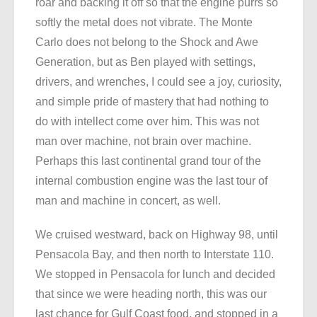
roar and backing it off so that the engine purrs so
softly the metal does not vibrate. The Monte
Carlo does not belong to the Shock and Awe
Generation, but as Ben played with settings,
drivers, and wrenches, I could see a joy, curiosity,
and simple pride of mastery that had nothing to
do with intellect come over him. This was not
man over machine, not brain over machine.
Perhaps this last continental grand tour of the
internal combustion engine was the last tour of
man and machine in concert, as well.
We cruised westward, back on Highway 98, until
Pensacola Bay, and then north to Interstate 110.
We stopped in Pensacola for lunch and decided
that since we were heading north, this was our
last chance for Gulf Coast food, and stopped in a