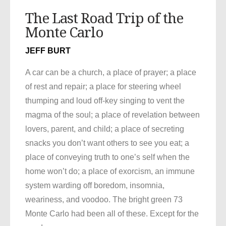
The Last Road Trip of the
Monte Carlo
JEFF BURT
A car can be a church, a place of prayer; a place
of rest and repair; a place for steering wheel
thumping and loud off-key singing to vent the
magma of the soul; a place of revelation between
lovers, parent, and child; a place of secreting
snacks you don’t want others to see you eat; a
place of conveying truth to one’s self when the
home won’t do; a place of exorcism, an immune
system warding off boredom, insomnia,
weariness, and voodoo. The bright green 73
Monte Carlo had been all of these. Except for the