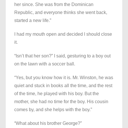
her since. She was from the Dominican
Republic, and everyone thinks she went back,
started a new life.”
I had my mouth open and decided I should close
it.
“Isn’t that her son?” I said, gesturing to a boy out
on the lawn with a soccer ball.
“Yes, but you know how it is. Mr. Winston, he was
quiet and stuck in books all the time, and the rest
of the time, he played with his boy. But the
mother, she had no time for the boy. His cousin
comes by, and she helps with the boy.”
“What about his brother George?”