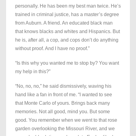
personally. He has been my best man twice. He’s
trained in criminal justice, has a master’s degree
from Auburn. A friend. An educated black man
that knows blacks and whites and Hispanics. But
he is, after all, a cop, and cops don’t do anything
without proof. And I have no proof.”
“Is this why you wanted me to stop by? You want
my help in this?”
“No, no, no,” he said dismissively, waving his
hand like a fan in front of me. “I wanted to see
that Monte Carlo of yours. Brings back many
memories. Not all good, mind you. But some
good. You remember when we went to that rose
garden overlooking the Missouri River, and we