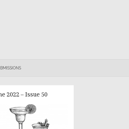
BMISSIONS
ne 2022 – Issue 50