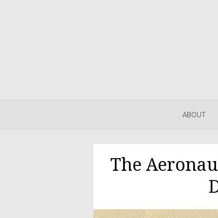
ABOUT
The Aeronau
D