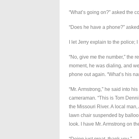
“What’s going on?” asked the c
“Does he have a phone?” asked 
I let Jerry explain to the police
“No, give me the number,” the repo
moment, he was dialing, and we 
phone out again. “What’s his nam
“Mr. Armstrong,” he said into hi
cameraman. “This is Tom Dennis,”
the Missouri River. A local man,
lawn chair suspended by balloo
look. I have Mr. Armstrong on th
“Doing just great, thank you.”