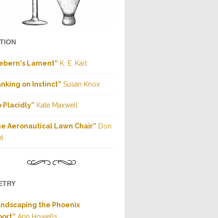
CTION
ebern's Lament”
K. E. Karl
nking on Instinct”
Susan Knox
 Placidly”
Kate Maxwell
e Aeronautical Lawn Chair”
Don
l
ETRY
ndscaping the Phoenix
port”
Ann Howells