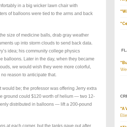
ortably in a big wicker lawn chair with
“Wa
ters of balloons were tied to the arms and back
“Ce
he size of medicine balls, drab gray weather
ruments up into storm clouds to send back data.
FL
y’s idea; his community college physics
he balloons. Later in the day, when they became
“B
clouds, we would wish they were more colorful,
Wes
 no reason to anticipate that.
 would be; the professor was offering Jerry extra
 the ground could $120 worth of helium — two 12-
CR
venly distributed in balloons — lift a 200-pound
“A 
Ell
ns at each corner, but the tanks gave out after