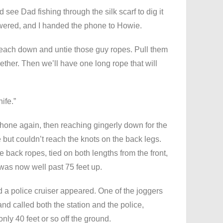
ld see Dad fishing through the silk scarf to dig it
nswered, and I handed the phone to Howie.
o reach down and untie those guy ropes. Pull them
gether. Then we’ll have one long rope that will
ife.”
hone again, then reaching gingerly down for the
e but couldn’t reach the knots on the back legs.
e back ropes, tied on both lengths from the front,
was now well past 75 feet up.
a police cruiser appeared. One of the joggers
 called both the station and the police,
y 40 feet or so off the ground.