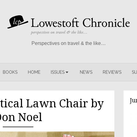
Perspectives on travel & the like…
BOOKS
HOME
ISSUES
NEWS
REVIEWS
SU
Ju
tical Lawn Chair by
on Noel