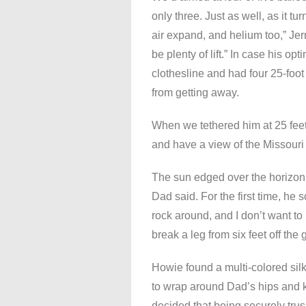
only three. Just as well, as it t
air expand, and helium too,” Jer
be plenty of lift.” In case his o
clothesline and had four 25-foot 
from getting away.
When we tethered him at 25 feet
and have a view of the Missouri R
The sun edged over the horizon, 
Dad said. For the first time, he
rock around, and I don’t want to
break a leg from six feet off the 
Howie found a multi-colored silk
to wrap around Dad’s hips and k
decided that being securely trus