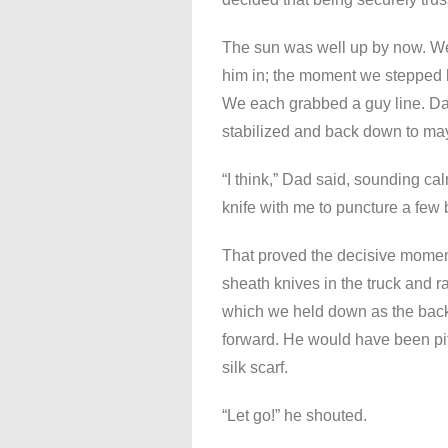
The sun was well up by now. W
him in; the moment we stepped b
We each grabbed a guy line. Da
stabilized and back down to mayb
“I think,” Dad said, sounding ca
knife with me to puncture a few 
That proved the decisive momen
sheath knives in the truck and ran
which we held down as the back o
forward. He would have been pit
silk scarf.
“Let go!” he shouted.