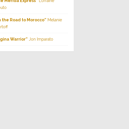
e Mérida Express”
Lorraine
uto
 the Road to Morocco”
Melanie
rtoff
gina Warrior”
Jon Imparato