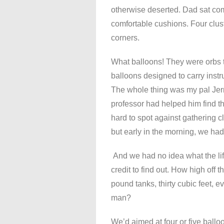
otherwise deserted. Dad sat comf
comfortable cushions. Four clus
corners.
What balloons! They were orbs t
balloons designed to carry inst
The whole thing was my pal Jerr
professor had helped him find t
hard to spot against gathering 
but early in the morning, we had
And we had no idea what the lift
credit to find out. How high off
pound tanks, thirty cubic feet, e
man?
We’d aimed at four or five balloo