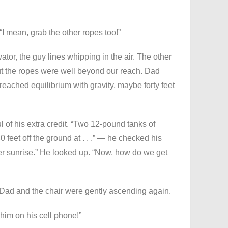
 “I mean, grab the other ropes too!”
ator, the guy lines whipping in the air. The other
t the ropes were well beyond our reach. Dad
reached equilibrium with gravity, maybe forty feet
l of his extra credit. “Two 12-pound tanks of
 feet off the ground at . . .” — he checked his
fter sunrise.” He looked up. “Now, how do we get
 Dad and the chair were gently ascending again.
him on his cell phone!”