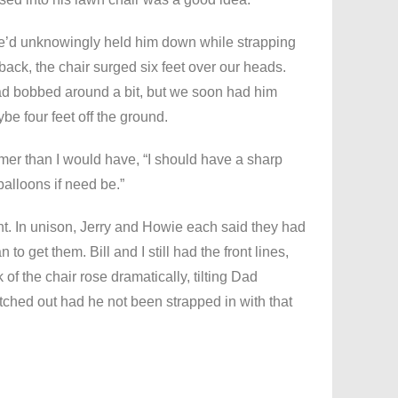
e’d unknowingly held him down while strapping
ack, the chair surged six feet over our heads.
d bobbed around a bit, but we soon had him
e four feet off the ground.
lmer than I would have, “I should have a sharp
balloons if need be.”
t. In unison, Jerry and Howie each said they had
 to get them. Bill and I still had the front lines,
f the chair rose dramatically, tilting Dad
ched out had he not been strapped in with that