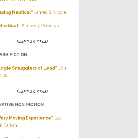
xing Nautical”
James B. Nicola
llo Duet”
Kimberly Peterson
ASH FICTION
udgie Smugglers of Lead”
Jon
ick
EATIVE NON-FICTION
Very Moving Experience”
Lou-
en Barkan