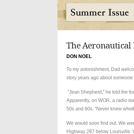
The Aeronautical
DON NOEL
To my astonishment, Dad welcome
story years ago about someone 
“Jean Shepherd,” he told the four
Apparently, on WOR, a radio sta
50s and 60s. “Never knew whethe
We would soon find out. We were
Highway 287 below Louisville. 