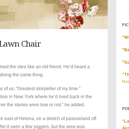
FI
“W
 Lawn Chair
“Ba
“Go
d the idea like an old friend. He’d heard a
doing the same thing.
“Th
Noe
 of us. “Greatest storyteller of my time.”
tion in New York where he’d lived back in the
r the stories were true or not,” he added.
PO
 east of Helena, on a stretch of pastureland off
“La
We’d seen a few joggers, but the area was
Air