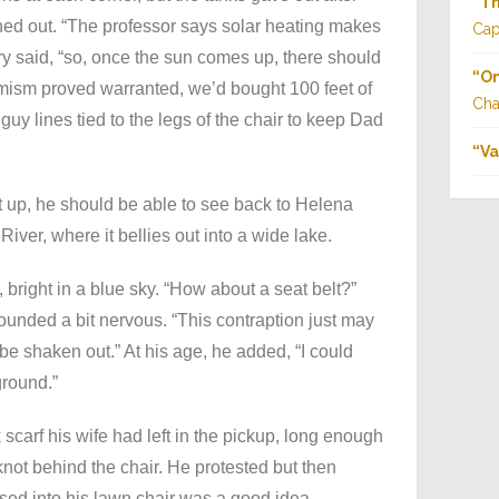
“Th
urned out. “The professor says solar heating makes
Cap
ry said, “so, once the sun comes up, there should
“On
ptimism proved warranted, we’d bought 100 feet of
Cha
guy lines tied to the legs of the chair to keep Dad
“Va
 up, he should be able to see back to Helena
iver, where it bellies out into a wide lake.
bright in a blue sky. “How about a seat belt?”
 sounded a bit nervous. “This contraption just may
 be shaken out.” At his age, he added, “I could
ground.”
 scarf his wife had left in the pickup, long enough
not behind the chair. He protested but then
sed into his lawn chair was a good idea.