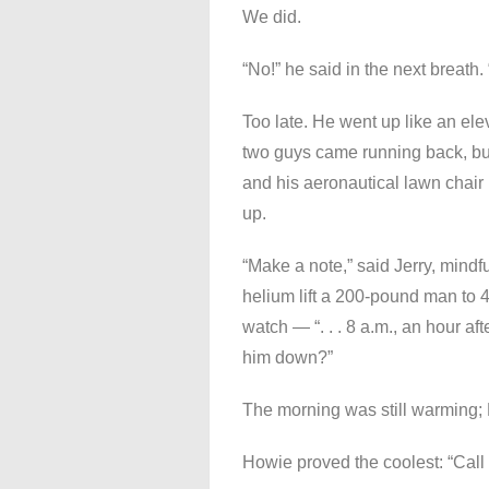
We did.
“No!” he said in the next breath.
Too late. He went up like an elev
two guys came running back, bu
and his aeronautical lawn chair 
up.
“Make a note,” said Jerry, mindfu
helium lift a 200-pound man to 40
watch — “. . . 8 a.m., an hour a
him down?”
The morning was still warming;
Howie proved the coolest: “Call 