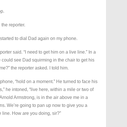
op.
the reporter.
; I started to dial Dad again on my phone.
rter said. “I need to get him on a live line.” In a
could see Dad squirming in the chair to get his
e?” the reporter asked. I told him.
s phone, “hold on a moment.” He turned to face his
 he intoned, “live here, within a mile or two of
 Arnold Armstrong, is in the air above me in a
ns. We’re going to pan up now to give you a
e line. How are you doing, sir?”