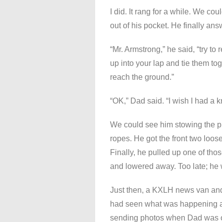
I did. It rang for a while. We cou
out of his pocket. He finally a
“Mr. Armstrong,” he said, “try t
up into your lap and tie them to
reach the ground.”
“OK,” Dad said. “I wish I had a kn
We could see him stowing the p
ropes. He got the front two loos
Finally, he pulled up one of thos
and lowered away. Too late; he 
Just then, a KXLH news van and 
had seen what was happening and
sending photos when Dad was onl