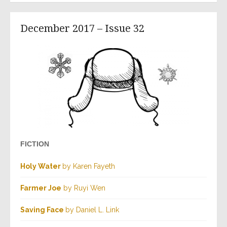
December 2017 – Issue 32
FICTION
Holy Water
by Karen Fayeth
Farmer Joe
by Ruyi Wen
Saving Face
by Daniel L. Link