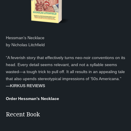
Hessman’s Necklace
by Nicholas Litchfield
“A feverish story that effectively turns neo-noir conventions on its
head. Every detail seems relevant, and not a syllable seems
wasted—a tough trick to pull off. It all results in an appealing tale
that also upends stereotypical impressions of ’50s Americana.”
—KIRKUS REVIEWS
Order Hessman's Necklace
Recent Book