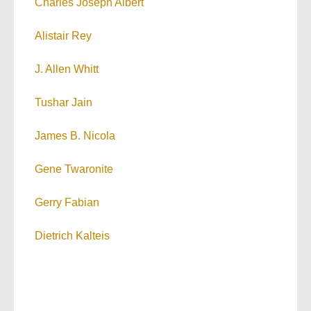
Charles Joseph Albert
Alistair Rey
J. Allen Whitt
Tushar Jain
James B. Nicola
Gene Twaronite
Gerry Fabian
Dietrich Kalteis