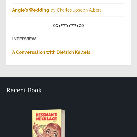
Angie’s Wedding
by Charles Joseph Albert
INTERVIEW
A Conversation with Dietrich Kalteis
Recent Book