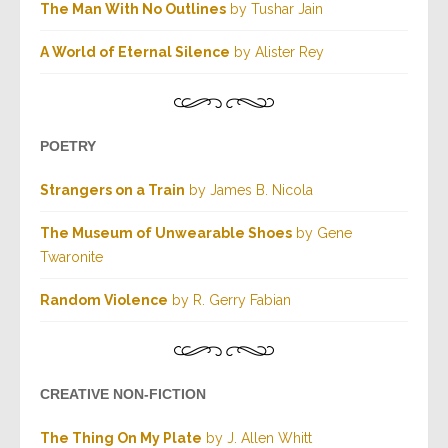
The Man With No Outlines
by Tushar Jain
A World of Eternal Silence
by Alister Rey
POETRY
Strangers on a Train
by James B. Nicola
The Museum of Unwearable Shoes
by Gene
Twaronite
Random Violence
by R. Gerry Fabian
CREATIVE NON-FICTION
The Thing On My Plate
by J. Allen Whitt