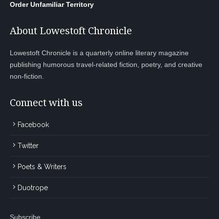
Order Unfamiliar Territory
About Lowestoft Chronicle
Lowestoft Chronicle is a quarterly online literary magazine
publishing humorous travel-related fiction, poetry, and creative
non-fiction.
Connect with us
Facebook
Twitter
Poets & Writers
Duotrope
Subscribe