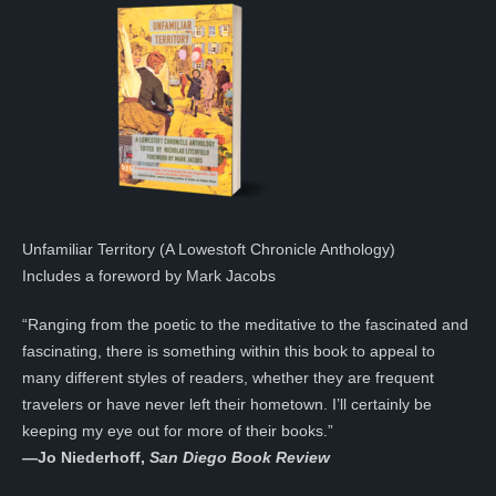
Unfamiliar Territory (A Lowestoft Chronicle Anthology)
Includes a foreword by Mark Jacobs
“Ranging from the poetic to the meditative to the fascinated and
fascinating, there is something within this book to appeal to
many different styles of readers, whether they are frequent
travelers or have never left their hometown. I’ll certainly be
keeping my eye out for more of their books.”
—
Jo Niederhoff,
San Diego Book Review