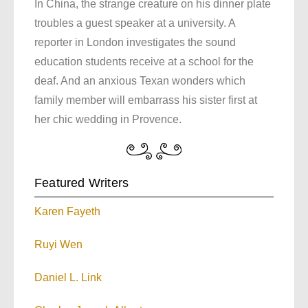
In China, the strange creature on his dinner plate
troubles a guest speaker at a university. A
reporter in London investigates the sound
education students receive at a school for the
deaf. And an anxious Texan wonders which
family member will embarrass his sister first at
her chic wedding in Provence.
Featured Writers
Karen Fayeth
Ruyi Wen
Daniel L. Link