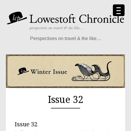
Perspectives on travel & the like…
Issue 32
Issue 32