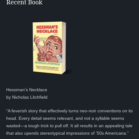
Recent Book
Hessman’s Necklace
by Nicholas Litchfield
“A feverish story that effectively turns neo-noir conventions on its
head. Every detail seems relevant, and not a syllable seems
wasted—a tough trick to pull off. It all results in an appealing tale
that also upends stereotypical impressions of ’50s Americana.”