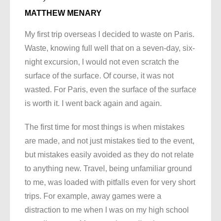
MATTHEW MENARY
My first trip overseas I decided to waste on Paris.
Waste, knowing full well that on a seven-day, six-
night excursion, I would not even scratch the
surface of the surface. Of course, it was not
wasted. For Paris, even the surface of the surface
is worth it. I went back again and again.
The first time for most things is when mistakes
are made, and not just mistakes tied to the event,
but mistakes easily avoided as they do not relate
to anything new. Travel, being unfamiliar ground
to me, was loaded with pitfalls even for very short
trips. For example, away games were a
distraction to me when I was on my high school