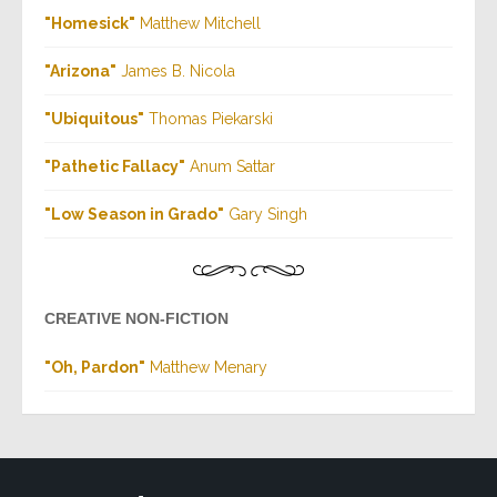
"Homesick"
Matthew Mitchell
"Arizona
"
James B. Nicola
"Ubiquitous"
Thomas Piekarski
"Pathetic Fallacy
"
Anum Sattar
"Low Season in Grado"
Gary Singh
CREATIVE NON-FICTION
"Oh, Pardon"
Matthew Menary