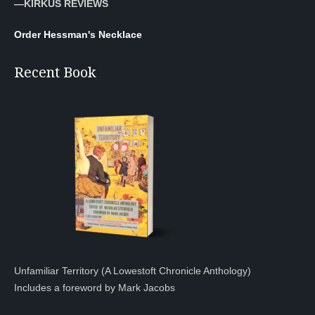
—KIRKUS REVIEWS
Order Hessman's Necklace
Recent Book
Unfamiliar Territory (A Lowestoft Chronicle Anthology)
Includes a foreword by Mark Jacobs