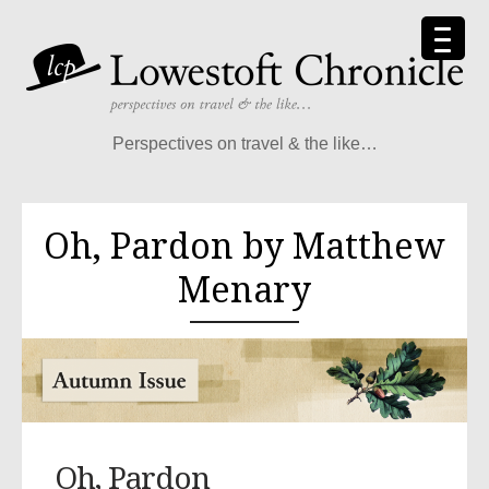
Perspectives on travel & the like…
Oh, Pardon by Matthew
Menary
Oh, Pardon