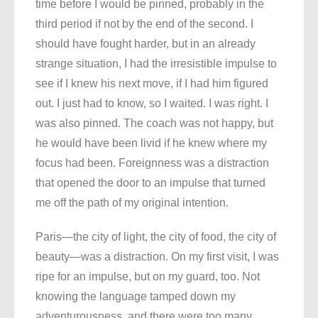
time before I would be pinned, probably in the
third period if not by the end of the second. I
should have fought harder, but in an already
strange situation, I had the irresistible impulse to
see if I knew his next move, if I had him figured
out. I just had to know, so I waited. I was right. I
was also pinned. The coach was not happy, but
he would have been livid if he knew where my
focus had been. Foreignness was a distraction
that opened the door to an impulse that turned
me off the path of my original intention.
Paris—the city of light, the city of food, the city of
beauty—was a distraction. On my first visit, I was
ripe for an impulse, but on my guard, too. Not
knowing the language tamped down my
adventurousness, and there were too many