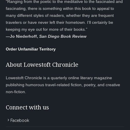
“Ranging from the poetic to the meditative to the fascinated and
fascinating, there is something within this book to appeal to
many different styles of readers, whether they are frequent
travelers or have never left their hometown. I’ll certainly be
keeping my eye out for more of their books.”
—
Jo Niederhoff,
San Diego Book Review
Order Unfamiliar Territory
About Lowestoft Chronicle
Lowestoft Chronicle is a quarterly online literary magazine
publishing humorous travel-related fiction, poetry, and creative
non-fiction.
Connect with us
Facebook