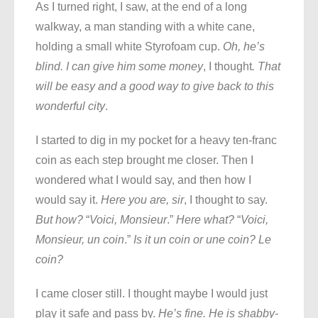
As I turned right, I saw, at the end of a long
walkway, a man standing with a white cane,
holding a small white Styrofoam cup.
Oh, he’s
blind. I can give him some money
, I thought
. That
will be easy and a good way to give back to this
wonderful city
.
I started to dig in my pocket for a heavy ten-franc
coin as each step brought me closer. Then I
wondered what I would say, and then how I
would say it.
Here you are, sir
, I thought to say.
But how?
“
Voici, Monsieur
.”
Here what?
“
Voici,
Monsieur, un coin
.”
Is it un coin or une coin?
Le
coin?
I came closer still. I thought maybe I would just
play it safe and pass by.
He’s fine. He is shabby-