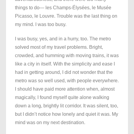
things to do— les Champs-Élysées, le Musée
Picasso, le Louvre. Trouble was the last thing on
my mind. I was too busy.
I was busy, yes, and in a hurry, too. The metro
solved most of my travel problems. Bright,
crowded, and humming with moving trains, it was
like a city in itself. With the simplicity and ease I
had in getting around, I did not wonder that the
metro was so well used, with people everywhere.
I should have paid more attention when, almost
magically, I found myself quite alone walking
down a long, brightly lit corridor. It was silent, too,
but I didn’t notice how lonely and quiet it was. My
mind was on my next destination.