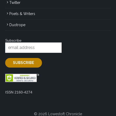
Twitter
Poets & Writers
Duotrope
Subscribe
ISSN 2160-4274
© 2026 Lowestoft Chronicle