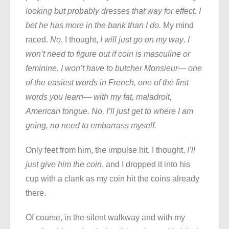
looking but probably dresses that way for effect. I
bet he has more in the bank than I do.
My mind
raced.
No
, I thought,
I will just go on my way
.
I
won’t need to figure out if coin is masculine or
feminine. I won’t have to butcher Monsieur— one
of the easiest words in French, one of the first
words you learn— with my fat, maladroit,
American tongue. No, I’ll just get to where I am
going, no need to embarrass myself.
Only feet from him, the impulse hit. I thought,
I’ll
just give him the coin
, and I dropped it into his
cup with a clank as my coin hit the coins already
there.
Of course, in the silent walkway and with my