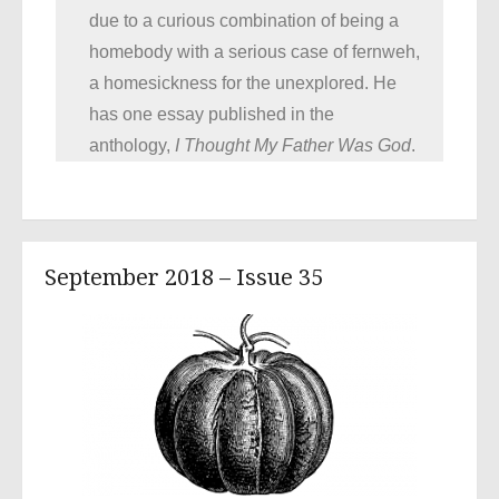
due to a curious combination of being a
homebody with a serious case of fernweh,
a homesickness for the unexplored. He
has one essay published in the
anthology,
I Thought My Father Was God
.
September 2018 – Issue 35