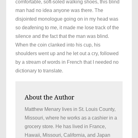
comfortable, soft-soled walking shoes, this blind
man had no idea anyone was there. The
disjointed monologue going on in my head was
so deafening to me, it made me lose track of the
silence and the fact that the man was blind.
When the coin clanked into his cup, his
shoulders went up and he let out a cry, followed
by a stream of words in French that I needed no
dictionary to translate.
About the Author
Matthew Menary lives in St. Louis County,
Missouri, where he works as a cashier in a
grocery store. He has lived in France,
Hawaii, Missouri, California, and Japan