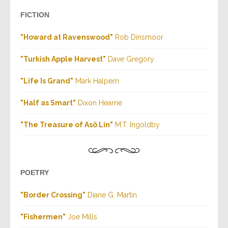
FICTION
"Howard at Ravenswood"
Rob Dinsmoor
"Turkish Apple Harvest"
Dave Gregory
"Life Is Grand"
Mark Halpern
"Half as Smart"
Dixon Hearne
"The Treasure of Asõ Lin"
M.T. Ingoldby
POETRY
"Border Crossing"
Diane G. Martin
"Fishermen
"
Joe Mills