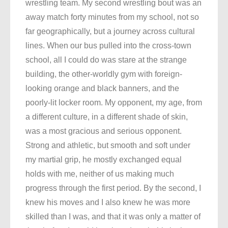
wrestling team. My second wrestling bout was an
away match forty minutes from my school, not so
far geographically, but a journey across cultural
lines. When our bus pulled into the cross-town
school, all I could do was stare at the strange
building, the other-worldly gym with foreign-
looking orange and black banners, and the
poorly-lit locker room. My opponent, my age, from
a different culture, in a different shade of skin,
was a most gracious and serious opponent.
Strong and athletic, but smooth and soft under
my martial grip, he mostly exchanged equal
holds with me, neither of us making much
progress through the first period. By the second, I
knew his moves and I also knew he was more
skilled than I was, and that it was only a matter of