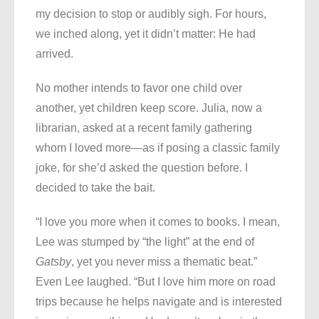
my decision to stop or audibly sigh. For hours,
we inched along, yet it didn’t matter: He had
arrived.
No mother intends to favor one child over
another, yet children keep score. Julia, now a
librarian, asked at a recent family gathering
whom I loved more—as if posing a classic family
joke, for she’d asked the question before. I
decided to take the bait.
“I love you more when it comes to books. I mean,
Lee was stumped by “the light” at the end of
Gatsby
, yet you never miss a thematic beat.”
Even Lee laughed. “But I love him more on road
trips because he helps navigate and is interested