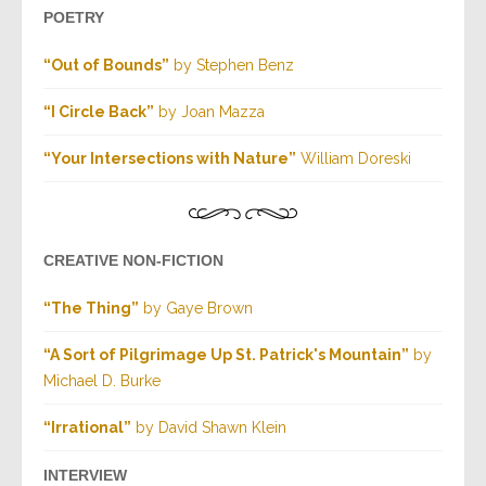
POETRY
“Out of Bounds”
by Stephen Benz
“I Circle Back”
by Joan Mazza
“Your Intersections with Nature”
William Doreski
CREATIVE NON-FICTION
“The Thing”
by Gaye Brown
“A Sort of Pilgrimage Up St. Patrick's Mountain”
by
Michael D. Burke
“Irrational”
by David Shawn Klein
INTERVIEW