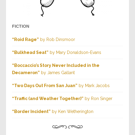
FICTION
“Roid Rage”
by Rob Dinsmoor
“Bulkhead Seat”
by Mary Donaldson-Evans
“Boccaccio’s Story Never Included in the
Decameron”
by James Gallant
“Two Days Out From San Juan”
by Mark Jacobs
“Traffic (and Weather Together)”
by Ron Singer
“Border Incident”
by Ken Wetherington