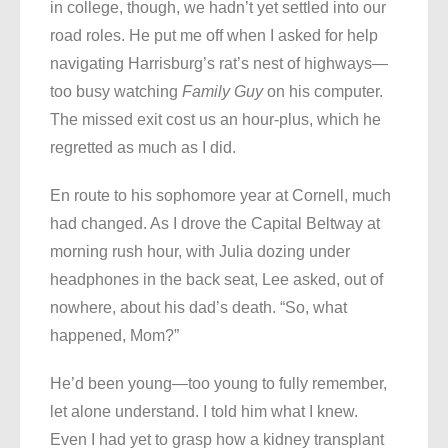
in college, though, we hadn’t yet settled into our
road roles. He put me off when I asked for help
navigating Harrisburg’s rat’s nest of highways—
too busy watching
Family Guy
on his computer.
The missed exit cost us an hour-plus, which he
regretted as much as I did.
En route to his sophomore year at Cornell, much
had changed. As I drove the Capital Beltway at
morning rush hour, with Julia dozing under
headphones in the back seat, Lee asked, out of
nowhere, about his dad’s death. “So, what
happened, Mom?”
He’d been young—too young to fully remember,
let alone understand. I told him what I knew.
Even I had yet to grasp how a kidney transplant