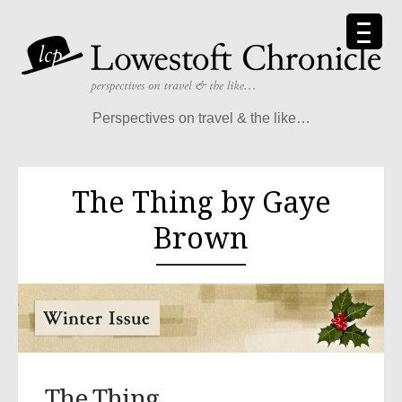
Perspectives on travel & the like…
The Thing by Gaye
Brown
The Thing