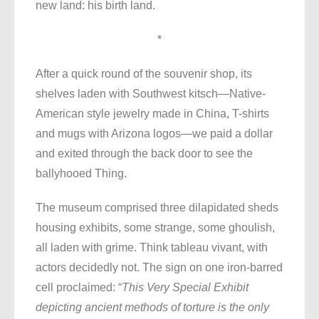
new land: his birth land.
*
After a quick round of the souvenir shop, its
shelves laden with Southwest kitsch—Native-
American style jewelry made in China, T-shirts
and mugs with Arizona logos—we paid a dollar
and exited through the back door to see the
ballyhooed Thing.
The museum comprised three dilapidated sheds
housing exhibits, some strange, some ghoulish,
all laden with grime. Think tableau vivant, with
actors decidedly not. The sign on one iron-barred
cell proclaimed: “
This Very Special Exhibit
depicting ancient methods of torture is the only