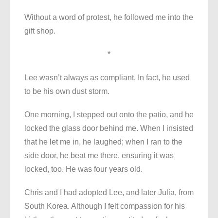
Without a word of protest, he followed me into the
gift shop.
*
Lee wasn’t always as compliant. In fact, he used
to be his own dust storm.
One morning, I stepped out onto the patio, and he
locked the glass door behind me. When I insisted
that he let me in, he laughed; when I ran to the
side door, he beat me there, ensuring it was
locked, too. He was four years old.
Chris and I had adopted Lee, and later Julia, from
South Korea. Although I felt compassion for his