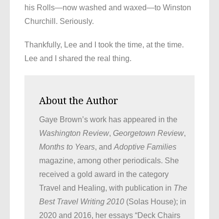
his Rolls—now washed and waxed—to Winston
Churchill. Seriously.
Thankfully, Lee and I took the time, at the time.
Lee and I shared the real thing.
About the Author
Gaye Brown’s work has appeared in the
Washington Review
,
Georgetown Review
,
Months to Years
, and
Adoptive Families
magazine, among other periodicals. She
received a gold award in the category
Travel and Healing, with publication in
The
Best Travel Writing 2010
(Solas House); in
2020 and 2016, her essays “Deck Chairs