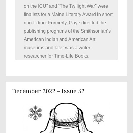
on the ICU” and “The Twilight War” were
finalists for a Maine Literary Award in short
non-fiction. Formerly, Gaye directed the
publishing programs of the Smithsonian’s
American Indian and American Art
museums and later was a writer-
researcher for Time-Life Books.
December 2022 – Issue 52