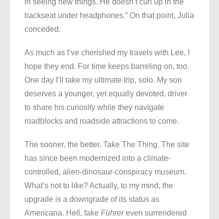
in seeing new things. He doesn’t curl up in the
backseat under headphones.” On that point, Julia
conceded.
As much as I’ve cherished my travels with Lee, I
hope they end. For time keeps barreling on, too.
One day I’ll take my ultimate trip, solo. My son
deserves a younger, yet equally devoted, driver
to share his curiosity while they navigate
roadblocks and roadside attractions to come.
The sooner, the better. Take The Thing. The site
has since been modernized into a climate-
controlled, alien-dinosaur-conspiracy museum.
What’s not to like? Actually, to my mind, the
upgrade is a downgrade of its status as
Americana. Hell, fake
Führer
even surrendered