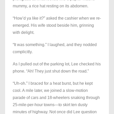
mummy, a rice hat resting on its abdomen.
“How’d ya like it?” asked the cashier when we re-
emerged. His wife stood beside him, grinning
with delight.
“It was something.” I laughed, and they nodded
complicitly.
As I pulled out of the parking lot, Lee checked his
phone. “Ah! They just shut down the road.”
“Uh-oh.” I braced for a heat burst, but he kept
cool. A mile later, we joined a slow-motion
parade of cars and 18-wheelers snaking through
25-mile-per-hour towns—to skirt ten dusty
minutes of highway. Not once did Lee question