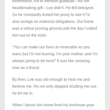
birthmother, not to mention gratitude—for her
heartbreaking gift—Lee didn’t. He felt betrayed.
So he constantly tested her proxy to see if I’d
also renege on maternal obligations. Our home
was a virtual proving ground until the day I called
him out on the trials.
“You can make our lives as miserable as you
want, but I’m not leaving. I’m your mother, and
I’m
always going to be here
!” It was like avowing
love as a threat.
By then, Lee was old enough to hear me and
believe me. He not only stopped shutting me out,
he let me in.
When I drove him home from his freshman year