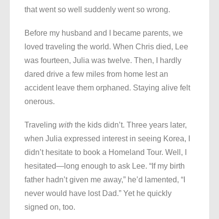
that went so well suddenly went so wrong.
Before my husband and I became parents, we
loved traveling the world. When Chris died, Lee
was fourteen, Julia was twelve. Then, I hardly
dared drive a few miles from home lest an
accident leave them orphaned. Staying alive felt
onerous.
Traveling
with
the kids didn’t. Three years later,
when Julia expressed interest in seeing Korea, I
didn’t hesitate to book a Homeland Tour. Well, I
hesitated—long enough to ask Lee. “If my birth
father hadn’t given me away,” he’d lamented, “I
never would have lost Dad.” Yet he quickly
signed on, too.