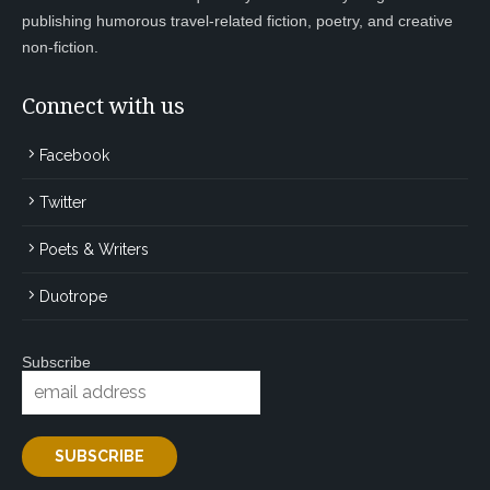
publishing humorous travel-related fiction, poetry, and creative
non-fiction.
Connect with us
Facebook
Twitter
Poets & Writers
Duotrope
Subscribe