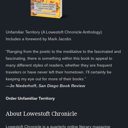
Unfamiliar Territory (A Lowestoft Chronicle Anthology)
Includes a foreword by Mark Jacobs
“Ranging from the poetic to the meditative to the fascinated and
fascinating, there is something within this book to appeal to
many different styles of readers, whether they are frequent
travelers or have never left their hometown. I’ll certainly be
keeping my eye out for more of their books.”
—
Jo Niederhoff,
San Diego Book Review
Order Unfamiliar Territory
About Lowestoft Chronicle
Lowestoft Chronicle is a quarterly online literary magazine