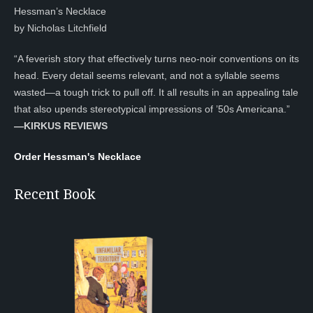
Hessman’s Necklace
by Nicholas Litchfield
“A feverish story that effectively turns neo-noir conventions on its
head. Every detail seems relevant, and not a syllable seems
wasted—a tough trick to pull off. It all results in an appealing tale
that also upends stereotypical impressions of ’50s Americana.”
—KIRKUS REVIEWS
Order Hessman's Necklace
Recent Book