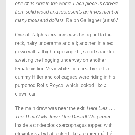
one of its kind in the world. Each piece is carved
from solid wood and represents an investment of
many thousand dollars.
Ralph Gallagher (artist).”
One of Ralph’s creations was being put to the
rack, hairy underarms and all; another, in a red
gown with a thigh-exposing slit, stood shackled,
awaiting the flogging underway on another
female victim. Meanwhile, in a nearby cell, a
dummy Hitler and colleagues were riding in his
purported Rolls-Royce, which looked like a
clown car.
The main draw was near the exit.
Here Lies . . .
The Thing? Mystery of the Desert!
We peered
inside a cinderblock sarcophagus topped with
plexiglass at what looked like a papier-mâché