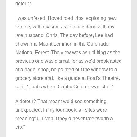
detour.”
I was unfazed. I loved road trips: exploring new
territory with my son, as I’d once done with my
late husband, Chris. The day before, Lee had
shown me Mount Lemmon in the Coronado
National Forest. The view was as uplifting as the
previous one was dismal, for as we’d breakfasted
at a bagel shop, he pointed out the window to a
grocery store and, like a guide at Ford’s Theatre,
said, “That’s where Gabby Giffords was shot.”
A detour? That meant we’d see something
unexpected. In my tour book, all sites were
meaningful. Even if they’d never rate “worth a
trip.”