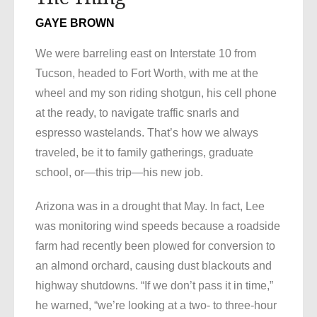
GAYE BROWN
We were barreling east on Interstate 10 from
Tucson, headed to Fort Worth, with me at the
wheel and my son riding shotgun, his cell phone
at the ready, to navigate traffic snarls and
espresso wastelands. That’s how we always
traveled, be it to family gatherings, graduate
school, or—this trip—his new job.
Arizona was in a drought that May. In fact, Lee
was monitoring wind speeds because a roadside
farm had recently been plowed for conversion to
an almond orchard, causing dust blackouts and
highway shutdowns. “If we don’t pass it in time,”
he warned, “we’re looking at a two- to three-hour