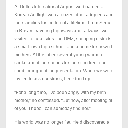
At Dulles International Airport, we boarded a
Korean Air flight with a dozen other adoptees and
their families for the trip of a lifetime. From Seoul
to Busan, traveling highways and railways, we
visited cultural sites, the DMZ, shopping districts,
a small-town high school, and a home for unwed
mothers. At the latter, several young women
spoke about their hopes for their children; one
cried throughout the presentation. When we were
invited to ask questions, Lee stood up.
“For a long time, I’ve been angry with my birth
mother,” he confessed. “But now, after meeting all
of you, I hope I can someday find her.”
His world was no longer flat. He’d discovered a