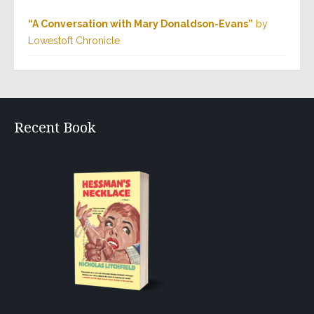
“A Conversation with Mary Donaldson-Evans”
by
Lowestoft Chronicle
Recent Book