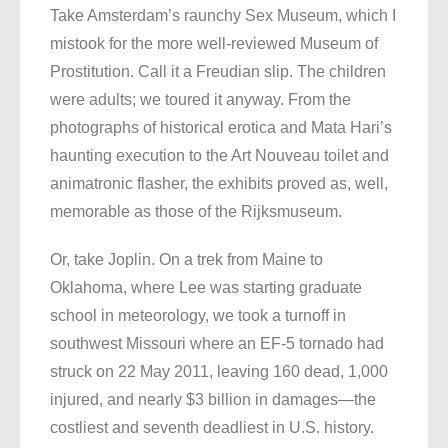
Take Amsterdam’s raunchy Sex Museum, which I
mistook for the more well-reviewed Museum of
Prostitution. Call it a Freudian slip. The children
were adults; we toured it anyway. From the
photographs of historical erotica and Mata Hari’s
haunting execution to the Art Nouveau toilet and
animatronic flasher, the exhibits proved as, well,
memorable as those of the Rijksmuseum.
Or, take Joplin. On a trek from Maine to
Oklahoma, where Lee was starting graduate
school in meteorology, we took a turnoff in
southwest Missouri where an EF-5 tornado had
struck on 22 May 2011, leaving 160 dead, 1,000
injured, and nearly $3 billion in damages—the
costliest and seventh deadliest in U.S. history.