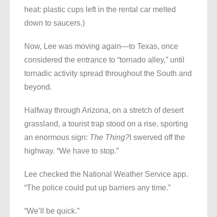
heat: plastic cups left in the rental car melted
down to saucers.)
Now, Lee was moving again—to Texas, once
considered the entrance to “tornado alley,” until
tornadic activity spread throughout the South and
beyond.
Halfway through Arizona, on a stretch of desert
grassland, a tourist trap stood on a rise, sporting
an enormous sign:
The Thing?
I swerved off the
highway. “We have to stop.”
Lee checked the National Weather Service app.
“The police could put up barriers any time.”
“We’ll be quick.”