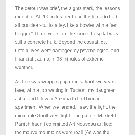
The detour was brief, the sights stark, the lessons
indelible. At 200 miles-per-hour, the tornado had
all but clear-cut its alley, like a bowler with a “ten
bagger.” Three years on, the former hospital was
still a concrete hulk. Beyond the casualties,
untold lives were damaged by psychological and
financial trauma. In 38 minutes of extreme
weather.
As Lee was wrapping up grad school two years
later, with a job waiting in Tucson, my daughter,
Julia, and I flew to Arizona to find him an
apartment. When we landed, I saw the light, the
inimitable Southwest light. The painter Maxfield
Parrish hadn’t committed Art Nouveau artifice:
the mauve mountains were real! (As was the