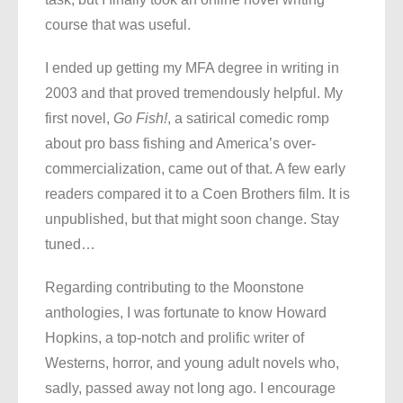
course that was useful.
I ended up getting my MFA degree in writing in
2003 and that proved tremendously helpful. My
first novel,
Go Fish!
, a satirical comedic romp
about pro bass fishing and America’s over-
commercialization, came out of that. A few early
readers compared it to a Coen Brothers film. It is
unpublished, but that might soon change. Stay
tuned…
Regarding contributing to the Moonstone
anthologies, I was fortunate to know Howard
Hopkins, a top-notch and prolific writer of
Westerns, horror, and young adult novels who,
sadly, passed away not long ago. I encourage