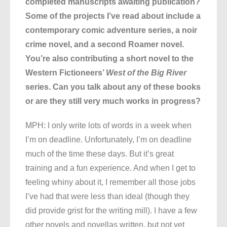
completed manuscripts awaiting publication?
Some of the projects I’ve read about include a
contemporary comic adventure series, a noir
crime novel, and a second Roamer novel.
You’re also contributing a short novel to the
Western Fictioneers’
West of the Big River
series. Can you talk about any of these books
or are they still very much works in progress?
MPH: I only write lots of words in a week when
I’m on deadline. Unfortunately, I’m on deadline
much of the time these days. But it’s great
training and a fun experience. And when I get to
feeling whiny about it, I remember all those jobs
I’ve had that were less than ideal (though they
did provide grist for the writing mill). I have a few
other novels and novellas written, but not yet