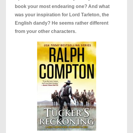
book your most endearing one? And what
was your inspiration for Lord Tarleton, the
English dandy? He seems rather different
from your other characters.