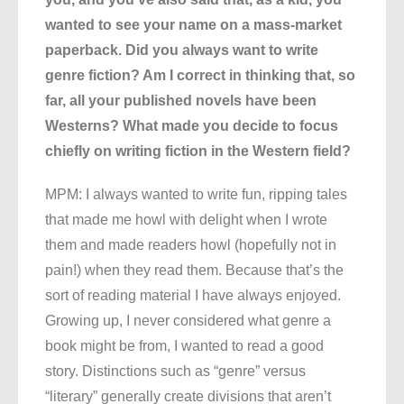
wanted to see your name on a mass-market
paperback. Did you always want to write
genre fiction? Am I correct in thinking that, so
far, all your published novels have been
Westerns? What made you decide to focus
chiefly on writing fiction in the Western field?
MPM: I always wanted to write fun, ripping tales
that made me howl with delight when I wrote
them and made readers howl (hopefully not in
pain!) when they read them. Because that’s the
sort of reading material I have always enjoyed.
Growing up, I never considered what genre a
book might be from, I wanted to read a good
story. Distinctions such as “genre” versus
“literary” generally create divisions that aren’t