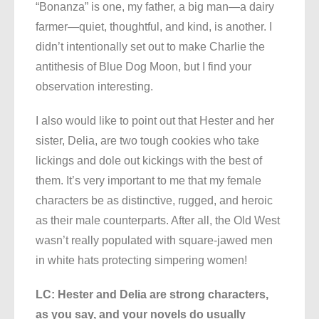
“Bonanza” is one, my father, a big man—a dairy
farmer—quiet, thoughtful, and kind, is another. I
didn’t intentionally set out to make Charlie the
antithesis of Blue Dog Moon, but I find your
observation interesting.
I also would like to point out that Hester and her
sister, Delia, are two tough cookies who take
lickings and dole out kickings with the best of
them. It’s very important to me that my female
characters be as distinctive, rugged, and heroic
as their male counterparts. After all, the Old West
wasn’t really populated with square-jawed men
in white hats protecting simpering women!
LC: Hester and Delia are strong characters,
as you say, and your novels do usually