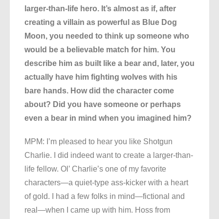
larger-than-life hero. It’s almost as if, after
creating a villain as powerful as Blue Dog
Moon, you needed to think up someone who
would be a believable match for him. You
describe him as built like a bear and, later, you
actually have him fighting wolves with his
bare hands. How did the character come
about? Did you have someone or perhaps
even a bear in mind when you imagined him?
MPM: I’m pleased to hear you like Shotgun
Charlie. I did indeed want to create a larger-than-
life fellow. Ol’ Charlie’s one of my favorite
characters—a quiet-type ass-kicker with a heart
of gold. I had a few folks in mind—fictional and
real—when I came up with him. Hoss from