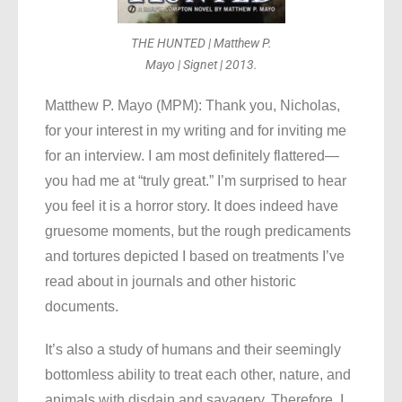
THE HUNTED | Matthew P.
Mayo | Signet | 2013.
Matthew P. Mayo (MPM): Thank you, Nicholas,
for your interest in my writing and for inviting me
for an interview. I am most definitely flattered—
you had me at “truly great.” I’m surprised to hear
you feel it is a horror story. It does indeed have
gruesome moments, but the rough predicaments
and tortures depicted I based on treatments I’ve
read about in journals and other historic
documents.
It’s also a study of humans and their seemingly
bottomless ability to treat each other, nature, and
animals with disdain and savagery. Therefore, I