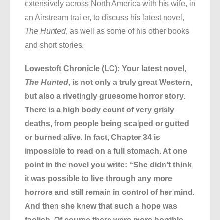
extensively across North America with his wife, in
an Airstream trailer, to discuss his latest novel,
The Hunted
, as well as some of his other books
and short stories.
Lowestoft Chronicle (LC): Your latest novel,
The Hunted
, is not only a truly great Western,
but also a rivetingly gruesome horror story.
There is a high body count of very grisly
deaths, from people being scalped or gutted
or burned alive. In fact, Chapter 34 is
impossible to read on a full stomach. At one
point in the novel you write: “She didn’t think
it was possible to live through any more
horrors and still remain in control of her mind.
And then she knew that such a hope was
foolish. Of course there were more horrible