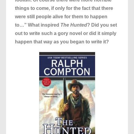
things to come, if only for the fact that there
were still people alive for them to happen
to…” What inspired
The Hunted
? Did you set
out to write such a gory novel or did it simply
happen that way as you began to write it?