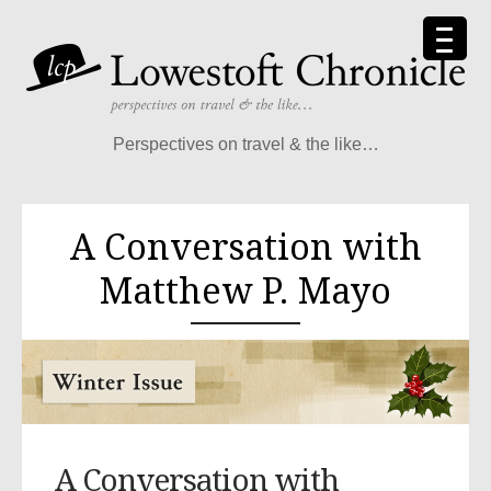
Perspectives on travel & the like…
A Conversation with
Matthew P. Mayo
A Conversation with