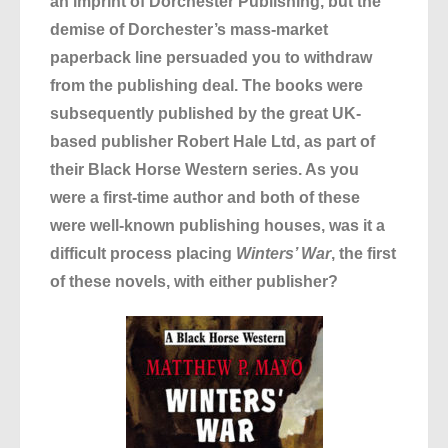
an imprint of Dorchester Publishing, but the
demise of Dorchester’s mass-market
paperback line persuaded you to withdraw
from the publishing deal. The books were
subsequently published by the great UK-
based publisher Robert Hale Ltd, as part of
their Black Horse Western series. As you
were a first-time author and both of these
were well-known publishing houses, was it a
difficult process placing
Winters’ War
, the first
of these novels, with either publisher?