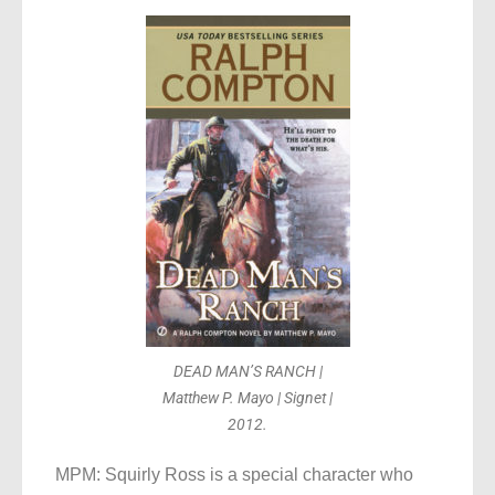
DEAD MAN’S RANCH |
Matthew P. Mayo | Signet |
2012.
MPM: Squirly Ross is a special character who