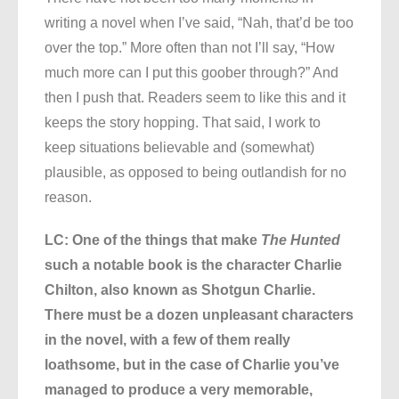
writing a novel when I’ve said, “Nah, that’d be too
over the top.” More often than not I’ll say, “How
much more can I put this goober through?” And
then I push that. Readers seem to like this and it
keeps the story hopping. That said, I work to
keep situations believable and (somewhat)
plausible, as opposed to being outlandish for no
reason.
LC: One of the things that make
The Hunted
such a notable book is the character Charlie
Chilton, also known as Shotgun Charlie.
There must be a dozen unpleasant characters
in the novel, with a few of them really
loathsome, but in the case of Charlie you’ve
managed to produce a very memorable,