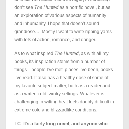
don’t see
The Hunted
as a horrific novel, but as
an exploration of various aspects of humanity
and inhumanity. I hope that doesn’t sound
grandiose…. Mostly I want to write ripping yarns
with lots of action, romance, and danger.
As to what inspired
The Hunted
, as with all my
books, its inspiration stems from a number of
things—people I’ve met, places I’ve been, books
I’ve read. It also has a healthy dose of some of
my favorite subject matter, both as a reader and
as a writer: cold, wintry settings. Whatever is
challenging in wilting heat feels doubly difficult in
extreme cold and blizzardlike conditions.
LC: It’s a fairly long novel, and anyone who