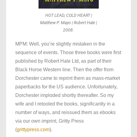
HOT LEAD, COLD HEART |
Matthew P. Mayo | Robert Hale |
2008.
MPM: Well, you’re slightly mistaken in the
sequence of events. Those three books were first
published by Robert Hale Ltd, as part of their
Black Horse Western line. Then the offer from
Dorchester came to reprint them as mass-market
paperbacks for the US audience. Unfortunately,
Dorchester imploded shortly thereafter. So my
wife and I retooled the books, significantly in a
number of ways, and reissued them as ebooks
via our own imprint, Gritty Press
(
grittypress.com
).