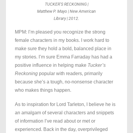
TUCKER’S RECKONING |
Matthew P. Mayo | New American
Library | 2012.
MPM: I’m pleased you recognize the strong
female characters in my books. I work hard to
make sure they hold a bold, balanced place in
my stories. I’m sure Emma Farraday has had a
positive influence in helping make
Tucker’s
Reckoning
popular with readers, primarily
because she’s a tough, no-nonsense character
who makes things happen.
As to inspiration for Lord Tarleton, I believe he is
an amalgam of several characters and snippets
of information I’ve read about or met or
experienced. Back in the day, overprivileged