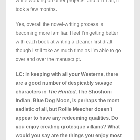
while working on other projects, and all in all, it
took a few months.
Yes, overall the novel-writing process is
becoming more familiar. I feel I’m getting better
with each book at writing a cleaner first draft,
though I still take as much time as I’m able to go
over and over the manuscript.
LC: In keeping with all your Westerns, there
are a good number of despicably savage
characters in
The Hunted
. The Shoshoni
Indian, Blue Dog Moon, is perhaps the most
sadistic of all, but Rollie Meecher doesn’t
appear to have any redeeming qualities. Do
you enjoy creating grotesque villains? What
would you say are the things you enjoy most