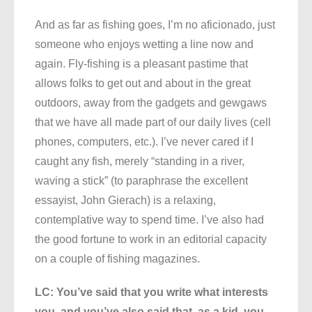
And as far as fishing goes, I’m no aficionado, just
someone who enjoys wetting a line now and
again. Fly-fishing is a pleasant pastime that
allows folks to get out and about in the great
outdoors, away from the gadgets and gewgaws
that we have all made part of our daily lives (cell
phones, computers, etc.). I’ve never cared if I
caught any fish, merely “standing in a river,
waving a stick” (to paraphrase the excellent
essayist, John Gierach) is a relaxing,
contemplative way to spend time. I’ve also had
the good fortune to work in an editorial capacity
on a couple of fishing magazines.
LC: You’ve said that you write what interests
you, and you’ve also said that, as a kid, you