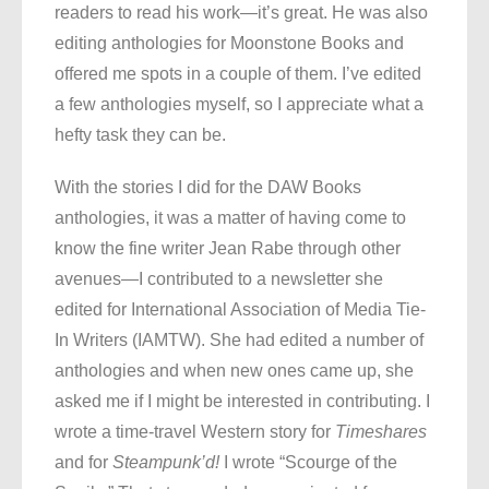
readers to read his work—it’s great. He was also
editing anthologies for Moonstone Books and
offered me spots in a couple of them. I’ve edited
a few anthologies myself, so I appreciate what a
hefty task they can be.
With the stories I did for the DAW Books
anthologies, it was a matter of having come to
know the fine writer Jean Rabe through other
avenues—I contributed to a newsletter she
edited for International Association of Media Tie-
In Writers (IAMTW). She had edited a number of
anthologies and when new ones came up, she
asked me if I might be interested in contributing. I
wrote a time-travel Western story for
Timeshares
and for
Steampunk’d!
I wrote “Scourge of the