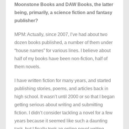
Moonstone Books and DAW Books, the latter
being, primarily, a science fiction and fantasy
publisher?
MPM: Actually, since 2007, I’ve had about two
dozen books published, a number of them under
“house names” for various lines. I believe about
half of my books have been non-fiction, half of
them novels.
I have written fiction for many years, and started
publishing stories, poems, and articles back in
high school. It wasn’t until 2000 or so that I began
getting serious about writing and submitting
fiction. I didn’t consider tackling a novel for a few
years because it seemed like such a daunting
task, but I finally took an online novel writing