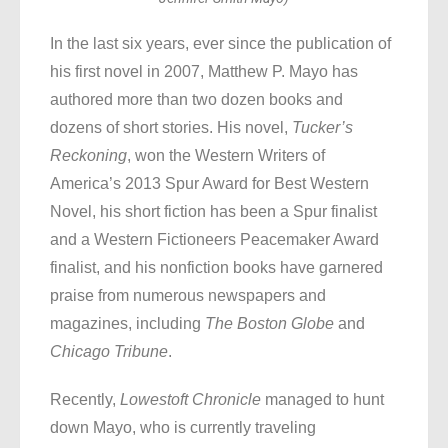
In the last six years, ever since the publication of
his first novel in 2007, Matthew P. Mayo has
authored more than two dozen books and
dozens of short stories. His novel,
Tucker’s
Reckoning
, won the Western Writers of
America’s 2013 Spur Award for Best Western
Novel, his short fiction has been a Spur finalist
and a Western Fictioneers Peacemaker Award
finalist, and his nonfiction books have garnered
praise from numerous newspapers and
magazines, including
The Boston Globe
and
Chicago Tribune
.
Recently,
Lowestoft Chronicle
managed to hunt
down Mayo, who is currently traveling