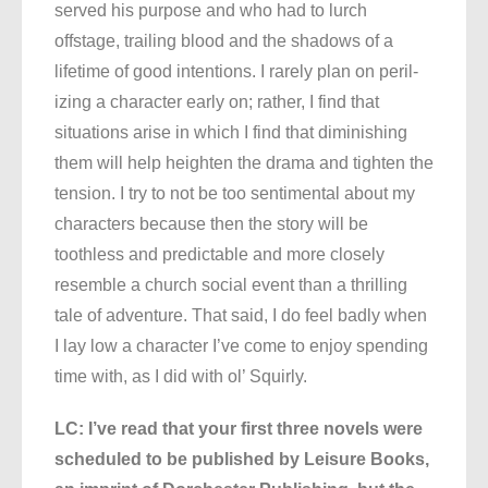
served his purpose and who had to lurch
offstage, trailing blood and the shadows of a
lifetime of good intentions. I rarely plan on peril-
izing a character early on; rather, I find that
situations arise in which I find that diminishing
them will help heighten the drama and tighten the
tension. I try to not be too sentimental about my
characters because then the story will be
toothless and predictable and more closely
resemble a church social event than a thrilling
tale of adventure. That said, I do feel badly when
I lay low a character I’ve come to enjoy spending
time with, as I did with ol’ Squirly.
LC: I’ve read that your first three novels were
scheduled to be published by Leisure Books,