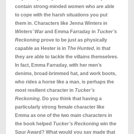
contain strong-minded women who are able
to cope with the harsh situations you put
them in. Characters like Jenna Winters in
Winters’ War
and Emma Farraday in
Tucker’s
Reckoning
prove to be just as physically
capable as Hester is in
The Hunted
, in that
they are able to tackle the villains themselves.
In fact, Emma Farraday, with her men’s
denims, broad-brimmed hat, and work boots,
who rides a horse like a man, is perhaps the
most resilient character in
Tucker’s
Reckoning
. Do you think that having a
particularly strong female character like
Emma as one of the two main characters in
the book helped
Tucker’s Reckoning
win the
Spur Award? What would you say made that