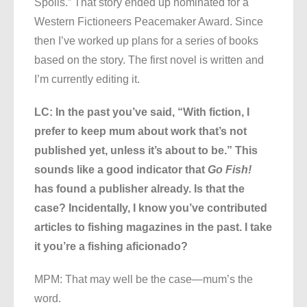
Spoils.” That story ended up nominated for a
Western Fictioneers Peacemaker Award. Since
then I’ve worked up plans for a series of books
based on the story. The first novel is written and
I’m currently editing it.
LC: In the past you’ve said, “With fiction, I
prefer to keep mum about work that’s not
published yet, unless it’s about to be.” This
sounds like a good indicator that
Go Fish!
has found a publisher already. Is that the
case? Incidentally, I know you’ve contributed
articles to fishing magazines in the past. I take
it you’re a fishing aficionado?
MPM: That may well be the case—mum’s the
word.