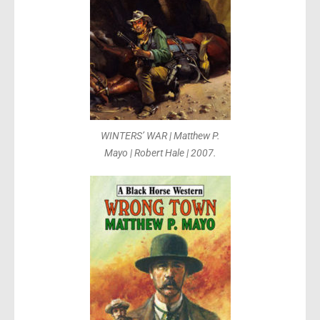
WINTERS’ WAR | Matthew P.
Mayo | Robert Hale | 2007.