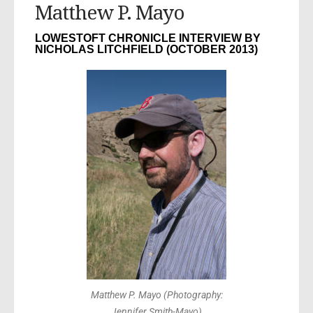
Matthew P. Mayo
LOWESTOFT CHRONICLE INTERVIEW BY
NICHOLAS LITCHFIELD (OCTOBER 2013)
Matthew P. Mayo (Photography:
Jennifer Smith-Mayo)