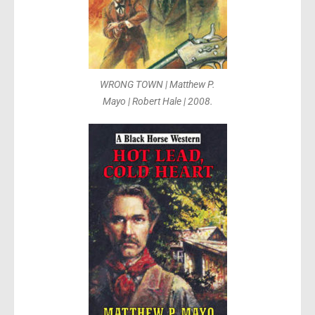
WRONG TOWN | Matthew P.
Mayo | Robert Hale | 2008.