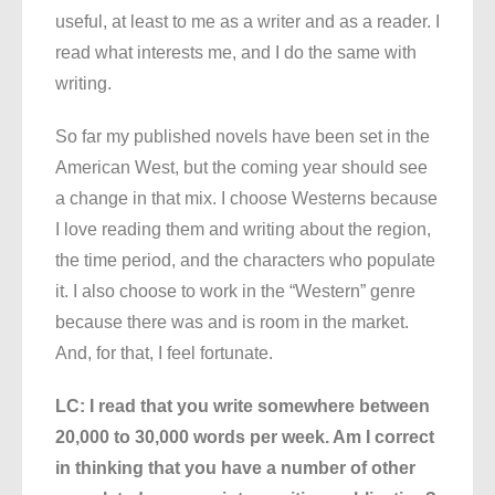
useful, at least to me as a writer and as a reader. I
read what interests me, and I do the same with
writing.
So far my published novels have been set in the
American West, but the coming year should see
a change in that mix. I choose Westerns because
I love reading them and writing about the region,
the time period, and the characters who populate
it. I also choose to work in the “Western” genre
because there was and is room in the market.
And, for that, I feel fortunate.
LC: I read that you write somewhere between
20,000 to 30,000 words per week. Am I correct
in thinking that you have a number of other