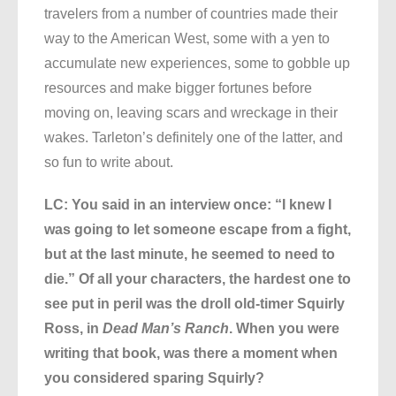
travelers from a number of countries made their
way to the American West, some with a yen to
accumulate new experiences, some to gobble up
resources and make bigger fortunes before
moving on, leaving scars and wreckage in their
wakes. Tarleton’s definitely one of the latter, and
so fun to write about.
LC: You said in an interview once: “I knew I
was going to let someone escape from a fight,
but at the last minute, he seemed to need to
die.” Of all your characters, the hardest one to
see put in peril was the droll old-timer Squirly
Ross, in
Dead Man’s Ranch
. When you were
writing that book, was there a moment when
you considered sparing Squirly?