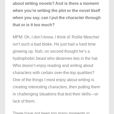
about writing novels? And is there a moment
when you’re writing the plot or the novel itself
when you say, can I put the character through
that or is it too much?
MPM: Oh, I don’t know, I think ol’ Rollie Meecher
isn’t such a bad bloke. He just had a hard time
growing up. Nah, on second thought he’s a
hydrophobic beast who deserves two in the hat.
Who doesn’t enjoy reading and writing about
characters with certain over-the-top qualities?
One of the things I most enjoy about writing is
creating interesting characters, then putting them
in challenging situations that test their skills—or
lack of them.
There have not been too many moments in