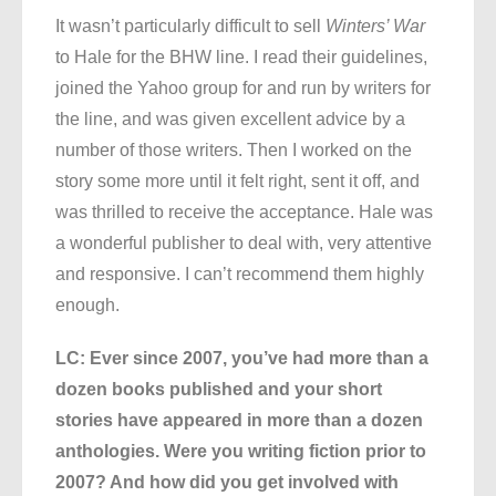
It wasn’t particularly difficult to sell
Winters’ War
to Hale for the BHW line. I read their guidelines,
joined the Yahoo group for and run by writers for
the line, and was given excellent advice by a
number of those writers. Then I worked on the
story some more until it felt right, sent it off, and
was thrilled to receive the acceptance. Hale was
a wonderful publisher to deal with, very attentive
and responsive. I can’t recommend them highly
enough.
LC: Ever since 2007, you’ve had more than a
dozen books published and your short
stories have appeared in more than a dozen
anthologies. Were you writing fiction prior to
2007? And how did you get involved with