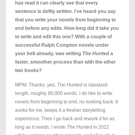
has read it can clearly see that every
sentence is deftly written. I’ve heard you say
that you write your novels from beginning to
end before any edits. How long did it take you
to write and edit this one? With a couple of
successful Ralph Compton novels under
your belt already, was writing
The Hunted
a
faster, smoother process than with the other
two books?
MPM: Thanks, yes,
The Hunted
is standard-
length, roughly 80,000 words. I do like to write
novels from beginning to end, no looking back. It
works for me, keeps it a fresher storytelling
experience. Then I go back and rework it for as
long as it needs. I wrote
The Hunted
in 2012