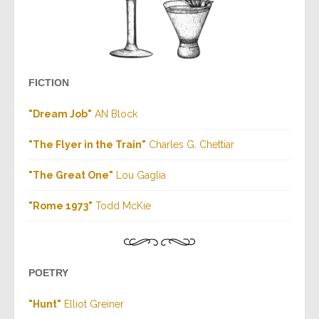
FICTION
"Dream Job"
AN Block
"The Flyer in the Train"
Charles G. Chettiar
"The Great One"
Lou Gaglia
"Rome 1973"
Todd McKie
POETRY
"Hunt"
Elliot Greiner