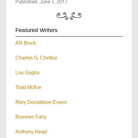
Published: June 1, 2017
Featured Writers
AN Block
Charles G. Chettiar
Lou Gaglia
Todd McKie
Mary Donaldson-Evans
Brennen Fahy
Anthony Head