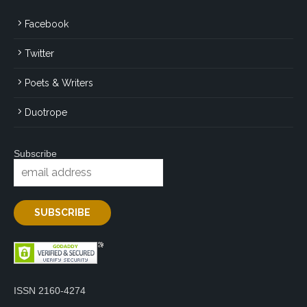
Facebook
Twitter
Poets & Writers
Duotrope
Subscribe
ISSN 2160-4274