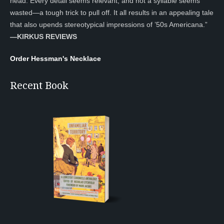
head. Every detail seems relevant, and not a syllable seems
wasted—a tough trick to pull off. It all results in an appealing tale
that also upends stereotypical impressions of ’50s Americana.”
—KIRKUS REVIEWS
Order Hessman's Necklace
Recent Book