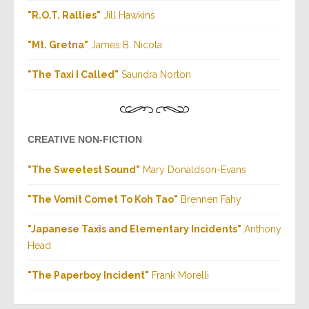
"R.O.T. Rallies"
Jill Hawkins
"Mt. Gretna"
James B. Nicola
"The Taxi I Called"
Saundra Norton
CREATIVE NON-FICTION
"The Sweetest Sound"
Mary Donaldson-Evans
"The Vomit Comet To Koh Tao"
Brennen Fahy
"Japanese Taxis and Elementary Incidents"
Anthony
Head
"The Paperboy Incident"
Frank Morelli