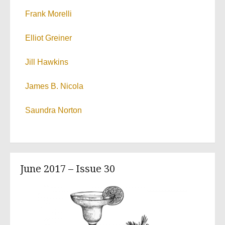
Frank Morelli
Elliot Greiner
Jill Hawkins
James B. Nicola
Saundra Norton
June 2017 – Issue 30