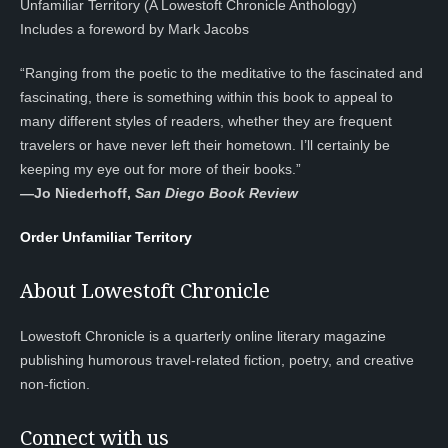
Unfamiliar Territory (A Lowestoft Chronicle Anthology)
Includes a foreword by Mark Jacobs
“Ranging from the poetic to the meditative to the fascinated and
fascinating, there is something within this book to appeal to
many different styles of readers, whether they are frequent
travelers or have never left their hometown. I’ll certainly be
keeping my eye out for more of their books.”
—
Jo Niederhoff,
San Diego Book Review
Order Unfamiliar Territory
About Lowestoft Chronicle
Lowestoft Chronicle is a quarterly online literary magazine
publishing humorous travel-related fiction, poetry, and creative
non-fiction.
Connect with us