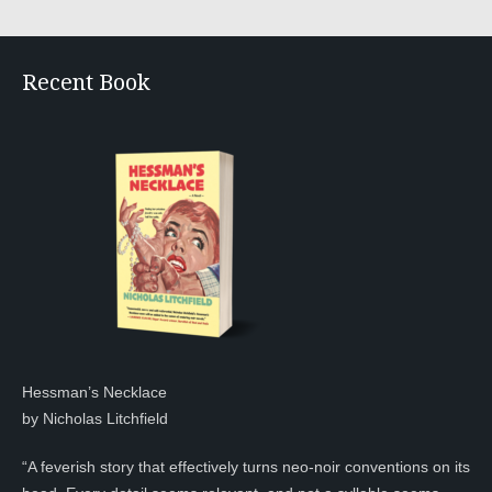
Recent Book
Hessman’s Necklace
by Nicholas Litchfield
“A feverish story that effectively turns neo-noir conventions on its