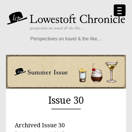
Perspectives on travel & the like…
Issue 30
Archived Issue 30