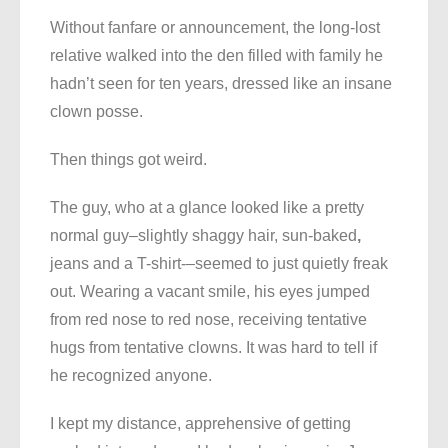
Without fanfare or announcement, the long-lost
relative walked into the den filled with family he
hadn’t seen for ten years, dressed like an insane
clown posse.
Then things got weird.
The guy, who at a glance looked like a pretty
normal guy–slightly shaggy hair, sun-baked
,
jeans and a T-shirt-–seemed to just quietly freak
out. Wearing a vacant smile, his eyes jumped
from red nose to red nose, receiving tentative
hugs from tentative clowns. It was hard to tell if
he recognized anyone.
I kept my distance, apprehensive of getting