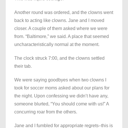
Another round was ordered, and the clowns went
back to acting like clowns. Jane and I moved
closer. A couple of them asked where we were
from. “Baltimore,” we said. A place that seemed
uncharacteristically normal at the moment.
The clock struck 7:00, and the clowns settled
their tab.
We were saying goodbyes when two clowns I
took for soccer moms asked about our plans for
the night. Upon confessing we didn’t have any,
someone blurted, “You should come with us!” A
concurring roar from the others.
Jane and I fumbled for appropriate regrets–this is