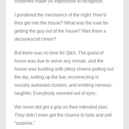
costumes made us impossible to recognize.
I pondered the mechanics of the night. How’d
they get into the house? What was the ruse for
getting the guy out of the house? Was there a
decoy/escort clown?
But there was no time for Q&A. The guest of
honor was due to arrive any minute, and the
house was bustling with jittery clowns putting out
the dip, setting up the bar, reconnecting in
socially awkward clusters, and emitting nervous
laughter. Everybody seemed out of sync.
We never did get a grip on their intended plan.
They didn’t even get the chance to hide and yell
“surprise.”