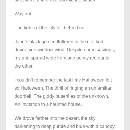
Way out.
The lights of the city fell behind us.
Jane’s black goatee fluttered in the cracked
driver-side window wind. Despite our misgivings,
my grin spread wide from one pointy red ear to
the other.
I couldn’t remember the last time Halloween felt
so Halloween. The thrill of ringing an unfamiliar
doorbell. The giddy butterflies of the unknown.
An invitation to a haunted house.
We drove farther into the desert, the sky
darkening to deep purple and blue with a canopy