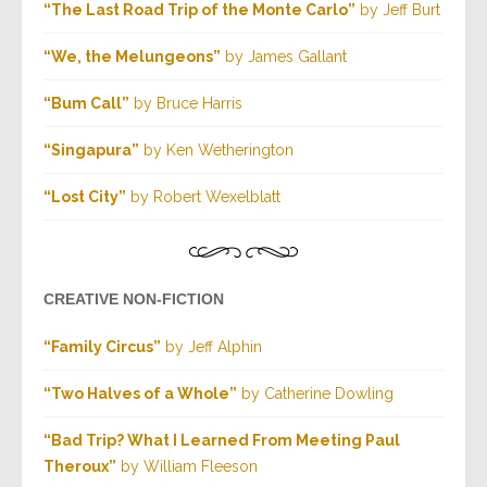
“The Last Road Trip of the Monte Carlo”
by Jeff Burt
“We, the Melungeons”
by James Gallant
“Bum Call”
by Bruce Harris
“Singapura”
by Ken Wetherington
“Lost City”
by Robert Wexelblatt
CREATIVE NON-FICTION
“Family Circus”
by Jeff Alphin
“Two Halves of a Whole”
by Catherine Dowling
“Bad Trip? What I Learned From Meeting Paul
Theroux”
by William Fleeson