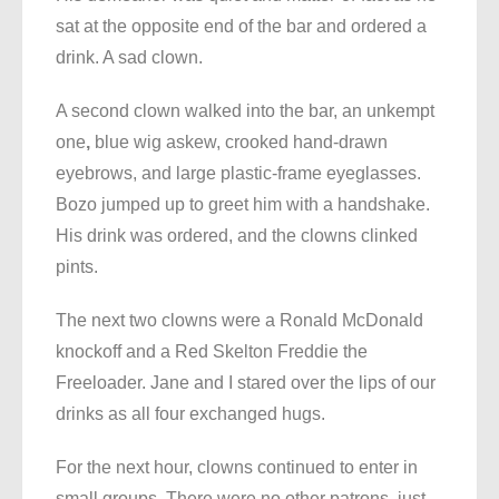
sat at the opposite end of the bar and ordered a
drink. A sad clown.
A second clown walked into the bar, an unkempt
one
,
blue wig askew, crooked hand-drawn
eyebrows, and large plastic-frame eyeglasses.
Bozo jumped up to greet him with a handshake.
His drink was ordered, and the clowns clinked
pints.
The next two clowns were a Ronald McDonald
knockoff and a Red Skelton Freddie the
Freeloader. Jane and I stared over the lips of our
drinks as all four exchanged hugs.
For the next hour, clowns continued to enter in
small groups. There were no other patrons, just