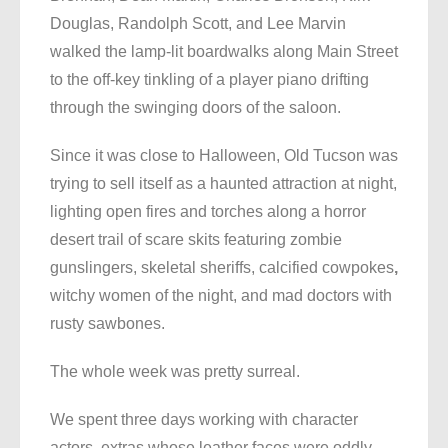
Douglas, Randolph Scott, and Lee Marvin
walked the lamp-lit boardwalks along Main Street
to the off-key tinkling of a player piano drifting
through the swinging doors of the saloon.
Since it was close to Halloween, Old Tucson was
trying to sell itself as a haunted attraction at night,
lighting open fires and torches along a horror
desert trail of scare skits featuring zombie
gunslingers, skeletal sheriffs, calcified cowpokes
,
witchy women of the night, and mad doctors with
rusty sawbones.
The whole week was pretty surreal.
We spent three days working with character
actors, extras whose leather faces were oddly