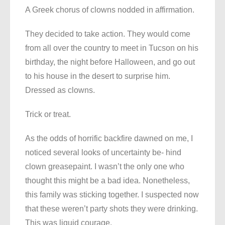
A Greek chorus of clowns nodded in affirmation.
They decided to take action. They would come
from all over the country to meet in Tucson on his
birthday, the night before Halloween, and go out
to his house in the desert to surprise him.
Dressed as clowns.
Trick or treat.
As the odds of horrific backfire dawned on me, I
noticed several looks of uncertainty be- hind
clown greasepaint. I wasn’t the only one who
thought this might be a bad idea. Nonetheless,
this family was sticking together. I suspected now
that these weren’t party shots they were drinking.
This was liquid courage.