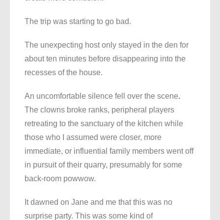
The trip was starting to go bad.
The unexpecting host only stayed in the den for
about ten minutes before disappearing into the
recesses of the house.
An uncomfortable silence fell over the scene
.
The clowns broke ranks, peripheral players
retreating to the sanctuary of the kitchen while
those who I assumed were closer, more
immediate, or influential family members went off
in pursuit of their quarry, presumably for some
back-room powwow.
It dawned on Jane and me that this was no
surprise party. This was some kind of