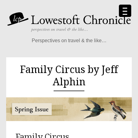
Perspectives on travel & the like…
Family Circus by Jeff
Alphin
Family Circus