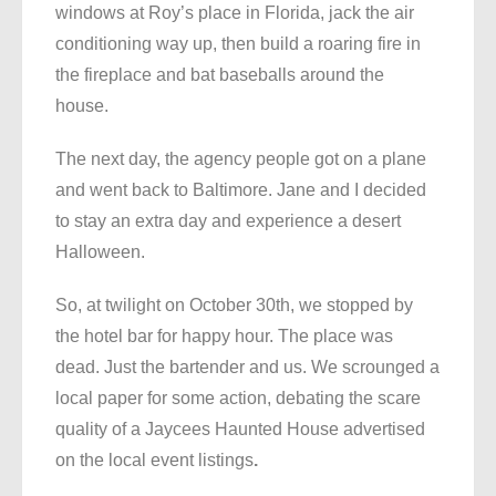
windows at Roy’s place in Florida, jack the air
conditioning way up, then build a roaring fire in
the fireplace and bat baseballs around the
house.
The next day, the agency people got on a plane
and went back to Baltimore. Jane and I decided
to stay an extra day and experience a desert
Halloween.
So, at twilight on October 30th, we stopped by
the hotel bar for happy hour. The place was
dead. Just the bartender and us. We scrounged a
local paper for some action, debating the scare
quality of a Jaycees Haunted House advertised
on the local event listings
.