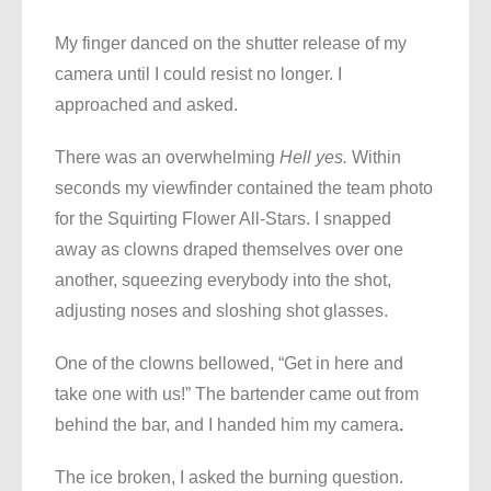
My finger danced on the shutter release of my
camera until I could resist no longer. I
approached and asked.
There was an overwhelming
Hell yes.
Within
seconds my viewfinder contained the team photo
for the Squirting Flower All-Stars. I snapped
away as clowns draped themselves over one
another, squeezing everybody into the shot,
adjusting noses and sloshing shot glasses.
One of the clowns bellowed, “Get in here and
take one with us!” The bartender came out from
behind the bar, and I handed him my camera
.
The ice broken, I asked the burning question.