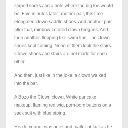
striped socks and a hole where the big toe would
be. Five minutes later, another pair, this time
elongated clown saddle shoes. And another pair
after that, rainbow-colored clown brogans. And
then another, flopping like swim fins. The clown
shoes kept coming. None of them took the stairs.
Clown shoes and stairs are not made for each
other.
And then, just like in the joke, a clown walked
into the bar.
A Bozo the Clown clown. White pancake
makeup, flaming red wig, pom-pom buttons on a
sack suit with blue piping.
His demeanor was quiet and matter-of-fact as he