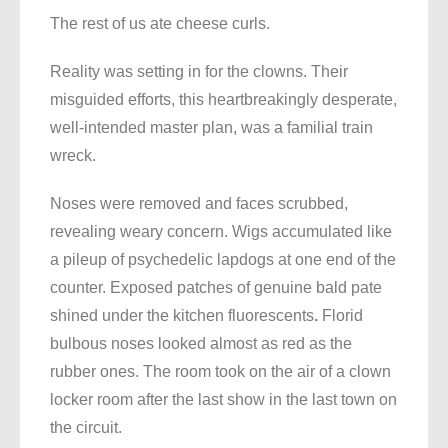
The rest of us ate cheese curls.
Reality was setting in for the clowns. Their
misguided efforts, this heartbreakingly desperate,
well-intended master plan, was a familial train
wreck.
Noses were removed and faces scrubbed,
revealing weary concern. Wigs accumulated like
a pileup of psychedelic lapdogs at one end of the
counter. Exposed patches of genuine bald pate
shined under the kitchen fluorescents
.
Florid
bulbous noses looked almost as red as the
rubber ones. The room took on the air of a clown
locker room after the last show in the last town on
the circuit.