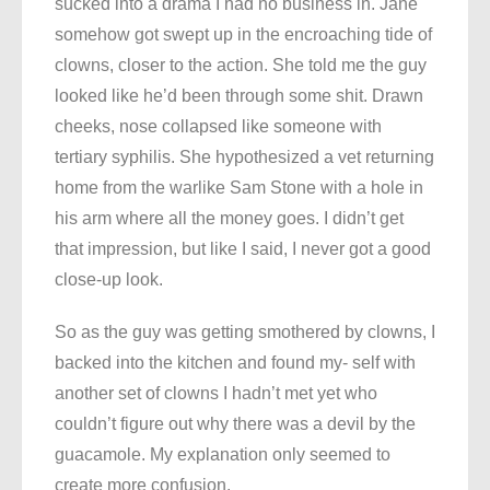
sucked into a drama I had no business in. Jane
somehow got swept up in the encroaching tide of
clowns, closer to the action. She told me the guy
looked like he’d been through some shit. Drawn
cheeks, nose collapsed like someone with
tertiary syphilis. She hypothesized a vet returning
home from the warlike Sam Stone with a hole in
his arm where all the money goes. I didn’t get
that impression, but like I said, I never got a good
close-up look.
So as the guy was getting smothered by clowns, I
backed into the kitchen and found my- self with
another set of clowns I hadn’t met yet who
couldn’t figure out why there was a devil by the
guacamole. My explanation only seemed to
create more confusion.