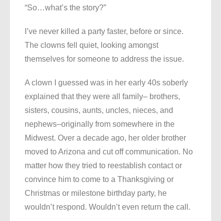
“So…what’s the story?”
I’ve never killed a party faster, before or since.
The clowns fell quiet, looking amongst
themselves for someone to address the issue.
A clown I guessed was in her early 40s soberly
explained that they were all family– brothers,
sisters, cousins, aunts, uncles, nieces, and
nephews–originally from somewhere in the
Midwest. Over a decade ago, her older brother
moved to Arizona and cut off communication. No
matter how they tried to reestablish contact or
convince him to come to a Thanksgiving or
Christmas or milestone birthday party, he
wouldn’t respond. Wouldn’t even return the call.