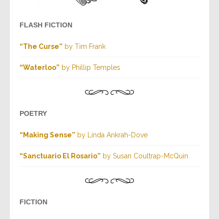
FLASH FICTION
“The Curse”
by Tim Frank
“Waterloo”
by Phillip Temples
POETRY
“Making Sense”
by Linda Ankrah-Dove
“Sanctuario El Rosario”
by Susan Coultrap-McQuin
FICTION