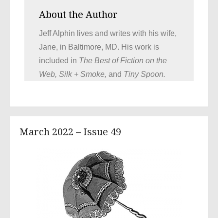
About the Author
Jeff Alphin lives and writes with his wife,
Jane, in Baltimore, MD. His work is
included in
The Best of Fiction on the
Web, Silk + Smoke,
and
Tiny Spoon.
March 2022 – Issue 49