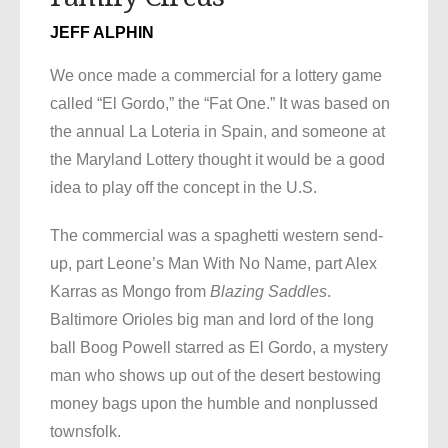
JEFF ALPHIN
We once made a commercial for a lottery game
called “El Gordo,” the “Fat One.” It was based on
the annual La Loteria in Spain, and someone at
the Maryland Lottery thought it would be a good
idea to play off the concept in the U.S.
The commercial was a spaghetti western send-
up, part Leone’s Man With No Name, part Alex
Karras as Mongo from
Blazing Saddles
.
Baltimore Orioles big man and lord of the long
ball Boog Powell starred as El Gordo, a mystery
man who shows up out of the desert bestowing
money bags upon the humble and nonplussed
townsfolk.