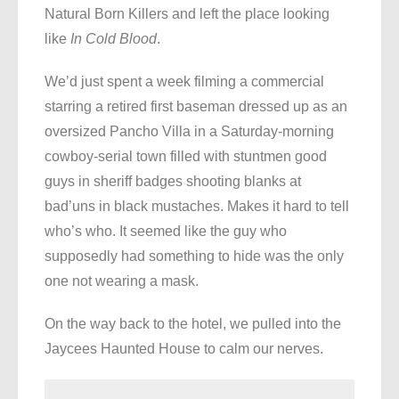
Natural Born Killers and left the place looking
like
In Cold Blood
.
We’d just spent a week filming a commercial
starring a retired first baseman dressed up as an
oversized Pancho Villa in a Saturday-morning
cowboy-serial town filled with stuntmen good
guys in sheriff badges shooting blanks at
bad’uns in black mustaches. Makes it hard to tell
who’s who. It seemed like the guy who
supposedly had something to hide was the only
one not wearing a mask.
On the way back to the hotel, we pulled into the
Jaycees Haunted House to calm our nerves.