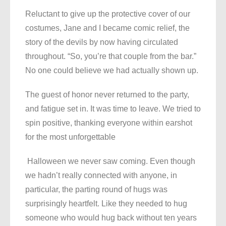
Reluctant to give up the protective cover of our
costumes, Jane and I became comic relief, the
story of the devils by now having circulated
throughout. “So, you’re that couple from the bar.”
No one could believe we had actually shown up.
The guest of honor never returned to the party,
and fatigue set in. It was time to leave. We tried to
spin positive, thanking everyone within earshot
for the most unforgettable
Halloween we never saw coming. Even though
we hadn’t really connected with anyone, in
particular, the parting round of hugs was
surprisingly heartfelt. Like they needed to hug
someone who would hug back without ten years