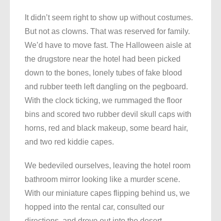
It didn’t seem right to show up without costumes.
But not as clowns. That was reserved for family.
We’d have to move fast. The Halloween aisle at
the drugstore near the hotel had been picked
down to the bones, lonely tubes of fake blood
and rubber teeth left dangling on the pegboard.
With the clock ticking, we rummaged the floor
bins and scored two rubber devil skull caps with
horns, red and black makeup, some beard hair,
and two red kiddie capes.
We bedeviled ourselves, leaving the hotel room
bathroom mirror looking like a murder scene.
With our miniature capes flipping behind us, we
hopped into the rental car, consulted our
directions, and drove out into the desert.