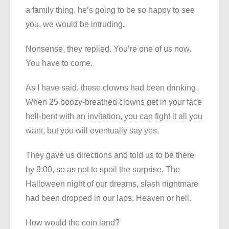
a family thing, he’s going to be so happy to see
you, we would be intruding
.
Nonsense, they replied. You’re one of us now.
You have to come.
As I have said, these clowns had been drinking.
When 25 boozy-breathed clowns get in your face
hell-bent with an invitation, you can fight it all you
want, but you will eventually say yes.
They gave us directions and told us to be there
by 9:00, so as not to spoil the surprise. The
Halloween night of our dreams, slash nightmare
had been dropped in our laps. Heaven or hell.
How would the coin land?