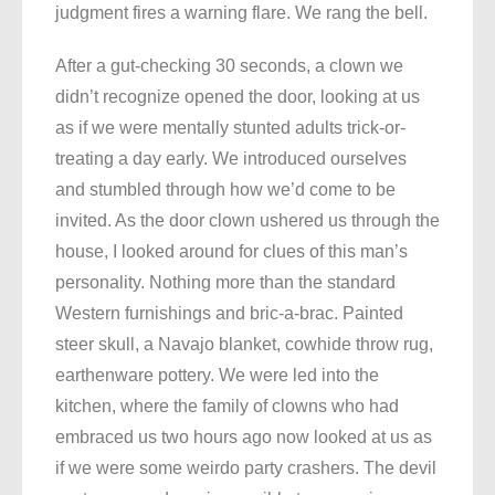
judgment fires a warning flare. We rang the bell.
After a gut-checking 30 seconds, a clown we
didn’t recognize opened the door, looking at us
as if we were mentally stunted adults trick-or-
treating a day early. We introduced ourselves
and stumbled through how we’d come to be
invited. As the door clown ushered us through the
house, I looked around for clues of this man’s
personality. Nothing more than the standard
Western furnishings and bric-a-brac. Painted
steer skull, a Navajo blanket, cowhide throw rug,
earthenware pottery. We were led into the
kitchen, where the family of clowns who had
embraced us two hours ago now looked at us as
if we were some weirdo party crashers. The devil