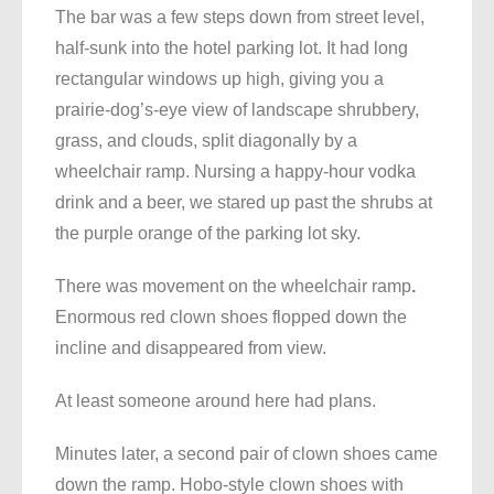
The bar was a few steps down from street level,
half-sunk into the hotel parking lot. It had long
rectangular windows up high, giving you a
prairie-dog’s-eye view of landscape shrubbery,
grass, and clouds, split diagonally by a
wheelchair ramp. Nursing a happy-hour vodka
drink and a beer, we stared up past the shrubs at
the purple orange of the parking lot sky.
There was movement on the wheelchair ramp
.
Enormous red clown shoes flopped down the
incline and disappeared from view.
At least someone around here had plans.
Minutes later, a second pair of clown shoes came
down the ramp. Hobo-style clown shoes with