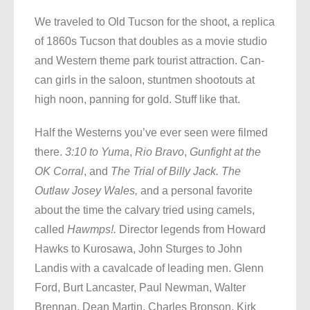
We traveled to Old Tucson for the shoot, a replica
of 1860s Tucson that doubles as a movie studio
and Western theme park tourist attraction. Can-
can girls in the saloon, stuntmen shootouts at
high noon, panning for gold. Stuff like that.
Half the Westerns you’ve ever seen were filmed
there.
3:10 to Yuma
,
Rio Bravo
,
Gunfight at the
OK Corral
, and
The Trial of Billy Jack. The
Outlaw Josey Wales,
and a personal favorite
about the time the calvary tried using camels,
called
Hawmps!.
Director legends from Howard
Hawks to Kurosawa, John Sturges to John
Landis with a cavalcade of leading men. Glenn
Ford, Burt Lancaster, Paul Newman, Walter
Brennan, Dean Martin, Charles Bronson, Kirk