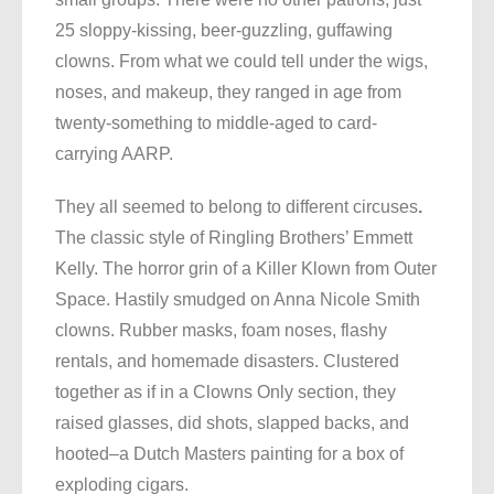
25 sloppy-kissing, beer-guzzling, guffawing
clowns. From what we could tell under the wigs,
noses, and makeup, they ranged in age from
twenty-something to middle-aged to card-
carrying AARP.
They all seemed to belong to different circuses
.
The classic style of Ringling Brothers’ Emmett
Kelly. The horror grin of a Killer Klown from Outer
Space. Hastily smudged on Anna Nicole Smith
clowns. Rubber masks, foam noses, flashy
rentals, and homemade disasters. Clustered
together as if in a Clowns Only section, they
raised glasses, did shots, slapped backs, and
hooted–a Dutch Masters painting for a box of
exploding cigars.