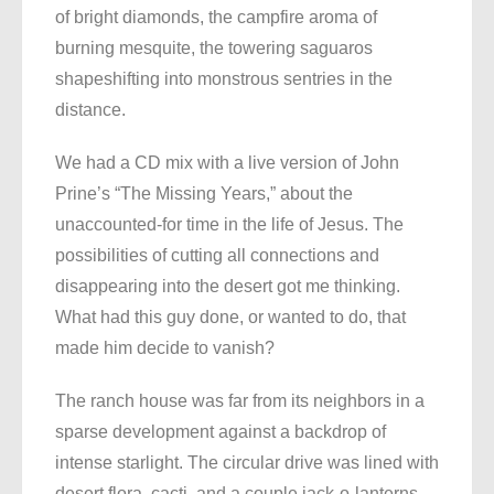
of bright diamonds, the campfire aroma of
burning mesquite, the towering saguaros
shapeshifting into monstrous sentries in the
distance.
We had a CD mix with a live version of John
Prine’s “The Missing Years,” about the
unaccounted-for time in the life of Jesus. The
possibilities of cutting all connections and
disappearing into the desert got me thinking.
What had this guy done, or wanted to do, that
made him decide to vanish?
The ranch house was far from its neighbors in a
sparse development against a backdrop of
intense starlight. The circular drive was lined with
desert flora, cacti, and a couple jack-o-lanterns.