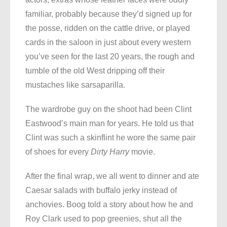
familiar, probably because they’d signed up for
the posse, ridden on the cattle drive, or played
cards in the saloon in just about every western
you’ve seen for the last 20 years, the rough and
tumble of the old West dripping off their
mustaches like sarsaparilla.
The wardrobe guy on the shoot had been Clint
Eastwood’s main man for years. He told us that
Clint was such a skinflint he wore the same pair
of shoes for every
Dirty Harry
movie.
After the final wrap, we all went to dinner and ate
Caesar salads with buffalo jerky instead of
anchovies. Boog told a story about how he and
Roy Clark used to pop greenies, shut all the