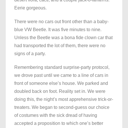
Eerie gorgeous.
There were no cars out front other than a baby-
blue VW Beetle. It was five minutes to nine.
Unless the Beetle was a bona fide clown car that
had transported the lot of them, there were no
signs of a party.
Remembering standard surprise-party protocol,
we drove past until we came to a line of cars in
front of someone else’s house. We parked and
doubled back on foot. Reality set in. We were
doing this, the night’s most apprehensive trick-or-
treaters. We began to second-guess our choice
of costumes with the sick dread of having
accepted a proposition to which one’s better