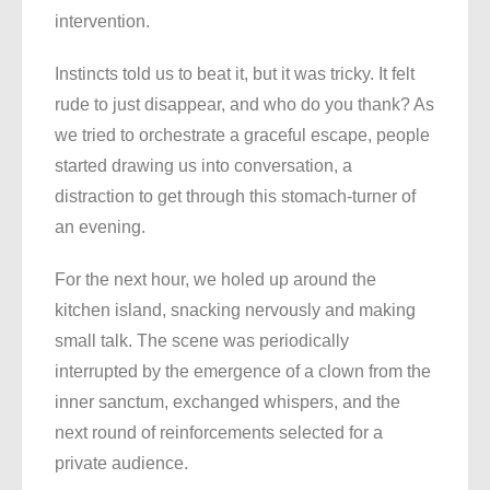
intervention.
Instincts told us to beat it, but it was tricky. It felt
rude to just disappear, and who do you thank? As
we tried to orchestrate a graceful escape, people
started drawing us into conversation, a
distraction to get through this stomach-turner of
an evening.
For the next hour, we holed up around the
kitchen island, snacking nervously and making
small talk. The scene was periodically
interrupted by the emergence of a clown from the
inner sanctum, exchanged whispers, and the
next round of reinforcements selected for a
private audience.