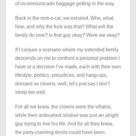
of incommunicado baggage getting in the way.
Back in the rent-a-car, we exhaled. Who, what,
how, and why the fuck was that? What will the
family do now? Is that guy okay? Were we okay?
If I conjure a scenario where my extended family
descends on me to confront a personal problem I
have or a decision I’ve made, each with their own
lifestyle, politics, prejudices, and hang-ups,
dressed as clowns, well, let’s just say I don’t
sleep too well.
For all we knew, the clowns were the villains,
while their ambushed relative was just an alright
guy trying to live his life. And for all they knew,
the party-crashing devils could have been