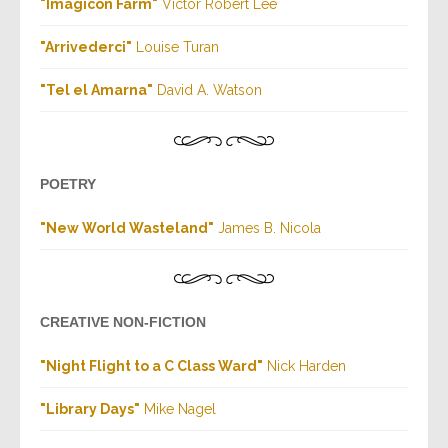
"Imagicon Farm"
Victor Robert Lee
"Arrivederci"
Louise Turan
"Tel el Amarna"
David A. Watson
POETRY
"New World Wasteland"
James B. Nicola
CREATIVE NON-FICTION
"Night Flight to a C Class Ward"
Nick Harden
"Library Days"
Mike Nagel