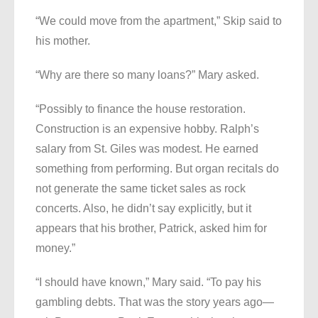
“We could move from the apartment,” Skip said to
his mother.
“Why are there so many loans?” Mary asked.
“Possibly to finance the house restoration.
Construction is an expensive hobby. Ralph’s
salary from St. Giles was modest. He earned
something from performing. But organ recitals do
not generate the same ticket sales as rock
concerts. Also, he didn’t say explicitly, but it
appears that his brother, Patrick, asked him for
money.”
“I should have known,” Mary said. “To pay his
gambling debts. That was the story years ago—