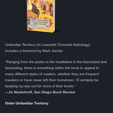
Unfamiliar Territory (A Lowestoft Chronicle Anthology)
Includes a foreword by Mark Jacobs
“Ranging from the poetic to the meditative to the fascinated and
fascinating, there is something within this book to appeal to
many different styles of readers, whether they are frequent
travelers or have never left their hometown. I’ll certainly be
keeping my eye out for more of their books.”
—
Jo Niederhoff,
San Diego Book Review
Order Unfamiliar Territory