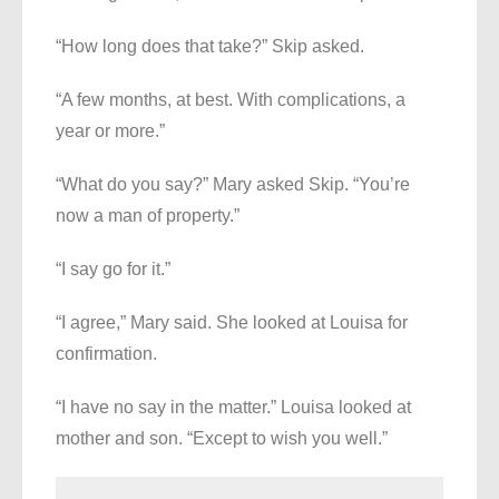
“How long does that take?” Skip asked.
“A few months, at best. With complications, a
year or more.”
“What do you say?” Mary asked Skip. “You’re
now a man of property.”
“I say go for it.”
“I agree,” Mary said. She looked at Louisa for
confirmation.
“I have no say in the matter.” Louisa looked at
mother and son. “Except to wish you well.”