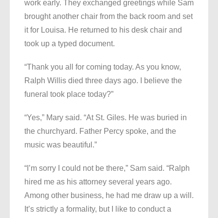
work early. They exchanged greetings while Sam
brought another chair from the back room and set
it for Louisa. He returned to his desk chair and
took up a typed document.
“Thank you all for coming today. As you know,
Ralph Willis died three days ago. I believe the
funeral took place today?”
“Yes,” Mary said. “At St. Giles. He was buried in
the churchyard. Father Percy spoke, and the
music was beautiful.”
“I’m sorry I could not be there,” Sam said. “Ralph
hired me as his attorney several years ago.
Among other business, he had me draw up a will.
It’s strictly a formality, but I like to conduct a