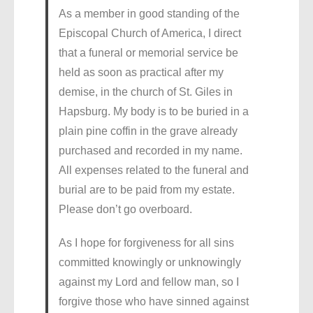
As a member in good standing of the
Episcopal Church of America, I direct
that a funeral or memorial service be
held as soon as practical after my
demise, in the church of St. Giles in
Hapsburg. My body is to be buried in a
plain pine coffin in the grave already
purchased and recorded in my name.
All expenses related to the funeral and
burial are to be paid from my estate.
Please don’t go overboard.
As I hope for forgiveness for all sins
committed knowingly or unknowingly
against my Lord and fellow man, so I
forgive those who have sinned against