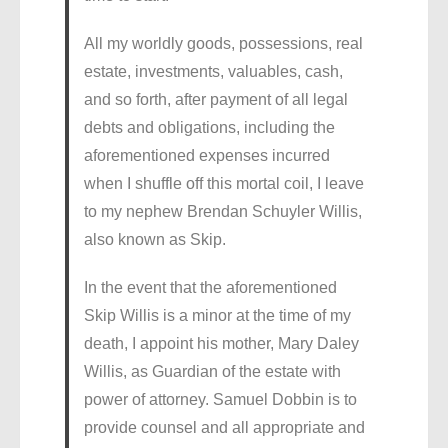
All my worldly goods, possessions, real
estate, investments, valuables, cash,
and so forth, after payment of all legal
debts and obligations, including the
aforementioned expenses incurred
when I shuffle off this mortal coil, I leave
to my nephew Brendan Schuyler Willis,
also known as Skip.
In the event that the aforementioned
Skip Willis is a minor at the time of my
death, I appoint his mother, Mary Daley
Willis, as Guardian of the estate with
power of attorney. Samuel Dobbin is to
provide counsel and all appropriate and