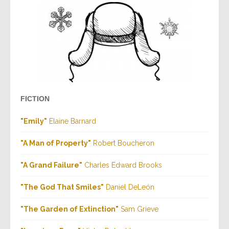
FICTION
"Emily"
Elaine Barnard
"A Man of Property"
Robert Boucheron
"A Grand Failure"
Charles Edward Brooks
"The God That Smiles"
Daniel DeLeón
"The Garden of Extinction"
Sam Grieve