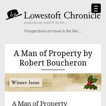
Perspectives on travel & the like…
A Man of Property by
Robert Boucheron
A Man of Property