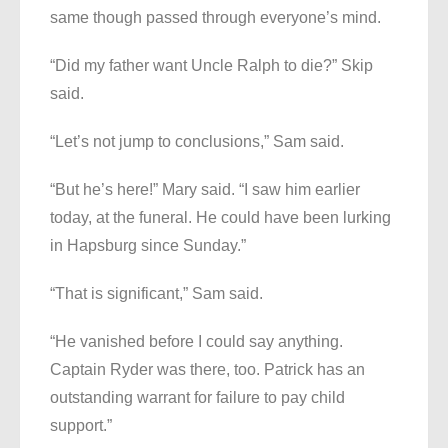
same though passed through everyone’s mind.
“Did my father want Uncle Ralph to die?” Skip
said.
“Let’s not jump to conclusions,” Sam said.
“But he’s here!” Mary said. “I saw him earlier
today, at the funeral. He could have been lurking
in Hapsburg since Sunday.”
“That is significant,” Sam said.
“He vanished before I could say anything.
Captain Ryder was there, too. Patrick has an
outstanding warrant for failure to pay child
support.”