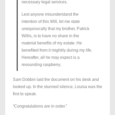
necessary legal services.
Lest anyone misunderstand the
intention of this Will, let me state
unequivocally that my brother, Patrick
Willis, is to have no share in the
material benefits of my estate. He
benefited from it mightily during my life.
Hereafter, all he may expect is a
resounding raspberry.
Sam Dobbin laid the document on his desk and
looked up. In the stunned silence, Louisa was the
first to speak.
“Congratulations are in order.”