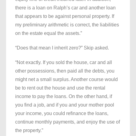
there is a loan on Ralph’s car and another loan
that appears to be against personal property. If
my preliminary arithmetic is correct, the liabilities
on the estate equal the assets.”
“Does that mean I inherit zero?” Skip asked.
“Not exactly. If you sold the house, car and all
other possessions, then paid all the debts, you
might net a small surplus. Another course would
be to rent out the house and use the rental
income to pay the loans. On the other hand, if
you find a job, and if you and your mother pool
your income, you could refinance the loans,
continue monthly payments, and enjoy the use of
the property.”