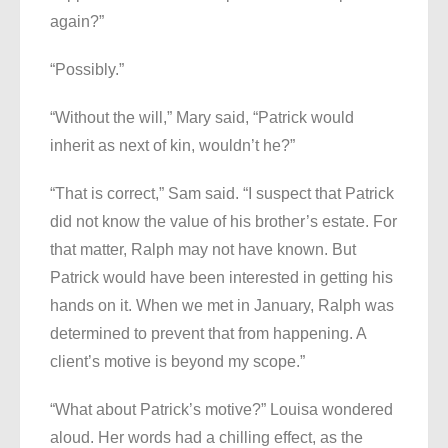
again?”
“Possibly.”
“Without the will,” Mary said, “Patrick would
inherit as next of kin, wouldn’t he?”
“That is correct,” Sam said. “I suspect that Patrick
did not know the value of his brother’s estate. For
that matter, Ralph may not have known. But
Patrick would have been interested in getting his
hands on it. When we met in January, Ralph was
determined to prevent that from happening. A
client’s motive is beyond my scope.”
“What about Patrick’s motive?” Louisa wondered
aloud. Her words had a chilling effect, as the