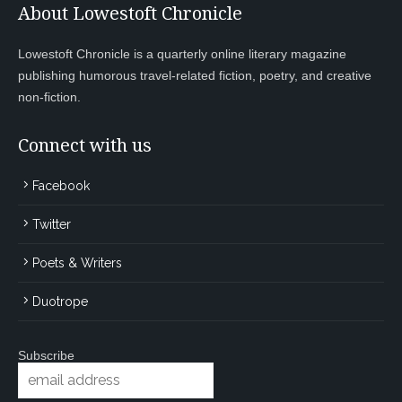
About Lowestoft Chronicle
Lowestoft Chronicle is a quarterly online literary magazine
publishing humorous travel-related fiction, poetry, and creative
non-fiction.
Connect with us
Facebook
Twitter
Poets & Writers
Duotrope
Subscribe