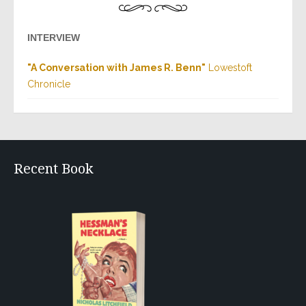
INTERVIEW
"A Conversation with James R. Benn"
Lowestoft
Chronicle
Recent Book