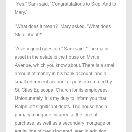
“Yes,” Sam said. “Congratulations to Skip. And to
Mary.”
“What does it mean?” Mary asked. “What does
Skip inherit?”
“A very good question,” Sam said. “The major
asset in the estate is the house on Myrtle
Avenue, which you know about. There is a small
amount of money in his bank account, and a
small retirement account or pension created by
St. Giles Episcopal Church for its employees.
Unfortunately, it is my duty to inform you that
Ralph left significant debts. The house has a
primary mortgage incurred at the time of
purchase, as well as a secondary mortgage or
equity line of credit incurred later. In addition,