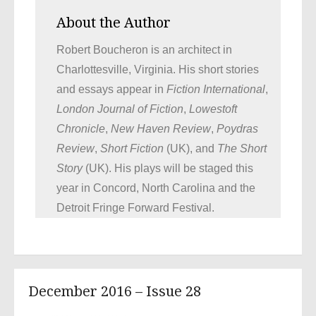
About the Author
Robert Boucheron is an architect in
Charlottesville, Virginia. His short stories
and essays appear in
Fiction International
,
London Journal of Fiction
,
Lowestoft
Chronicle
,
New Haven Review
,
Poydras
Review
,
Short Fiction
(UK), and
The Short
Story
(UK). His plays will be staged this
year in Concord, North Carolina and the
Detroit Fringe Forward Festival.
December 2016 – Issue 28