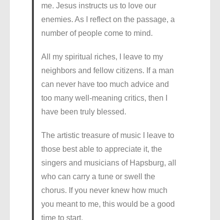
me. Jesus instructs us to love our
enemies. As I reflect on the passage, a
number of people come to mind.
All my spiritual riches, I leave to my
neighbors and fellow citizens. If a man
can never have too much advice and
too many well-meaning critics, then I
have been truly blessed.
The artistic treasure of music I leave to
those best able to appreciate it, the
singers and musicians of Hapsburg, all
who can carry a tune or swell the
chorus. If you never knew how much
you meant to me, this would be a good
time to start.