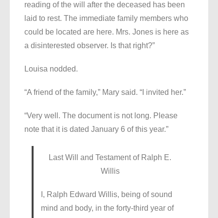
reading of the will after the deceased has been
laid to rest. The immediate family members who
could be located are here. Mrs. Jones is here as
a disinterested observer. Is that right?”
Louisa nodded.
“A friend of the family,” Mary said. “I invited her.”
“Very well. The document is not long. Please
note that it is dated January 6 of this year.”
Last Will and Testament of Ralph E.
Willis
I, Ralph Edward Willis, being of sound
mind and body, in the forty-third year of