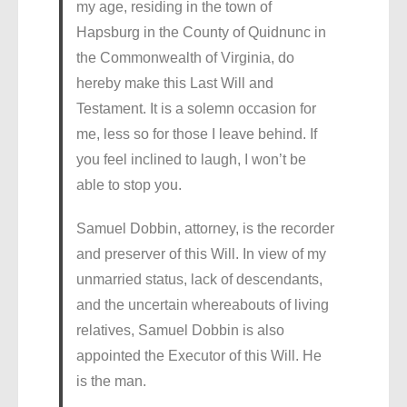
my age, residing in the town of
Hapsburg in the County of Quidnunc in
the Commonwealth of Virginia, do
hereby make this Last Will and
Testament. It is a solemn occasion for
me, less so for those I leave behind. If
you feel inclined to laugh, I won’t be
able to stop you.
Samuel Dobbin, attorney, is the recorder
and preserver of this Will. In view of my
unmarried status, lack of descendants,
and the uncertain whereabouts of living
relatives, Samuel Dobbin is also
appointed the Executor of this Will. He
is the man.