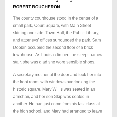
ROBERT BOUCHERON
The county courthouse stood in the center of a
small park, Court Square, with Main Street
skirting one side. Town Hall, the Public Library,
and attorneys’ offices surrounded the park. Sam
Dobbin occupied the second floor of a brick
townhouse. As Louisa climbed the steep, narrow
stair, she was glad she wore sensible shoes.
A secretary met her at the door and took her into
the front room, with windows overlooking the
historic square. Mary Willis was seated in an
armchair, and her son Skip was seated in
another. He had just come from his last class at
the high school, and Mary had arranged to leave