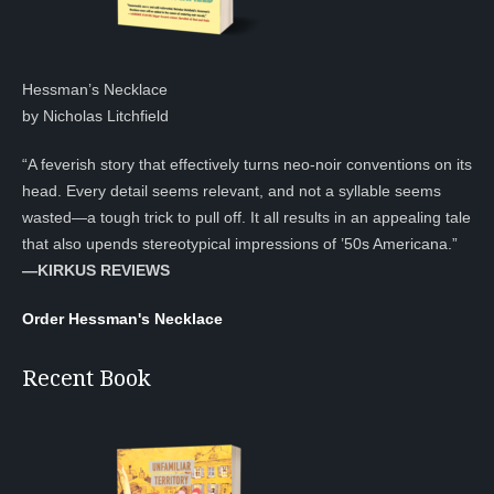
Hessman’s Necklace
by Nicholas Litchfield
“A feverish story that effectively turns neo-noir conventions on its
head. Every detail seems relevant, and not a syllable seems
wasted—a tough trick to pull off. It all results in an appealing tale
that also upends stereotypical impressions of ’50s Americana.”
—KIRKUS REVIEWS
Order Hessman's Necklace
Recent Book