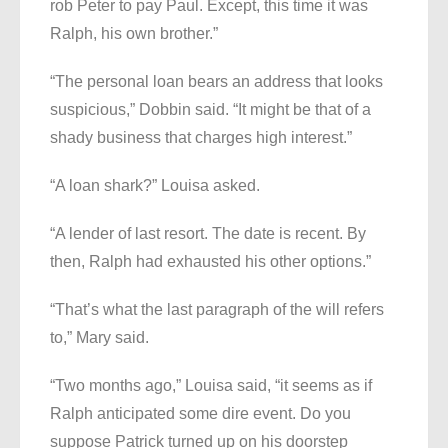
rob Peter to pay Paul. Except, this time it was
Ralph, his own brother.”
“The personal loan bears an address that looks
suspicious,” Dobbin said. “It might be that of a
shady business that charges high interest.”
“A loan shark?” Louisa asked.
“A lender of last resort. The date is recent. By
then, Ralph had exhausted his other options.”
“That’s what the last paragraph of the will refers
to,” Mary said.
“Two months ago,” Louisa said, “it seems as if
Ralph anticipated some dire event. Do you
suppose Patrick turned up on his doorstep