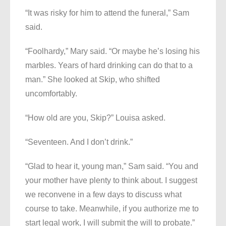
“It was risky for him to attend the funeral,” Sam
said.
“Foolhardy,” Mary said. “Or maybe he’s losing his
marbles. Years of hard drinking can do that to a
man.” She looked at Skip, who shifted
uncomfortably.
“How old are you, Skip?” Louisa asked.
“Seventeen. And I don’t drink.”
“Glad to hear it, young man,” Sam said. “You and
your mother have plenty to think about. I suggest
we reconvene in a few days to discuss what
course to take. Meanwhile, if you authorize me to
start legal work, I will submit the will to probate.”