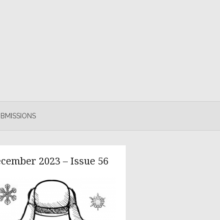
BMISSIONS
cember 2023 – Issue 56