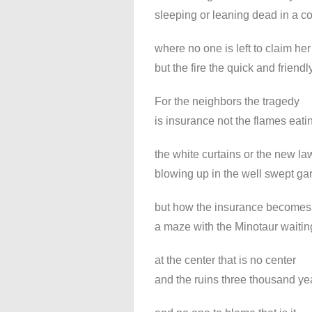
sleeping or leaning dead in a c
where no one is left to claim her
but the fire the quick and friendly
For the neighbors the tragedy
is insurance not the flames eati
the white curtains or the new 
blowing up in the well swept ga
but how the insurance becomes
a maze with the Minotaur waitin
at the center that is no center
and the ruins three thousand ye