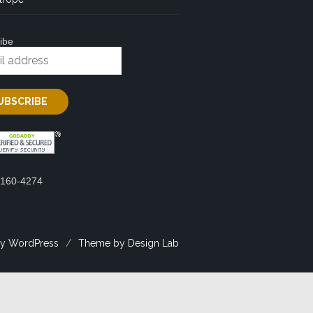
ibe
2160-4274
y WordPress
/
Theme by Design Lab