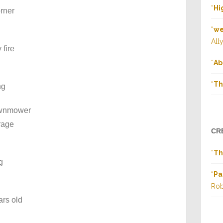
“
Hi
orner
“
we
All
 fire
“
Ab
“
Th
ng
lawnmower
rage
CR
“
Th
g
“
Pa
Rob
ars old