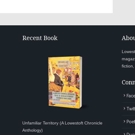
Recent Book
Abou
Lowesto
magazi
fiction
Conn
Fac
Twit
Poet
Unfamiliar Territory (A Lowestoft Chronicle
Anthology)
Duo