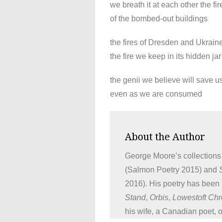
we breath it at each other the fir
of the bombed-out buildings
the fires of Dresden and Ukrain
the fire we keep in its hidden jar
the genii we believe will save u
even as we are consumed
About the Author
George Moore’s collections
(Salmon Poetry 2015) and
2016). His poetry has been
Stand
,
Orbis
,
Lowestoft Chr
his wife, a Canadian poet, 