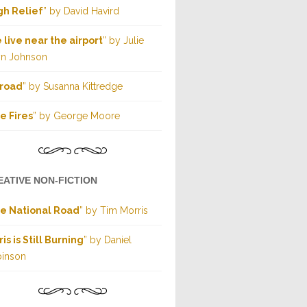
gh Relief
” by David Havird
 live near the airport
” by Julie
yn Johnson
road
” by Susanna Kittredge
e Fires
” by George Moore
EATIVE NON-FICTION
e National Road
” by Tim Morris
ris is Still Burning
” by Daniel
inson