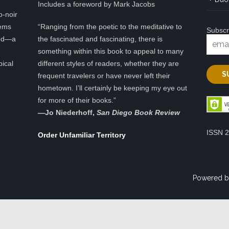
Includes a foreword by Mark Jacobs
o-noir
eems
“Ranging from the poetic to the meditative to
Subscr
ted—a
the fascinated and fascinating, there is
something within this book to appeal to many
pical
different styles of readers, whether they are
frequent travelers or have never left their
hometown. I’ll certainly be keeping my eye out
for more of their books.”
—
Jo Niederhoff,
San Diego Book Review
ISSN 
Order Unfamiliar Territory
Powered b