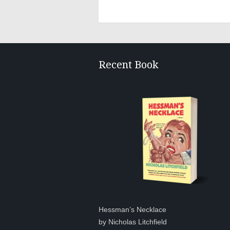
Recent Book
Hessman’s Necklace
by Nicholas Litchfield