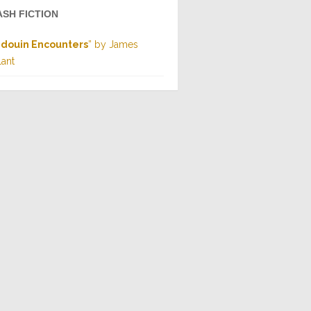
ASH FICTION
douin Encounters
” by James
lant