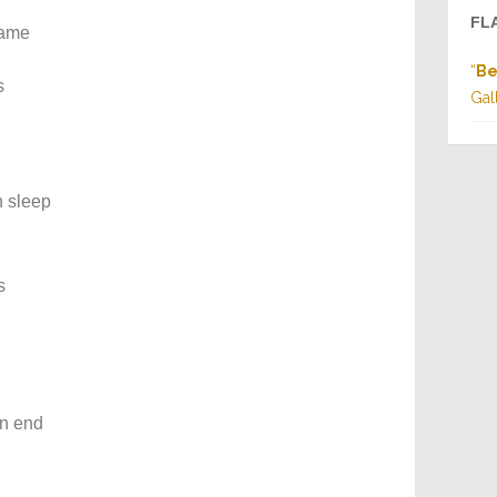
FL
lame
“
Be
s
Gal
n sleep
s
wn end