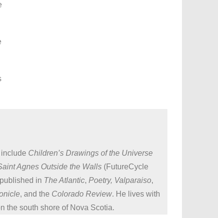
e
e
s
 include
Children’s Drawings of the Universe
Saint Agnes Outside the Walls
(FutureCycle
 published in
The Atlantic
,
Poetry, Valparaiso
,
onicle
, and the
Colorado Review
. He lives with
on the south shore of Nova Scotia.