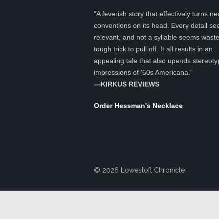
“A feverish story that effectively turns ne
conventions on its head. Every detail s
relevant, and not a syllable seems was
tough trick to pull off. It all results in an
appealing tale that also upends stereoty
impressions of ’50s Americana.”
—KIRKUS REVIEWS
Order Hessman's Necklace
© 2026 Lowestoft Chronicle