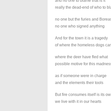
and no one to blame that is it
really the dead-end of who to b
no one but the furies and Borea
no one who signed anything
And for the town it is a tragedy
of where the homeless dogs ca
where the deer have fled what
possible motive for this madnes
as if someone were in charge
and the elements their tools
But fire consumes itself is its o
we live with it in our hearts