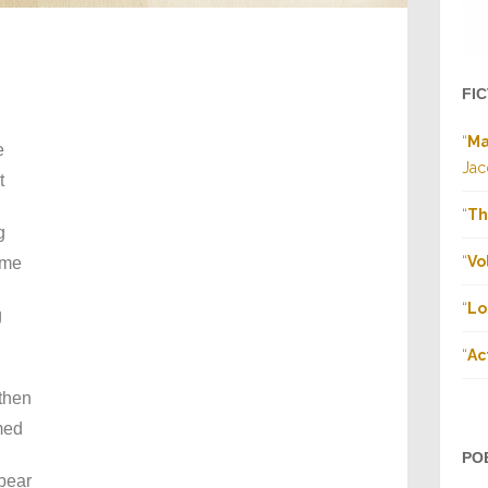
FI
“
Ma
e
Jac
t
“
Th
g
“
Vo
ame
“
Lo
g
“
Ac
then
med
PO
 bear