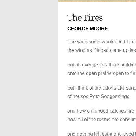
The Fires
GEORGE MOORE
The wind some wanted to blam
the wind as if it had come up fas
out of revenge for all the buildin
onto the open prairie open to fl
but I think of the ticky-tacky son
of houses Pete Seeger sings
and how childhood catches fire 
how all of the rooms are consu
and nothing left but a one-eyed