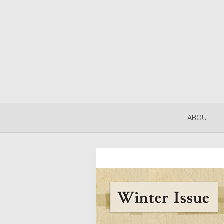
ABOUT