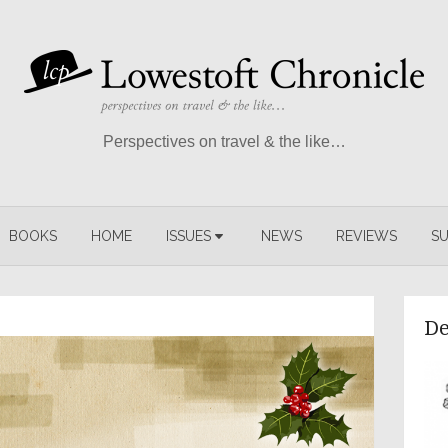
Perspectives on travel & the like…
BOOKS
HOME
ISSUES
NEWS
REVIEWS
SU
De