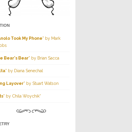
CTION
nolo Took My Phone
” by Mark
obs
e Bear's Bear
” by Brian Sacca
lta
” by Diana Senechal
ng Layover
” by Stuart Watson
ts
” by Chila Woychik“
ETRY