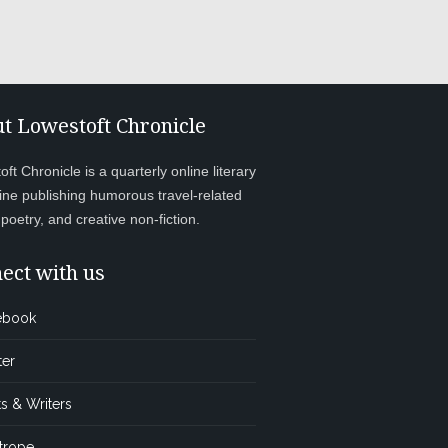
t Lowestoft Chronicle
ft Chronicle is a quarterly online literary
ne publishing humorous travel-related
, poetry, and creative non-fiction.
ect with us
ebook
ter
s & Writers
trope