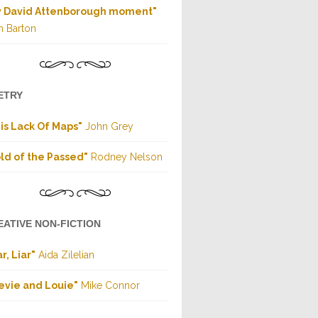
y David Attenborough moment"
h Barton
ETRY
is Lack Of Maps"
John Grey
ld of the Passed"
Rodney Nelson
EATIVE NON-FICTION
ar, Liar"
Aida Zilelian
evie and Louie"
Mike Connor