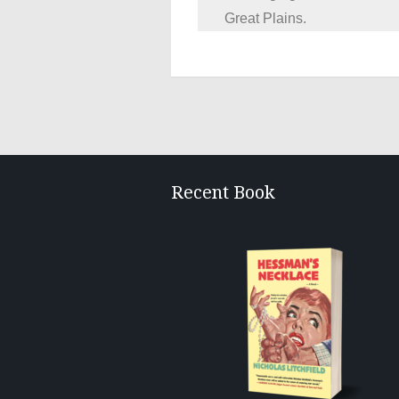
Great Plains.
Recent Book