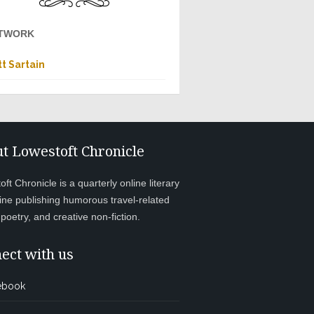
TWORK
t Sartain
t Lowestoft Chronicle
ft Chronicle is a quarterly online literary
ne publishing humorous travel-related
, poetry, and creative non-fiction.
ect with us
ebook