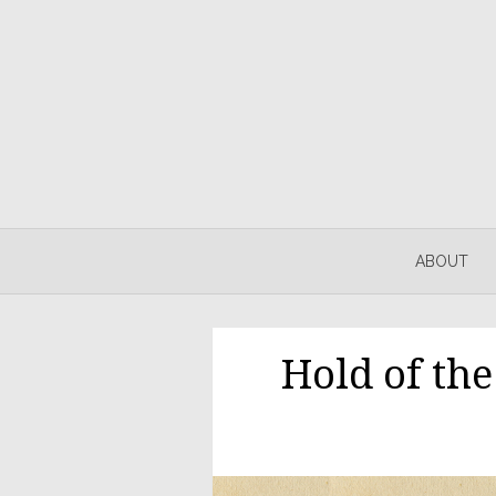
ABOUT
Hold of th