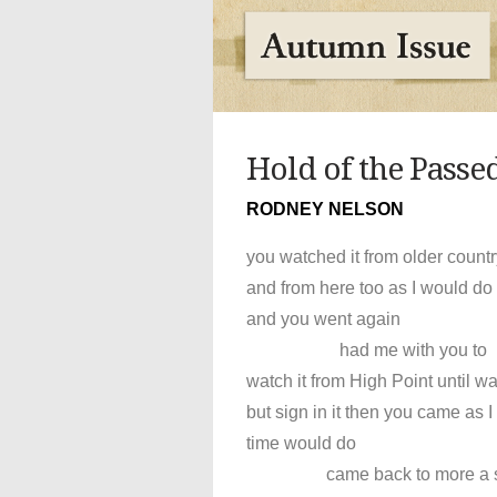
Hold of the Passe
RODNEY NELSON
you watched it from older count
and from here too as I would do 
and you went again
had me with you to
watch it from High Point until w
but sign in it then you came as I 
time would do
came back to more a sk