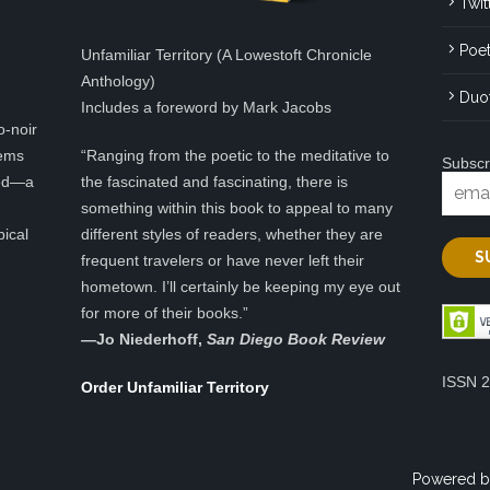
Twit
Poet
Unfamiliar Territory (A Lowestoft Chronicle
Anthology)
Duo
Includes a foreword by Mark Jacobs
o-noir
eems
“Ranging from the poetic to the meditative to
Subscr
ted—a
the fascinated and fascinating, there is
something within this book to appeal to many
pical
different styles of readers, whether they are
frequent travelers or have never left their
hometown. I’ll certainly be keeping my eye out
for more of their books.”
—
Jo Niederhoff,
San Diego Book Review
ISSN 
Order Unfamiliar Territory
Powered b