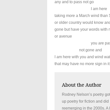
any and to pass not go
I am here
taking more a March wind than 
or older country would know an
gone but have your words with 
or avenue
you are pass
not gone and
I am here with you and wind wa
that may have no more sign in it
About the Author
Rodney Nelson’s poetry got 
up poetry for fiction and di
reemerging in the 2000s. A b