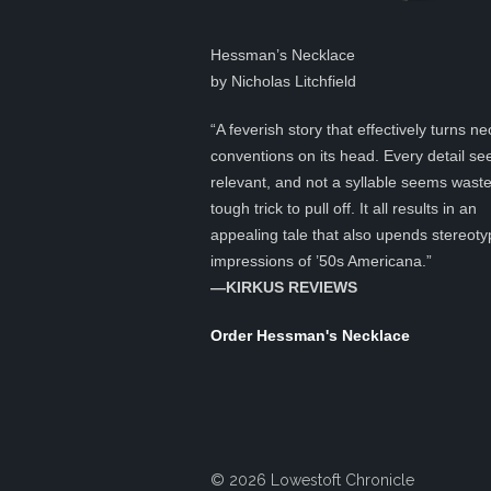
Hessman’s Necklace
by Nicholas Litchfield
“A feverish story that effectively turns ne
conventions on its head. Every detail s
relevant, and not a syllable seems was
tough trick to pull off. It all results in an
appealing tale that also upends stereoty
impressions of ’50s Americana.”
—KIRKUS REVIEWS
Order Hessman's Necklace
© 2026 Lowestoft Chronicle