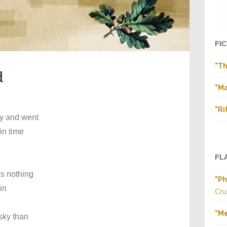
FI
"Th
d
"Ma
"Ri
ry and went
in time
FL
as nothing
"Ph
in
Cru
"M
y than