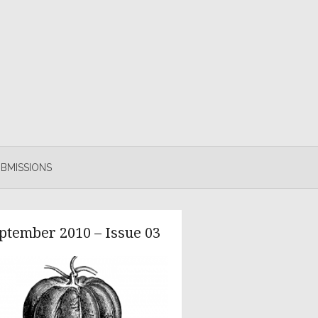
BMISSIONS
ptember 2010 – Issue 03