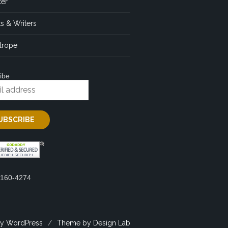
ter
s & Writers
trope
ibe
2160-4274
y WordPress
/
Theme by Design Lab