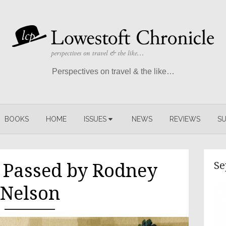
Perspectives on travel & the like…
BOOKS
HOME
ISSUES
NEWS
REVIEWS
SU
Se
e Passed by Rodney
Nelson