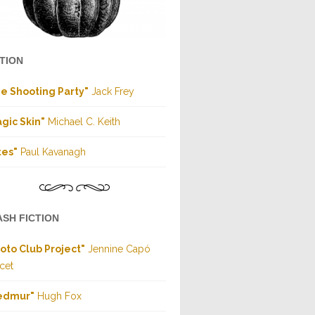
CTION
e Shooting Party"
Jack Frey
gic Skin"
Michael C. Keith
tes"
Paul Kavanagh
ASH FICTION
oto Club Project"
Jennine Capó
cet
edmur"
Hugh Fox