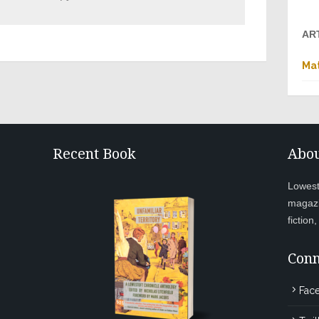
AR
Mat
Recent Book
Abou
Lowesto
magazi
fiction
Conn
Fac