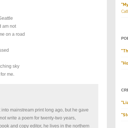
"M
Cat
Seattle
d am not
me on a road
PO
ed
"Th
"Ho
tching sky
 for me.
CR
"Li
into mainstream print long ago, but he gave
"St
d not write a poem for twenty-two years,
ook and copy editor, he lives in the northern