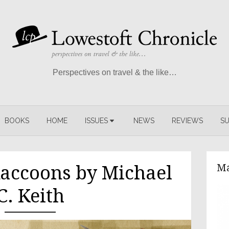
Perspectives on travel & the like…
BOOKS
HOME
ISSUES
NEWS
REVIEWS
SU
Ma
Raccoons by Michael
C. Keith