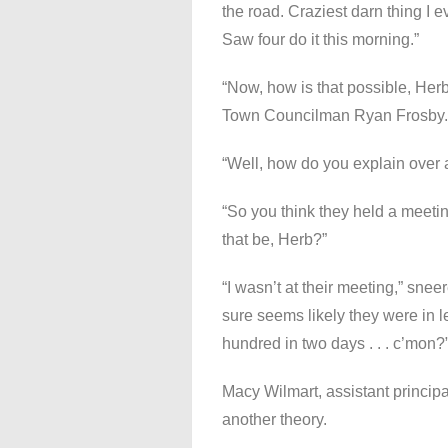
the road. Craziest darn thing I 
Saw four do it this morning.”
“Now, how is that possible, Her
Town Councilman Ryan Frosby.
“Well, how do you explain over 
“So you think they held a meeti
that be, Herb?”
“I wasn’t at their meeting,” sneer
sure seems likely they were in l
hundred in two days . . . c’mon?
Macy Wilmart, assistant principa
another theory.