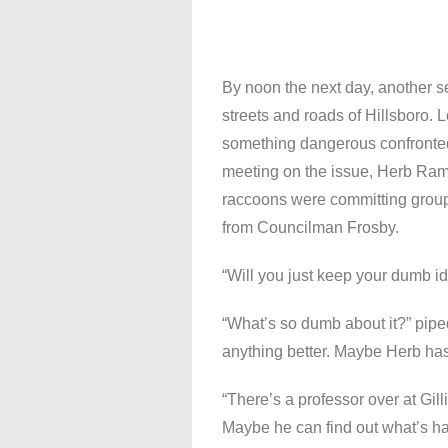
By noon the next day, another 
streets and roads of Hillsboro. 
something dangerous confronted
meeting on the issue, Herb Ram
raccoons were committing group 
from Councilman Frosby.
“Will you just keep your dumb ide
“What’s so dumb about it?” pipe
anything better. Maybe Herb has
“There’s a professor over at Gi
Maybe he can find out what’s h