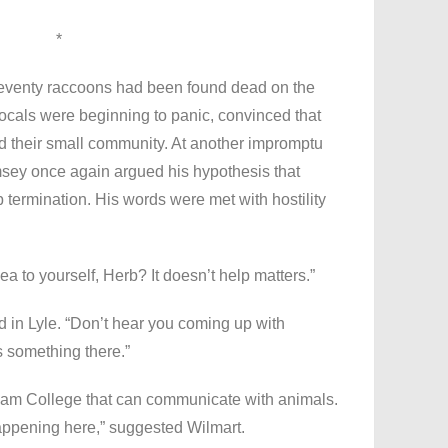
*
seventy raccoons had been found dead on the
Locals were beginning to panic, convinced that
 their small community. At another impromptu
sey once again argued his hypothesis that
termination. His words were met with hostility
a to yourself, Herb? It doesn’t help matters.”
d in Lyle. “Don’t hear you coming up with
 something there.”
lliam College that can communicate with animals.
appening here,” suggested Wilmart.