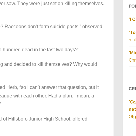
ever saw. They were just set on killing themselves.
PO
"
I 
b? Raccoons don’t form suicide pacts,” observed
"
To
matt
a hundred dead in the last two days?”
"
Mi
Chr
ng and decided to kill themselves? Why would
ed Herb, “so I can’t answer that question, but it
CR
eague with each other. Had a plan. I mean, a
"
Ca
”
nat
Olg
l of Hillsboro Junior High School, offered