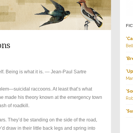
FI
"
Ca
ons
Bel
"
Br
"
Up
elf. Being is what it is. — Jean-Paul Sartre
Ma
blem—suicidal raccoons. At least that’s what
"
So
he made his theory known at the emergency town
Rob
sh of roadkill.
"
Su
ars. They’d be standing on the side of the road,
 draw in their little back legs and spring into