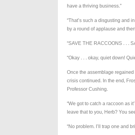
have a thriving business.”
“That’s such a disgusting and 
by a round of applause and then
“SAVE THE RACCOONS . . .
“Okay . . . okay, quiet down! Quie
Once the assemblage regained it
crisis continued. In the end, Fros
Professor Cushing.
“We got to catch a raccoon as it’
leave that to you, Herb? You see
“No problem. I’ll trap one and br