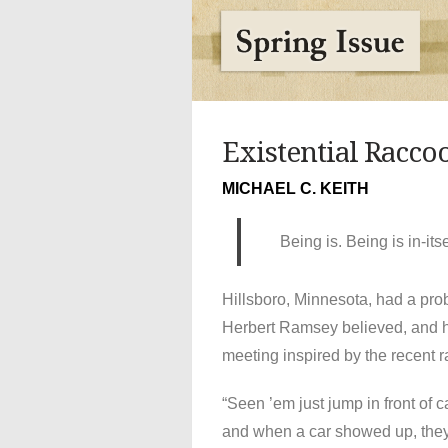
Existential Racco
MICHAEL C. KEITH
Being is. Being is in-its
Hillsboro, Minnesota, had a pro
Herbert Ramsey believed, and 
meeting inspired by the recent ra
“Seen ’em just jump in front of c
and when a car showed up, they’d