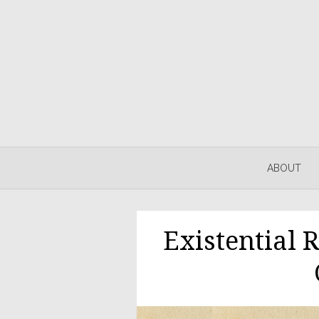
ABOUT
Existential 