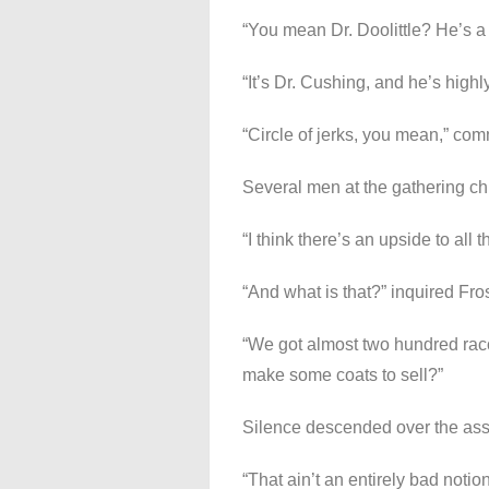
“You mean Dr. Doolittle? He’s a
“It’s Dr. Cushing, and he’s highl
“Circle of jerks, you mean,” c
Several men at the gathering ch
“I think there’s an upside to all th
“And what is that?” inquired Fros
“We got almost two hundred rac
make some coats to sell?”
Silence descended over the as
“That ain’t an entirely bad noti