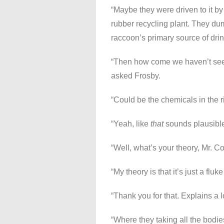
“Maybe they were driven to it by 
rubber recycling plant. They dump 
raccoon’s primary source of drin
“Then how come we haven’t seen 
asked Frosby.
“Could be the chemicals in the ri
“Yeah, like
that
sounds plausible,
“Well, what’s your theory, Mr. C
“My theory is that it’s just a fluke
“Thank you for that. Explains a l
“Where they taking all the bodi