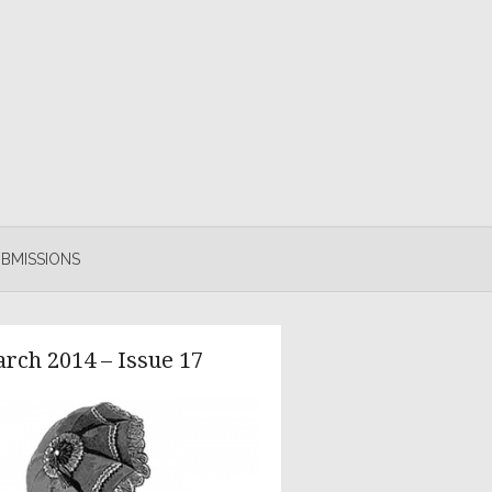
BMISSIONS
rch 2014 – Issue 17