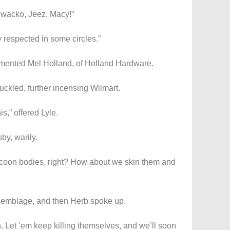
 wacko, Jeez, Macy!”
y respected in some circles.”
ommented Mel Holland, of Holland Hardware.
uckled, further incensing Wilmart.
is,” offered Lyle.
by, warily.
coon bodies, right? How about we skin them and
semblage, and then Herb spoke up.
on. Let ’em keep killing themselves, and we’ll soon