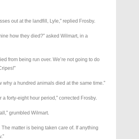
ses out at the landfill, Lyle,” replied Frosby.
ermine how they died?” asked Wilmart, in a
ied from being run over. We’re not going to do
Cripes!”
w why a hundred animals died at the same time.”
 a forty-eight hour period,” corrected Frosby.
 all,” grumbled Wilmart.
 The matter is being taken care of. If anything
w.”