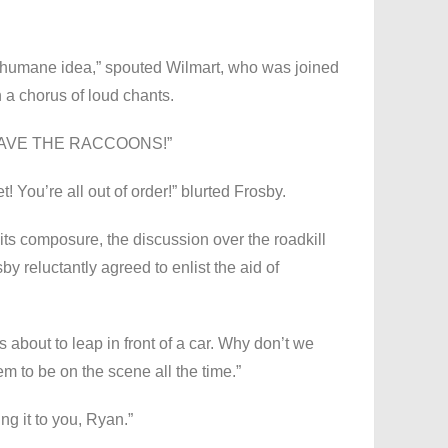
inhumane idea,” spouted Wilmart, who was joined
 a chorus of loud chants.
 SAVE THE RACCOONS!”
t! You’re all out of order!” blurted Frosby.
s composure, the discussion over the roadkill
by reluctantly agreed to enlist the aid of
s about to leap in front of a car. Why don’t we
m to be on the scene all the time.”
ing it to you, Ryan.”