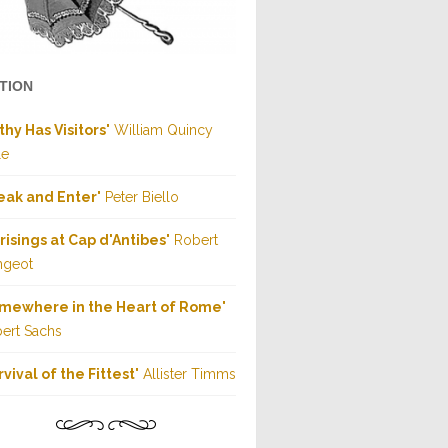
CTION
thy Has Visitors
" William Quincy
le
eak and Enter
" Peter Biello
risings at Cap d'Antibes
" Robert
ngeot
mewhere in the Heart of Rome
"
ert Sachs
rvival of the Fittest
" Allister Timms