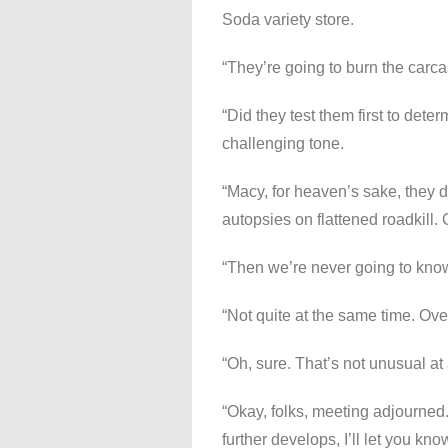
Soda variety store.
“They’re going to burn the carcas
“Did they test them first to det
challenging tone.
“Macy, for heaven’s sake, they d
autopsies on flattened roadkill. 
“Then we’re never going to kno
“Not quite at the same time. Over
“Oh, sure. That’s not unusual at
“Okay, folks, meeting adjourned.
further develops, I’ll let you kno