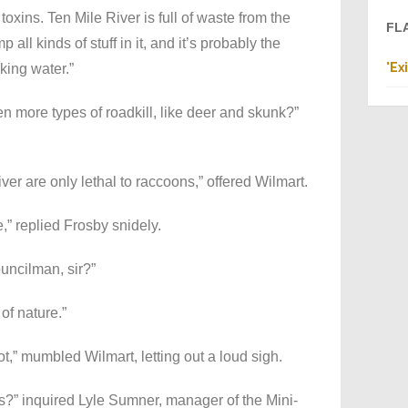
toxins. Ten Mile River is full of waste from the
FL
all kinds of stuff in it, and it’s probably the
"
Ex
king water.”
more types of roadkill, like deer and skunk?”
ver are only lethal to raccoons,” offered Wilmart.
” replied Frosby snidely.
ouncilman, sir?”
 of nature.”
ot,” mumbled Wilmart, letting out a loud sigh.
es?” inquired Lyle Sumner, manager of the Mini-