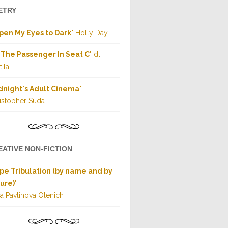
ETRY
Open My Eyes to Dark
" Holly Day
 The Passenger In Seat C
" dl
ila
dnight's Adult Cinema
"
istopher Suda
EATIVE NON-FICTION
pe Tribulation (by name and by
ure)
"
a Pavlinova Olenich