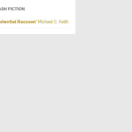
ASH FICTION
istential Raccoon
" Michael C. Keith