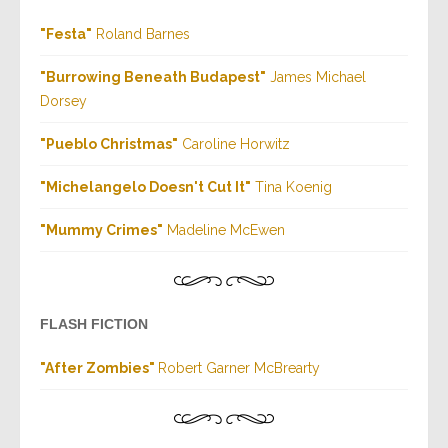
"Festa"
Roland Barnes
"
Burrowing Beneath Budapest
"
J
ames Michael
Dorsey
"
Pueblo Christmas
"
Caroline Horwitz
"
Michelangelo Doesn't Cut It
"
Tina Koenig
"
Mummy Crimes
"
Madeline McEwen
FLASH FICTION
"
After Zombies
"
Robert Garner McBrearty