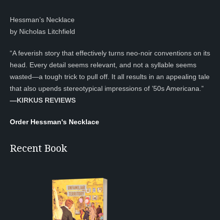
Hessman’s Necklace
by Nicholas Litchfield
“A feverish story that effectively turns neo-noir conventions on its
head. Every detail seems relevant, and not a syllable seems
wasted—a tough trick to pull off. It all results in an appealing tale
that also upends stereotypical impressions of ’50s Americana.”
—KIRKUS REVIEWS
Order Hessman's Necklace
Recent Book