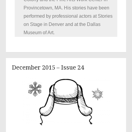
Provincetown, MA. His stories have been
performed by professional actors at Stories
on Stage in Denver and at the Dallas
Museum of Art.
December 2015 – Issue 24