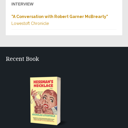
INTERVIEW
"
A Conversation with Robert Garner McBrearty
"
Lowestoft Chronicle
Recent Book