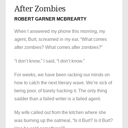
After Zombies
ROBERT GARNER MCBREARTY
When I answered my phone this morning, my
agent, Burt, screamed in my ear, “What comes
after zombies? What comes after zombies?”
“I don’t know,” I said, “I don’t know.”
For weeks, we have been racking our minds on
how to catch the next literary wave. We’re sick of
being poor, of barely hacking it. The only thing
sadder than a failed writer is a failed agent.
My wife called out from the kitchen where she
was burning up the oatmeal, “Is it Burt? Is it Burt?