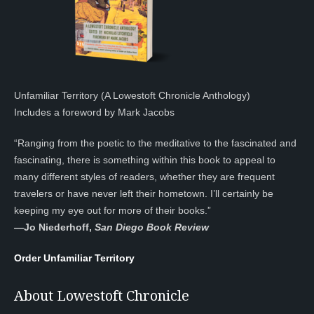
Unfamiliar Territory (A Lowestoft Chronicle Anthology)
Includes a foreword by Mark Jacobs
“Ranging from the poetic to the meditative to the fascinated and
fascinating, there is something within this book to appeal to
many different styles of readers, whether they are frequent
travelers or have never left their hometown. I’ll certainly be
keeping my eye out for more of their books.”
—
Jo Niederhoff,
San Diego Book Review
Order Unfamiliar Territory
About Lowestoft Chronicle