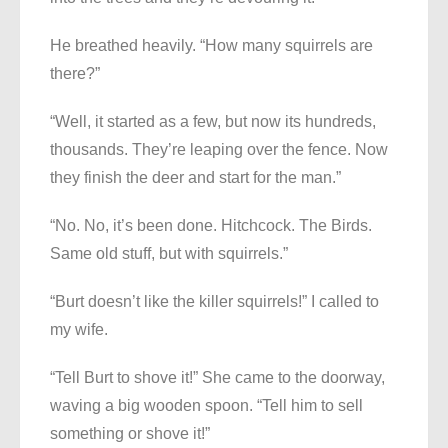
He breathed heavily. “How many squirrels are
there?”
“Well, it started as a few, but now its hundreds,
thousands. They’re leaping over the fence. Now
they finish the deer and start for the man.”
“No. No, it’s been done. Hitchcock. The Birds.
Same old stuff, but with squirrels.”
“Burt doesn’t like the killer squirrels!” I called to
my wife.
“Tell Burt to shove it!” She came to the doorway,
waving a big wooden spoon. “Tell him to sell
something or shove it!”