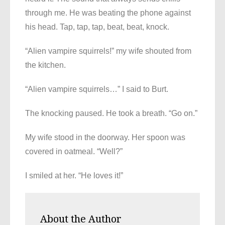
through me. He was beating the phone against
his head. Tap, tap, tap, beat, beat, knock.
“Alien vampire squirrels!” my wife shouted from
the kitchen.
“Alien vampire squirrels…” I said to Burt.
The knocking paused. He took a breath. “Go on.”
My wife stood in the doorway. Her spoon was
covered in oatmeal. “Well?”
I smiled at her. “He loves it!”
About the Author