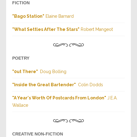
FICTION
"
Bago Station
"
Elaine Barnard
"
What Settles After The Stars
"
Robert
Mangeot
POETRY
"
0ut There
"
Doug Bolling
"
Inside the Great Bartender
"
Colin Dodds
"
A Year's Worth Of Postcards From London
"
J.E.A.
Wallace
CREATIVE NON-FICTION