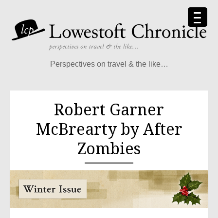
Perspectives on travel & the like…
Robert Garner
McBrearty by After
Zombies