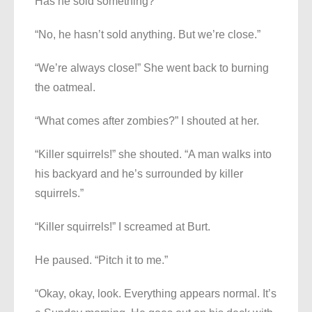
Has he sold something?”
“No, he hasn’t sold anything. But we’re close.”
“We’re always close!” She went back to burning
the oatmeal.
“What comes after zombies?” I shouted at her.
“Killer squirrels!” she shouted. “A man walks into
his backyard and he’s surrounded by killer
squirrels.”
“Killer squirrels!” I screamed at Burt.
He paused. “Pitch it to me.”
“Okay, okay, look. Everything appears normal. It’s