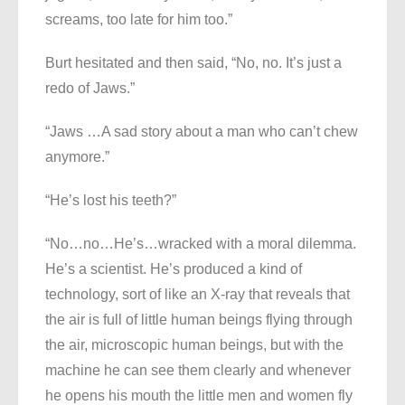
screams, too late for him too.”
Burt hesitated and then said, “No, no. It’s just a
redo of Jaws.”
“Jaws …A sad story about a man who can’t chew
anymore.”
“He’s lost his teeth?”
“No…no…He’s…wracked with a moral dilemma.
He’s a scientist. He’s produced a kind of
technology, sort of like an X-ray that reveals that
the air is full of little human beings flying through
the air, microscopic human beings, but with the
machine he can see them clearly and whenever
he opens his mouth the little men and women fly