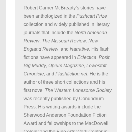
Robert Garner McBrearty’s stories have
been anthologized in the
Pushcart Prize
collection and widely published in literary
journals that include the
North American
Review
,
The Missouri Review
,
New
England Review
, and
Narrative
. His flash
fictions have appeared in
Eclectica
,
Posit
,
Big Muddy
,
Opium Magazine
,
Lowestoft
Chronicle
, and
Flashfiction.net
. He is the
author of three short collections and his
first novel
The Western Lonesome Society
was recently published by Conundrum
Press. His writing awards include the
Sherwood Anderson Foundation Fiction
Award and fellowships to the MacDowell
Colony and the Fine Arts Work Center in