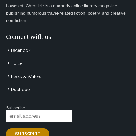
Lowestoft Chronicle is a quarterly online literary magazine
publishing humorous travel-related fiction, poetry, and creative
non-fiction.
Connect with us
Facebook
Twitter
Poets & Writers
Duotrope
Subscribe