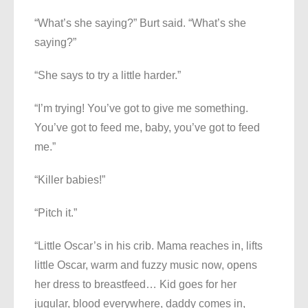
“What’s she saying?” Burt said. “What’s she
saying?”
“She says to try a little harder.”
“I’m trying! You’ve got to give me something.
You’ve got to feed me, baby, you’ve got to feed
me.”
“Killer babies!”
“Pitch it.”
“Little Oscar’s in his crib. Mama reaches in, lifts
little Oscar, warm and fuzzy music now, opens
her dress to breastfeed… Kid goes for her
jugular, blood everywhere, daddy comes in,