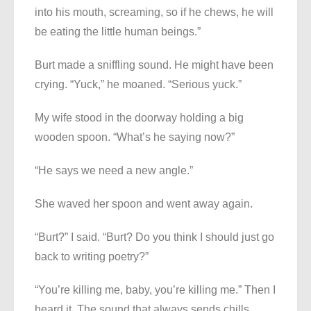
into his mouth, screaming, so if he chews, he will
be eating the little human beings.”
Burt made a sniffling sound. He might have been
crying. “Yuck,” he moaned. “Serious yuck.”
My wife stood in the doorway holding a big
wooden spoon. “What’s he saying now?”
“He says we need a new angle.”
She waved her spoon and went away again.
“Burt?” I said. “Burt? Do you think I should just go
back to writing poetry?”
“You’re killing me, baby, you’re killing me.” Then I
heard it. The sound that always sends chills