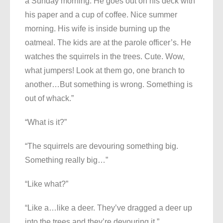
a Sunday morning. He goes out on his deck with
his paper and a cup of coffee. Nice summer
morning. His wife is inside burning up the
oatmeal. The kids are at the parole officer’s. He
watches the squirrels in the trees. Cute. Wow,
what jumpers! Look at them go, one branch to
another…But something is wrong. Something is
out of whack.”
“What is it?”
“The squirrels are devouring something big.
Something really big…”
“Like what?”
“Like a…like a deer. They’ve dragged a deer up
into the trees and they’re devouring it.”