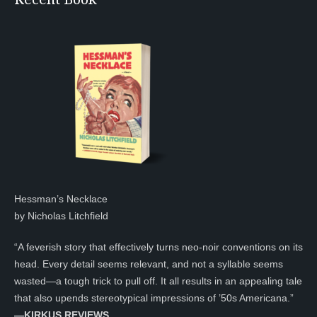
Hessman’s Necklace
by Nicholas Litchfield
“A feverish story that effectively turns neo-noir conventions on its
head. Every detail seems relevant, and not a syllable seems
wasted—a tough trick to pull off. It all results in an appealing tale
that also upends stereotypical impressions of ’50s Americana.”
—KIRKUS REVIEWS