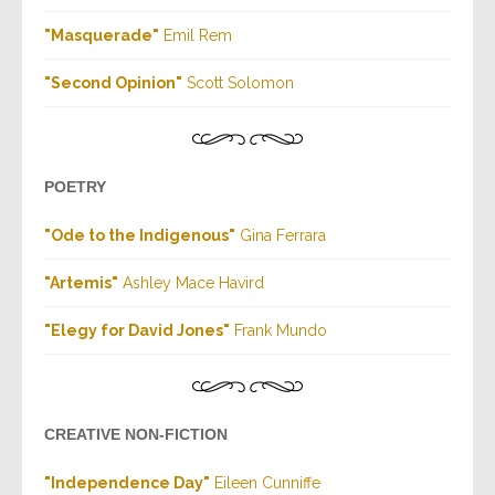
"Masquerade"
Emil Rem
"Second Opinion"
Scott Solomon
POETRY
"Ode to the Indigenous"
Gina Ferrara
"Artemis"
Ashley Mace Havird
"Elegy for David Jones"
Frank Mundo
CREATIVE NON-FICTION
"Independence Day"
Eileen Cunniffe