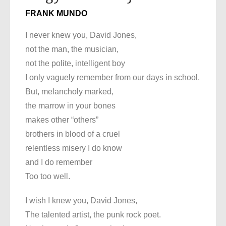
FRANK MUNDO
I never knew you, David Jones,
not the man, the musician,
not the polite, intelligent boy
I only vaguely remember from our days in school.
But, melancholy marked,
the marrow in your bones
makes other “others”
brothers in blood of a cruel
relentless misery I do know
and I do remember
Too too well.
I wish I knew you, David Jones,
The talented artist, the punk rock poet.