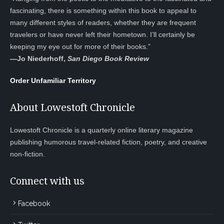
fascinating, there is something within this book to appeal to
many different styles of readers, whether they are frequent
travelers or have never left their hometown. I’ll certainly be
keeping my eye out for more of their books.”
—
Jo Niederhoff,
San Diego Book Review
Order Unfamiliar Territory
About Lowestoft Chronicle
Lowestoft Chronicle is a quarterly online literary magazine
publishing humorous travel-related fiction, poetry, and creative
non-fiction.
Connect with us
Facebook