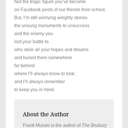
Not the tragic figure you’ve become
on Facebook posts of our friends from school.
But, I’m still worrying weighty stones
the unsung monuments to unsuccess
and the enemy you
lost your battle to
who stole all your hopes and dreams
and buried them somewhere
far behind
where I’ll always know to look
and I’ll always remember
to keep you in mind.
About the Author
Frank Mundo is the author of
The Brubury