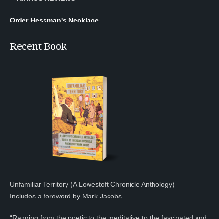
Order Hessman's Necklace
Recent Book
Unfamiliar Territory (A Lowestoft Chronicle Anthology)
Includes a foreword by Mark Jacobs
“Ranging from the poetic to the meditative to the fascinated and