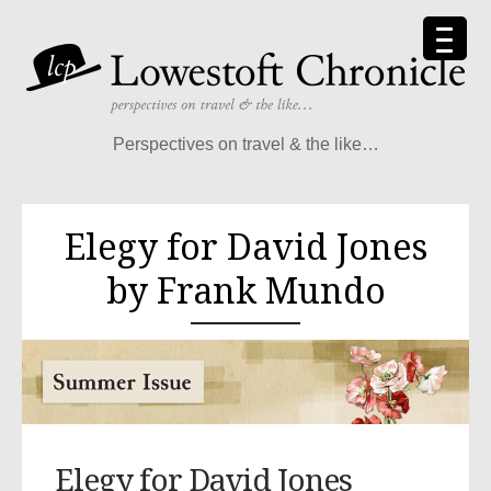
Perspectives on travel & the like…
Elegy for David Jones
by Frank Mundo
Elegy for David Jones