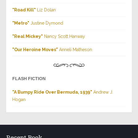
"Road Kill"
Liz Dolan
"Metro"
Justine Dymond
"Real Mickey"
Nancy Scott Hanway
"Our Heroine Moves"
Anneli Matheson
FLASH FICTION
"A Bumpy Ride Over Bermuda, 1939"
Andrew J.
Hogan
Recent Book