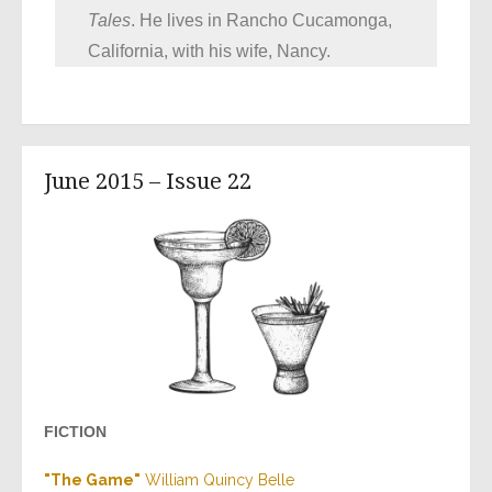
Tales
. He lives in Rancho Cucamonga,
California, with his wife, Nancy.
June 2015 – Issue 22
FICTION
"The Game"
William Quincy Belle