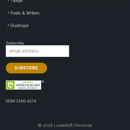
Twitter
Poets & Writers
Duotrope
Subscribe
ISSN 2160-4274
© 2026 Lowestoft Chronicle