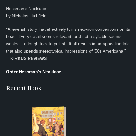
Hessman’s Necklace
by Nicholas Litchfield
“A feverish story that effectively turns neo-noir conventions on its
head. Every detail seems relevant, and not a syllable seems
wasted—a tough trick to pull off. It all results in an appealing tale
that also upends stereotypical impressions of ’50s Americana.”
—KIRKUS REVIEWS
Order Hessman's Necklace
Recent Book