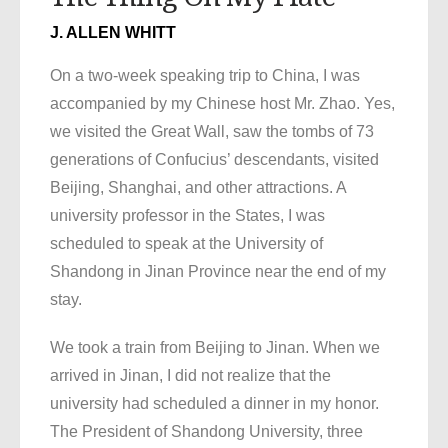
J. ALLEN WHITT
On a two-week speaking trip to China, I was
accompanied by my Chinese host Mr. Zhao. Yes,
we visited the Great Wall, saw the tombs of 73
generations of Confucius’ descendants, visited
Beijing, Shanghai, and other attractions. A
university professor in the States, I was
scheduled to speak at the University of
Shandong in Jinan Province near the end of my
stay.
We took a train from Beijing to Jinan. When we
arrived in Jinan, I did not realize that the
university had scheduled a dinner in my honor.
The President of Shandong University, three