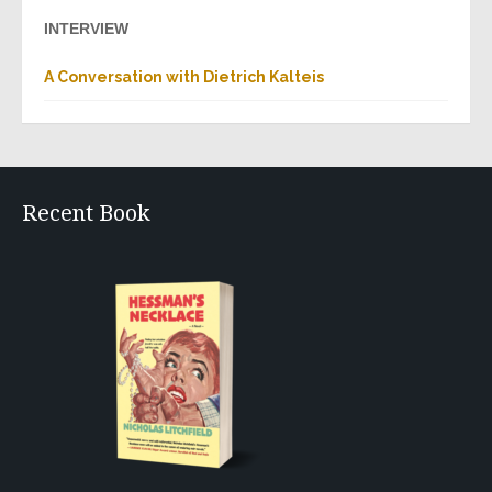
INTERVIEW
A Conversation with Dietrich Kalteis
Recent Book