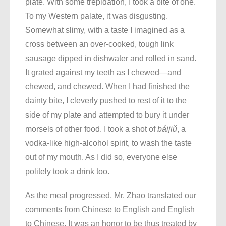
plate. With some trepidation, I took a bite of one.
To my Western palate, it was disgusting.
Somewhat slimy, with a taste I imagined as a
cross between an over-cooked, tough link
sausage dipped in dishwater and rolled in sand.
It grated against my teeth as I chewed—and
chewed, and chewed. When I had finished the
dainty bite, I cleverly pushed to rest of it to the
side of my plate and attempted to bury it under
morsels of other food. I took a shot of
báijiǔ
, a
vodka-like high-alcohol spirit, to wash the taste
out of my mouth. As I did so, everyone else
politely took a drink too.
As the meal progressed, Mr. Zhao translated our
comments from Chinese to English and English
to Chinese. It was an honor to be thus treated by