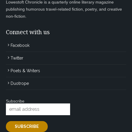
Lowestoft Chronicle is a quarterly online literary magazine
publishing humorous travel-related fiction, poetry, and creative
non-fiction.
Connect with us
Facebook
Twitter
Poets & Writers
Duotrope
Subscribe