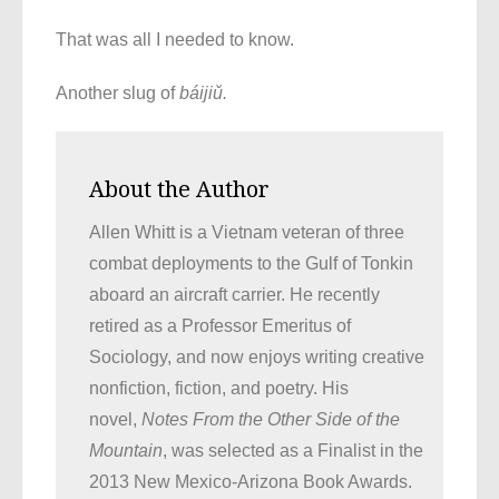
That was all I needed to know.
Another slug of
báijiǔ.
About the Author
Allen Whitt is a Vietnam veteran of three
combat deployments to the Gulf of Tonkin
aboard an aircraft carrier. He recently
retired as a Professor Emeritus of
Sociology, and now enjoys writing creative
nonfiction, fiction, and poetry. His
novel,
Notes From the Other Side of the
Mountain
, was selected as a Finalist in the
2013 New Mexico-Arizona Book Awards.