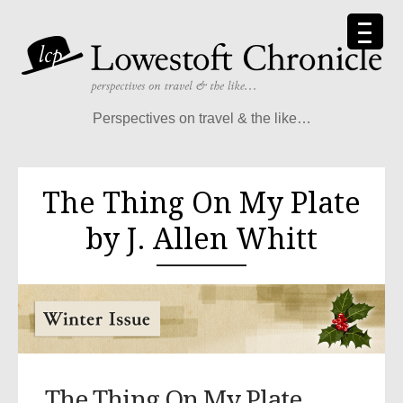
Perspectives on travel & the like…
The Thing On My Plate
by J. Allen Whitt
The Thing On My Plate