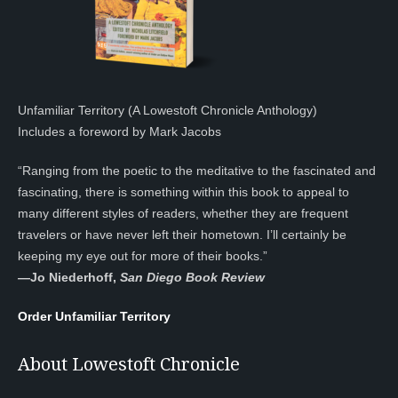
Unfamiliar Territory (A Lowestoft Chronicle Anthology)
Includes a foreword by Mark Jacobs
“Ranging from the poetic to the meditative to the fascinated and
fascinating, there is something within this book to appeal to
many different styles of readers, whether they are frequent
travelers or have never left their hometown. I’ll certainly be
keeping my eye out for more of their books.”
—
Jo Niederhoff,
San Diego Book Review
Order Unfamiliar Territory
About Lowestoft Chronicle