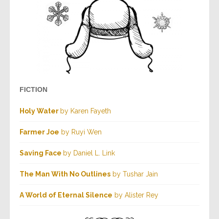
FICTION
Holy Water
by Karen Fayeth
Farmer Joe
by Ruyi Wen
Saving Face
by Daniel L. Link
The Man With No Outlines
by Tushar Jain
A World of Eternal Silence
by Alister Rey