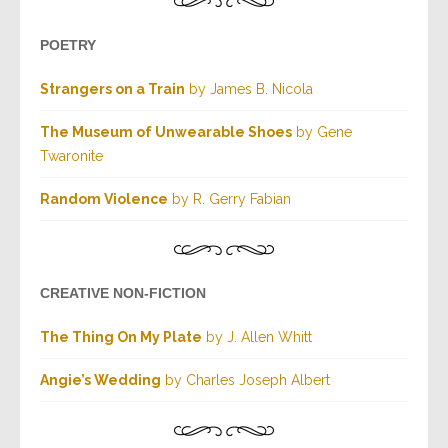
POETRY
Strangers on a Train
by James B. Nicola
The Museum of Unwearable Shoes
by Gene
Twaronite
Random Violence
by R. Gerry Fabian
CREATIVE NON-FICTION
The Thing On My Plate
by J. Allen Whitt
Angie’s Wedding
by Charles Joseph Albert