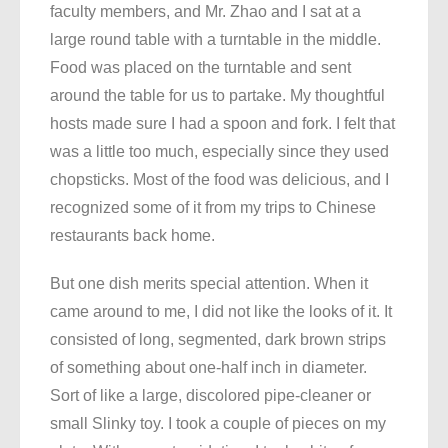
faculty members, and Mr. Zhao and I sat at a
large round table with a turntable in the middle.
Food was placed on the turntable and sent
around the table for us to partake. My thoughtful
hosts made sure I had a spoon and fork. I felt that
was a little too much, especially since they used
chopsticks. Most of the food was delicious, and I
recognized some of it from my trips to Chinese
restaurants back home.
But one dish merits special attention. When it
came around to me, I did not like the looks of it. It
consisted of long, segmented, dark brown strips
of something about one-half inch in diameter.
Sort of like a large, discolored pipe-cleaner or
small Slinky toy. I took a couple of pieces on my