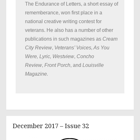
The Endurance of Letters, a short essay of
rememberance, won first place in a
national creative writing contest for
veterans. He also has a number of other
publications in such magazines as
Cream
City Review
,
Veterans’ Voices, As You
Were, Lyric, Westview
,
Concho
Review
,
Front Porch
, and
Louisville
Magazine.
December 2017 – Issue 32