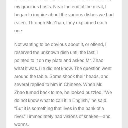
my gracious hosts. Near the end of the meal, I
began to inquire about the various dishes we had
eaten. Through Mr. Zhao, they explained each
one.
Not wanting to be obvious about it, or offend, I
reserved the unknown dish until the last. I
pointed to it on my plate and asked Mr. Zhao
what it was. He did not know. The question went
around the table. Some shook their heads, and
several replied to him in Chinese. When Mr.
Zhao turned back to me, he looked puzzled. “We
do not know what to call it in English,” he said,
“But it is something that lives in the bank of a
river.” I immediately had visions of snakes—and
worms.