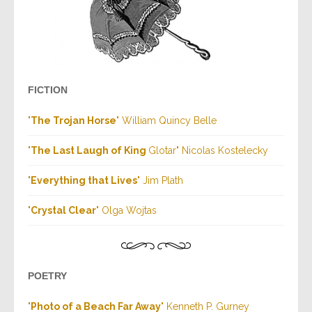
FICTION
"
The Trojan Horse
" William Quincy Belle
"
The Last Laugh of King
Glotar" Nicolas Kostelecky
"
Everything that Lives
" Jim Plath
"
Crystal Clear
" Olga Wojtas
POETRY
"
Photo of a Beach Far Away
" Kenneth P. Gurney