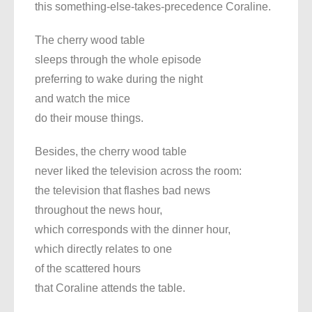
this something-else-takes-precedence Coraline.
The cherry wood table
sleeps through the whole episode
preferring to wake during the night
and watch the mice
do their mouse things.
Besides, the cherry wood table
never liked the television across the room:
the television that flashes bad news
throughout the news hour,
which corresponds with the dinner hour,
which directly relates to one
of the scattered hours
that Coraline attends the table.