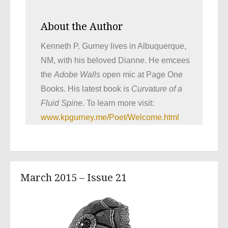
About the Author
Kenneth P. Gurney lives in Albuquerque,
NM, with his beloved Dianne. He emcees
the
Adobe Walls
open mic at Page One
Books. His latest book is
Curvature of a
Fluid Spine
. To learn more visit:
www.kpgurney.me/Poet/Welcome.html
March 2015 – Issue 21