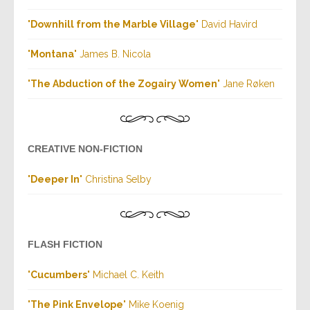
"
Downhill from the Marble Village
" David Havird
"
Montana
" James B. Nicola
"
The Abduction of the Zogairy Women
" Jane Røken
CREATIVE NON-FICTION
"
Deeper In
" Christina Selby
FLASH FICTION
"
Cucumbers
" Michael C. Keith
"
The Pink Envelope
" Mike Koenig