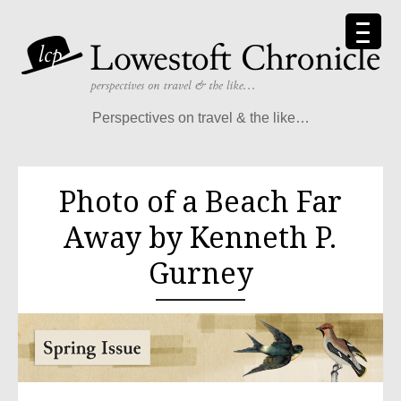
Perspectives on travel & the like…
Photo of a Beach Far
Away by Kenneth P.
Gurney