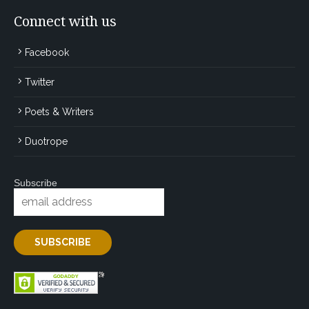
Connect with us
Facebook
Twitter
Poets & Writers
Duotrope
Subscribe