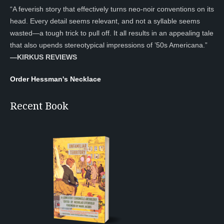
“A feverish story that effectively turns neo-noir conventions on its
head. Every detail seems relevant, and not a syllable seems
wasted—a tough trick to pull off. It all results in an appealing tale
that also upends stereotypical impressions of ’50s Americana.”
—KIRKUS REVIEWS
Order Hessman's Necklace
Recent Book