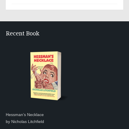
Recent Book
Hessman’s Necklace
by Nicholas Litchfield