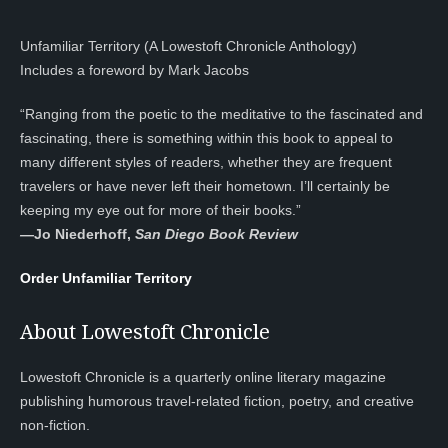
Unfamiliar Territory (A Lowestoft Chronicle Anthology)
Includes a foreword by Mark Jacobs
“Ranging from the poetic to the meditative to the fascinated and
fascinating, there is something within this book to appeal to
many different styles of readers, whether they are frequent
travelers or have never left their hometown. I’ll certainly be
keeping my eye out for more of their books.”
—
Jo Niederhoff,
San Diego Book Review
Order Unfamiliar Territory
About Lowestoft Chronicle
Lowestoft Chronicle is a quarterly online literary magazine
publishing humorous travel-related fiction, poetry, and creative
non-fiction.