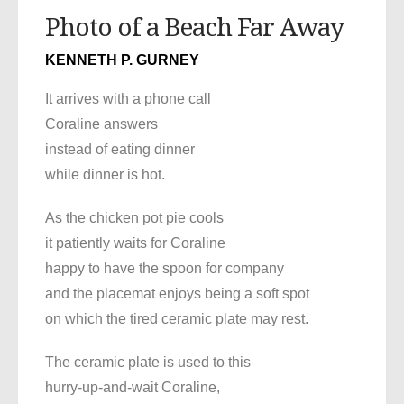
Photo of a Beach Far Away
KENNETH P. GURNEY
It arrives with a phone call
Coraline answers
instead of eating dinner
while dinner is hot.
As the chicken pot pie cools
it patiently waits for Coraline
happy to have the spoon for company
and the placemat enjoys being a soft spot
on which the tired ceramic plate may rest.
The ceramic plate is used to this
hurry-up-and-wait Coraline,