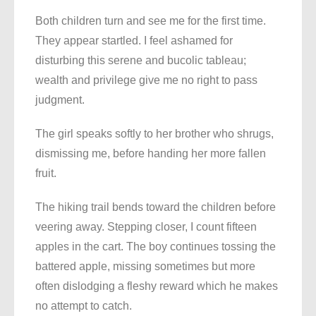
Both children turn and see me for the first time.
They appear startled. I feel ashamed for
disturbing this serene and bucolic tableau;
wealth and privilege give me no right to pass
judgment.
The girl speaks softly to her brother who shrugs,
dismissing me, before handing her more fallen
fruit.
The hiking trail bends toward the children before
veering away. Stepping closer, I count fifteen
apples in the cart. The boy continues tossing the
battered apple, missing sometimes but more
often dislodging a fleshy reward which he makes
no attempt to catch.