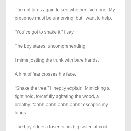
The girl turns again to see whether I’ve gone. My
presence must be unnerving, but I want to help.
“You’ve got to shake it,” I say.
The boy stares, uncomprehending.
I mime jostling the trunk with bare hands.
A hint of fear crosses his face.
“Shake the tree,” I ineptly explain. Mimicking a
tight hold, forcefully agitating the wood, a
breathy: “aahh-aahh-aahh-aahh” escapes my
lungs.
The boy edges closer to his big sister, almost