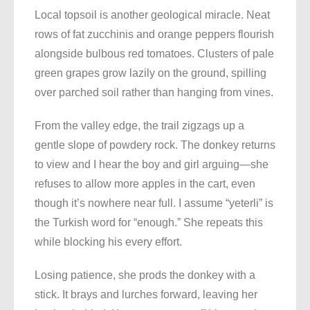
Local topsoil is another geological miracle. Neat
rows of fat zucchinis and orange peppers flourish
alongside bulbous red tomatoes. Clusters of pale
green grapes grow lazily on the ground, spilling
over parched soil rather than hanging from vines.
From the valley edge, the trail zigzags up a
gentle slope of powdery rock. The donkey returns
to view and I hear the boy and girl arguing—she
refuses to allow more apples in the cart, even
though it’s nowhere near full. I assume “yeterli” is
the Turkish word for “enough.” She repeats this
while blocking his every effort.
Losing patience, she prods the donkey with a
stick. It brays and lurches forward, leaving her