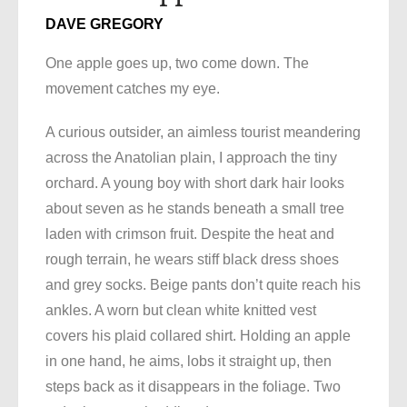
DAVE GREGORY
One apple goes up, two come down. The
movement catches my eye.
A curious outsider, an aimless tourist meandering
across the Anatolian plain, I approach the tiny
orchard. A young boy with short dark hair looks
about seven as he stands beneath a small tree
laden with crimson fruit. Despite the heat and
rough terrain, he wears stiff black dress shoes
and grey socks. Beige pants don’t quite reach his
ankles. A worn but clean white knitted vest
covers his plaid collared shirt. Holding an apple
in one hand, he aims, lobs it straight up, then
steps back as it disappears in the foliage. Two