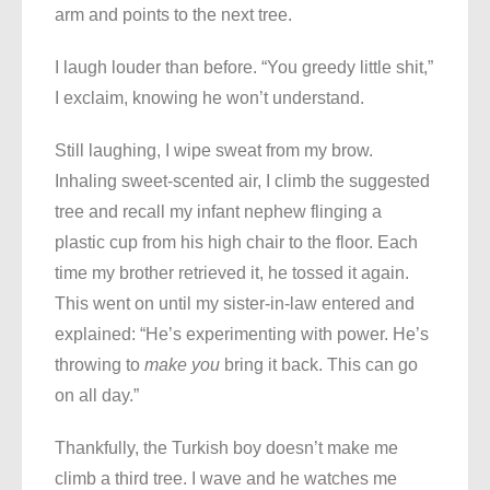
arm and points to the next tree.
I laugh louder than before. “You greedy little shit,”
I exclaim, knowing he won’t understand.
Still laughing, I wipe sweat from my brow.
Inhaling sweet-scented air, I climb the suggested
tree and recall my infant nephew flinging a
plastic cup from his high chair to the floor. Each
time my brother retrieved it, he tossed it again.
This went on until my sister-in-law entered and
explained: “He’s experimenting with power. He’s
throwing to
make you
bring it back. This can go
on all day.”
Thankfully, the Turkish boy doesn’t make me
climb a third tree. I wave and he watches me