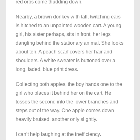
red orbs come thudding down.
Nearby, a brown donkey with tall, twitching ears
is hitched to an unpainted wooden cart. A young
girl, his sister perhaps, sits in front, her legs
dangling behind the stationary animal. She looks
about ten. A peach scarf covers her hair and
shoulders. A white sweater is buttoned over a
long, faded, blue print dress.
Collecting both apples, the boy hands one to the
girl who places it behind her on the cart. He
tosses the second into the lower branches and
steps out of the way. One apple comes down
heavily bruised, another only slightly.
I can’t help laughing at the inefficiency.