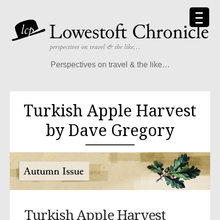
Perspectives on travel & the like…
Turkish Apple Harvest
by Dave Gregory
Turkish Apple Harvest