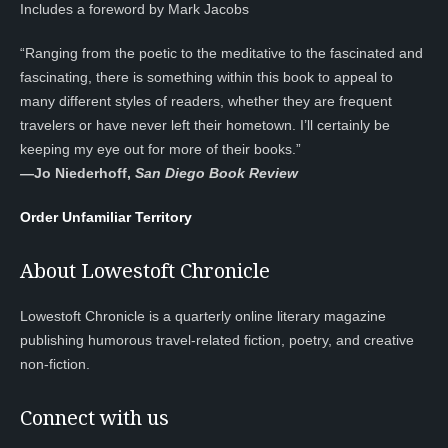
Includes a foreword by Mark Jacobs
“Ranging from the poetic to the meditative to the fascinated and
fascinating, there is something within this book to appeal to
many different styles of readers, whether they are frequent
travelers or have never left their hometown. I’ll certainly be
keeping my eye out for more of their books.”
—
Jo Niederhoff,
San Diego Book Review
Order Unfamiliar Territory
About Lowestoft Chronicle
Lowestoft Chronicle is a quarterly online literary magazine
publishing humorous travel-related fiction, poetry, and creative
non-fiction.
Connect with us