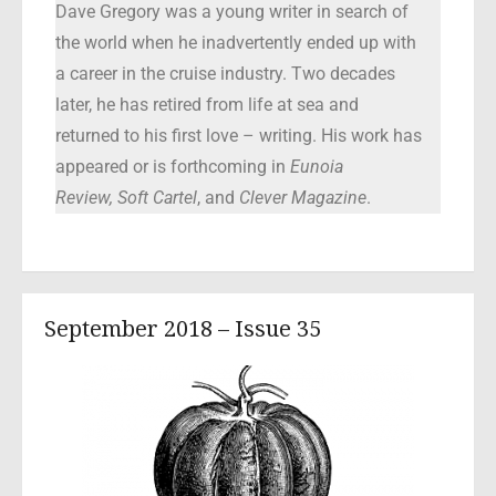
Dave Gregory was a young writer in search of
the world when he inadvertently ended up with
a career in the cruise industry. Two decades
later, he has retired from life at sea and
returned to his first love – writing. His work has
appeared or is forthcoming in
Eunoia
Review,
Soft Cartel
, and
Clever Magazine
.
September 2018 – Issue 35