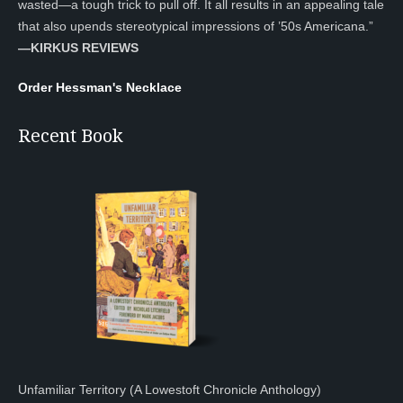
wasted—a tough trick to pull off. It all results in an appealing tale
that also upends stereotypical impressions of ’50s Americana.”
—KIRKUS REVIEWS
Order Hessman's Necklace
Recent Book
Unfamiliar Territory (A Lowestoft Chronicle Anthology)