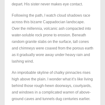
depart. His sister never makes eye contact.
Following the path, I watch cloud shadows race
across this bizarre Cappadocian landscape.
Over the millennia, volcanic ash compacted into
water-soluble rock prone to erosion. Beneath
random granite slabs on the surface, tall cones
and chimneys were coaxed from the porous earth
as it gradually wore away under heavy rain and
lashing wind.
An improbable skyline of chalky pinnacles rises
high above the plain. I wonder what it’s like living
behind those rough-hewn doorways, courtyards,
and windows in a complicated warren of above-
ground caves and tunnels dug centuries earlier.