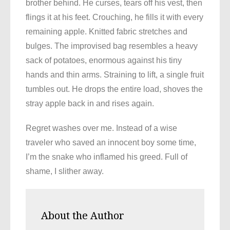
brother behind. He curses, tears off his vest, then
flings it at his feet. Crouching, he fills it with every
remaining apple. Knitted fabric stretches and
bulges. The improvised bag resembles a heavy
sack of potatoes, enormous against his tiny
hands and thin arms. Straining to lift, a single fruit
tumbles out. He drops the entire load, shoves the
stray apple back in and rises again.
Regret washes over me. Instead of a wise
traveler who saved an innocent boy some time,
I’m the snake who inflamed his greed. Full of
shame, I slither away.
About the Author