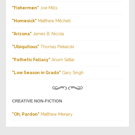
"Fishermen
"
Joe Mills
"Homesick"
Matthew Mitchell
"Arizona
"
James B. Nicola
"Ubiquitous"
Thomas Piekarski
"Pathetic Fallacy
"
Anum Sattar
"Low Season in Grado"
Gary Singh
CREATIVE NON-FICTION
"Oh, Pardon"
Matthew Menary