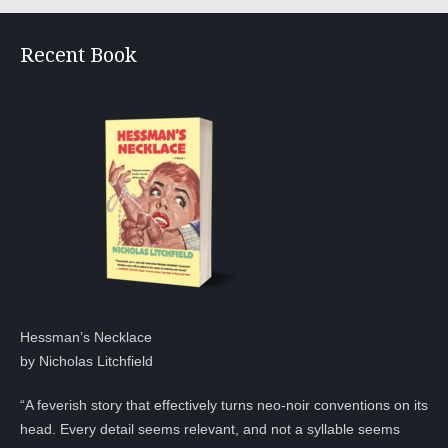
Recent Book
Hessman’s Necklace
by Nicholas Litchfield
“A feverish story that effectively turns neo-noir conventions on its
head. Every detail seems relevant, and not a syllable seems