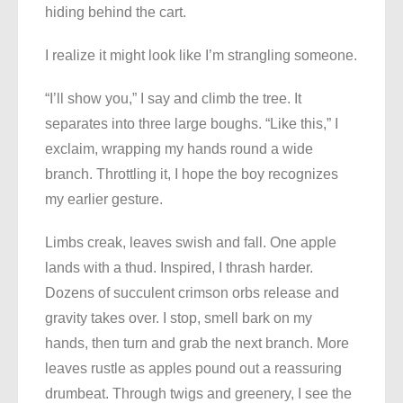
hiding behind the cart.
I realize it might look like I’m strangling someone.
“I’ll show you,” I say and climb the tree. It
separates into three large boughs. “Like this,” I
exclaim, wrapping my hands round a wide
branch. Throttling it, I hope the boy recognizes
my earlier gesture.
Limbs creak, leaves swish and fall. One apple
lands with a thud. Inspired, I thrash harder.
Dozens of succulent crimson orbs release and
gravity takes over. I stop, smell bark on my
hands, then turn and grab the next branch. More
leaves rustle as apples pound out a reassuring
drumbeat. Through twigs and greenery, I see the