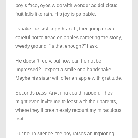
boy’s face, eyes wide with wonder as delicious
fruit falls like rain. His joy is palpable.
I shake the last large branch, then jump down,
careful not to tread on apples carpeting the stony,
weedy ground. “Is that enough?” I ask.
He doesn’t reply, but how can he not be
impressed? I expect a smile or a handshake.
Maybe his sister will offer an apple with gratitude.
Seconds pass. Anything could happen. They
might even invite me to feast with their parents,
where they’ll breathlessly recount my miraculous
feat.
But no. In silence, the boy raises an imploring