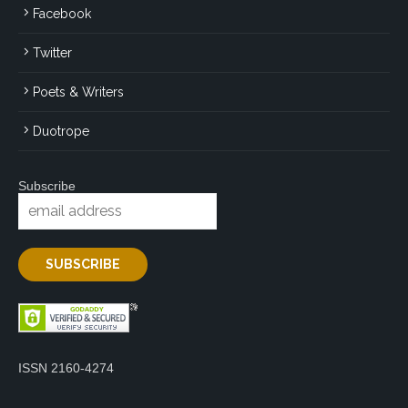
Facebook
Twitter
Poets & Writers
Duotrope
Subscribe
ISSN 2160-4274