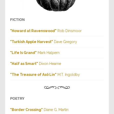
FICTION
"Howard at Ravenswood"
Rob Dinsmoor
"Turkish Apple Harvest"
Dave Gregory
"Life Is Grand"
Mark Halpern
"Half as Smart"
Dixon Hearne
"The Treasure of Asõ Lin"
M.T. Ingoldby
POETRY
"Border Crossing"
Diane G. Martin