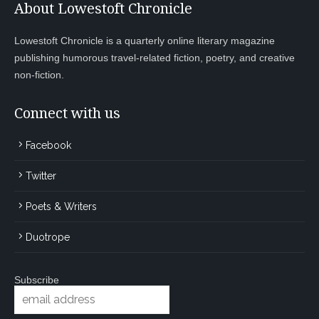
About Lowestoft Chronicle
Lowestoft Chronicle is a quarterly online literary magazine
publishing humorous travel-related fiction, poetry, and creative
non-fiction.
Connect with us
Facebook
Twitter
Poets & Writers
Duotrope
Subscribe