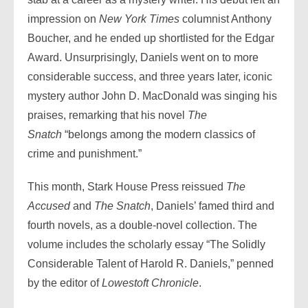
impression on
New York Times
columnist Anthony
Boucher, and he ended up shortlisted for the Edgar
Award. Unsurprisingly, Daniels went on to more
considerable success, and three years later, iconic
mystery author John D. MacDonald was singing his
praises, remarking that his novel
The
Snatch
“belongs among the modern classics of
crime and punishment.”
This month, Stark House Press reissued
The
Accused
and
The Snatch
, Daniels’ famed third and
fourth novels, as a double-novel collection. The
volume includes the scholarly essay “The Solidly
Considerable Talent of Harold R. Daniels,” penned
by the editor of
Lowestoft Chronicle
.