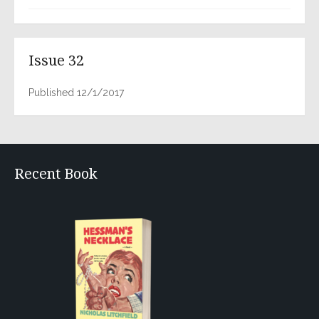
Issue 32
Published 12/1/2017
Recent Book