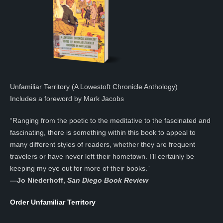
Unfamiliar Territory (A Lowestoft Chronicle Anthology)
Includes a foreword by Mark Jacobs
“Ranging from the poetic to the meditative to the fascinated and
fascinating, there is something within this book to appeal to
many different styles of readers, whether they are frequent
travelers or have never left their hometown. I’ll certainly be
keeping my eye out for more of their books.”
—
Jo Niederhoff,
San Diego Book Review
Order Unfamiliar Territory