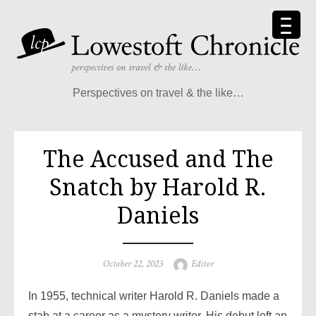
Skip
to
content
Perspectives on travel & the like…
The Accused and The
Snatch by Harold R.
Daniels
Posted
Author
October 22, 2023
Editor
on
In 1955, technical writer Harold R. Daniels made a
stab at a career as a mystery writer. His debut left an