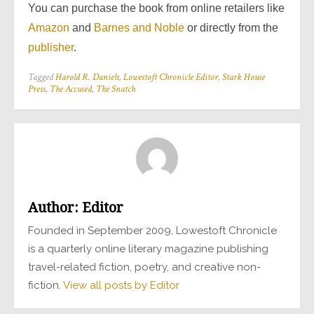
You can purchase the book from online retailers like
Amazon
and
Barnes and Noble
or directly from the
publisher
.
Tagged
Harold R. Daniels
,
Lowestoft Chronicle Editor
,
Stark House
Press
,
The Accused
,
The Snatch
Author:
Editor
Founded in September 2009, Lowestoft Chronicle
is a quarterly online literary magazine publishing
travel-related fiction, poetry, and creative non-
fiction.
View all posts by Editor