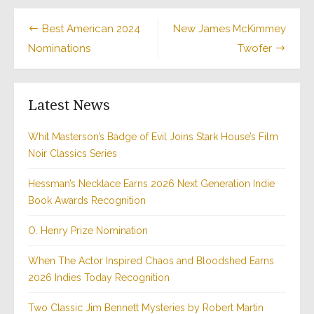
Post
Best American 2024
New James McKimmey
Nominations
Twofer
navigation
Latest News
Whit Masterson’s Badge of Evil Joins Stark House’s Film
Noir Classics Series
Hessman’s Necklace Earns 2026 Next Generation Indie
Book Awards Recognition
O. Henry Prize Nomination
When The Actor Inspired Chaos and Bloodshed Earns
2026 Indies Today Recognition
Two Classic Jim Bennett Mysteries by Robert Martin