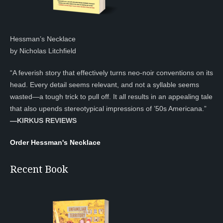
Hessman’s Necklace
by Nicholas Litchfield
“A feverish story that effectively turns neo-noir conventions on its
head. Every detail seems relevant, and not a syllable seems
wasted—a tough trick to pull off. It all results in an appealing tale
that also upends stereotypical impressions of ’50s Americana.”
—KIRKUS REVIEWS
Order Hessman's Necklace
Recent Book