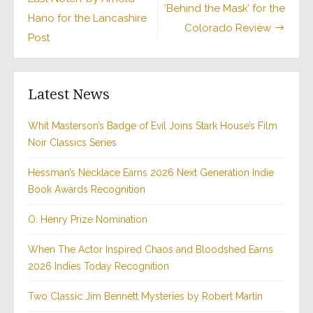
‘Behind the Mask’ for the
Hano for the Lancashire
Colorado Review
Post
Latest News
Whit Masterson’s Badge of Evil Joins Stark House’s Film
Noir Classics Series
Hessman’s Necklace Earns 2026 Next Generation Indie
Book Awards Recognition
O. Henry Prize Nomination
When The Actor Inspired Chaos and Bloodshed Earns
2026 Indies Today Recognition
Two Classic Jim Bennett Mysteries by Robert Martin