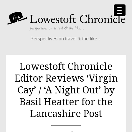
Skip
to
content
Perspectives on travel & the like…
Lowestoft Chronicle
Editor Reviews ‘Virgin
Cay’ / ‘A Night Out’ by
Basil Heatter for the
Lancashire Post