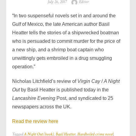
Posted
Author
July 26, 2017
Editor
on
“In two suspenseful novels set in and around the
Gulf of Mexico, the late American author Basil
Heatter tells the stories of a shipwrecked boatman
who is persuaded to commit murder for the price of
a new ship, and a shrimp boat captain who
unwittingly gets embroiled in a drug smuggling
operation.”
Nicholas Litchfield’s review of
Virgin Cay
/
A Night
Out
by Basil Heatter is published
today in the
Lancashire Evening
Post, and syndicated to 25
newspapers across the UK.
Read the review here
Tagged
A Night Out (book)
,
Basil Heatter
,
Hardboiled crime novel
,