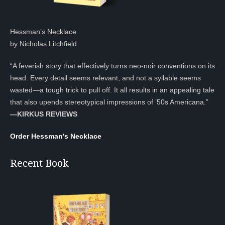
Hessman’s Necklace
by Nicholas Litchfield
“A feverish story that effectively turns neo-noir conventions on its
head. Every detail seems relevant, and not a syllable seems
wasted—a tough trick to pull off. It all results in an appealing tale
that also upends stereotypical impressions of ’50s Americana.”
—KIRKUS REVIEWS
Order Hessman's Necklace
Recent Book