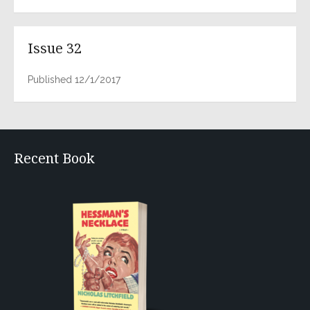
Issue 32
Published 12/1/2017
Recent Book