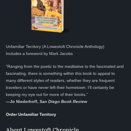
Unfamiliar Territory (A Lowestoft Chronicle Anthology)
Includes a foreword by Mark Jacobs
“Ranging from the poetic to the meditative to the fascinated and
fascinating, there is something within this book to appeal to
many different styles of readers, whether they are frequent
travelers or have never left their hometown. I’ll certainly be
keeping my eye out for more of their books.”
—
Jo Niederhoff,
San Diego Book Review
Order Unfamiliar Territory
About Lowestoft Chronicle