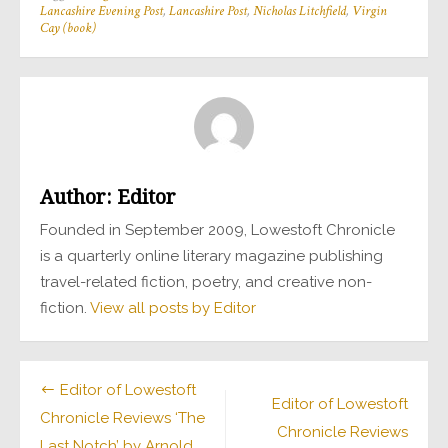
Lancashire Evening Post
,
Lancashire Post
,
Nicholas Litchfield
,
Virgin
Cay (book)
Author:
Editor
Founded in September 2009, Lowestoft Chronicle
is a quarterly online literary magazine publishing
travel-related fiction, poetry, and creative non-
fiction.
View all posts by Editor
Post
Editor of Lowestoft
Editor of Lowestoft
Chronicle Reviews ‘The
navigation
Chronicle Reviews
Last Notch’ by Arnold