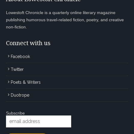
Lowestoft Chronicle is a quarterly online literary magazine
publishing humorous travel-related fiction, poetry, and creative
non-fiction.
Connect with us
Facebook
Twitter
Poets & Writers
Duotrope
Subscribe