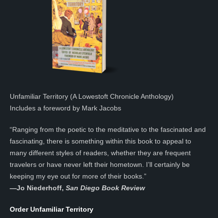
Unfamiliar Territory (A Lowestoft Chronicle Anthology)
Includes a foreword by Mark Jacobs
“Ranging from the poetic to the meditative to the fascinated and
fascinating, there is something within this book to appeal to
many different styles of readers, whether they are frequent
travelers or have never left their hometown. I’ll certainly be
keeping my eye out for more of their books.”
—
Jo Niederhoff,
San Diego Book Review
Order Unfamiliar Territory