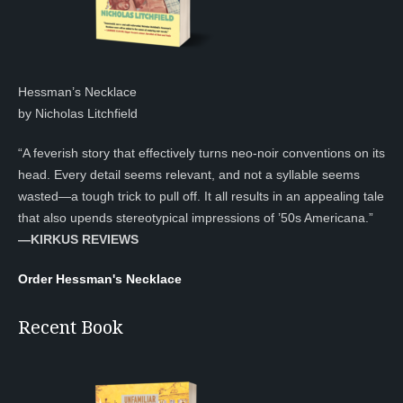
Hessman’s Necklace
by Nicholas Litchfield
“A feverish story that effectively turns neo-noir conventions on its
head. Every detail seems relevant, and not a syllable seems
wasted—a tough trick to pull off. It all results in an appealing tale
that also upends stereotypical impressions of ’50s Americana.”
—KIRKUS REVIEWS
Order Hessman's Necklace
Recent Book