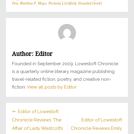
Post
,
Matthew P. Mayo
,
Nicholas Litchfield
,
Stranded (book)
Author:
Editor
Founded in September 2009, Lowestoft Chronicle
is a quarterly online literary magazine publishing
travel-related fiction, poetry, and creative non-
fiction.
View all posts by Editor
Post
Editor of Lowestoft
Chronicle Reviews ‘The
Editor of Lowestoft
navigation
Affair of Lady Westcott’s
Chronicle Reviews Emily