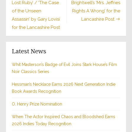
Lost Ruby’ / ‘The Case
Brightwell’s ‘Mrs. Jeffries
of the Unseen
Rights A Wrong’ for the
Assassin’ by Gary Lovisi
Lancashire Post
for the Lancashire Post
Latest News
Whit Masterson’s Badge of Evil Joins Stark House’s Film
Noir Classics Series
Hessman’s Necklace Earns 2026 Next Generation Indie
Book Awards Recognition
O. Henry Prize Nomination
When The Actor Inspired Chaos and Bloodshed Earns
2026 Indies Today Recognition