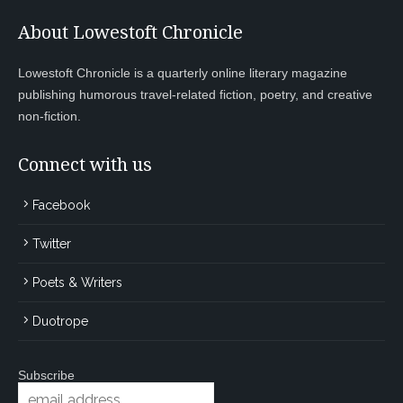
About Lowestoft Chronicle
Lowestoft Chronicle is a quarterly online literary magazine
publishing humorous travel-related fiction, poetry, and creative
non-fiction.
Connect with us
Facebook
Twitter
Poets & Writers
Duotrope
Subscribe