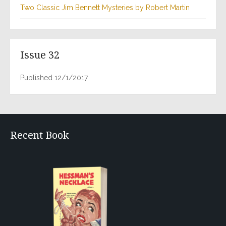
Two Classic Jim Bennett Mysteries by Robert Martin
Issue 32
Published 12/1/2017
Recent Book