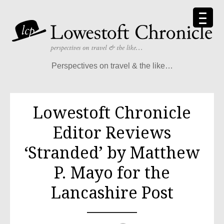
Skip
to
content
Perspectives on travel & the like…
Lowestoft Chronicle
Editor Reviews
‘Stranded’ by Matthew
P. Mayo for the
Lancashire Post