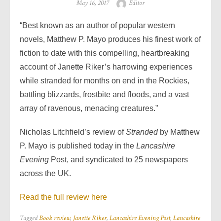
Posted
Author
May 16, 2017
Editor
on
“Best known as an author of popular western
novels, Matthew P. Mayo produces his finest work of
fiction to date with this compelling, heartbreaking
account of Janette Riker’s harrowing experiences
while stranded for months on end in the Rockies,
battling blizzards, frostbite and floods, and a vast
array of ravenous, menacing creatures.”
Nicholas Litchfield’s review of
Stranded
by Matthew
P. Mayo is
published today in the
Lancashire
Evening
Post, and syndicated to 25 newspapers
across the UK.
Read the full review here
Tagged
Book review
,
Janette Riker
,
Lancashire Evening Post
,
Lancashire