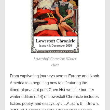
Lowestoft Chronicle, Winter
2020
From captivating journeys across Europe and North
America to a beguiling new tale featuring the
itinerant peasant-poet Chen Hsi-wei, the bumper
winter edition (#44) of Lowestoft Chronicle includes
fiction, poetry, and essays by J.L.Austin, Bill Brown,