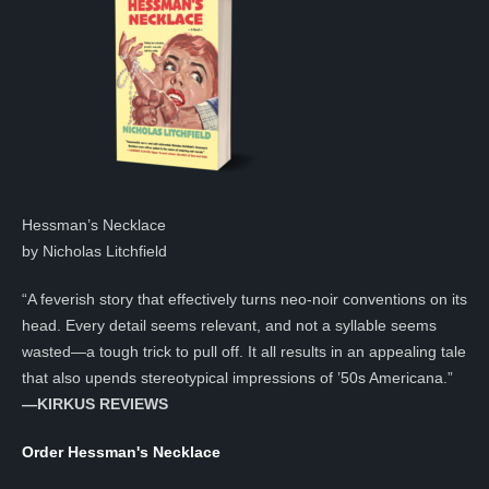
Hessman’s Necklace
by Nicholas Litchfield
“A feverish story that effectively turns neo-noir conventions on its
head. Every detail seems relevant, and not a syllable seems
wasted—a tough trick to pull off. It all results in an appealing tale
that also upends stereotypical impressions of ’50s Americana.”
—KIRKUS REVIEWS
Order Hessman's Necklace