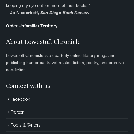
keeping my eye out for more of their books.”
—
Jo Niederhoff,
San Diego Book Review
Order Unfamiliar Territory
About Lowestoft Chronicle
Lowestoft Chronicle is a quarterly online literary magazine
publishing humorous travel-related fiction, poetry, and creative
non-fiction.
Connect with us
Facebook
Twitter
Poets & Writers