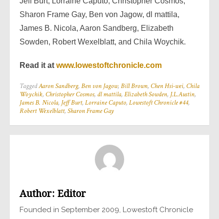
Jeff Burt, Lorraine Caputo, Christopher Cosmos,
Sharon Frame Gay, Ben von Jagow, dl mattila,
James B. Nicola, Aaron Sandberg, Elizabeth
Sowden, Robert Wexelblatt, and Chila Woychik.
Read it at
www.lowestoftchronicle.com
Tagged
Aaron Sandberg
,
Ben von Jagow
,
Bill Brown
,
Chen Hsi-wei
,
Chila
Woychik
,
Christopher Cosmos
,
dl mattila
,
Elizabeth Sowden
,
J.L.Austin
,
James B. Nicola
,
Jeff Burt
,
Lorraine Caputo
,
Lowestoft Chronicle #44
,
Robert Wexelblatt
,
Sharon Frame Gay
Author:
Editor
Founded in September 2009, Lowestoft Chronicle