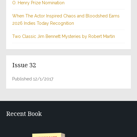
O. Henry Prize Nomination
When The Actor Inspired Chaos and Bloodshed Earns
2026 Indies Today Recognition
Two Classic Jim Bennett Mysteries by Robert Martin
Issue 32
Published 12/1/2017
Recent Book