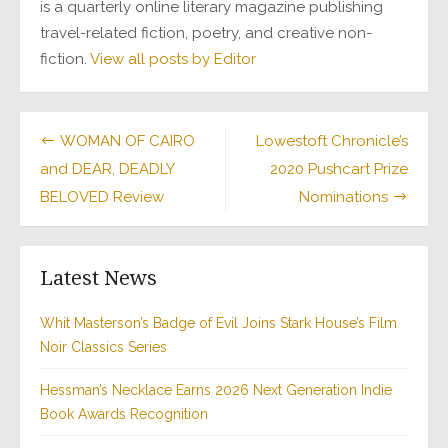
is a quarterly online literary magazine publishing
travel-related fiction, poetry, and creative non-
fiction.
View all posts by Editor
Post
WOMAN OF CAIRO
Lowestoft Chronicle’s
and DEAR, DEADLY
2020 Pushcart Prize
navigation
BELOVED Review
Nominations
Latest News
Whit Masterson’s Badge of Evil Joins Stark House’s Film
Noir Classics Series
Hessman’s Necklace Earns 2026 Next Generation Indie
Book Awards Recognition