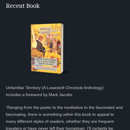
Recent Book
Unfamiliar Territory (A Lowestoft Chronicle Anthology)
Includes a foreword by Mark Jacobs
“Ranging from the poetic to the meditative to the fascinated and
fascinating, there is something within this book to appeal to
many different styles of readers, whether they are frequent
travelers or have never left their hometown. I’ll certainly be