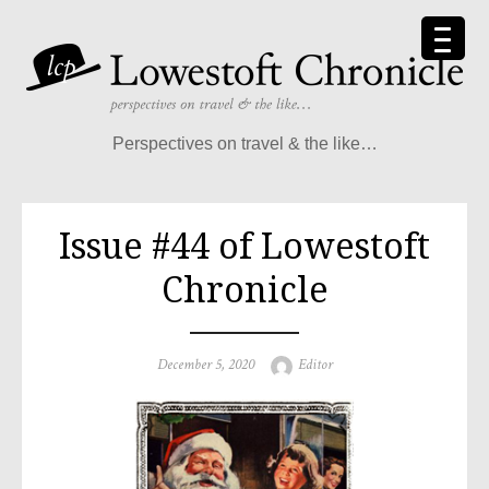
Skip
to
content
Perspectives on travel & the like…
Issue #44 of Lowestoft
Chronicle
Posted
Author
December 5, 2020
Editor
on