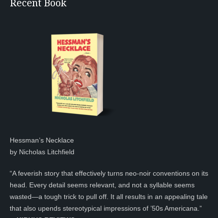
Recent Book
Hessman’s Necklace
by Nicholas Litchfield
“A feverish story that effectively turns neo-noir conventions on its
head. Every detail seems relevant, and not a syllable seems
wasted—a tough trick to pull off. It all results in an appealing tale
that also upends stereotypical impressions of ’50s Americana.”