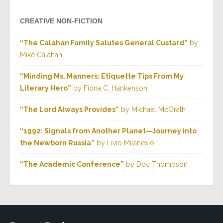
CREATIVE NON-FICTION
“The Calahan Family Salutes General Custard”
by
Mike Calahan
“Minding Ms. Manners: Etiquette Tips From My
Literary Hero”
by Fiona C. Hankenson
“The Lord Always Provides”
by Michael McGrath
“1992: Signals from Another Planet—Journey into
the Newborn Russia”
by Livio Milanesio
“The Academic Conference”
by Doc Thompson