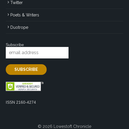
Twitter
Poets & Writers
Duotrope
Subscribe
ISSN 2160-4274
© 2026 Lowestoft Chronicle