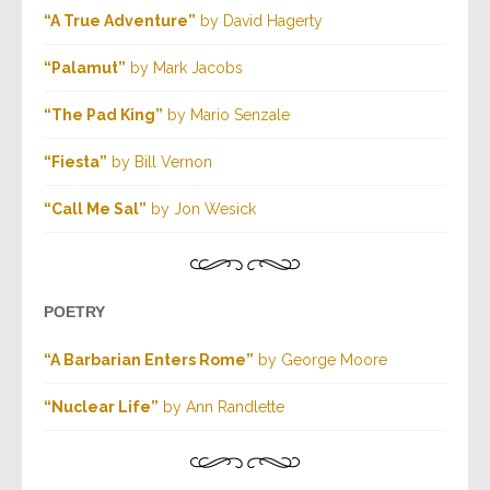
“A True Adventure”
by David Hagerty
“Palamut”
by Mark Jacobs
“The Pad King”
by Mario Senzale
“Fiesta”
by Bill Vernon
“Call Me Sal”
by Jon Wesick
POETRY
“A Barbarian Enters Rome”
by George Moore
“Nuclear Life”
by Ann Randlette