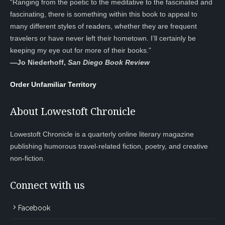
“Ranging from the poetic to the meditative to the fascinated and
fascinating, there is something within this book to appeal to
many different styles of readers, whether they are frequent
travelers or have never left their hometown. I’ll certainly be
keeping my eye out for more of their books.”
—
Jo Niederhoff,
San Diego Book Review
Order Unfamiliar Territory
About Lowestoft Chronicle
Lowestoft Chronicle is a quarterly online literary magazine
publishing humorous travel-related fiction, poetry, and creative
non-fiction.
Connect with us
Facebook