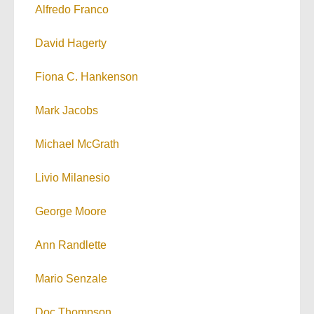
Alfredo Franco
David Hagerty
Fiona C. Hankenson
Mark Jacobs
Michael McGrath
Livio Milanesio
George Moore
Ann Randlette
Mario Senzale
Doc Thompson