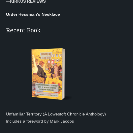
—KIRKUS REVIEWS
Order Hessman's Necklace
Recent Book
Unfamiliar Territory (A Lowestoft Chronicle Anthology)
Includes a foreword by Mark Jacobs