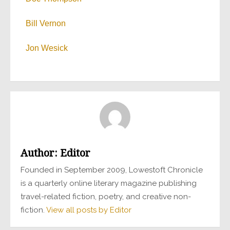
Bill Vernon
Jon Wesick
Author:
Editor
Founded in September 2009, Lowestoft Chronicle
is a quarterly online literary magazine publishing
travel-related fiction, poetry, and creative non-
fiction.
View all posts by Editor