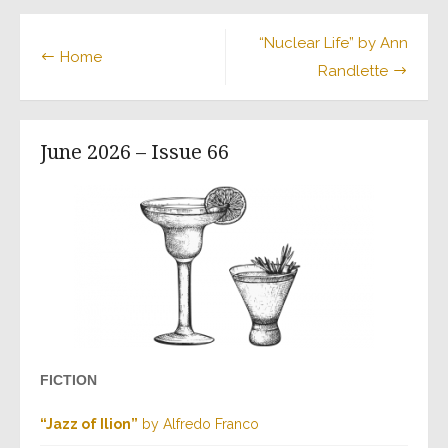
“Nuclear Life” by Ann
Home
Randlette
June 2026 – Issue 66
FICTION
“Jazz of Ilion”
by Alfredo Franco