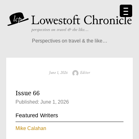
Perspectives on travel & the like…
June 1, 2026
Editor
Issue 66
Published: June 1, 2026
Featured Writers
Mike Calahan