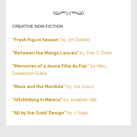
CREATIVE NON-FICTION
“Fresh Figs in Season
” by Jim Daniels
“Between the Mango Leaves”
by Trey C. Erwin
“Memories of a Jeune Fille Au Pair”
by Mary
Donaldson-Evans
“Mack and the Mordida”
by Joe Greco
“Hitchhiking in Mexico”
by Jonathan Hall
“All by the Gods’ Design”
by Li Ruan