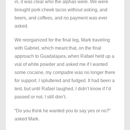
in, it was clear who the alphas were. We were
brought pork-cheek tacos without asking, and
beers, and coffees, and no payment was ever
asked.
We reorganized for the final leg, Mark traveling
with Gabriel, which meant that, on the final
approach to Guadalajara, when Rafael held up a
vial of white powder and asked me if I wanted
some cocaine, my compadre was no longer there
for support. I spluttered and fudged. It had been a
test, but until Rafael laughed, I didn’t know if I’d
passed or not. I still don’t.
“Do you think he wanted you to say yes or no?”
asked Mark.