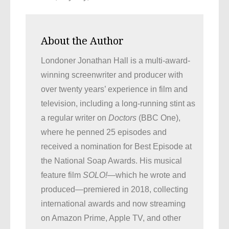
About the Author
Londoner Jonathan Hall is a multi-award-
winning screenwriter and producer with
over twenty years’ experience in film and
television, including a long-running stint as
a regular writer on
Doctors
(BBC One),
where he penned 25 episodes and
received a nomination for Best Episode at
the National Soap Awards. His musical
feature film
SOLO!
—which he wrote and
produced—premiered in 2018, collecting
international awards and now streaming
on Amazon Prime, Apple TV, and other