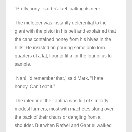
“Pretty pony,” said Rafael, patting its neck.
The muleteer was instantly deferential to the
giant with the pistol in his belt and explained that
the cans contained honey from his hives in the
hills. He insisted on pouring some onto torn
quarters of a fat, flour tortilla for the four of us to
sample.
“Nah! I’d remember that,” said Mark. “I hate
honey. Can’t eat it.”
The interior of the cantina was full of similarly
modest farmers, most with machetes slung over
the back of their chairs or dangling from a
shoulder. But when Rafael and Gabriel walked