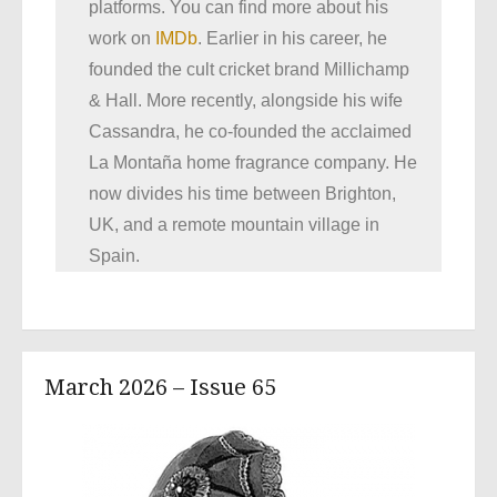
platforms. You can find more about his
work on
IMDb
. Earlier in his career, he
founded the cult cricket brand Millichamp
& Hall. More recently, alongside his wife
Cassandra, he co-founded the acclaimed
La Montaña home fragrance company. He
now divides his time between Brighton,
UK, and a remote mountain village in
Spain.
March 2026 – Issue 65