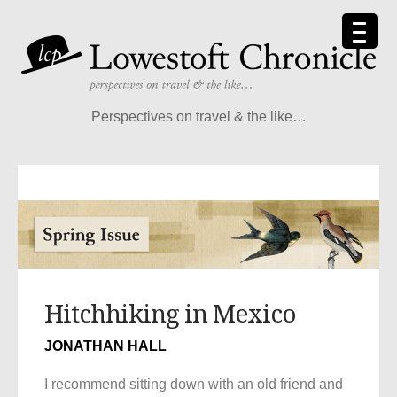
Perspectives on travel & the like…
Hitchhiking in Mexico
JONATHAN HALL
I recommend sitting down with an old friend and