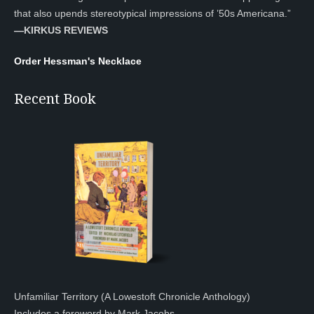
that also upends stereotypical impressions of ’50s Americana.”
—KIRKUS REVIEWS
Order Hessman's Necklace
Recent Book
Unfamiliar Territory (A Lowestoft Chronicle Anthology)
Includes a foreword by Mark Jacobs