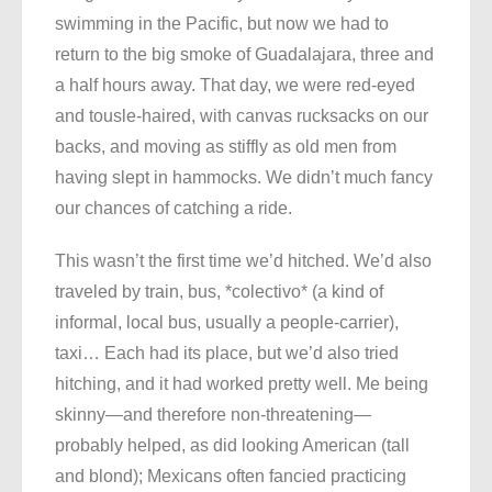
swimming in the Pacific, but now we had to
return to the big smoke of Guadalajara, three and
a half hours away. That day, we were red-eyed
and tousle-haired, with canvas rucksacks on our
backs, and moving as stiffly as old men from
having slept in hammocks. We didn’t much fancy
our chances of catching a ride.
This wasn’t the first time we’d hitched. We’d also
traveled by train, bus, *colectivo* (a kind of
informal, local bus, usually a people-carrier),
taxi… Each had its place, but we’d also tried
hitching, and it had worked pretty well. Me being
skinny—and therefore non-threatening—
probably helped, as did looking American (tall
and blond); Mexicans often fancied practicing