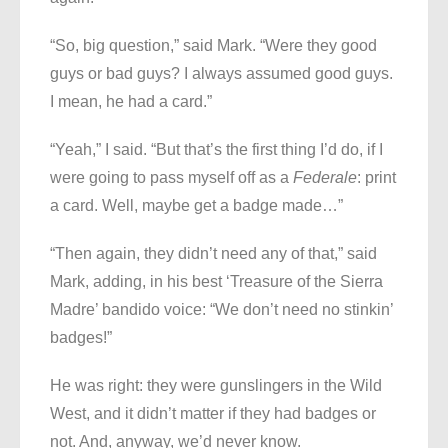
“So, big question,” said Mark. “Were they good
guys or bad guys? I always assumed good guys.
I mean, he had a card.”
“Yeah,” I said. “But that’s the first thing I’d do, if I
were going to pass myself off as a
Federale
: print
a card. Well, maybe get a badge made…”
“Then again, they didn’t need any of that,” said
Mark, adding, in his best ‘Treasure of the Sierra
Madre’ bandido voice: “We don’t need no stinkin’
badges!”
He was right: they were gunslingers in the Wild
West, and it didn’t matter if they had badges or
not. And, anyway, we’d never know.