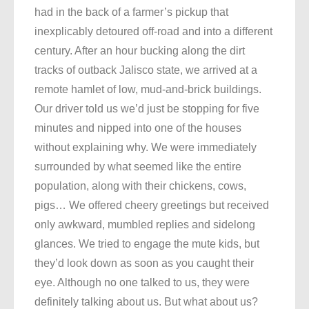
had in the back of a farmer’s pickup that
inexplicably detoured off-road and into a different
century. After an hour bucking along the dirt
tracks of outback Jalisco state, we arrived at a
remote hamlet of low, mud-and-brick buildings.
Our driver told us we’d just be stopping for five
minutes and nipped into one of the houses
without explaining why. We were immediately
surrounded by what seemed like the entire
population, along with their chickens, cows,
pigs… We offered cheery greetings but received
only awkward, mumbled replies and sidelong
glances. We tried to engage the mute kids, but
they’d look down as soon as you caught their
eye. Although no one talked to us, they were
definitely talking about us. But what about us?