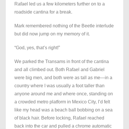
Rafael led us a few kilometers further on to a
roadside cantina for a break.
Mark remembered nothing of the Beetle interlude
but did now jump on my memory of it.
“God, yes, that’s right!”
We parked the Transams in front of the cantina
and all climbed out. Both Rafael and Gabriel
were big men, and both were as tall as me—in a
country where I was usually a foot taller than
anyone around me and where once, standing on
a crowded metro platform in Mexico City, I’d felt
like my head was a beach ball bobbing on a sea
of black hair. Before locking, Rafael reached
back into the car and pulled a chrome automatic