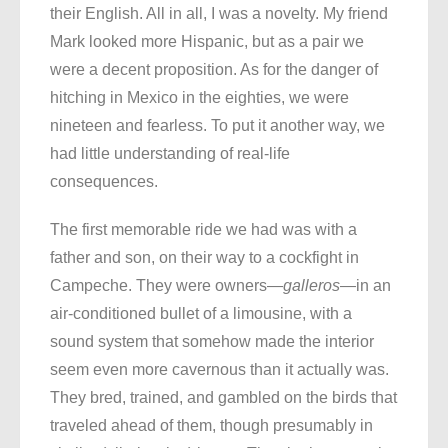
their English. All in all, I was a novelty. My friend
Mark looked more Hispanic, but as a pair we
were a decent proposition. As for the danger of
hitching in Mexico in the eighties, we were
nineteen and fearless. To put it another way, we
had little understanding of real-life
consequences.
The first memorable ride we had was with a
father and son, on their way to a cockfight in
Campeche. They were owners—
galleros
—in an
air-conditioned bullet of a limousine, with a
sound system that somehow made the interior
seem even more cavernous than it actually was.
They bred, trained, and gambled on the birds that
traveled ahead of them, though presumably in