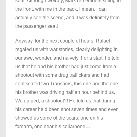
seat. Although weirdly, Mark remembers sitting in
the front, with me in the back. I mean, I can
actually see the scene, and it was definitely from
the passenger seat!
Anyway, for the next couple of hours, Rafael
regaled us with war stories, clearly delighting in
our awe, wonder, and naivety. For a start, he told
us that he and his brother had just come from a
shootout with some drug traffickers and had
confiscated two Transams, this one and the one
his brother was driving half an hour behind us.
We gulped; a shootout?! He told us that during
his career he’d been shot seven times and even
showed us some of the scars: one on his
forearm, one near his collarbone…