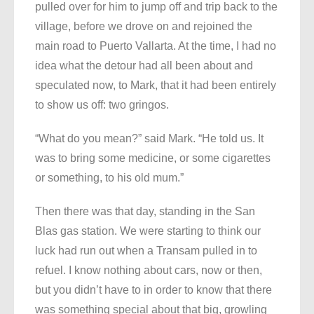
pulled over for him to jump off and trip back to the
village, before we drove on and rejoined the
main road to Puerto Vallarta. At the time, I had no
idea what the detour had all been about and
speculated now, to Mark, that it had been entirely
to show us off: two gringos.
“What do you mean?” said Mark. “He told us. It
was to bring some medicine, or some cigarettes
or something, to his old mum.”
Then there was that day, standing in the San
Blas gas station. We were starting to think our
luck had run out when a Transam pulled in to
refuel. I know nothing about cars, now or then,
but you didn’t have to in order to know that there
was something special about that big, growling