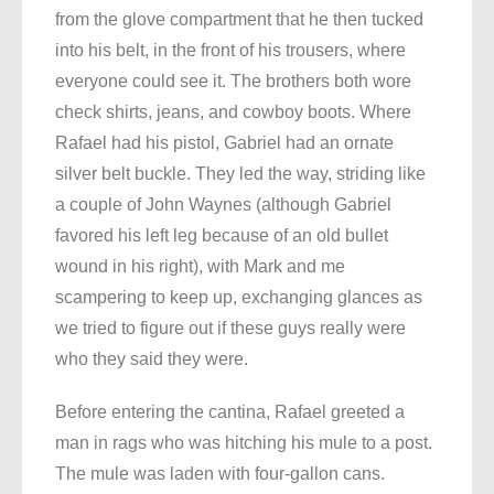
from the glove compartment that he then tucked
into his belt, in the front of his trousers, where
everyone could see it. The brothers both wore
check shirts, jeans, and cowboy boots. Where
Rafael had his pistol, Gabriel had an ornate
silver belt buckle. They led the way, striding like
a couple of John Waynes (although Gabriel
favored his left leg because of an old bullet
wound in his right), with Mark and me
scampering to keep up, exchanging glances as
we tried to figure out if these guys really were
who they said they were.
Before entering the cantina, Rafael greeted a
man in rags who was hitching his mule to a post.
The mule was laden with four-gallon cans.