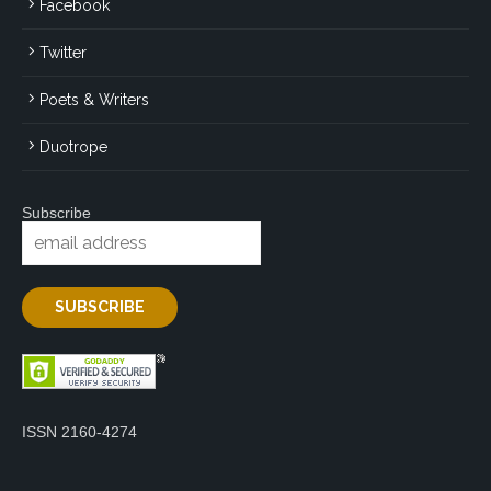
Facebook
Twitter
Poets & Writers
Duotrope
Subscribe
ISSN 2160-4274