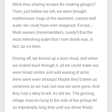
Were they sharing recipes for cooking gringos?
Then, just before we left, we were brought
earthenware mugs of the sweetest, coolest well
water we could have ever imagined. Except…
Mark swears (misremembers, surely!) that the
most refreshing water that I ever drank was, in
fact, an icy beer.
Driving off, we kicked up a dust cloud, and when
we looked back through it, all we could make out
were broad smiles and wild waving of arms;
there were even whoops! Maybe they’d been as
unnerved as we had, but now we were gone. And
they had a story to tell. As did we. The gurning,
village mascot clung to the side of the pickup for
an improbably long time until our driver finally