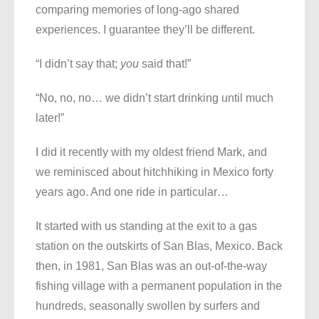
comparing memories of long-ago shared
experiences. I guarantee they’ll be different.
“I didn’t say that;
you
said that!”
“No, no, no… we didn’t start drinking until much
later!”
I did it recently with my oldest friend Mark, and
we reminisced about hitchhiking in Mexico forty
years ago. And one ride in particular…
It started with us standing at the exit to a gas
station on the outskirts of San Blas, Mexico. Back
then, in 1981, San Blas was an out-of-the-way
fishing village with a permanent population in the
hundreds, seasonally swollen by surfers and