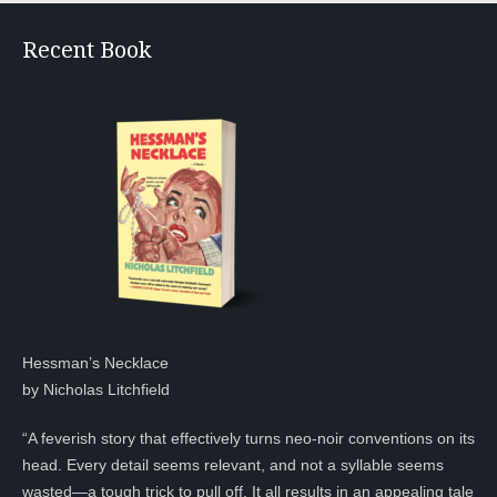
Recent Book
Hessman’s Necklace
by Nicholas Litchfield
“A feverish story that effectively turns neo-noir conventions on its
head. Every detail seems relevant, and not a syllable seems
wasted—a tough trick to pull off. It all results in an appealing tale