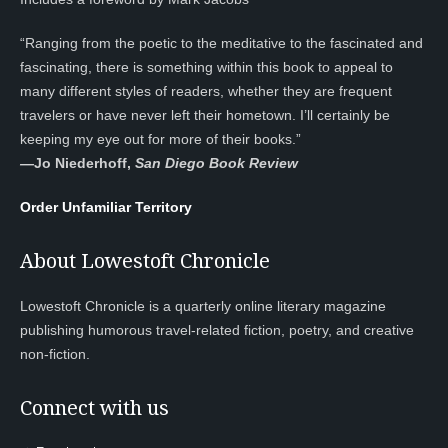
“Ranging from the poetic to the meditative to the fascinated and
fascinating, there is something within this book to appeal to
many different styles of readers, whether they are frequent
travelers or have never left their hometown. I’ll certainly be
keeping my eye out for more of their books.”
—
Jo Niederhoff,
San Diego Book Review
Order Unfamiliar Territory
About Lowestoft Chronicle
Lowestoft Chronicle is a quarterly online literary magazine
publishing humorous travel-related fiction, poetry, and creative
non-fiction.
Connect with us