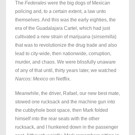
The
Federales
were the big dogs of Mexican
policing and, to a certain extent, a law unto
themselves. And this was the early eighties, the
era of the Guadalajara Cartel, which had just
cultivated a new strain of marijuana (
sinsemilla
)
that was to revolutionize the drug trade and also
lead to city-wide, then nationwide, corruption,
murder, and chaos. We were blissfully unaware
of any of that until, thirty years later, we watched
Narcos: Mexico
on Netflix.
Meanwhile, the driver, Rafael, our new best mate,
stowed one rucksack and the machine gun into
the cubbyhole boot space, then Mark folded
himself into the rear seats with the other
rucksack, and I hunkered down in the passenger