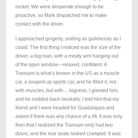
rocket. We were desperate enough to be
proactive, so Mark dispatched me to make
contact with the driver.
I approached gingerly, smiling as guilelessly as I
could. The first thing I noticed was the size of the
driver: a big man, with a meaty arm hanging out
of the open window—relaxed, confident. A
Transam is what’s known in the US as a muscle
car, a souped-up sports car, and he filled it, not
with muscles, but with… bigness. I greeted him,
and he nodded back neutrally. I told him that my
friend and I were headed for Guadalajara and
asked if there was any chance of a lift. It was only
then that I realized the Transam only had two
doors, and the rear seats looked cramped. It was