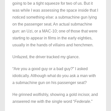
going to be a tight squeeze for two of us. But it
was while I was assessing the space inside that I
noticed something else: a submachine gun lying
on the passenger seat. An actual submachine
gun: an Uzi, or a MAC-10; one of those that were
starting to appear in films in the early eighties,
usually in the hands of villains and henchmen.
Unfazed, the driver tracked my glance.
“Are you a good guy or a bad guy?” I asked
idiotically. Although what do you ask a man with
a submachine gun on his passenger seat?
He grinned wolfishly, showing a gold incisor, and
answered me with the single word “
Federale
.”