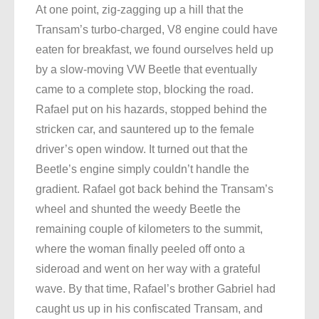
At one point, zig-zagging up a hill that the
Transam’s turbo-charged, V8 engine could have
eaten for breakfast, we found ourselves held up
by a slow-moving VW Beetle that eventually
came to a complete stop, blocking the road.
Rafael put on his hazards, stopped behind the
stricken car, and sauntered up to the female
driver’s open window. It turned out that the
Beetle’s engine simply couldn’t handle the
gradient. Rafael got back behind the Transam’s
wheel and shunted the weedy Beetle the
remaining couple of kilometers to the summit,
where the woman finally peeled off onto a
sideroad and went on her way with a grateful
wave. By that time, Rafael’s brother Gabriel had
caught us up in his confiscated Transam, and