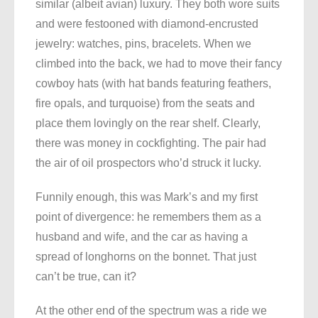
similar (albeit avian) luxury. They both wore suits
and were festooned with diamond-encrusted
jewelry: watches, pins, bracelets. When we
climbed into the back, we had to move their fancy
cowboy hats (with hat bands featuring feathers,
fire opals, and turquoise) from the seats and
place them lovingly on the rear shelf. Clearly,
there was money in cockfighting. The pair had
the air of oil prospectors who’d struck it lucky.
Funnily enough, this was Mark’s and my first
point of divergence: he remembers them as a
husband and wife, and the car as having a
spread of longhorns on the bonnet. That just
can’t be true, can it?
At the other end of the spectrum was a ride we