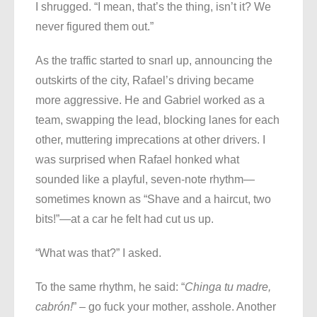
I shrugged. “I mean, that’s the thing, isn’t it? We
never figured them out.”
As the traffic started to snarl up, announcing the
outskirts of the city, Rafael’s driving became
more aggressive. He and Gabriel worked as a
team, swapping the lead, blocking lanes for each
other, muttering imprecations at other drivers. I
was surprised when Rafael honked what
sounded like a playful, seven-note rhythm—
sometimes known as “Shave and a haircut, two
bits!”—at a car he felt had cut us up.
“What was that?” I asked.
To the same rhythm, he said: “
Chinga tu madre,
cabrón!
” – go fuck your mother, asshole. Another