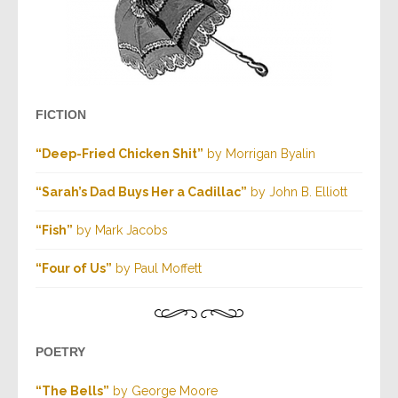
FICTION
“Deep-Fried Chicken Shit”
by Morrigan Byalin
“Sarah’s Dad Buys Her a Cadillac”
by John B. Elliott
“Fish”
by Mark Jacobs
“Four of Us”
by Paul Moffett
POETRY
“The Bells”
by George Moore