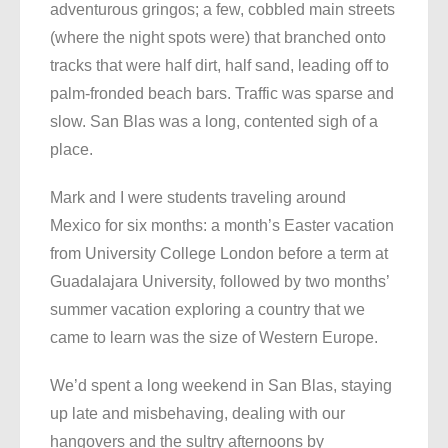
adventurous gringos; a few, cobbled main streets
(where the night spots were) that branched onto
tracks that were half dirt, half sand, leading off to
palm-fronded beach bars. Traffic was sparse and
slow. San Blas was a long, contented sigh of a
place.
Mark and I were students traveling around
Mexico for six months: a month’s Easter vacation
from University College London before a term at
Guadalajara University, followed by two months’
summer vacation exploring a country that we
came to learn was the size of Western Europe.
We’d spent a long weekend in San Blas, staying
up late and misbehaving, dealing with our
hangovers and the sultry afternoons by