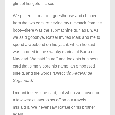
glint of his gold incisor.
We pulled in near our guesthouse and climbed
from the two cars, retrieving my rucksack from the
boot—there was the submachine gun again. As
we said goodbye, Rafael invited Mark and me to
spend a weekend on his yacht, which he said
was moored in the swanky marina of Barra de
Navidad. We said “sure,” and took his business
card that simply bore his name, an embossed
shield, and the words “
Dirección Federal de
Seguridad
.”
I meant to keep the card, but when we moved out
a few weeks later to set off on our travels, I
mislaid it. We never saw Rafael or his brother
again.