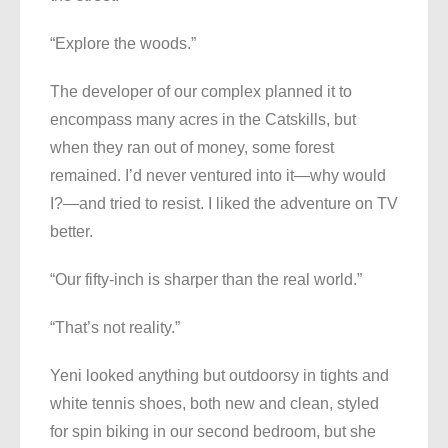
“Explore the woods.”
The developer of our complex planned it to
encompass many acres in the Catskills, but
when they ran out of money, some forest
remained. I’d never ventured into it—why would
I?—and tried to resist. I liked the adventure on TV
better.
“Our fifty-inch is sharper than the real world.”
“That’s not reality.”
Yeni looked anything but outdoorsy in tights and
white tennis shoes, both new and clean, styled
for spin biking in our second bedroom, but she