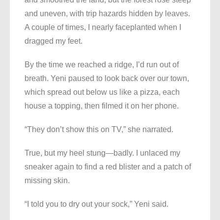
and uneven, with trip hazards hidden by leaves.
A couple of times, I nearly faceplanted when I
dragged my feet.
By the time we reached a ridge, I’d run out of
breath. Yeni paused to look back over our town,
which spread out below us like a pizza, each
house a topping, then filmed it on her phone.
“They don’t show this on TV,” she narrated.
True, but my heel stung—badly. I unlaced my
sneaker again to find a red blister and a patch of
missing skin.
“I told you to dry out your sock,” Yeni said.