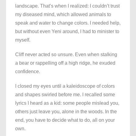
landscape. That’s when I realized: I couldn’t trust
my diseased mind, which allowed animals to
speak and water to change colors. I needed help,
but without even Yeni around, I had to minister to
myself.
Cliff never acted so unsure. Even when stalking
a bear or rappelling off a high ridge, he exuded
confidence.
I closed my eyes until a kaleidoscope of colors
and shapes swirled before me. I recalled some
lyrics I heard as a kid: some people mislead you,
others just leave you, alone in the woods. In the
end, you have to decide what to do, all on your
own.