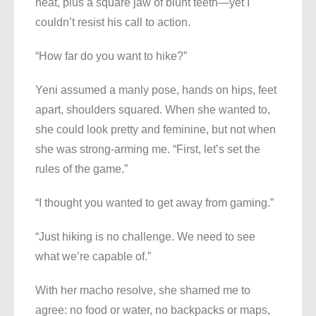
neat, plus a square jaw of blunt teeth—yet I
couldn’t resist his call to action.
“How far do you want to hike?”
Yeni assumed a manly pose, hands on hips, feet
apart, shoulders squared. When she wanted to,
she could look pretty and feminine, but not when
she was strong-arming me. “First, let’s set the
rules of the game.”
“I thought you wanted to get away from gaming.”
“Just hiking is no challenge. We need to see
what we’re capable of.”
With her macho resolve, she shamed me to
agree: no food or water, no backpacks or maps,