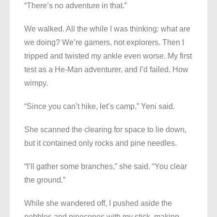
“There’s no adventure in that.”
We walked. All the while I was thinking: what are
we doing? We’re gamers, not explorers. Then I
tripped and twisted my ankle even worse. My first
test as a He-Man adventurer, and I’d failed. How
wimpy.
“Since you can’t hike, let’s camp,” Yeni said.
She scanned the clearing for space to lie down,
but it contained only rocks and pine needles.
“I’ll gather some branches,” she said. “You clear
the ground.”
While she wandered off, I pushed aside the
pebbles and pinecones with my stick, making