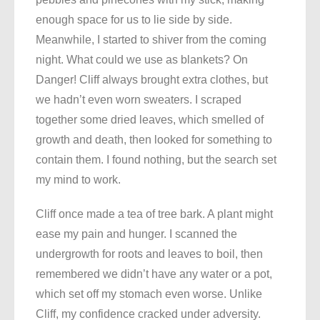
enough space for us to lie side by side.
Meanwhile, I started to shiver from the coming
night. What could we use as blankets? On
Danger! Cliff always brought extra clothes, but
we hadn’t even worn sweaters. I scraped
together some dried leaves, which smelled of
growth and death, then looked for something to
contain them. I found nothing, but the search set
my mind to work.
Cliff once made a tea of tree bark. A plant might
ease my pain and hunger. I scanned the
undergrowth for roots and leaves to boil, then
remembered we didn’t have any water or a pot,
which set off my stomach even worse. Unlike
Cliff, my confidence cracked under adversity.