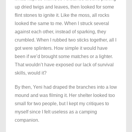
up dried twigs and leaves, then looked for some
flint stones to ignite it. Like the moss, all rocks
looked the same to me. When I struck several
against each other, instead of sparking, they
crumbled. When I rubbed two sticks together, all I
got were splinters. How simple it would have
been if we’d brought some matches or a lighter.
That wouldn’t have exposed our lack of survival
skills, would it?
By then, Yeni had draped the branches into a low
mound and was filming it. Her shelter looked too
small for two people, but I kept my critiques to
myself since I felt useless as a camping
companion.