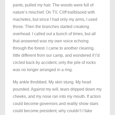
pants, pulled my hair. The woods were full of
nature’s mischief. On TV, Cliff trailblazed with
machetes, but since I had only my arms, I used
those. Then the branches started creaking
overhead. I called out a bunch of times, but all
that answered was my own voice echoing
through the forest. I came to another clearing,
little different from our camp, and wondered if I’d
circled back by accident, only the pile of rocks
was no longer arranged in a ring.
My ankle throbbed. My skin stung. My heart
pounded. Against my will, tears dripped down my
cheeks, and my nose ran into my mouth. If actors
could become governors and reality show stars
could become president, why couldn’t I fake