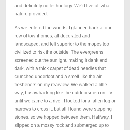
and definitely no technology. We’d live off what
nature provided.
As we entered the woods, I glanced back at our
row of townhomes, all decorated and
landscaped, and felt superior to the mopes too
civilized to risk the outside. The evergreens
screened out the sunlight, making it dank and
dark, with a thick carpet of dead needles that
crunched underfoot and a smell like the air
fresheners on my rearview. We walked a little
way, bushwhacking like the outdoorsmen on TV,
until we came to a river. I looked for a fallen log or
narrows to cross it, but all I found were stepping
stones, so we hopped between them. Halfway, I
slipped on a mossy rock and submerged up to