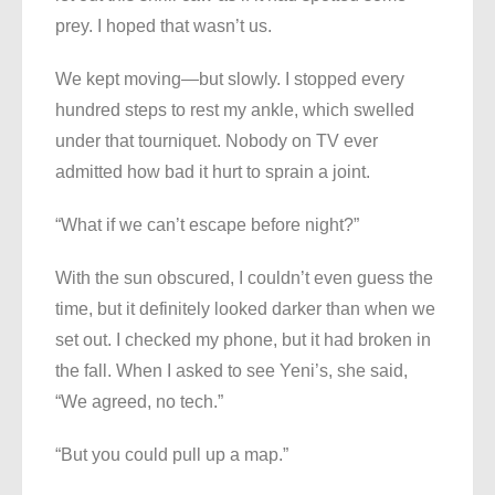
prey. I hoped that wasn’t us.
We kept moving—but slowly. I stopped every
hundred steps to rest my ankle, which swelled
under that tourniquet. Nobody on TV ever
admitted how bad it hurt to sprain a joint.
“What if we can’t escape before night?”
With the sun obscured, I couldn’t even guess the
time, but it definitely looked darker than when we
set out. I checked my phone, but it had broken in
the fall. When I asked to see Yeni’s, she said,
“We agreed, no tech.”
“But you could pull up a map.”