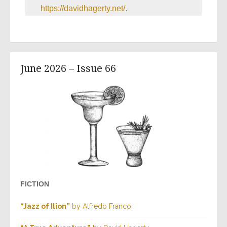
https://davidhagerty.net/
.
June 2026 – Issue 66
FICTION
“Jazz of Ilion”
by Alfredo Franco