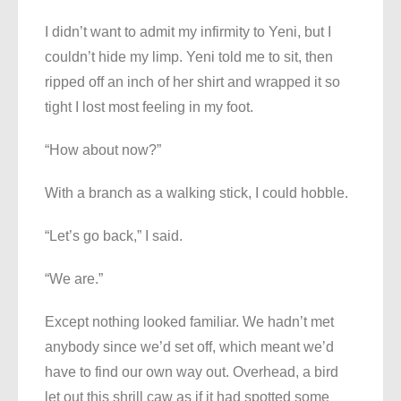
I didn’t want to admit my infirmity to Yeni, but I
couldn’t hide my limp. Yeni told me to sit, then
ripped off an inch of her shirt and wrapped it so
tight I lost most feeling in my foot.
“How about now?”
With a branch as a walking stick, I could hobble.
“Let’s go back,” I said.
“We are.”
Except nothing looked familiar. We hadn’t met
anybody since we’d set off, which meant we’d
have to find our own way out. Overhead, a bird
let out this shrill caw as if it had spotted some