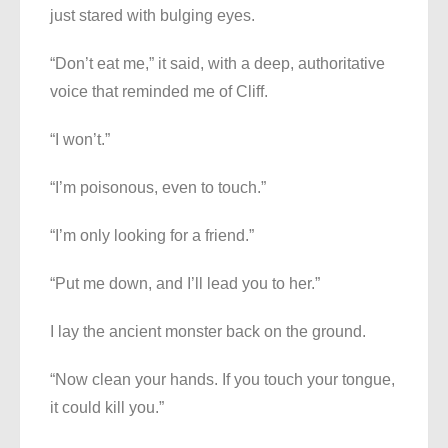
just stared with bulging eyes.
“Don’t eat me,” it said, with a deep, authoritative
voice that reminded me of Cliff.
“I won’t.”
“I’m poisonous, even to touch.”
“I’m only looking for a friend.”
“Put me down, and I’ll lead you to her.”
I lay the ancient monster back on the ground.
“Now clean your hands. If you touch your tongue,
it could kill you.”