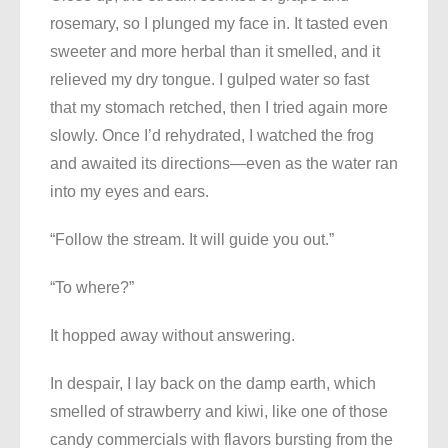
rosemary, so I plunged my face in. It tasted even
sweeter and more herbal than it smelled, and it
relieved my dry tongue. I gulped water so fast
that my stomach retched, then I tried again more
slowly. Once I’d rehydrated, I watched the frog
and awaited its directions—even as the water ran
into my eyes and ears.
“Follow the stream. It will guide you out.”
“To where?”
It hopped away without answering.
In despair, I lay back on the damp earth, which
smelled of strawberry and kiwi, like one of those
candy commercials with flavors bursting from the