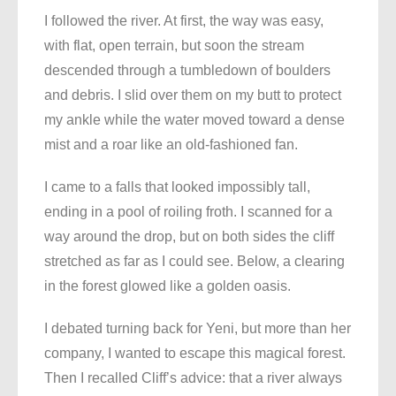
I followed the river. At first, the way was easy,
with flat, open terrain, but soon the stream
descended through a tumbledown of boulders
and debris. I slid over them on my butt to protect
my ankle while the water moved toward a dense
mist and a roar like an old-fashioned fan.
I came to a falls that looked impossibly tall,
ending in a pool of roiling froth. I scanned for a
way around the drop, but on both sides the cliff
stretched as far as I could see. Below, a clearing
in the forest glowed like a golden oasis.
I debated turning back for Yeni, but more than her
company, I wanted to escape this magical forest.
Then I recalled Cliff’s advice: that a river always