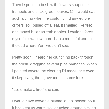
Then I spotted a bush with flowers shaped like
trumpets and thick, green leaves. Cliff would eat
such a thing when he couldn’t find any edible
critters, so I pulled off a leaf. It smelled like feet
and tasted bitter as crab apples. I couldn’t force
myself to swallow more than a mouthful and hid
the cud where Yeni wouldn’t see.
Pretty soon, I heard her crunching back through
the brush, dragging several pine branches. When
I pointed toward the clearing I’d made, she eyed
it skeptically, then gave me the same look.
“Let’s make a fire,” she said.
I would have woven a blanket out of poison ivy if
it had kept us warm, so I crutched around picking