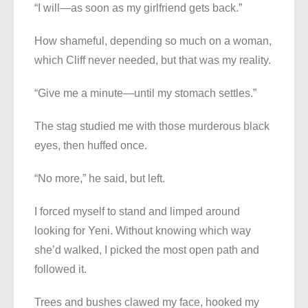
“I will—as soon as my girlfriend gets back.”
How shameful, depending so much on a woman,
which Cliff never needed, but that was my reality.
“Give me a minute—until my stomach settles.”
The stag studied me with those murderous black
eyes, then huffed once.
“No more,” he said, but left.
I forced myself to stand and limped around
looking for Yeni. Without knowing which way
she’d walked, I picked the most open path and
followed it.
Trees and bushes clawed my face, hooked my