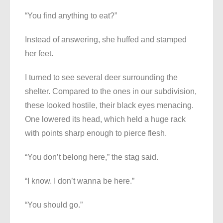
“You find anything to eat?”
Instead of answering, she huffed and stamped
her feet.
I turned to see several deer surrounding the
shelter. Compared to the ones in our subdivision,
these looked hostile, their black eyes menacing.
One lowered its head, which held a huge rack
with points sharp enough to pierce flesh.
“You don’t belong here,” the stag said.
“I know. I don’t wanna be here.”
“You should go.”