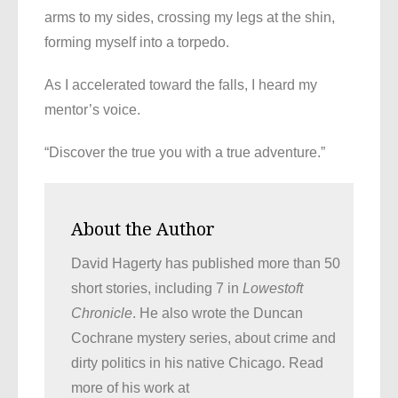
arms to my sides, crossing my legs at the shin,
forming myself into a torpedo.
As I accelerated toward the falls, I heard my
mentor’s voice.
“Discover the true you with a true adventure.”
About the Author
David Hagerty has published more than 50
short stories, including 7 in
Lowestoft
Chronicle
. He also wrote the Duncan
Cochrane mystery series, about crime and
dirty politics in his native Chicago. Read
more of his work at