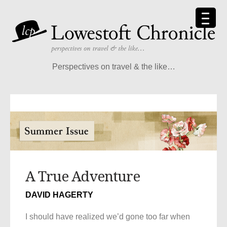
Perspectives on travel & the like…
A True Adventure
DAVID HAGERTY
I should have realized we’d gone too far when