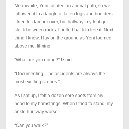
Meanwhile, Yeni located an animal path, so we
followed it to a tangle of fallen logs and boulders.
I tried to clamber over, but halfway, my foot got
stuck between rocks. I pulled back to free it. Next
thing I knew, I lay on the ground as Yeni loomed
above me, filming.
“What are you doing?” I said.
“Documenting. The accidents are always the
most exciting scenes.”
As I sat up, I felt a dozen sore spots from my
head to my hamstrings. When I tried to stand, my
ankle hurt way worse.
“Can you walk?”