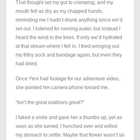
That thought set my gut to cramping, and my
mouth felt as dry as my chapped hands,
reminding me I hadn’t drunk anything since we’d
set out. I listened for running water, but instead I
heard the wind in the trees. If only we’d hydrated
at that stream where I fell in. I tried wringing out
my filthy sock and bandage again, but even they
had dried.
Once Yeni had footage for our adventure video,
she pointed her camera phone toward me.
“Isn’t the great outdoors great?”
I faked a smile and gave her a thumbs up, yet as
soon as she turned, I hunched over and willed
my stomach to settle. Maybe that flower wasn’t so