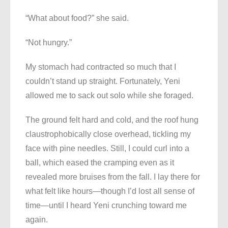
“What about food?” she said.
“Not hungry.”
My stomach had contracted so much that I
couldn’t stand up straight. Fortunately, Yeni
allowed me to sack out solo while she foraged.
The ground felt hard and cold, and the roof hung
claustrophobically close overhead, tickling my
face with pine needles. Still, I could curl into a
ball, which eased the cramping even as it
revealed more bruises from the fall. I lay there for
what felt like hours—though I’d lost all sense of
time—until I heard Yeni crunching toward me
again.