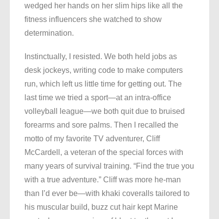
wedged her hands on her slim hips like all the
fitness influencers she watched to show
determination.
Instinctually, I resisted. We both held jobs as
desk jockeys, writing code to make computers
run, which left us little time for getting out. The
last time we tried a sport—at an intra-office
volleyball league—we both quit due to bruised
forearms and sore palms. Then I recalled the
motto of my favorite TV adventurer, Cliff
McCardell, a veteran of the special forces with
many years of survival training. “Find the true you
with a true adventure.” Cliff was more he-man
than I’d ever be—with khaki coveralls tailored to
his muscular build, buzz cut hair kept Marine