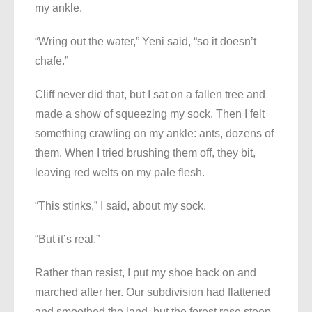
my ankle.
“Wring out the water,” Yeni said, “so it doesn’t
chafe.”
Cliff never did that, but I sat on a fallen tree and
made a show of squeezing my sock. Then I felt
something crawling on my ankle: ants, dozens of
them. When I tried brushing them off, they bit,
leaving red welts on my pale flesh.
“This stinks,” I said, about my sock.
“But it’s real.”
Rather than resist, I put my shoe back on and
marched after her. Our subdivision had flattened
and smoothed the land, but the forest rose steep