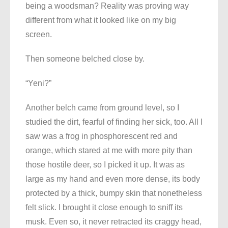
being a woodsman? Reality was proving way
different from what it looked like on my big
screen.
Then someone belched close by.
“Yeni?”
Another belch came from ground level, so I
studied the dirt, fearful of finding her sick, too. All I
saw was a frog in phosphorescent red and
orange, which stared at me with more pity than
those hostile deer, so I picked it up. It was as
large as my hand and even more dense, its body
protected by a thick, bumpy skin that nonetheless
felt slick. I brought it close enough to sniff its
musk. Even so, it never retracted its craggy head,