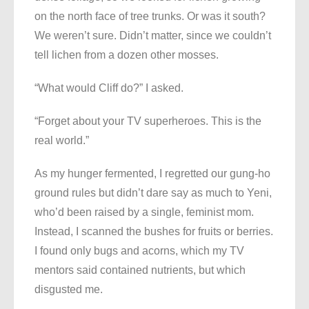
on the north face of tree trunks. Or was it south?
We weren’t sure. Didn’t matter, since we couldn’t
tell lichen from a dozen other mosses.
“What would Cliff do?” I asked.
“Forget about your TV superheroes. This is the
real world.”
As my hunger fermented, I regretted our gung-ho
ground rules but didn’t dare say as much to Yeni,
who’d been raised by a single, feminist mom.
Instead, I scanned the bushes for fruits or berries.
I found only bugs and acorns, which my TV
mentors said contained nutrients, but which
disgusted me.