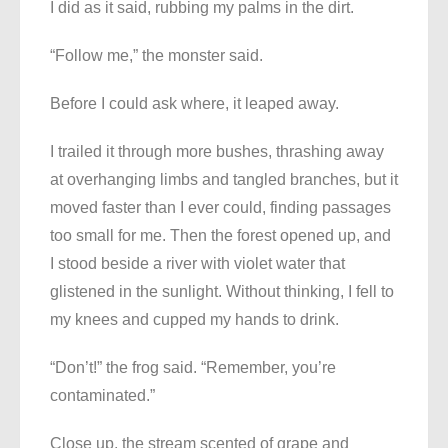
I did as it said, rubbing my palms in the dirt.
“Follow me,” the monster said.
Before I could ask where, it leaped away.
I trailed it through more bushes, thrashing away
at overhanging limbs and tangled branches, but it
moved faster than I ever could, finding passages
too small for me. Then the forest opened up, and
I stood beside a river with violet water that
glistened in the sunlight. Without thinking, I fell to
my knees and cupped my hands to drink.
“Don’t!” the frog said. “Remember, you’re
contaminated.”
Close up, the stream scented of grape and