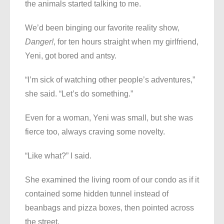
the animals started talking to me.
We’d been binging our favorite reality show,
Danger!
, for ten hours straight when my girlfriend,
Yeni, got bored and antsy.
“I’m sick of watching other people’s adventures,”
she said. “Let’s do something.”
Even for a woman, Yeni was small, but she was
fierce too, always craving some novelty.
“Like what?” I said.
She examined the living room of our condo as if it
contained some hidden tunnel instead of
beanbags and pizza boxes, then pointed across
the street.