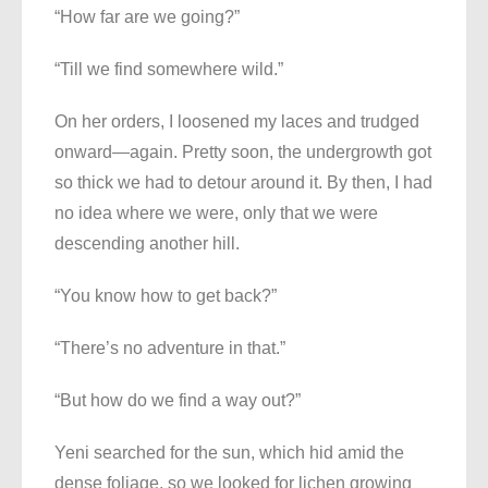
“How far are we going?”
“Till we find somewhere wild.”
On her orders, I loosened my laces and trudged
onward—again. Pretty soon, the undergrowth got
so thick we had to detour around it. By then, I had
no idea where we were, only that we were
descending another hill.
“You know how to get back?”
“There’s no adventure in that.”
“But how do we find a way out?”
Yeni searched for the sun, which hid amid the
dense foliage, so we looked for lichen growing