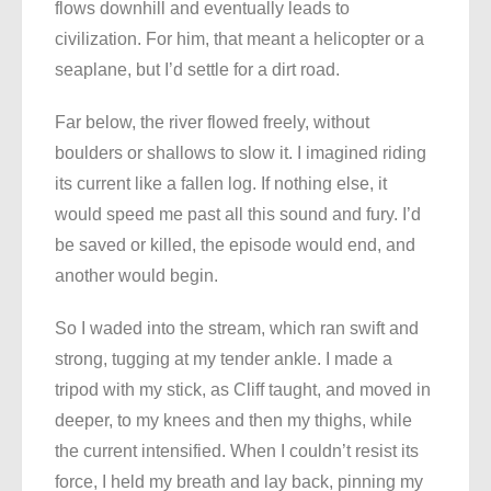
flows downhill and eventually leads to
civilization. For him, that meant a helicopter or a
seaplane, but I’d settle for a dirt road.
Far below, the river flowed freely, without
boulders or shallows to slow it. I imagined riding
its current like a fallen log. If nothing else, it
would speed me past all this sound and fury. I’d
be saved or killed, the episode would end, and
another would begin.
So I waded into the stream, which ran swift and
strong, tugging at my tender ankle. I made a
tripod with my stick, as Cliff taught, and moved in
deeper, to my knees and then my thighs, while
the current intensified. When I couldn’t resist its
force, I held my breath and lay back, pinning my