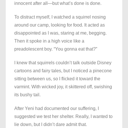
innocent after all—but what’s done is done.
To distract myself, I watched a squirrel nosing
around our camp, looking for food. It acted as
disappointed as I was, staring at me, begging.
Then it spoke in a high voice like a
preadolescent boy. “You gonna eat that?”
I knew that squirrels couldn’t talk outside Disney
cartoons and fairy tales, but I noticed a pinecone
sitting between us, so I flicked it toward the
varmint. With wicked joy, it skittered off, swishing
its bushy tail.
After Yeni had documented our suffering, I
suggested we test her shelter. Really, I wanted to
lie down, but I didn’t dare admit that.