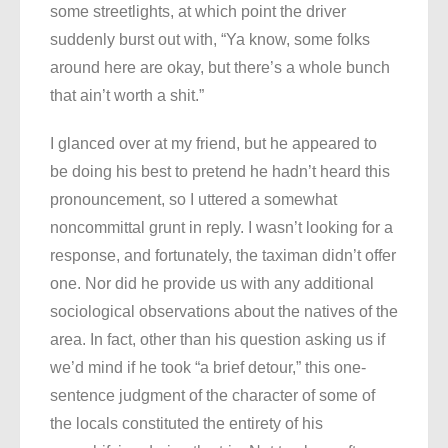
some streetlights, at which point the driver
suddenly burst out with, “Ya know, some folks
around here are okay, but there’s a whole bunch
that ain’t worth a shit.”
I glanced over at my friend, but he appeared to
be doing his best to pretend he hadn’t heard this
pronouncement, so I uttered a somewhat
noncommittal grunt in reply. I wasn’t looking for a
response, and fortunately, the taximan didn’t offer
one. Nor did he provide us with any additional
sociological observations about the natives of the
area. In fact, other than his question asking us if
we’d mind if he took “a brief detour,” this one-
sentence judgment of the character of some of
the locals constituted the entirety of his