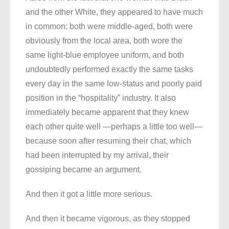
and the other White, they appeared to have much
in common: both were middle-aged, both were
obviously from the local area, both wore the
same light-blue employee uniform, and both
undoubtedly performed exactly the same tasks
every day in the same low-status and poorly paid
position in the “hospitality” industry. It also
immediately became apparent that they knew
each other quite well —perhaps a little too well—
because soon after resuming their chat, which
had been interrupted by my arrival, their
gossiping became an argument.
And then it got a little more serious.
And then it became vigorous, as they stopped