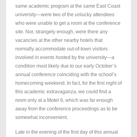
same academic program at the same East Coast
university—were two of the unlucky attendees
who were unable to get a room at the conference
site. Nor, strangely enough, were there any
vacancies at the other nearby hotels that
normally accommodate out-of-town visitors
involved in events hosted by the university—a
condition most likely due to our early October’s
annual conference coinciding with the school’s
homecoming weekend. In fact, for the first night of
this academic extravaganza, we could find a
room only at a Motel 6, which was far enough
away from the conference proceedings as to be
somewhat inconvenient.
Late in the evening of the first day of this annual