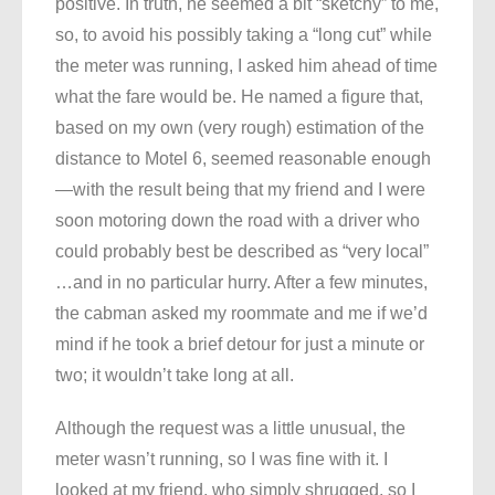
positive. In truth, he seemed a bit “sketchy” to me,
so, to avoid his possibly taking a “long cut” while
the meter was running, I asked him ahead of time
what the fare would be. He named a figure that,
based on my own (very rough) estimation of the
distance to Motel 6, seemed reasonable enough
—with the result being that my friend and I were
soon motoring down the road with a driver who
could probably best be described as “very local”
…and in no particular hurry. After a few minutes,
the cabman asked my roommate and me if we’d
mind if he took a brief detour for just a minute or
two; it wouldn’t take long at all.
Although the request was a little unusual, the
meter wasn’t running, so I was fine with it. I
looked at my friend, who simply shrugged, so I