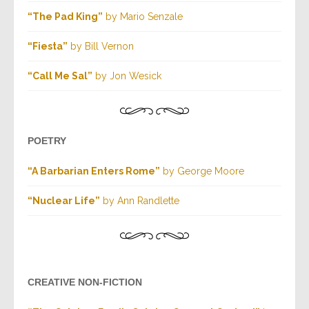
“The Pad King”
by Mario Senzale
“Fiesta”
by Bill Vernon
“Call Me Sal”
by Jon Wesick
POETRY
“A Barbarian Enters Rome”
by George Moore
“Nuclear Life”
by Ann Randlette
CREATIVE NON-FICTION