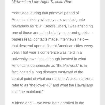
Midwestern Late-Night Taxicab Ride
Years ago, during that primeval period of
American history whose years we designate
nowadays as “BU” (Before Uber), I was attending
one of those annual scholarly meet-and-greets—
papers read, contacts made, interviews held—
that descend upon different American cities every
year. That year’s conference was held in a
university town that, although located in what
Americans denominate as “the Midwest,” is in
fact located a long distance eastward of the
central point of what our nation’s Alaskan citizens
refer to as “the lower 48” and what the Hawaiians
call “the mainland.”
A friend and I—we were both enrolled in the