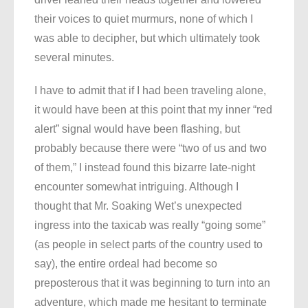
their voices to quiet murmurs, none of which I
was able to decipher, but which ultimately took
several minutes.
I have to admit that if I had been traveling alone,
it would have been at this point that my inner “red
alert” signal would have been flashing, but
probably because there were “two of us and two
of them,” I instead found this bizarre late-night
encounter somewhat intriguing. Although I
thought that Mr. Soaking Wet’s unexpected
ingress into the taxicab was really “going some”
(as people in select parts of the country used to
say), the entire ordeal had become so
preposterous that it was beginning to turn into an
adventure, which made me hesitant to terminate