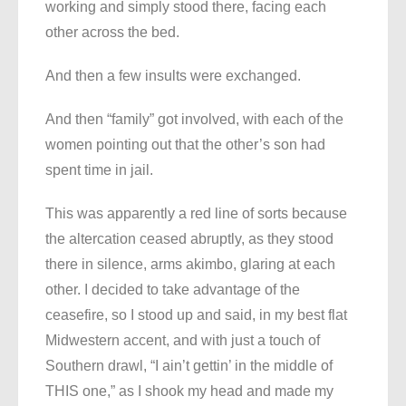
working and simply stood there, facing each
other across the bed.
And then a few insults were exchanged.
And then “family” got involved, with each of the
women pointing out that the other’s son had
spent time in jail.
This was apparently a red line of sorts because
the altercation ceased abruptly, as they stood
there in silence, arms akimbo, glaring at each
other. I decided to take advantage of the
ceasefire, so I stood up and said, in my best flat
Midwestern accent, and with just a touch of
Southern drawl, “I ain’t gettin’ in the middle of
THIS one,” as I shook my head and made my