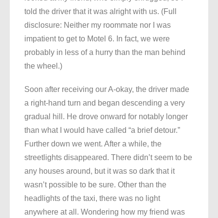
told the driver that it was alright with us. (Full
disclosure: Neither my roommate nor I was
impatient to get to Motel 6. In fact, we were
probably in less of a hurry than the man behind
the wheel.)
Soon after receiving our A-okay, the driver made
a right-hand turn and began descending a very
gradual hill. He drove onward for notably longer
than what I would have called “a brief detour.”
Further down we went. After a while, the
streetlights disappeared. There didn’t seem to be
any houses around, but it was so dark that it
wasn’t possible to be sure. Other than the
headlights of the taxi, there was no light
anywhere at all. Wondering how my friend was