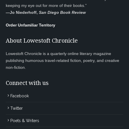
keeping my eye out for more of their books.”
—
Jo Niederhoff,
San Diego Book Review
Order Unfamiliar Territory
About Lowestoft Chronicle
Lowestoft Chronicle is a quarterly online literary magazine
publishing humorous travel-related fiction, poetry, and creative
non-fiction.
Connect with us
Facebook
Twitter
Poets & Writers