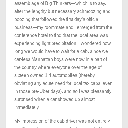
assemblage of Big Thinkers—which is to say,
after the lengthy but necessary schmoozing and
boozing that followed the first day’s official
business—my roommate and I emerged from the
conference hotel to find that the local area was
experiencing light precipitation. I wondered how
long we would have to wait for a cab, since we
car-less Manhattan boys were now in a part of
the country where everyone over the age of
sixteen owned 1.4 automobiles (thereby
obviating any acute need for local taxicabs, even
in those pre-Uber days), and so I was pleasantly
surprised when a car showed up almost
immediately.
My impression of the cab driver was not entirely