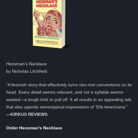
Hessman’s Necklace
by Nicholas Litchfield
“A feverish story that effectively turns neo-noir conventions on its
head. Every detail seems relevant, and not a syllable seems
wasted—a tough trick to pull off. It all results in an appealing tale
that also upends stereotypical impressions of ’50s Americana.”
—KIRKUS REVIEWS
Order Hessman's Necklace