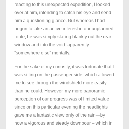
reacting to this unexpected expedition, I looked
over at him, intending to catch his eye and send
him a questioning glance. But whereas I had
begun to take an active interest in our unplanned
route, he was simply staring blankly out the rear
window and into the void, apparently
“somewhere else” mentally.
For the sake of my curiosity, it was fortunate that I
was sitting on the passenger side, which allowed
me to see through the windshield more easily
than he could. However, my more panoramic
perception of our progress was of limited value
since on this particular evening the headlights
gave me a fantastic view only of the rain—by
now a vigorous and steady downpour – which in