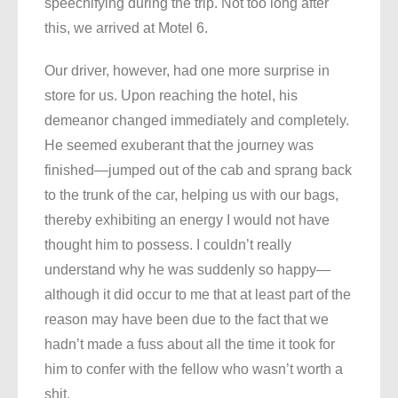
speechifying during the trip. Not too long after
this, we arrived at Motel 6.
Our driver, however, had one more surprise in
store for us. Upon reaching the hotel, his
demeanor changed immediately and completely.
He seemed exuberant that the journey was
finished—jumped out of the cab and sprang back
to the trunk of the car, helping us with our bags,
thereby exhibiting an energy I would not have
thought him to possess. I couldn’t really
understand why he was suddenly so happy—
although it did occur to me that at least part of the
reason may have been due to the fact that we
hadn’t made a fuss about all the time it took for
him to confer with the fellow who wasn’t worth a
shit.