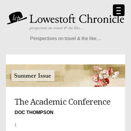
Perspectives on travel & the like…
The Academic Conference
DOC THOMPSON
I.