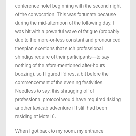
conference hotel beginning with the second night
of the convocation. This was fortunate because
during the mid-afternoon of the following day, I
was hit with a powerful wave of fatigue (probably
due to the more-or-less constant and pronounced
thespian exertions that such professional
shindigs require of their participants—to say
nothing of the afore-mentioned after-hours
boozing), so I figured I’d rest a bit before the
commencement of the evening festivities.
Needless to say, this shrugging off of
professional protocol would have required risking
another taxicab adventure if I still had been
residing at Motel 6.
When I got back to my room, my entrance