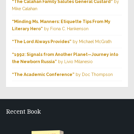
“The Calahan Family Salutes General Custard”
by
Mike Calahan
“Minding Ms. Manners: Etiquette Tips From My
Literary Hero”
by Fiona C. Hankenson
“The Lord Always Provides”
by Michael McGrath
“1992: Signals from Another Planet—Journey into
the Newborn Russia”
by Livio Milanesio
“The Academic Conference”
by Doc Thompson
Recent Book