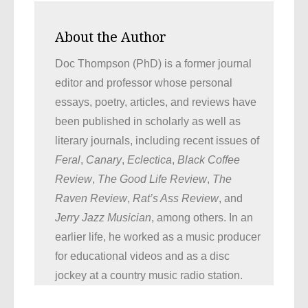
About the Author
Doc Thompson (PhD) is a former journal
editor and professor whose personal
essays, poetry, articles, and reviews have
been published in scholarly as well as
literary journals, including recent issues of
Feral
,
Canary
,
Eclectica
,
Black Coffee
Review
,
The Good Life Review
,
The
Raven Review
,
Rat’s Ass Review
, and
Jerry Jazz Musician
, among others. In an
earlier life, he worked as a music producer
for educational videos and as a disc
jockey at a country music radio station.