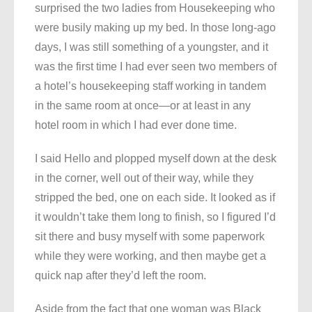
surprised the two ladies from Housekeeping who
were busily making up my bed. In those long-ago
days, I was still something of a youngster, and it
was the first time I had ever seen two members of
a hotel’s housekeeping staff working in tandem
in the same room at once—or at least in any
hotel room in which I had ever done time.
I said Hello and plopped myself down at the desk
in the corner, well out of their way, while they
stripped the bed, one on each side. It looked as if
it wouldn’t take them long to finish, so I figured I’d
sit there and busy myself with some paperwork
while they were working, and then maybe get a
quick nap after they’d left the room.
Aside from the fact that one woman was Black