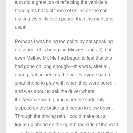
turn did a great job of reflecting the vehicle’s
headlights back at those of us inside the car,
making visibility even poorer than the nighttime
usual.
Perhaps I was being too polite by not speaking
up sooner (this being the Midwest and all), but
even Mellow Mr. Me had begun to feel that this
had gone on long enough—this was, after all,
during that ancient era before everyone had a
smartphone to play with when they were bored –
and was about to ask the driver where
the
heck
we were going when he suddenly
stepped on the brake and began to slow down.
Through the driving rain, I could make out a
figure up ahead on the right-hand side of the road
—just standing in the rain, out there in the middle