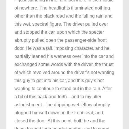
of nowhere. The headlights illuminated nothing
other than the black road and the falling rain and
this wet, spectral figure. The driver pulled over
and stopped the car, upon which the specter
abruptly pulled open the passenger-side front
door. He was a tall, imposing character, and he
partially leaned his wetness over into the car and
exchanged some words with the driver, the thrust
of which revolved around the driver’s not wanting
this guy to get into his car, and this guy’s not
wanting to continue to stand out in the rain. After
a bit of this back-and-forth—and to my utter
astonishment—the dripping-wet fellow abruptly
plopped himself down on the front seat, and
closed the door. At this point, both he and the
driver leaned their heads together and lowered