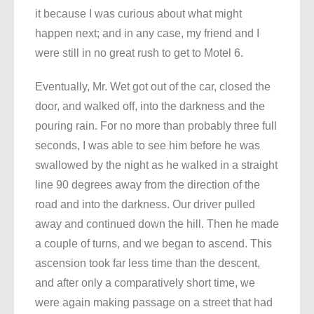
it because I was curious about what might
happen next; and in any case, my friend and I
were still in no great rush to get to Motel 6.
Eventually, Mr. Wet got out of the car, closed the
door, and walked off, into the darkness and the
pouring rain. For no more than probably three full
seconds, I was able to see him before he was
swallowed by the night as he walked in a straight
line 90 degrees away from the direction of the
road and into the darkness. Our driver pulled
away and continued down the hill. Then he made
a couple of turns, and we began to ascend. This
ascension took far less time than the descent,
and after only a comparatively short time, we
were again making passage on a street that had