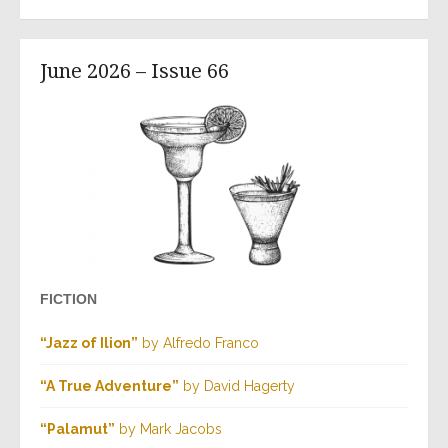
June 2026 – Issue 66
FICTION
“Jazz of Ilion”
by Alfredo Franco
“A True Adventure”
by David Hagerty
“Palamut”
by Mark Jacobs