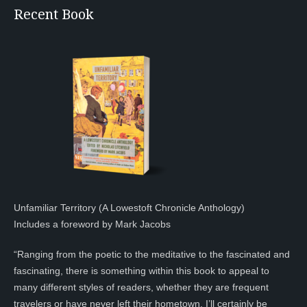
Recent Book
Unfamiliar Territory (A Lowestoft Chronicle Anthology)
Includes a foreword by Mark Jacobs
“Ranging from the poetic to the meditative to the fascinated and
fascinating, there is something within this book to appeal to
many different styles of readers, whether they are frequent
travelers or have never left their hometown. I’ll certainly be