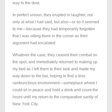
way to the door.
In perfect unison, they erupted in laughter, not
only at what I had said, but also—or so it seemed
to me—because they had temporarily forgotten
that I was sitting there in the corner as their
argument had escalated.
Whatever the case, they ceased their combat on
the spot, and immediately returned to making up
my bed as I left them to their task and made my
way down to the bar, hoping to find a less
rambunctious environment—someplace where I
could sit in peace and hold a drink and count the
hours until my return to the comparative sanity of
New York City.