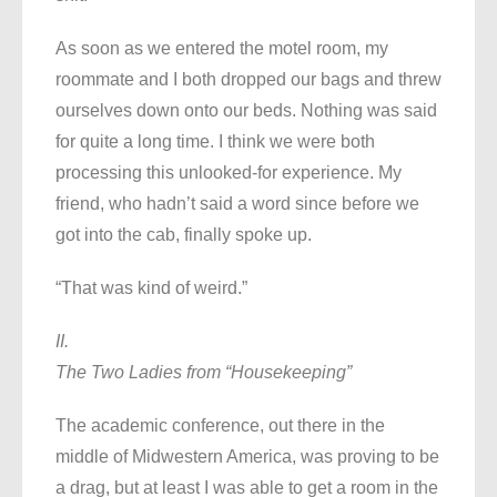
As soon as we entered the motel room, my
roommate and I both dropped our bags and threw
ourselves down onto our beds. Nothing was said
for quite a long time. I think we were both
processing this unlooked-for experience. My
friend, who hadn’t said a word since before we
got into the cab, finally spoke up.
“That was kind of weird.”
II.
The Two Ladies from “Housekeeping”
The academic conference, out there in the
middle of Midwestern America, was proving to be
a drag, but at least I was able to get a room in the