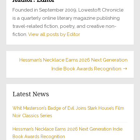
Founded in September 2009, Lowestoft Chronicle
is a quarterly online literary magazine publishing
travel-related fiction, poetry, and creative non-
fiction.
View all posts by Editor
Hessman’s Necklace Earns 2026 Next Generation
Indie Book Awards Recognition
Latest News
Whit Masterson’s Badge of Evil Joins Stark House’s Film
Noir Classics Series
Hessman’s Necklace Earns 2026 Next Generation Indie
Book Awards Recognition