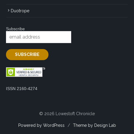
Duotrope
Subscribe
ISSN 2160-4274
© 2026 Lowestoft Chronicle
Powered by WordPress
/
Theme by Design Lab