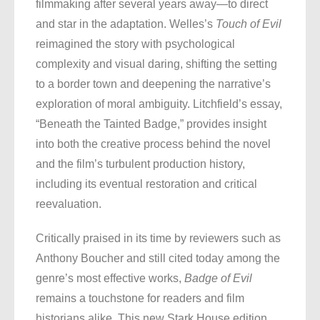
filmmaking after several years away—to direct
and star in the adaptation. Welles’s
Touch of Evil
reimagined the story with psychological
complexity and visual daring, shifting the setting
to a border town and deepening the narrative’s
exploration of moral ambiguity. Litchfield’s essay,
“Beneath the Tainted Badge,” provides insight
into both the creative process behind the novel
and the film’s turbulent production history,
including its eventual restoration and critical
reevaluation.
Critically praised in its time by reviewers such as
Anthony Boucher and still cited today among the
genre’s most effective works,
Badge of Evil
remains a touchstone for readers and film
historians alike. This new Stark House edition