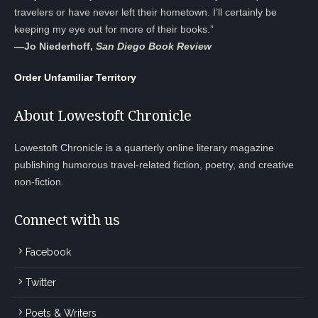
travelers or have never left their hometown. I’ll certainly be
keeping my eye out for more of their books.”
—
Jo Niederhoff,
San Diego Book Review
Order Unfamiliar Territory
About Lowestoft Chronicle
Lowestoft Chronicle is a quarterly online literary magazine
publishing humorous travel-related fiction, poetry, and creative
non-fiction.
Connect with us
Facebook
Twitter
Poets & Writers