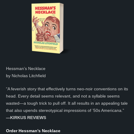
Hessman’s Necklace
by Nicholas Litchfield
“A feverish story that effectively turns neo-noir conventions on its
head. Every detail seems relevant, and not a syllable seems
wasted—a tough trick to pull off. It all results in an appealing tale
that also upends stereotypical impressions of ’50s Americana.”
—KIRKUS REVIEWS
Order Hessman's Necklace