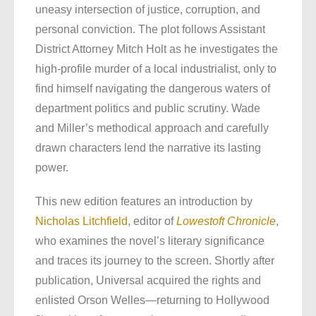
uneasy intersection of justice, corruption, and
personal conviction. The plot follows Assistant
District Attorney Mitch Holt as he investigates the
high-profile murder of a local industrialist, only to
find himself navigating the dangerous waters of
department politics and public scrutiny. Wade
and Miller’s methodical approach and carefully
drawn characters lend the narrative its lasting
power.
This new edition features an introduction by
Nicholas Litchfield
, editor of
Lowestoft Chronicle
,
who examines the novel’s literary significance
and traces its journey to the screen. Shortly after
publication, Universal acquired the rights and
enlisted Orson Welles—returning to Hollywood