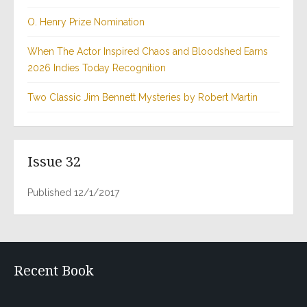
O. Henry Prize Nomination
When The Actor Inspired Chaos and Bloodshed Earns
2026 Indies Today Recognition
Two Classic Jim Bennett Mysteries by Robert Martin
Issue 32
Published 12/1/2017
Recent Book