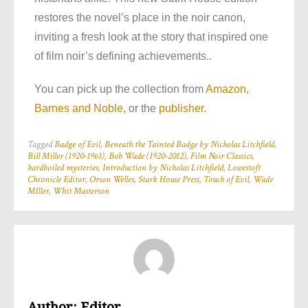
restores the novel’s place in the noir canon,
inviting a fresh look at the story that inspired one
of film noir’s defining achievements..
You can pick up the collection from
Amazon
,
Barnes and Noble
, or the
publisher
.
Tagged
Badge of Evil
,
Beneath the Tainted Badge by Nicholas Litchfield
,
Bill Miller (1920-1961)
,
Bob Wade (1920-2012)
,
Film Noir Classics
,
hardboiled mysteries
,
Introduction by Nicholas Litchfield
,
Lowestoft
Chronicle Editor
,
Orson Welles
,
Stark House Press
,
Touch of Evil
,
Wade
MIller
,
Whit Masterson
Author:
Editor