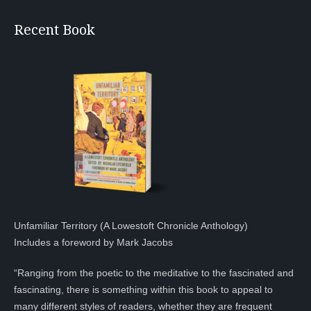
Recent Book
Unfamiliar Territory (A Lowestoft Chronicle Anthology)
Includes a foreword by Mark Jacobs
“Ranging from the poetic to the meditative to the fascinated and
fascinating, there is something within this book to appeal to
many different styles of readers, whether they are frequent