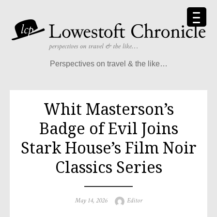
Perspectives on travel & the like…
Whit Masterson’s
Badge of Evil Joins
Stark House’s Film Noir
Classics Series
May 14, 2026
Editor