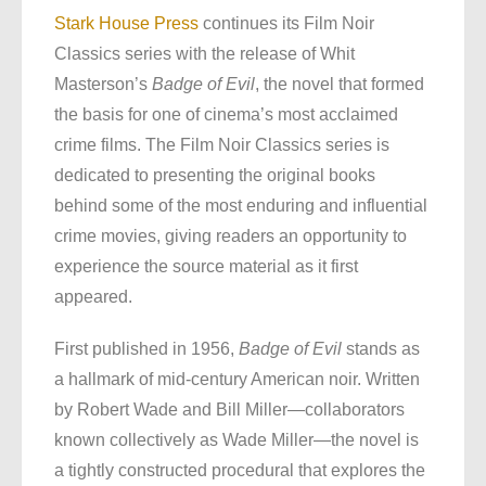
Stark House Press
continues its Film Noir
Classics series with the release of Whit
Masterson’s
Badge of Evil
, the novel that formed
the basis for one of cinema’s most acclaimed
crime films. The Film Noir Classics series is
dedicated to presenting the original books
behind some of the most enduring and influential
crime movies, giving readers an opportunity to
experience the source material as it first
appeared.
First published in 1956,
Badge of Evil
stands as
a hallmark of mid-century American noir. Written
by Robert Wade and Bill Miller—collaborators
known collectively as Wade Miller—the novel is
a tightly constructed procedural that explores the