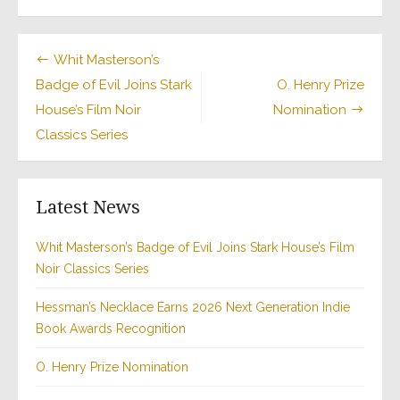
Whit Masterson’s
Badge of Evil Joins Stark
O. Henry Prize
House’s Film Noir
Nomination
Classics Series
Latest News
Whit Masterson’s Badge of Evil Joins Stark House’s Film
Noir Classics Series
Hessman’s Necklace Earns 2026 Next Generation Indie
Book Awards Recognition
O. Henry Prize Nomination