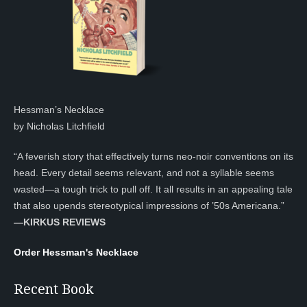
Hessman’s Necklace
by Nicholas Litchfield
“A feverish story that effectively turns neo-noir conventions on its
head. Every detail seems relevant, and not a syllable seems
wasted—a tough trick to pull off. It all results in an appealing tale
that also upends stereotypical impressions of ’50s Americana.”
—KIRKUS REVIEWS
Order Hessman's Necklace
Recent Book