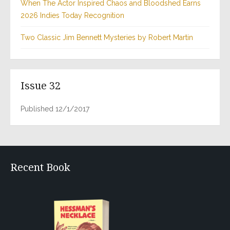
When The Actor Inspired Chaos and Bloodshed Earns
2026 Indies Today Recognition
Two Classic Jim Bennett Mysteries by Robert Martin
Issue 32
Published 12/1/2017
Recent Book