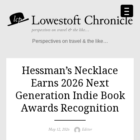
Perspectives on travel & the like…
Hessman’s Necklace
Earns 2026 Next
Generation Indie Book
Awards Recognition
May 12, 2026
Editor