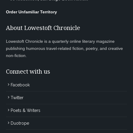
Order Unfamiliar Territory
About Lowestoft Chronicle
Lowestoft Chronicle is a quarterly online literary magazine
publishing humorous travel-related fiction, poetry, and creative
non-fiction.
Connect with us
Facebook
Twitter
Poets & Writers
Duotrope