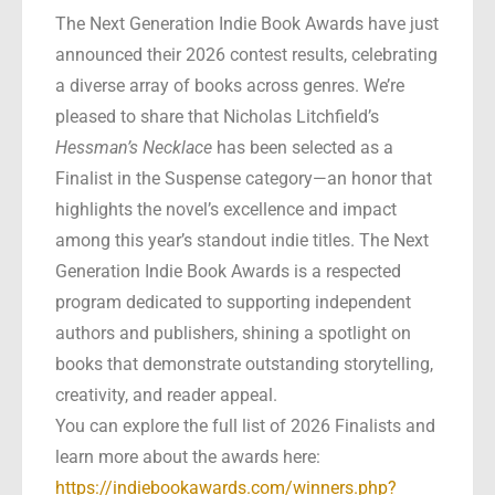
The Next Generation Indie Book Awards have just
announced their 2026 contest results, celebrating
a diverse array of books across genres. We’re
pleased to share that Nicholas Litchfield’s
Hessman’s Necklace
has been selected as a
Finalist in the Suspense category—an honor that
highlights the novel’s excellence and impact
among this year’s standout indie titles. The Next
Generation Indie Book Awards is a respected
program dedicated to supporting independent
authors and publishers, shining a spotlight on
books that demonstrate outstanding storytelling,
creativity, and reader appeal.
You can explore the full list of 2026 Finalists and
learn more about the awards here:
https://indiebookawards.com/winners.php?