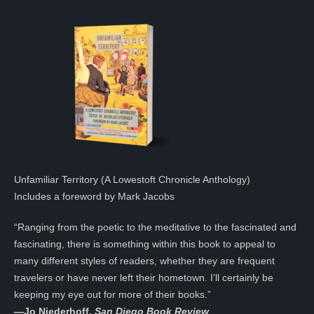
Unfamiliar Territory (A Lowestoft Chronicle Anthology)
Includes a foreword by Mark Jacobs
“Ranging from the poetic to the meditative to the fascinated and
fascinating, there is something within this book to appeal to
many different styles of readers, whether they are frequent
travelers or have never left their hometown. I’ll certainly be
keeping my eye out for more of their books.”
—
Jo Niederhoff,
San Diego Book Review