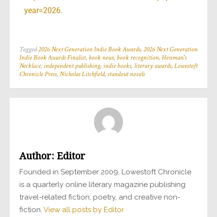
year=2026
.
Tagged
2026 Next Generation Indie Book Awards
,
2026 Next Generation
Indie Book Awards Finalist
,
book news
,
book recognition
,
Hessman's
Necklace
,
independent publishing
,
indie books
,
literary awards
,
Lowestoft
Chronicle Press
,
Nicholas Litchfield
,
standout novels
Author:
Editor
Founded in September 2009, Lowestoft Chronicle
is a quarterly online literary magazine publishing
travel-related fiction, poetry, and creative non-
fiction.
View all posts by Editor