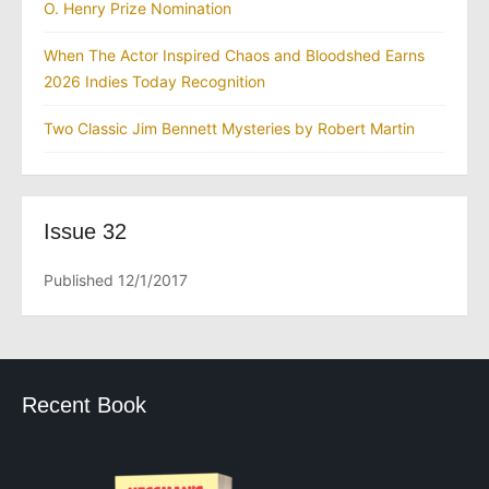
O. Henry Prize Nomination
When The Actor Inspired Chaos and Bloodshed Earns
2026 Indies Today Recognition
Two Classic Jim Bennett Mysteries by Robert Martin
Issue 32
Published 12/1/2017
Recent Book