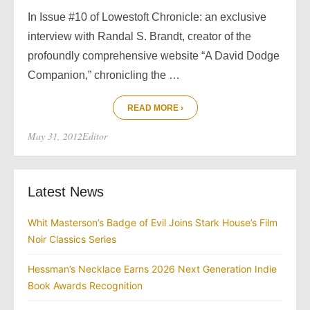
In Issue #10 of Lowestoft Chronicle: an exclusive
interview with Randal S. Brandt, creator of the
profoundly comprehensive website “A David Dodge
Companion,” chronicling the …
READ MORE ›
Posted
Author
May 31, 2012
Editor
on
Latest News
Whit Masterson’s Badge of Evil Joins Stark House’s Film
Noir Classics Series
Hessman’s Necklace Earns 2026 Next Generation Indie
Book Awards Recognition