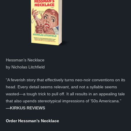
Hessman’s Necklace
by Nicholas Litchfield
“A feverish story that effectively turns neo-noir conventions on its
head. Every detail seems relevant, and not a syllable seems
wasted—a tough trick to pull off. It all results in an appealing tale
that also upends stereotypical impressions of ’50s Americana.”
—KIRKUS REVIEWS
Order Hessman's Necklace