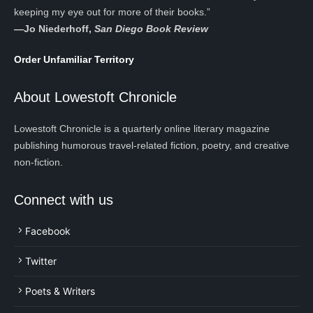
keeping my eye out for more of their books.”
—
Jo Niederhoff,
San Diego Book Review
Order Unfamiliar Territory
About Lowestoft Chronicle
Lowestoft Chronicle is a quarterly online literary magazine
publishing humorous travel-related fiction, poetry, and creative
non-fiction.
Connect with us
Facebook
Twitter
Poets & Writers