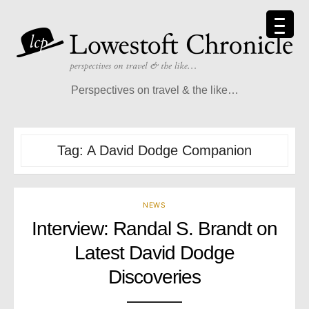
Skip
to
content
Perspectives on travel & the like…
Tag:
A David Dodge Companion
NEWS
Interview: Randal S. Brandt on
Latest David Dodge
Discoveries