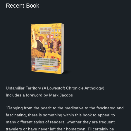
Recent Book
Unfamiliar Territory (A Lowestoft Chronicle Anthology)
Includes a foreword by Mark Jacobs
“Ranging from the poetic to the meditative to the fascinated and
fascinating, there is something within this book to appeal to
many different styles of readers, whether they are frequent
travelers or have never left their hometown. I’ll certainly be