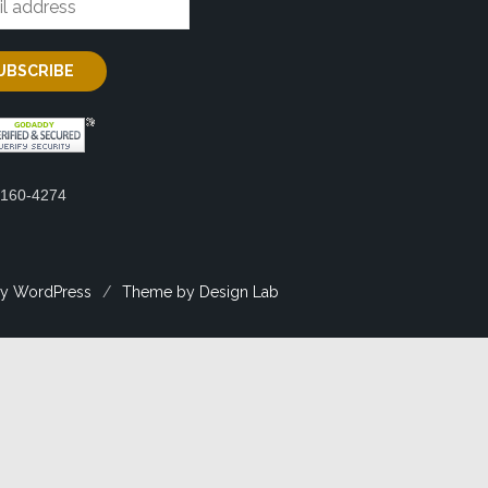
2160-4274
y WordPress
/
Theme by Design Lab