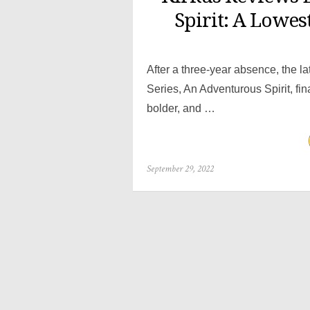
Spirit: A Lowes
After a three-year absence, the la
Series, An Adventurous Spirit, fi
bolder, and …
Posted
September 29, 2022
on