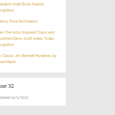
eration Indie Book Awards
ognition
Henry Prize Nomination
n The Actor Inspired Chaos and
odshed Earns 2026 Indies Today
ognition
 Classic Jim Bennett Mysteries by
ert Martin
sue 32
lished 12/1/2017