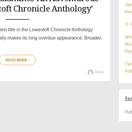
Gen
toft Chronicle Anthology’
Rec
O. 
test title in the Lowestoft Chronicle Anthology
Whe
nally makes its long overdue appearance. Broader,
Blo
Rec
READ MORE ›
Two
Rob
Author
Editor
Is
Pub