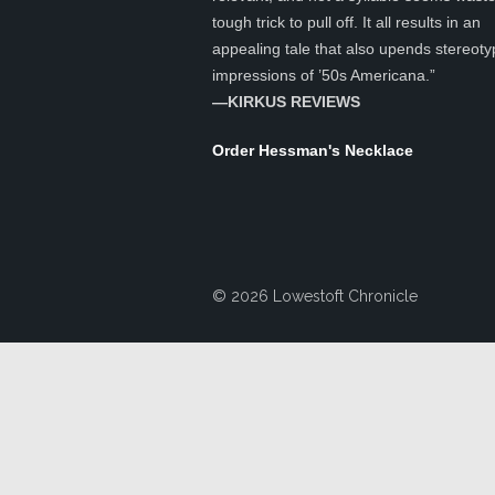
tough trick to pull off. It all results in an
appealing tale that also upends stereoty
impressions of ’50s Americana.”
—KIRKUS REVIEWS
Order Hessman's Necklace
© 2026 Lowestoft Chronicle