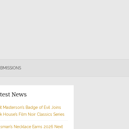
BMISSIONS
test News
t Masterson’s Badge of Evil Joins
rk House’s Film Noir Classics Series
sman’s Necklace Earns 2026 Next