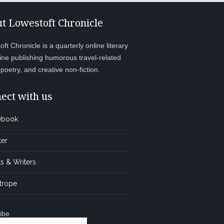
t Lowestoft Chronicle
ft Chronicle is a quarterly online literary
ne publishing humorous travel-related
, poetry, and creative non-fiction.
ect with us
ebook
ter
s & Writers
trope
ibe