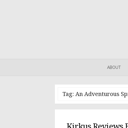
Skip
to
content
ABOUT
Tag:
An Adventurous Spi
Kirkus Reviews 