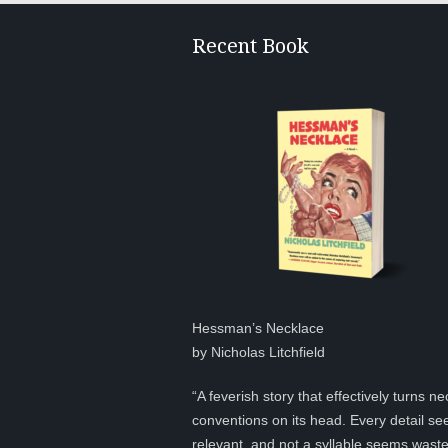
Recent Book
Hessman’s Necklace
by Nicholas Litchfield
“A feverish story that effectively turns ne
conventions on its head. Every detail s
relevant, and not a syllable seems was