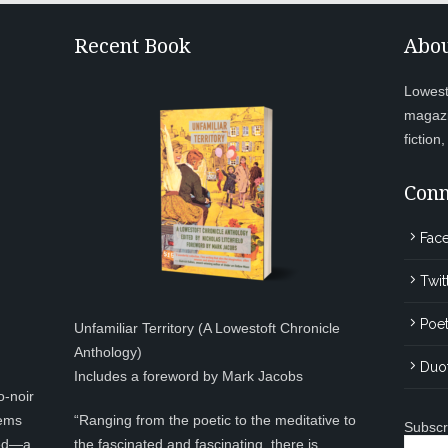
Recent Book
Abou
Lowesto
magazi
fiction
Conn
Fac
Twit
Poet
Unfamiliar Territory (A Lowestoft Chronicle
Anthology)
Duo
Includes a foreword by Mark Jacobs
o-noir
eems
“Ranging from the poetic to the meditative to
Subscr
ted—a
the fascinated and fascinating, there is