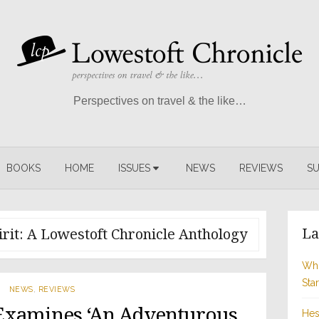
Perspectives on travel & the like…
BOOKS
HOME
ISSUES
NEWS
REVIEWS
SU
La
rit: A Lowestoft Chronicle Anthology
Whi
Sta
NEWS
,
REVIEWS
Examines ‘An Adventurous
Hes