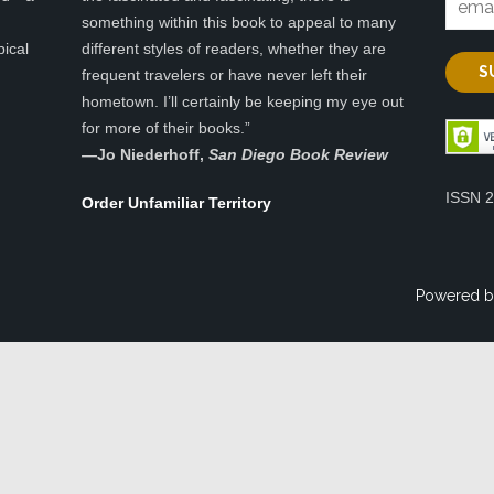
something within this book to appeal to many
pical
different styles of readers, whether they are
frequent travelers or have never left their
hometown. I’ll certainly be keeping my eye out
for more of their books.”
—
Jo Niederhoff,
San Diego Book Review
ISSN 
Order Unfamiliar Territory
Powered b