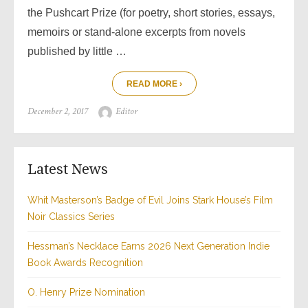
the Pushcart Prize (for poetry, short stories, essays,
memoirs or stand-alone excerpts from novels
published by little …
READ MORE ›
Posted
Author
December 2, 2017
Editor
on
Latest News
Whit Masterson’s Badge of Evil Joins Stark House’s Film
Noir Classics Series
Hessman’s Necklace Earns 2026 Next Generation Indie
Book Awards Recognition
O. Henry Prize Nomination