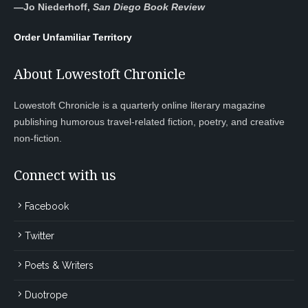
—
Jo Niederhoff,
San Diego Book Review
Order Unfamiliar Territory
About Lowestoft Chronicle
Lowestoft Chronicle is a quarterly online literary magazine
publishing humorous travel-related fiction, poetry, and creative
non-fiction.
Connect with us
Facebook
Twitter
Poets & Writers
Duotrope