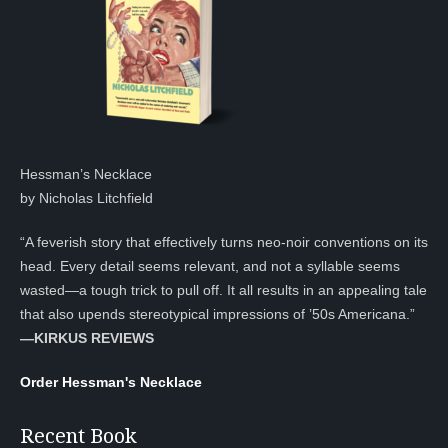
Hessman’s Necklace
by Nicholas Litchfield
“A feverish story that effectively turns neo-noir conventions on its
head. Every detail seems relevant, and not a syllable seems
wasted—a tough trick to pull off. It all results in an appealing tale
that also upends stereotypical impressions of ’50s Americana.”
—KIRKUS REVIEWS
Order Hessman's Necklace
Recent Book