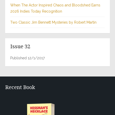
When The Actor Inspired Chaos and Bloodshed Earns
2026 Indies Today Recognition
Two Classic Jim Bennett Mysteries by Robert Martin
Issue 32
Published 12/1/2017
Recent Book