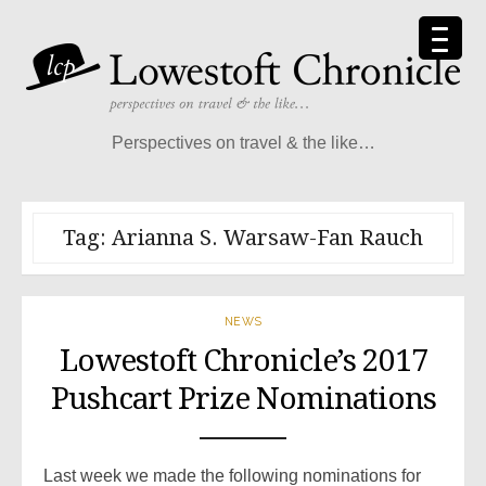
Skip
to
content
Perspectives on travel & the like…
Tag:
Arianna S. Warsaw-Fan Rauch
NEWS
Lowestoft Chronicle’s 2017
Pushcart Prize Nominations
Last week we made the following nominations for