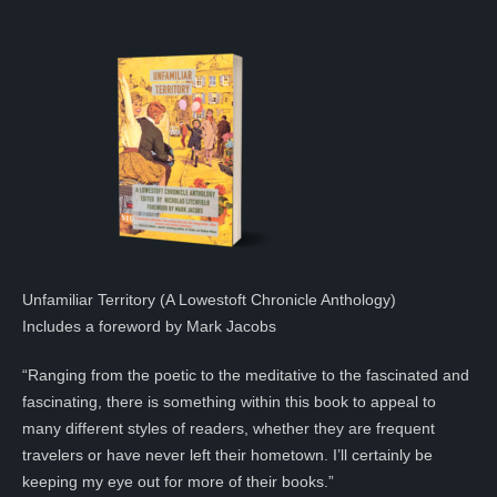
Unfamiliar Territory (A Lowestoft Chronicle Anthology)
Includes a foreword by Mark Jacobs
“Ranging from the poetic to the meditative to the fascinated and
fascinating, there is something within this book to appeal to
many different styles of readers, whether they are frequent
travelers or have never left their hometown. I’ll certainly be
keeping my eye out for more of their books.”