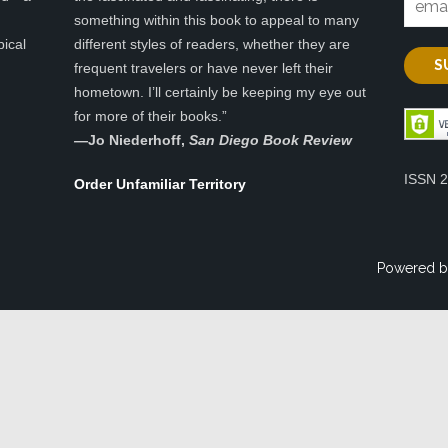
something within this book to appeal to many
pical
different styles of readers, whether they are
frequent travelers or have never left their
hometown. I’ll certainly be keeping my eye out
for more of their books.”
—
Jo Niederhoff,
San Diego Book Review
ISSN 
Order Unfamiliar Territory
Powered b