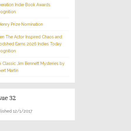
eration Indie Book Awards
ognition
Henry Prize Nomination
n The Actor Inspired Chaos and
odshed Earns 2026 Indies Today
ognition
 Classic Jim Bennett Mysteries by
ert Martin
sue 32
lished 12/1/2017