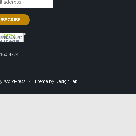
2160-4274
y WordPress
/
Theme by Design Lab