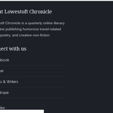
t Lowestoft Chronicle
ft Chronicle is a quarterly online literary
ne publishing humorous travel-related
, poetry, and creative non-fiction.
ect with us
ebook
ter
s & Writers
trope
ibe