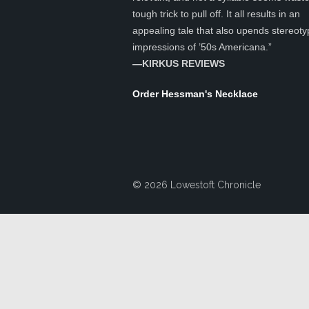
tough trick to pull off. It all results in an
appealing tale that also upends stereoty
impressions of ’50s Americana.”
—KIRKUS REVIEWS
Order Hessman's Necklace
© 2026 Lowestoft Chronicle