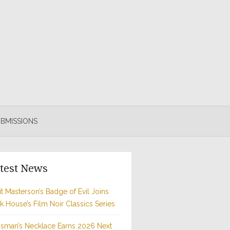
BMISSIONS
test News
t Masterson’s Badge of Evil Joins
rk House’s Film Noir Classics Series
sman’s Necklace Earns 2026 Next