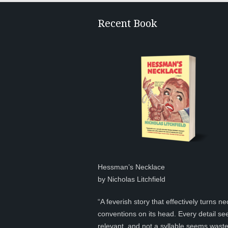
Recent Book
Hessman’s Necklace
by Nicholas Litchfield
“A feverish story that effectively turns ne
conventions on its head. Every detail s
relevant, and not a syllable seems was