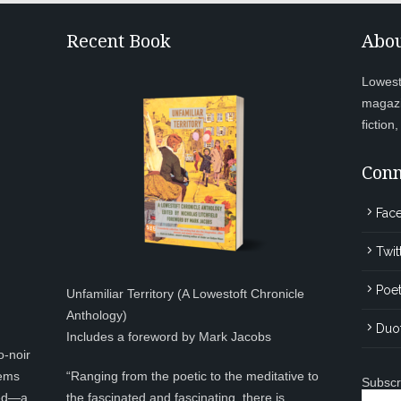
Recent Book
Abou
Lowesto
magazi
fiction
Conn
Fac
Twit
Poet
Unfamiliar Territory (A Lowestoft Chronicle
Anthology)
Duo
Includes a foreword by Mark Jacobs
o-noir
eems
“Ranging from the poetic to the meditative to
Subscr
ted—a
the fascinated and fascinating, there is