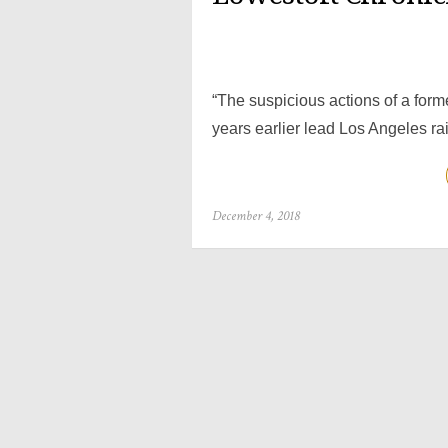
“The suspicious actions of a forme
years earlier lead Los Angeles ra
Posted
December 4, 2018
on