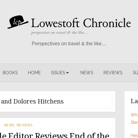
Perspectives on travel & the like…
BOOKS
HOME
ISSUES
NEWS
REVIEWS
SU
La
 and Dolores Hitchens
Whi
Sta
NEWS
,
REVIEWS
e Editor Reviews End of the
Hes