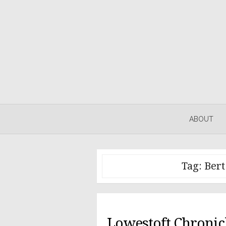
Skip
to
content
ABOUT
Tag:
Bert
Lowestoft Chronicl