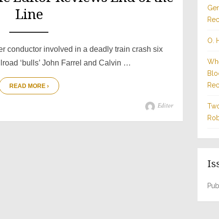
Gen
Line
Rec
O. 
r conductor involved in a deadly train crash six
Whe
ilroad ‘bulls’ John Farrel and Calvin …
Blo
Rec
READ MORE ›
Author
Editor
Two
Rob
Is
Pub